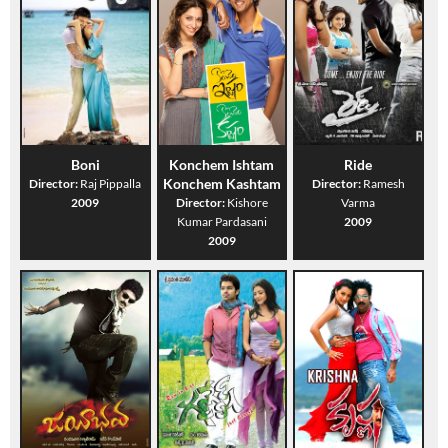
Boni
Konchem Ishtam
Ride
Konchem Kashtam
Director:
Raj Pippalla
Director:
Ramesh
2009
Director:
Kishore
Varma
Kumar Pardasani
2009
2009