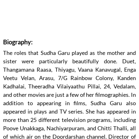
Biography:
The roles that Sudha Garu played as the mother and
sister were particularly beautifully done. Duet,
Thangamana Raasa, Thiyagu, Vaana Kanavugal, Enga
Veetu Velan, Arasu, 7/G Rainbow Colony, Kanden
Kadhalai, Theeradha Vilaiyaathu Pillai, 24, Vedalam,
and other movies are just a few of her filmographies. In
addition to appearing in films, Sudha Garu also
appeared in plays and TV series. She has appeared in
more than 25 different television programs, including
Poove Unakkaga, Nachiyarpuram, and Chitti Thalli, all
of which air on the Doordarshan channel. Director of