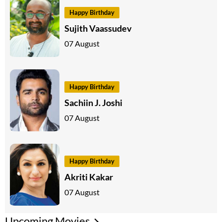
Happy Birthday
Sujith Vaassudev
07 August
Happy Birthday
Sachiin J. Joshi
07 August
Happy Birthday
Akriti Kakar
07 August
Upcoming Movies