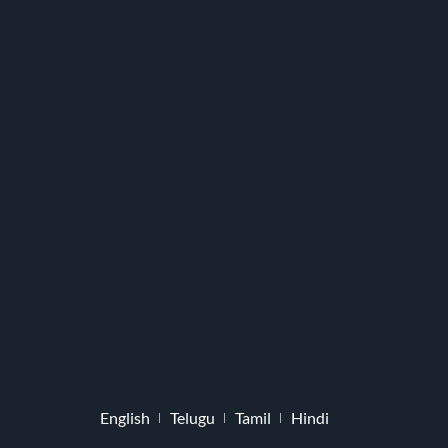
English
Telugu
Tamil
Hindi