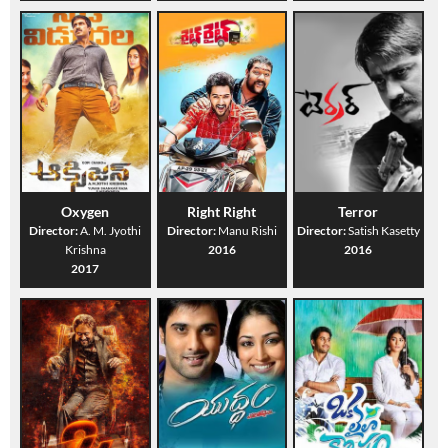
Oxygen
Right Right
Terror
Director:
A. M. Jyothi
Director:
Manu Rishi
Director:
Satish Kasetty
Krishna
2016
2016
2017