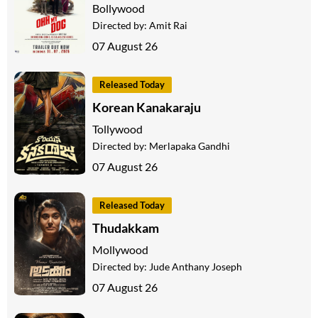
Bollywood
Directed by:
Amit Rai
07 August 26
Released Today
Korean Kanakaraju
Tollywood
Directed by:
Merlapaka Gandhi
07 August 26
Released Today
Thudakkam
Mollywood
Directed by:
Jude Anthany Joseph
07 August 26