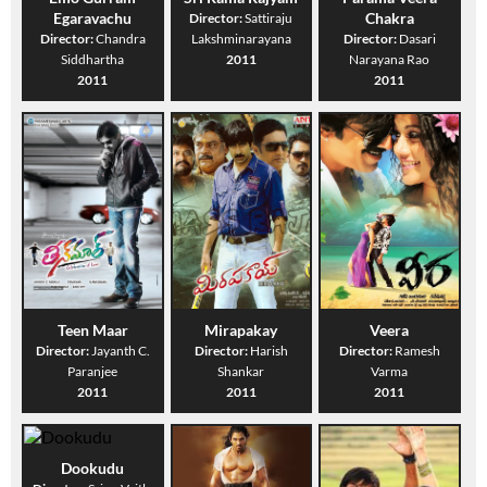
Egaravachu
Chakra
Director:
Sattiraju
Director:
Chandra
Lakshminarayana
Director:
Dasari
Siddhartha
2011
Narayana Rao
2011
2011
Teen Maar
Mirapakay
Veera
Director:
Jayanth C.
Director:
Harish
Director:
Ramesh
Paranjee
Shankar
Varma
2011
2011
2011
Dookudu