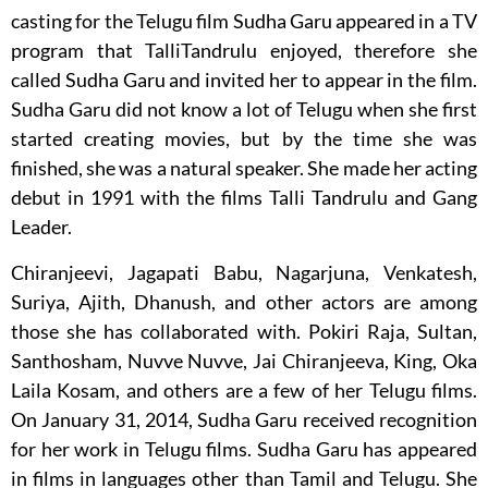
casting for the Telugu film Sudha Garu appeared in a TV
program that TalliTandrulu enjoyed, therefore she
called Sudha Garu and invited her to appear in the film.
Sudha Garu did not know a lot of Telugu when she first
started creating movies, but by the time she was
finished, she was a natural speaker. She made her acting
debut in 1991 with the films Talli Tandrulu and Gang
Leader.
Chiranjeevi, Jagapati Babu, Nagarjuna, Venkatesh,
Suriya, Ajith, Dhanush, and other actors are among
those she has collaborated with. Pokiri Raja, Sultan,
Santhosham, Nuvve Nuvve, Jai Chiranjeeva, King, Oka
Laila Kosam, and others are a few of her Telugu films.
On January 31, 2014, Sudha Garu received recognition
for her work in Telugu films. Sudha Garu has appeared
in films in languages other than Tamil and Telugu. She