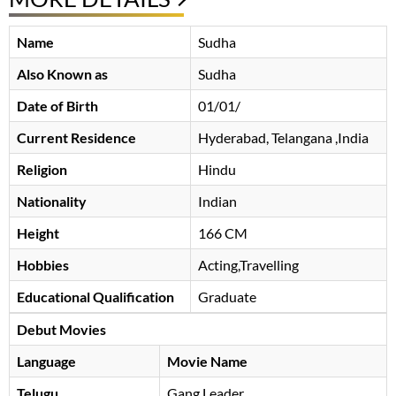
Name
Sudha
Also Known as
Sudha
Date of Birth
01/01/
Current Residence
Hyderabad, Telangana ,India
Religion
Hindu
Nationality
Indian
Height
166 CM
Hobbies
Acting,Travelling
Educational Qualification
Graduate
Debut Movies
Language
Movie Name
Telugu
Gang Leader