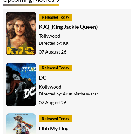
Released Today
KJQ (King Jackie Queen)
Tollywood
Directed by:
KK
07 August 26
Released Today
DC
Kollywood
Directed by:
Arun Matheswaran
07 August 26
Released Today
Ohh My Dog