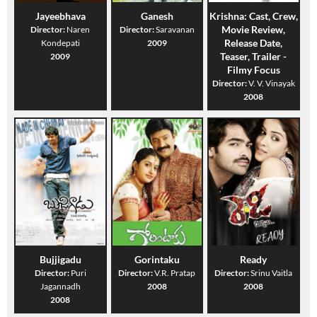
Jayeebhava
Ganesh
Krishna: Cast, Crew,
Movie Review,
Director:
Naren
Director:
Saravanan
Release Date,
Kondepati
2009
Teaser, Trailer -
2009
Filmy Focus
Director:
V. V. Vinayak
2008
Bujjigadu
Gorintaku
Ready
Director:
Puri
Director:
V.R. Pratap
Director:
Srinu Vaitla
Jagannadh
2008
2008
2008