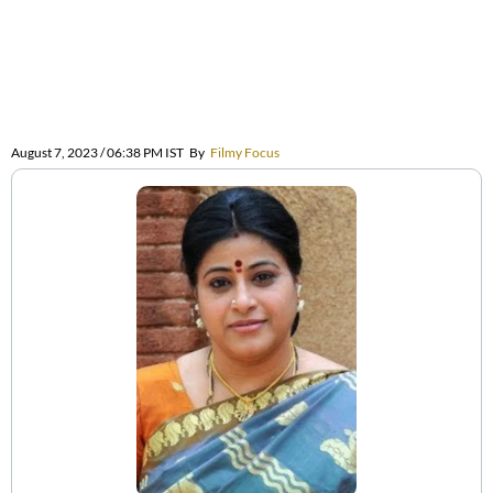
August 7, 2023 / 06:38 PM IST
By
Filmy Focus