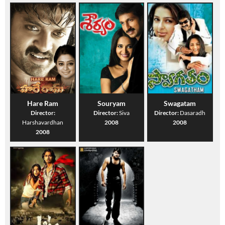
Hare Ram
Souryam
Swagatam
Director:
Director:
Siva
Director:
Dasaradh
Harshavardhan
2008
2008
2008