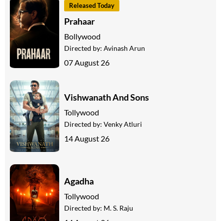
Released Today
Prahaar
Bollywood
Directed by:
Avinash Arun
07 August 26
Vishwanath And Sons
Tollywood
Directed by:
Venky Atluri
14 August 26
Agadha
Tollywood
Directed by:
M. S. Raju