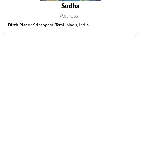
Sudha
Actress
Birth Place :
Srirangam, Tamil Nadu, India