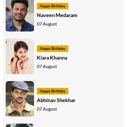
Happy Birthday
Naveen Medaram
07 August
Happy Birthday
Kiara Khanna
07 August
Happy Birthday
Abhinav Shekhar
07 August