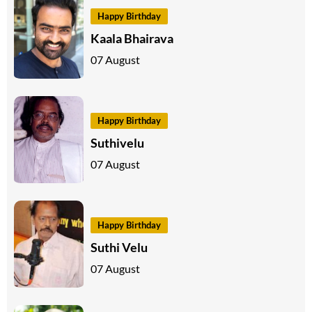
Happy Birthday
Kaala Bhairava
07 August
Happy Birthday
Suthivelu
07 August
Happy Birthday
Suthi Velu
07 August