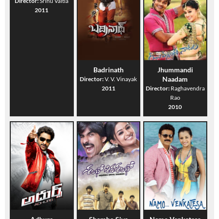
Director:
Srinu Vaitla
2011
Badrinath
Jhummandi
Naadam
Director:
V. V. Vinayak
2011
Director:
Raghavendra
Rao
2010