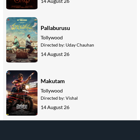
14 August 26
Pallaburusu
Tollywood
Directed by:
Uday Chauhan
14 August 26
Makutam
Tollywood
Directed by:
Vishal
14 August 26