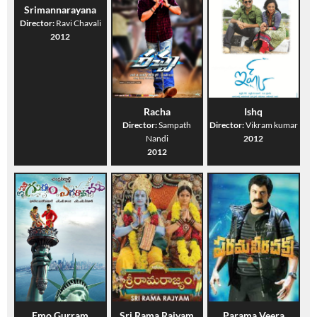
Srimannarayana
Director:
Ravi Chavali
2012
Racha
Ishq
Director:
Sampath
Director:
Vikram kumar
Nandi
2012
2012
Emo Gurram
Sri Rama Rajyam
Parama Veera