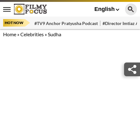
English
HOT NOW
#TV9 Anchor Pratyusha Podcast
#Director Imtiaz Al
Home
»
Celebrities
»
Sudha