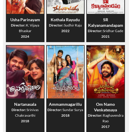
Usha Parinayam
Kothala Rayudu
SR
Kalyanamandapam
Director:
K. Vijaya
Director:
Sudhir Raju
Bhaskar
2022
Director:
Sridhar Gade
2024
2021
Nartanasala
Ammammagarillu
Om Namo
Venkatesaya
Director:
Srinivas
Director:
Sundar Surya
Chakravarthi
2018
Director:
Raghavendra
2018
Rao
2017