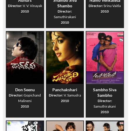
Adhurs
Shambo Siva
Namo Venkatesa
Shambo
Director:
V. V. Vinayak
Director:
Srinu Vaitla
2010
Director:
2010
Samuthirakani
2010
Don Seenu
Panchakshari
Sambho Siva
Sambho
Director:
Gopichand
Director:
V. Samudra
Malineni
2010
Director:
2010
Samuthirakani
2010