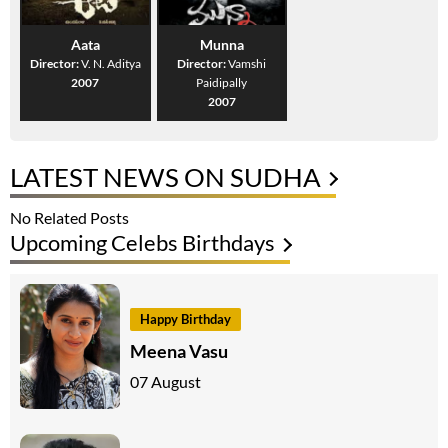
Aata
Munna
Director:
V. N. Aditya
Director:
Vamshi
2007
Paidipally
2007
LATEST NEWS ON SUDHA
No Related Posts
Upcoming Celebs Birthdays
Happy Birthday
Meena Vasu
07 August