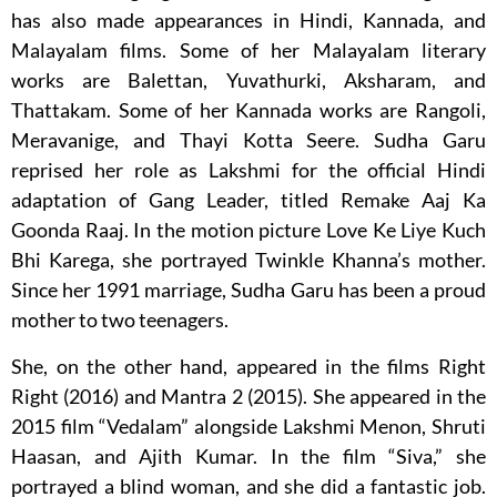
has also made appearances in Hindi, Kannada, and
Malayalam films. Some of her Malayalam literary
works are Balettan, Yuvathurki, Aksharam, and
Thattakam. Some of her Kannada works are Rangoli,
Meravanige, and Thayi Kotta Seere. Sudha Garu
reprised her role as Lakshmi for the official Hindi
adaptation of Gang Leader, titled Remake Aaj Ka
Goonda Raaj. In the motion picture Love Ke Liye Kuch
Bhi Karega, she portrayed Twinkle Khanna’s mother.
Since her 1991 marriage, Sudha Garu has been a proud
mother to two teenagers.
She, on the other hand, appeared in the films Right
Right (2016) and Mantra 2 (2015). She appeared in the
2015 film “Vedalam” alongside Lakshmi Menon, Shruti
Haasan, and Ajith Kumar. In the film “Siva,” she
portrayed a blind woman, and she did a fantastic job.