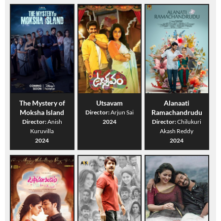
The Mystery of
Utsavam
Alanaati
Moksha Island
Ramachandrudu
Director:
Arjun Sai
Director:
Anish
2024
Director:
Chilukuri
Kuruvilla
Akash Reddy
2024
2024