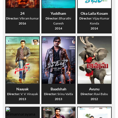
24
Yuddham
Oka Laila Kosam
Director:
Vikram kumar
Director:
Bharathi
Director:
Vijay Kumar
2016
Ganesh
Konda
2014
2014
Naayak
Baadshah
Avunu
Director:
V. V. Vinayak
Director:
Srinu Vaitla
Director:
Ravi Babu
2013
2013
2012