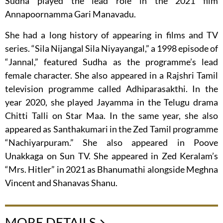
Sudha played the lead role in the 2021 film
Annapoornamma Gari Manavadu.
She had a long history of appearing in films and TV
series. “Sila Nijangal Sila Niyayangal,” a 1998 episode of
“Jannal,” featured Sudha as the programme’s lead
female character. She also appeared in a Rajshri Tamil
television programme called Adhiparasakthi. In the
year 2020, she played Jayamma in the Telugu drama
Chitti Talli on Star Maa. In the same year, she also
appeared as Santhakumari in the Zed Tamil programme
“Nachiyarpuram.” She also appeared in Poove
Unakkaga on Sun TV. She appeared in Zed Keralam’s
“Mrs. Hitler” in 2021 as Bhanumathi alongside Meghna
Vincent and Shanavas Shanu.
MORE DETAILS