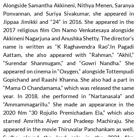
Alongside Samantha Akkineni, Nithya Menen, Saranya
Ponvannan, and Suriya Sivakumar, she appeared in
Jippaa Jimikki and “24” in 2016. She appeared in the
2017 religious film Om Namo Venkatesaya alongside
Akkineni Nagarjuna and Anushka Shetty. The director’s
name is written as “K Raghavendra Rao”.In Pagadi
Aattam, she also appeared with “Rahman,” “Akhil,”
“Surendar Shanmugam,” and “Gowri Nandha.” She
appeared on cinema in “Oxygen,” alongside Tottempudi
Gopichand and Raashi Khanna. She also had a part in
“Mama O Chandamama,” which was released the same
year. In 2018, she performed in “Nartanasala” and
“Ammammagarillu.” She made an appearance in the
2020 film “30 Rojullo Premichadam Ela,” which also
starred Amritha Aiyer and Pradeep Machiraju. She
appeared in the movie Thiruvalar Panchankam as well.