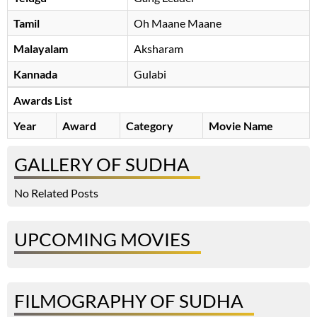
Tamil
Oh Maane Maane
Malayalam
Aksharam
Kannada
Gulabi
Awards List
Year
Award
Category
Movie Name
GALLERY OF SUDHA
No Related Posts
UPCOMING MOVIES
FILMOGRAPHY OF SUDHA