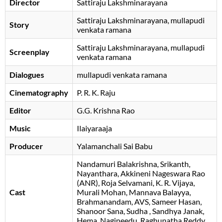
Director
Sattiraju Lakshminarayana
Sattiraju Lakshminarayana
mullapudi
Story
venkata ramana
Sattiraju Lakshminarayana
mullapudi
Screenplay
venkata ramana
Dialogues
mullapudi venkata ramana
Cinematography
P. R. K. Raju
Editor
G.G. Krishna Rao
Music
Ilaiyaraaja
Producer
Yalamanchali Sai Babu
Nandamuri Balakrishna
Srikanth
Nayanthara
Akkineni Nageswara Rao
(ANR)
Roja Selvamani
K. R. Vijaya
Cast
Murali Mohan
Mannava Balayya
Brahmanandam
AVS
Sameer Hasan
Shanoor Sana
Sudha
Sandhya Janak
Hema
Nagineedu
Raghunatha Reddy