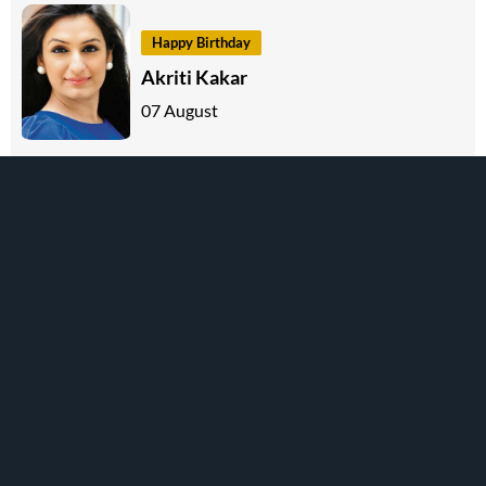
Happy Birthday
Akriti Kakar
07 August