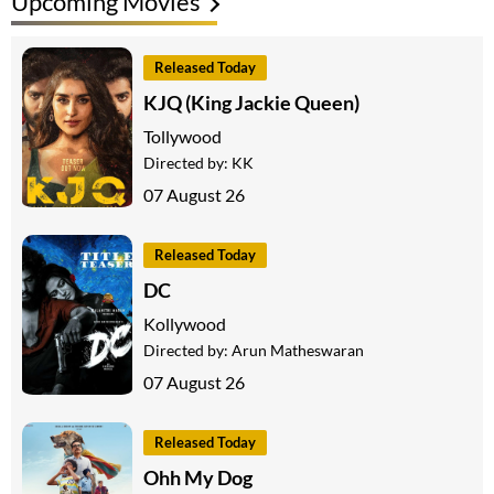
Upcoming Movies
Released Today
KJQ (King Jackie Queen)
Tollywood
Directed by:
KK
07 August 26
Released Today
DC
Kollywood
Directed by:
Arun Matheswaran
07 August 26
Released Today
Ohh My Dog