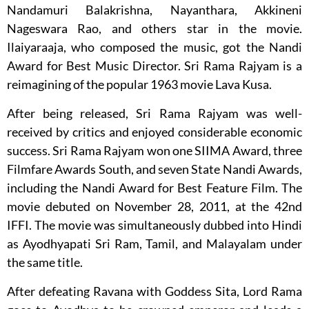
Nandamuri Balakrishna, Nayanthara, Akkineni
Nageswara Rao, and others star in the movie.
Ilaiyaraaja, who composed the music, got the Nandi
Award for Best Music Director. Sri Rama Rajyam is a
reimagining of the popular 1963 movie Lava Kusa.
After being released, Sri Rama Rajyam was well-
received by critics and enjoyed considerable economic
success. Sri Rama Rajyam won one SIIMA Award, three
Filmfare Awards South, and seven State Nandi Awards,
including the Nandi Award for Best Feature Film. The
movie debuted on November 28, 2011, at the 42nd
IFFI. The movie was simultaneously dubbed into Hindi
as Ayodhyapati Sri Ram, Tamil, and Malayalam under
the same title.
After defeating Ravana with Goddess Sita, Lord Rama