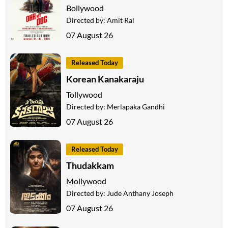
Bollywood
Directed by:
Amit Rai
07 August 26
Released Today
Korean Kanakaraju
Tollywood
Directed by:
Merlapaka Gandhi
07 August 26
Released Today
Thudakkam
Mollywood
Directed by:
Jude Anthany Joseph
07 August 26