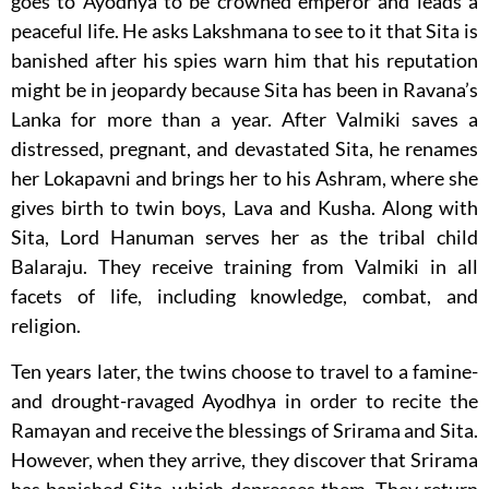
goes to Ayodhya to be crowned emperor and leads a
peaceful life. He asks Lakshmana to see to it that Sita is
banished after his spies warn him that his reputation
might be in jeopardy because Sita has been in Ravana’s
Lanka for more than a year. After Valmiki saves a
distressed, pregnant, and devastated Sita, he renames
her Lokapavni and brings her to his Ashram, where she
gives birth to twin boys, Lava and Kusha. Along with
Sita, Lord Hanuman serves her as the tribal child
Balaraju. They receive training from Valmiki in all
facets of life, including knowledge, combat, and
religion.
Ten years later, the twins choose to travel to a famine-
and drought-ravaged Ayodhya in order to recite the
Ramayan and receive the blessings of Srirama and Sita.
However, when they arrive, they discover that Srirama