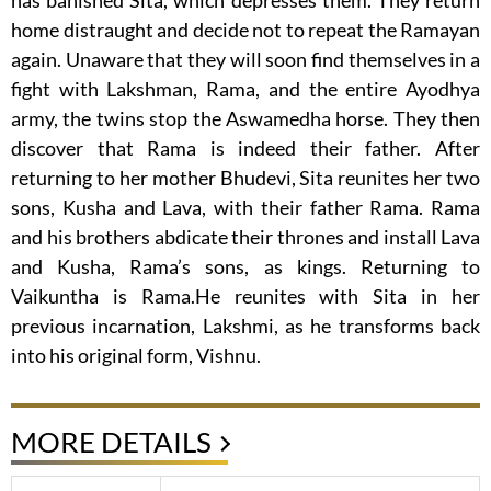
has banished Sita, which depresses them. They return
home distraught and decide not to repeat the Ramayan
again. Unaware that they will soon find themselves in a
fight with Lakshman, Rama, and the entire Ayodhya
army, the twins stop the Aswamedha horse. They then
discover that Rama is indeed their father. After
returning to her mother Bhudevi, Sita reunites her two
sons, Kusha and Lava, with their father Rama. Rama
and his brothers abdicate their thrones and install Lava
and Kusha, Rama’s sons, as kings. Returning to
Vaikuntha is Rama.He reunites with Sita in her
previous incarnation, Lakshmi, as he transforms back
into his original form, Vishnu.
MORE DETAILS