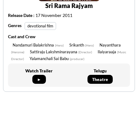
Sri Rama Rajyam
Release Date :
17 November 2011
Genres
devotional film
Cast and Crew
Nandamuri Balakrishna
Srikanth
Nayanthara
(Hero)
(Hero)
Sattiraju Lakshminarayana
Ilaiyaraaja
(Heroine)
(Director)
(Music
Yalamanchali Sai Babu
Director)
(producer)
Watch Trailer
Telugu
►
Theatre