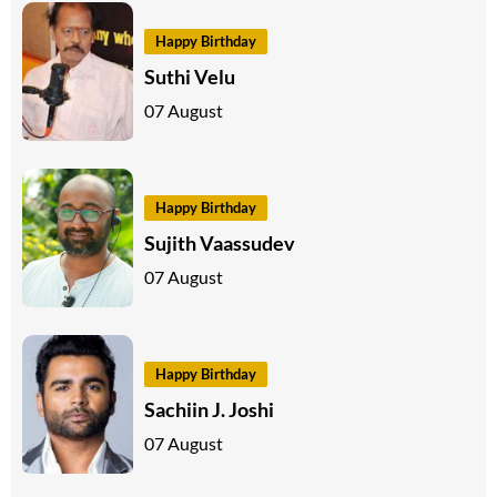
Happy Birthday
Suthi Velu
07 August
Happy Birthday
Sujith Vaassudev
07 August
Happy Birthday
Sachiin J. Joshi
07 August