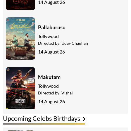
14 August 26
Pallaburusu
Tollywood
Directed by:
Uday Chauhan
14 August 26
Makutam
Tollywood
Directed by:
Vishal
14 August 26
Upcoming Celebs Birthdays