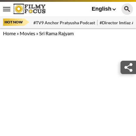
English
HOT NOW
#TV9 Anchor Pratyusha Podcast
#Director Imtiaz Al
Home
»
Movies
»
Sri Rama Rajyam