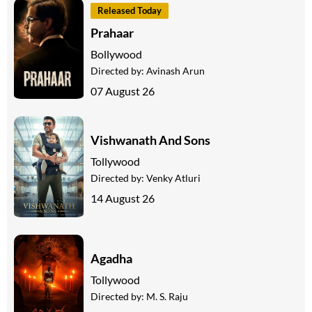
Released Today
Prahaar
Bollywood
Directed by:
Avinash Arun
07 August 26
Vishwanath And Sons
Tollywood
Directed by:
Venky Atluri
14 August 26
Agadha
Tollywood
Directed by:
M. S. Raju