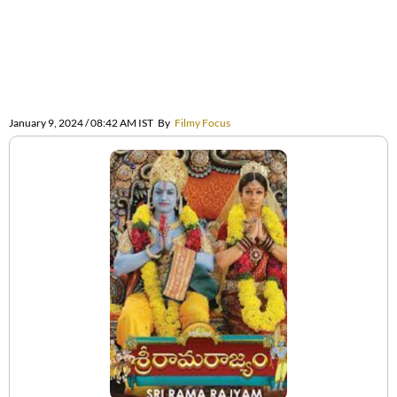
January 9, 2024 / 08:42 AM IST
By
Filmy Focus