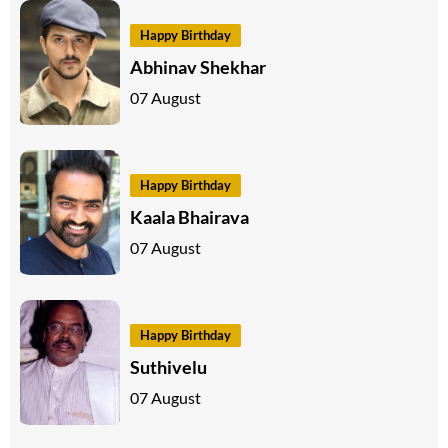
Happy Birthday
Abhinav Shekhar
07 August
Happy Birthday
Kaala Bhairava
07 August
Happy Birthday
Suthivelu
07 August