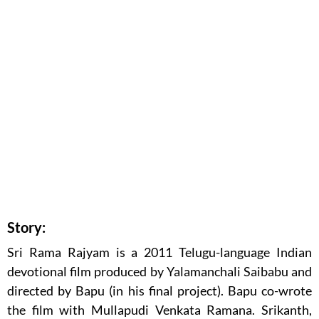
Story:
Sri Rama Rajyam is a 2011 Telugu-language Indian
devotional film produced by Yalamanchali Saibabu and
directed by Bapu (in his final project). Bapu co-wrote
the film with Mullapudi Venkata Ramana. Srikanth,