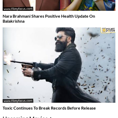
Nara Brahmani Shares Positive Health Update On
Balakrishna
Toxic Continues To Break Records Before Release