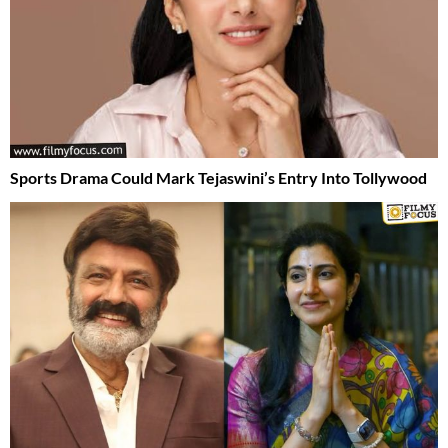
Sports Drama Could Mark Tejaswini’s Entry Into Tollywood