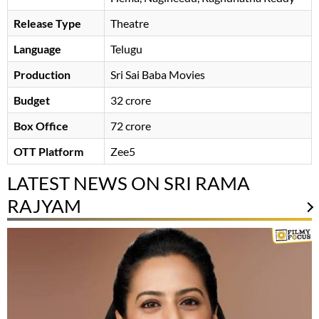
Release Type
Theatre
Language
Telugu
Production
Sri Sai Baba Movies
Budget
32 crore
Box Office
72 crore
OTT Platform
Zee5
LATEST NEWS ON SRI RAMA
RAJYAM