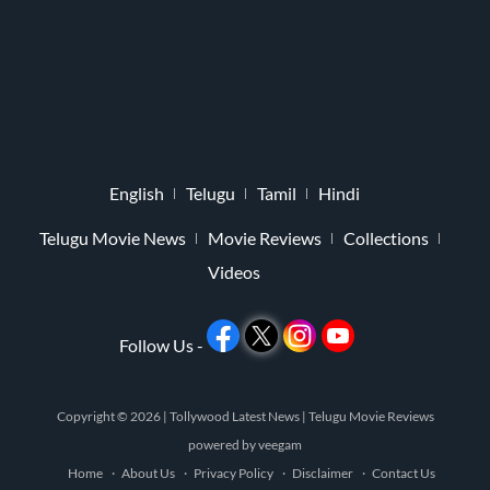
English
Telugu
Tamil
Hindi
Telugu Movie News
Movie Reviews
Collections
Videos
Follow Us -
Copyright © 2026 |
Tollywood Latest News
|
Telugu Movie Reviews
powered by
veegam
Home
About Us
Privacy Policy
Disclaimer
Contact Us