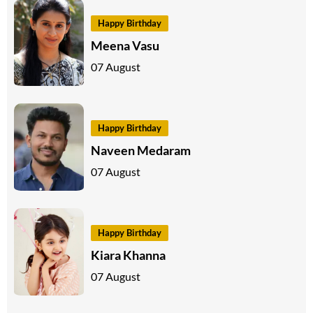
Happy Birthday
Meena Vasu
07 August
Happy Birthday
Naveen Medaram
07 August
Happy Birthday
Kiara Khanna
07 August