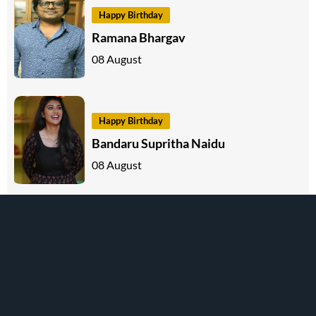
Happy Birthday
Ramana Bhargav
08 August
Happy Birthday
Bandaru Supritha Naidu
08 August