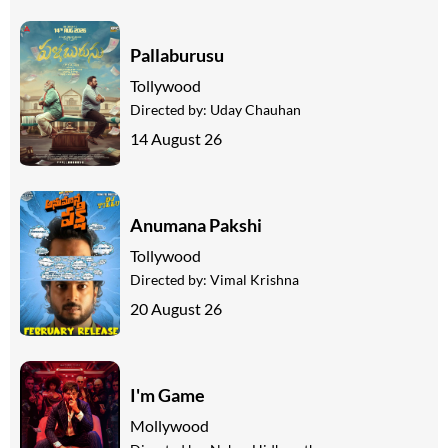
Pallaburusu
Tollywood
Directed by:
Uday Chauhan
14 August 26
Anumana Pakshi
Tollywood
Directed by:
Vimal Krishna
20 August 26
I'm Game
Mollywood