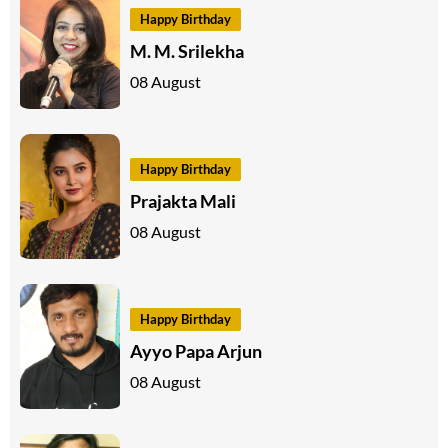
Happy Birthday
M. M. Srilekha
08 August
Happy Birthday
Prajakta Mali
08 August
Happy Birthday
Ayyo Papa Arjun
08 August