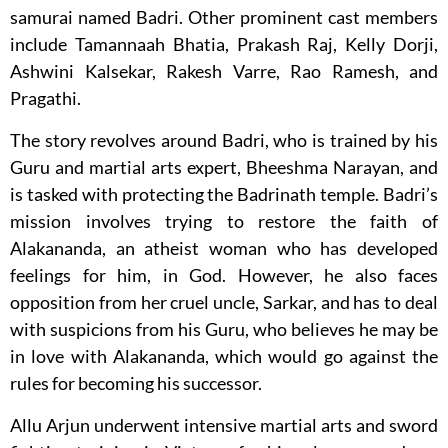
samurai named Badri. Other prominent cast members
include Tamannaah Bhatia, Prakash Raj, Kelly Dorji,
Ashwini Kalsekar, Rakesh Varre, Rao Ramesh, and
Pragathi.
The story revolves around Badri, who is trained by his
Guru and martial arts expert, Bheeshma Narayan, and
is tasked with protecting the Badrinath temple. Badri’s
mission involves trying to restore the faith of
Alakananda, an atheist woman who has developed
feelings for him, in God. However, he also faces
opposition from her cruel uncle, Sarkar, and has to deal
with suspicions from his Guru, who believes he may be
in love with Alakananda, which would go against the
rules for becoming his successor.
Allu Arjun underwent intensive martial arts and sword