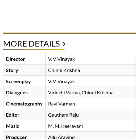
MORE DETAILS
Director
V. V. Vinayak
Story
Chinni Krishna
Screenplay
V. V. Vinayak
Dialogues
Virinchi Varma
Chinni Krishna
Cinematography
Ravi Varman
Editor
Gautham Raju
Music
M. M. Keeravani
Producer
Allu Aravind