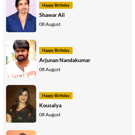
Happy Birthday
Shawar Ali
08 August
Happy Birthday
Arjunan Nandakumar
08 August
Happy Birthday
Kousalya
08 August