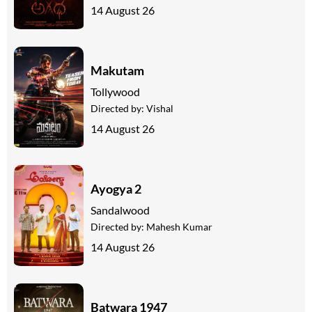
14 August 26
Makutam
Tollywood
Directed by:
Vishal
14 August 26
Ayogya 2
Sandalwood
Directed by:
Mahesh Kumar
14 August 26
Batwara 1947