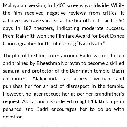
Malayalam version, in 1,400 screens worldwide. While
the film received negative reviews from critics, it
achieved average success at the box office. It ran for 50
days in 187 theaters, indicating moderate success.
Prem Rakshith won the Filmfare Award for Best Dance
Choreographer for the film’s song “Nath Nath.”
The plot of the film centers around Badri, who is chosen
and trained by Bheeshma Narayan to become a skilled
samurai and protector of the Badrinath temple. Badri
encounters Alakananda, an atheist woman, and
punishes her for an act of disrespect in the temple.
However, he later rescues her as per her grandfather’s
request. Alakananda is ordered to light 1 lakh lamps in
penance, and Badri encourages her to do so with
devotion.