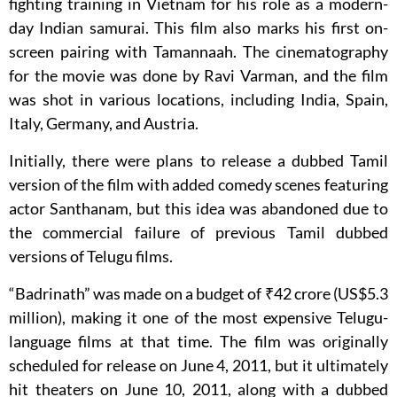
fighting training in Vietnam for his role as a modern-
day Indian samurai. This film also marks his first on-
screen pairing with Tamannaah. The cinematography
for the movie was done by Ravi Varman, and the film
was shot in various locations, including India, Spain,
Italy, Germany, and Austria.
Initially, there were plans to release a dubbed Tamil
version of the film with added comedy scenes featuring
actor Santhanam, but this idea was abandoned due to
the commercial failure of previous Tamil dubbed
versions of Telugu films.
“Badrinath” was made on a budget of ₹42 crore (US$5.3
million), making it one of the most expensive Telugu-
language films at that time. The film was originally
scheduled for release on June 4, 2011, but it ultimately
hit theaters on June 10, 2011, along with a dubbed