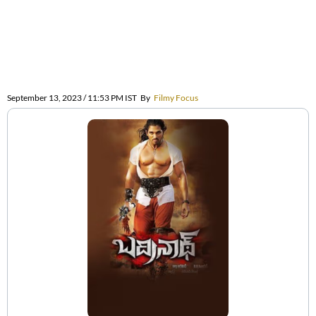
September 13, 2023 / 11:53 PM IST
By
Filmy Focus