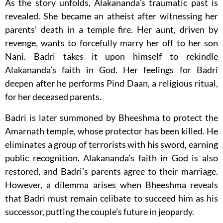
As the story unfolds, Alakananda’s traumatic past is
revealed. She became an atheist after witnessing her
parents’ death in a temple fire. Her aunt, driven by
revenge, wants to forcefully marry her off to her son
Nani. Badri takes it upon himself to rekindle
Alakananda’s faith in God. Her feelings for Badri
deepen after he performs Pind Daan, a religious ritual,
for her deceased parents.
Badri is later summoned by Bheeshma to protect the
Amarnath temple, whose protector has been killed. He
eliminates a group of terrorists with his sword, earning
public recognition. Alakananda’s faith in God is also
restored, and Badri’s parents agree to their marriage.
However, a dilemma arises when Bheeshma reveals
that Badri must remain celibate to succeed him as his
successor, putting the couple’s future in jeopardy.