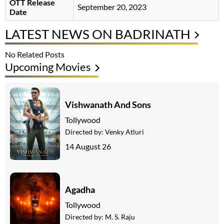
OTT Release
September 20, 2023
Date
LATEST NEWS ON BADRINATH
No Related Posts
Upcoming Movies
Vishwanath And Sons
Tollywood
Directed by:
Venky Atluri
14 August 26
Agadha
Tollywood
Directed by:
M. S. Raju