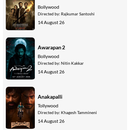
Bollywood
Directed by:
Rajkumar Santoshi
14 August 26
Awarapan 2
Bollywood
Directed by:
Nitin Kakkar
14 August 26
Anakapalli
Tollywood
Directed by:
Khagesh Tammineni
14 August 26