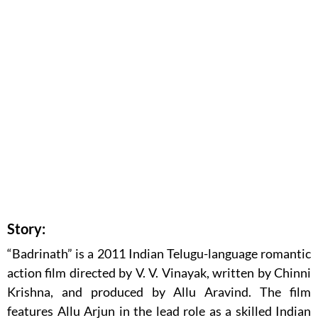
Story:
“Badrinath” is a 2011 Indian Telugu-language romantic
action film directed by V. V. Vinayak, written by Chinni
Krishna, and produced by Allu Aravind. The film
features Allu Arjun in the lead role as a skilled Indian