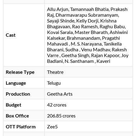
Allu Arjun
Tamannaah Bhatia
Prakash
Raj
Dharmavarapu Subramanyam
Sayaji Shinde
Kelly Dorji
Krishna
Bhagavaan
Rao Ramesh
Raghu Babu
Kovai Sarala
Master Bharath
Ashiwini
Cast
Kalsekar
Brahmanandam
Pragathi
Mahavadi
M. S. Narayana
Tanikella
Bharani
Sudha
Venu Madhav
Rakesh
Varre
Geetha Singh
Rajan Kapoor
Joy
Badlani
N. Santhanam
Kaveri
Release Type
Theatre
Language
Telugu
Production
Geetha Arts
Budget
42 crores
Box Office
206.85 crores
OTT Platform
Zee5