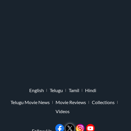
English
Telugu
Tamil
Hindi
Telugu Movie News
Movie Reviews
Collections
Videos
Follow Us -