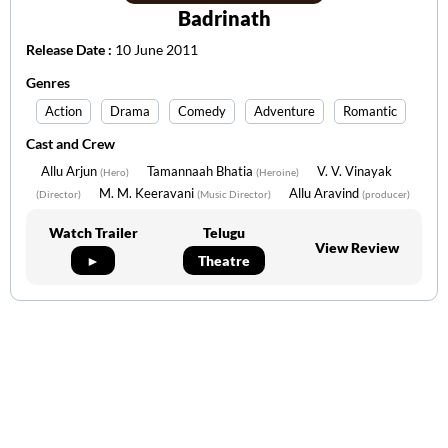
Badrinath
Release Date :
10 June 2011
Genres
Action
Drama
Comedy
Adventure
Romantic
Cast and Crew
Allu Arjun
Tamannaah Bhatia
V. V. Vinayak
(Hero)
(Heroine)
M. M. Keeravani
Allu Aravind
(Director)
(Music Director)
(producer)
Watch Trailer
Telugu
View Review
►
Theatre