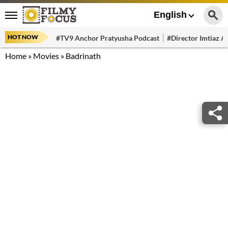
English
HOT NOW
#TV9 Anchor Pratyusha Podcast
#Director Imtiaz Al
Home
»
Movies
»
Badrinath