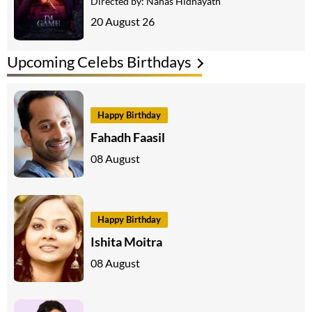
Directed by:
Nahas Hidhayath
20 August 26
Upcoming Celebs Birthdays
Happy Birthday
Fahadh Faasil
08 August
Happy Birthday
Ishita Moitra
08 August