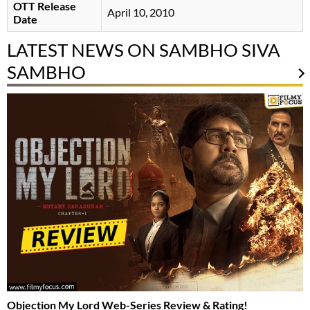
OTT Release
April 10, 2010
Date
LATEST NEWS ON SAMBHO SIVA
SAMBHO
Objection My Lord Web-Series Review & Rating!