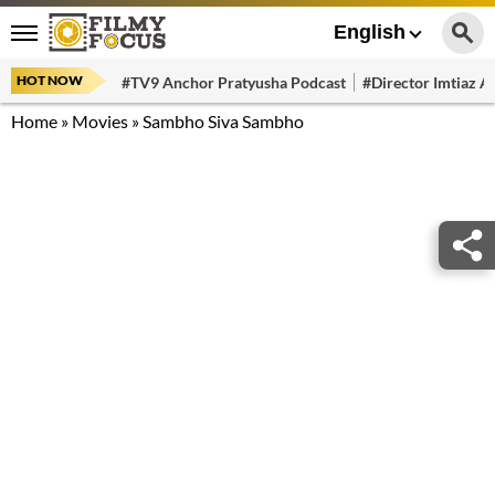
English
HOT NOW
#TV9 Anchor Pratyusha Podcast
#Director Imtiaz Al
Home
»
Movies
»
Sambho Siva Sambho