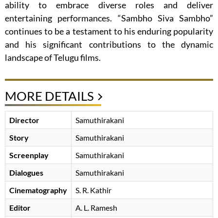
ability to embrace diverse roles and deliver
entertaining performances. “Sambho Siva Sambho”
continues to be a testament to his enduring popularity
and his significant contributions to the dynamic
landscape of Telugu films.
MORE DETAILS
Director
Samuthirakani
Story
Samuthirakani
Screenplay
Samuthirakani
Dialogues
Samuthirakani
Cinematography
S. R. Kathir
Editor
A. L. Ramesh