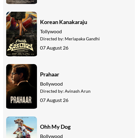
Korean Kanakaraju
Tollywood
Directed by:
Merlapaka Gandhi
07 August 26
Prahaar
Bollywood
Directed by:
Avinash Arun
07 August 26
Ohh My Dog
Bollywood