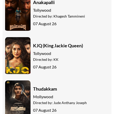
Anakapalli
Tollywood
Directed by:
Khagesh Tammineni
07 August 26
KJQ (King Jackie Queen)
Tollywood
Directed by:
KK
07 August 26
Thudakkam
Mollywood
Directed by:
Jude Anthany Joseph
07 August 26