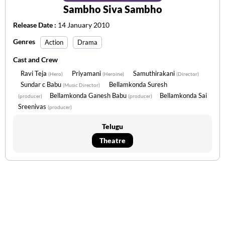
Sambho Siva Sambho
Release Date :
14 January 2010
Genres
Action
Drama
Cast and Crew
Ravi Teja
Priyamani
Samuthirakani
(Hero)
(Heroine)
(Director)
Sundar c Babu
Bellamkonda Suresh
(Music Director)
Bellamkonda Ganesh Babu
Bellamkonda Sai
(producer)
(producer)
Sreenivas
(producer)
Telugu
Theatre