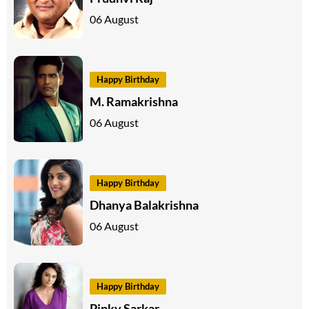
06 August
Happy Birthday
M. Ramakrishna
06 August
Happy Birthday
Dhanya Balakrishna
06 August
Happy Birthday
Pinky Sarkar