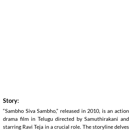
Story:
“Sambho Siva Sambho,” released in 2010, is an action
drama film in Telugu directed by Samuthirakani and
starring Ravi Teja in a crucial role. The storyline delves