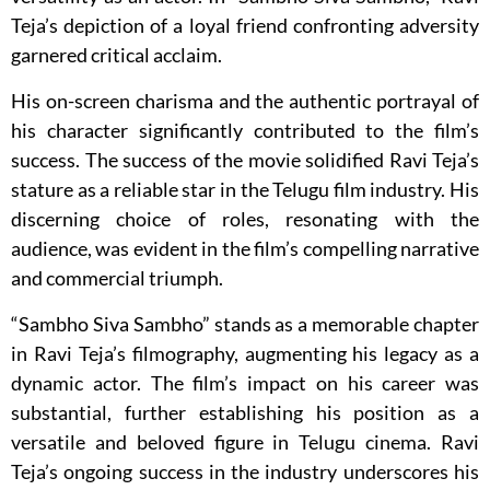
Teja’s depiction of a loyal friend confronting adversity
garnered critical acclaim.
His on-screen charisma and the authentic portrayal of
his character significantly contributed to the film’s
success. The success of the movie solidified Ravi Teja’s
stature as a reliable star in the Telugu film industry. His
discerning choice of roles, resonating with the
audience, was evident in the film’s compelling narrative
and commercial triumph.
“Sambho Siva Sambho” stands as a memorable chapter
in Ravi Teja’s filmography, augmenting his legacy as a
dynamic actor. The film’s impact on his career was
substantial, further establishing his position as a
versatile and beloved figure in Telugu cinema. Ravi
Teja’s ongoing success in the industry underscores his