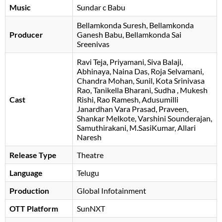
Music
Sundar c Babu
Bellamkonda Suresh
Bellamkonda
Producer
Ganesh Babu
Bellamkonda Sai
Sreenivas
Ravi Teja
Priyamani
Siva Balaji
Abhinaya
Naina Das
Roja Selvamani
Chandra Mohan
Sunil
Kota Srinivasa
Rao
Tanikella Bharani
Sudha
Mukesh
Cast
Rishi
Rao Ramesh
Adusumilli
Janardhan Vara Prasad
Praveen
Shankar Melkote
Varshini Sounderajan
Samuthirakani
M.SasiKumar
Allari
Naresh
Release Type
Theatre
Language
Telugu
Production
Global Infotainment
OTT Platform
SunNXT