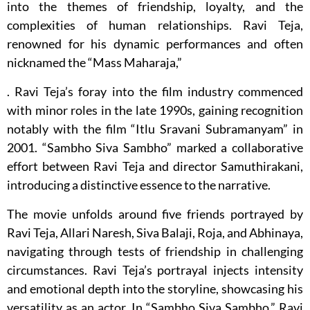
into the themes of friendship, loyalty, and the
complexities of human relationships. Ravi Teja,
renowned for his dynamic performances and often
nicknamed the “Mass Maharaja,”
. Ravi Teja’s foray into the film industry commenced
with minor roles in the late 1990s, gaining recognition
notably with the film “Itlu Sravani Subramanyam” in
2001. “Sambho Siva Sambho” marked a collaborative
effort between Ravi Teja and director Samuthirakani,
introducing a distinctive essence to the narrative.
The movie unfolds around five friends portrayed by
Ravi Teja, Allari Naresh, Siva Balaji, Roja, and Abhinaya,
navigating through tests of friendship in challenging
circumstances. Ravi Teja’s portrayal injects intensity
and emotional depth into the storyline, showcasing his
versatility as an actor. In “Sambho Siva Sambho,” Ravi