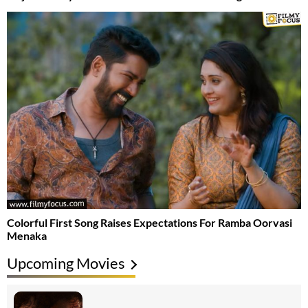
Colorful First Song Raises Expectations For Ramba Oorvasi
Menaka
Upcoming Movies