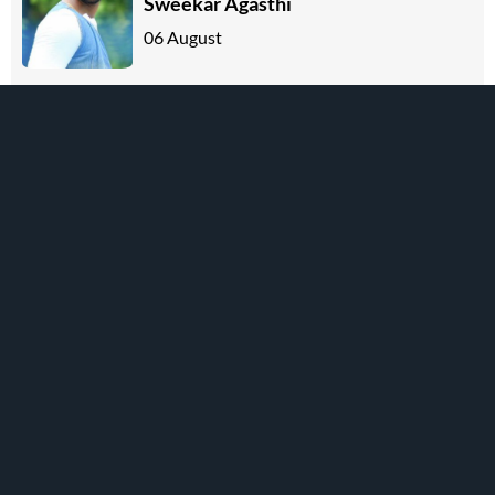
Sweekar Agasthi
06 August