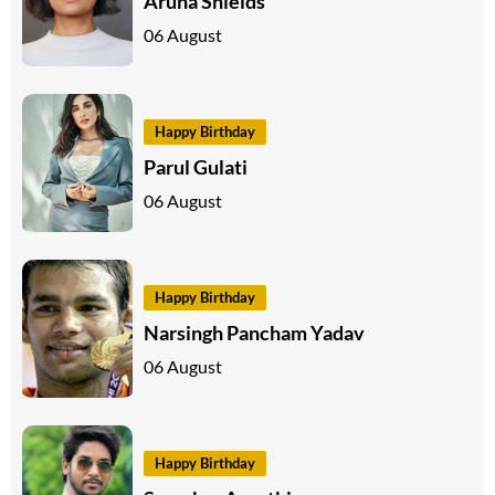
Aruna Shields
06 August
Happy Birthday
Parul Gulati
06 August
Happy Birthday
Narsingh Pancham Yadav
06 August
Happy Birthday