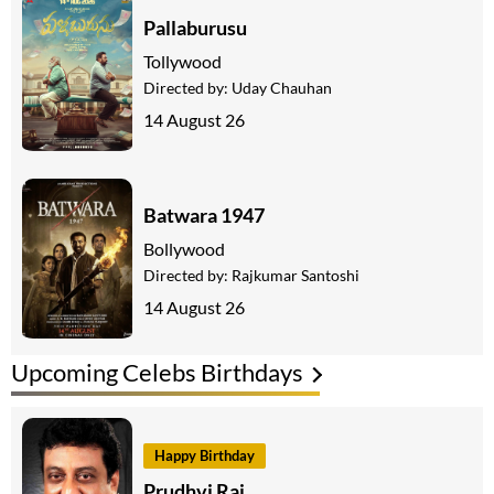
Pallaburusu
Tollywood
Directed by:
Uday Chauhan
14 August 26
Batwara 1947
Bollywood
Directed by:
Rajkumar Santoshi
14 August 26
Upcoming Celebs Birthdays
Happy Birthday
Prudhvi Raj