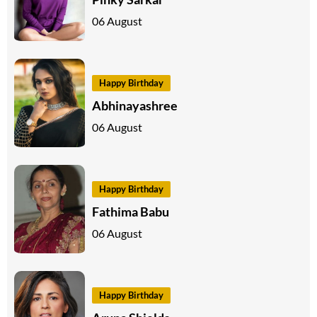
06 August
Happy Birthday
Abhinayashree
06 August
Happy Birthday
Fathima Babu
06 August
Happy Birthday