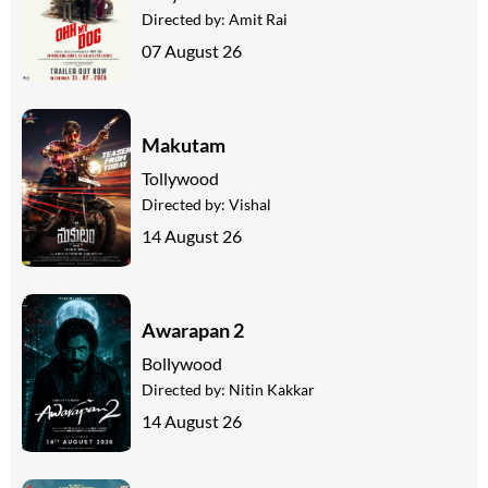
Directed by:
Amit Rai
07 August 26
Makutam
Tollywood
Directed by:
Vishal
14 August 26
Awarapan 2
Bollywood
Directed by:
Nitin Kakkar
14 August 26