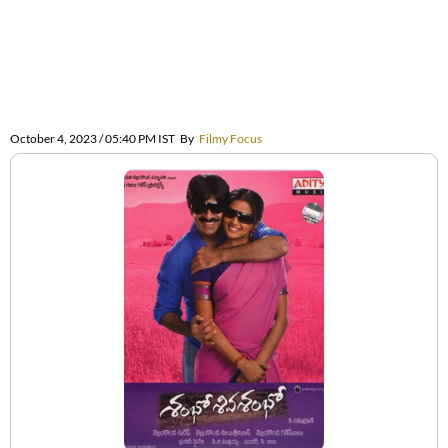
October 4, 2023 / 05:40 PM IST
By
Filmy Focus