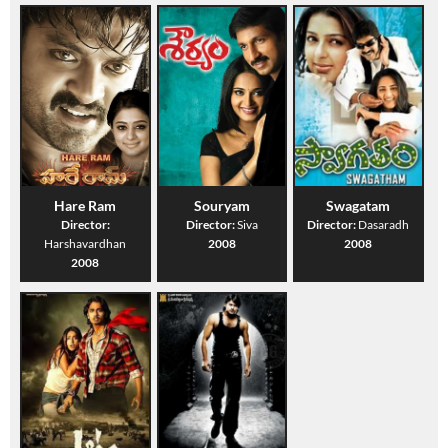
Hare Ram
Souryam
Swagatam
Director:
Director:
Siva
Director:
Dasaradh
Harshavardhan
2008
2008
2008