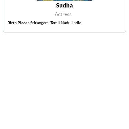
Sudha
Actress
Birth Place :
Srirangam, Tamil Nadu, India