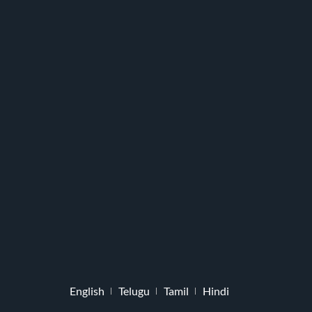
English
Telugu
Tamil
Hindi