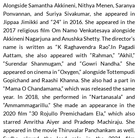
Alongside Samantha Akkineni, Nithya Menen, Saranya
Ponvannan, and Suriya Sivakumar, she appeared in
Jippaa Jimikki and “24” in 2016. She appeared in the
2017 religious film Om Namo Venkatesaya alongside
Akkineni Nagarjuna and Anushka Shetty. The director’s
name is written as “K Raghavendra Rao”.In Pagadi
Aattam, she also appeared with “Rahman,” “Akhil,”
“Surendar Shanmugam,” and “Gowri Nandha.” She
appeared on cinema in “Oxygen,” alongside Tottempudi
Gopichand and Raashi Khanna. She also had a part in
“Mama O Chandamama,” which was released the same
year. In 2018, she performed in “Nartanasala” and
“Ammammagarillu.” She made an appearance in the
2020 film “30 Rojullo Premichadam Ela,” which also
starred Amritha Aiyer and Pradeep Machiraju. She
appeared in the movie Thiruvalar Panchankam as well.