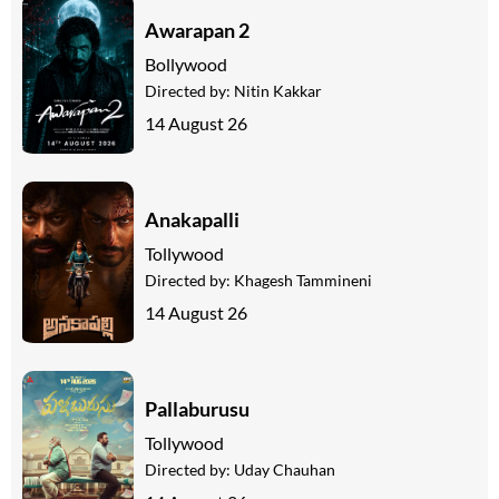
Awarapan 2
Bollywood
Directed by:
Nitin Kakkar
14 August 26
Anakapalli
Tollywood
Directed by:
Khagesh Tammineni
14 August 26
Pallaburusu
Tollywood
Directed by:
Uday Chauhan