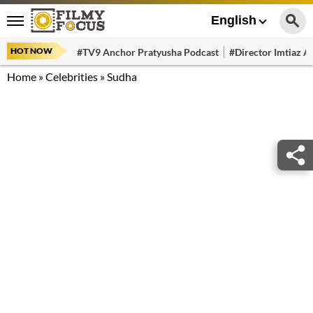
English
HOT NOW
#TV9 Anchor Pratyusha Podcast
#Director Imtiaz Al
Home
»
Celebrities
»
Sudha