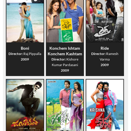
Boni
Konchem Ishtam
Ride
Konchem Kashtam
Director:
Raj Pippalla
Director:
Ramesh
2009
Director:
Kishore
Varma
Kumar Pardasani
2009
2009