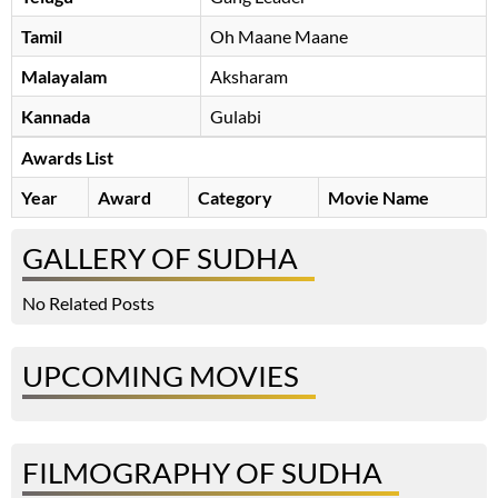
Tamil
Oh Maane Maane
Malayalam
Aksharam
Kannada
Gulabi
Awards List
Year
Award
Category
Movie Name
GALLERY OF SUDHA
No Related Posts
UPCOMING MOVIES
FILMOGRAPHY OF SUDHA