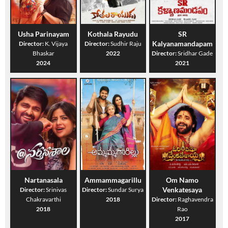
Usha Parinayam
Kothala Rayudu
SR
Kalyanamandapam
Director:
K. Vijaya
Director:
Sudhir Raju
Bhaskar
2022
Director:
Sridhar Gade
2024
2021
Nartanasala
Ammammagarillu
Om Namo
Venkatesaya
Director:
Srinivas
Director:
Sundar Surya
Chakravarthi
2018
Director:
Raghavendra
2018
Rao
2017