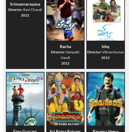
Srimannarayana
Director:
Ravi Chavali
2012
Racha
Ishq
Director:
Sampath
Director:
Vikram kumar
Nandi
2012
2012
Emo Gurram
Sri Rama Rajyam
Parama Veera