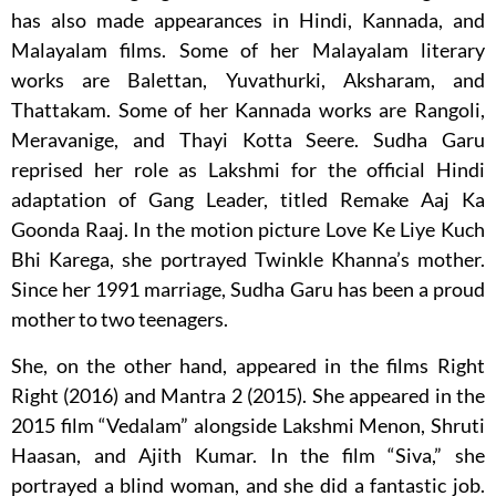
has also made appearances in Hindi, Kannada, and
Malayalam films. Some of her Malayalam literary
works are Balettan, Yuvathurki, Aksharam, and
Thattakam. Some of her Kannada works are Rangoli,
Meravanige, and Thayi Kotta Seere. Sudha Garu
reprised her role as Lakshmi for the official Hindi
adaptation of Gang Leader, titled Remake Aaj Ka
Goonda Raaj. In the motion picture Love Ke Liye Kuch
Bhi Karega, she portrayed Twinkle Khanna’s mother.
Since her 1991 marriage, Sudha Garu has been a proud
mother to two teenagers.
She, on the other hand, appeared in the films Right
Right (2016) and Mantra 2 (2015). She appeared in the
2015 film “Vedalam” alongside Lakshmi Menon, Shruti
Haasan, and Ajith Kumar. In the film “Siva,” she
portrayed a blind woman, and she did a fantastic job.