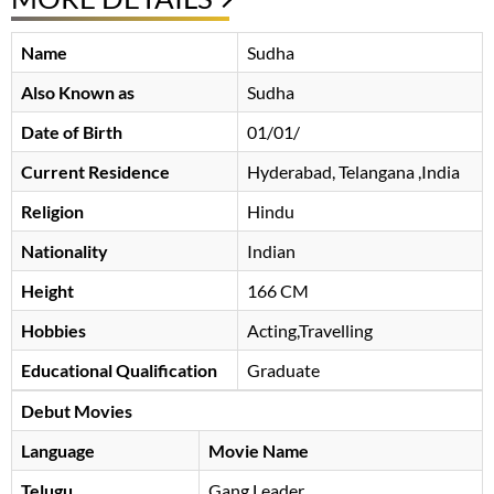
Name
Sudha
Also Known as
Sudha
Date of Birth
01/01/
Current Residence
Hyderabad, Telangana ,India
Religion
Hindu
Nationality
Indian
Height
166 CM
Hobbies
Acting,Travelling
Educational Qualification
Graduate
Debut Movies
Language
Movie Name
Telugu
Gang Leader