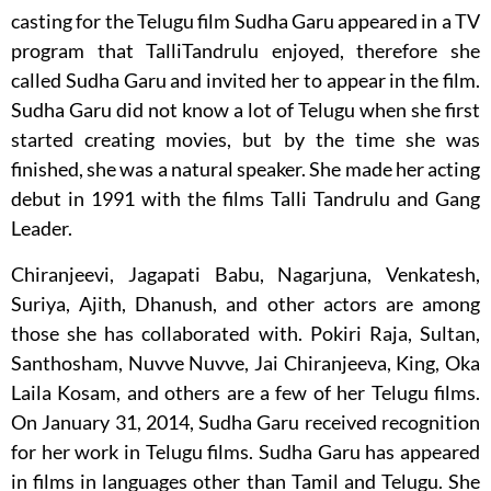
casting for the Telugu film Sudha Garu appeared in a TV
program that TalliTandrulu enjoyed, therefore she
called Sudha Garu and invited her to appear in the film.
Sudha Garu did not know a lot of Telugu when she first
started creating movies, but by the time she was
finished, she was a natural speaker. She made her acting
debut in 1991 with the films Talli Tandrulu and Gang
Leader.
Chiranjeevi, Jagapati Babu, Nagarjuna, Venkatesh,
Suriya, Ajith, Dhanush, and other actors are among
those she has collaborated with. Pokiri Raja, Sultan,
Santhosham, Nuvve Nuvve, Jai Chiranjeeva, King, Oka
Laila Kosam, and others are a few of her Telugu films.
On January 31, 2014, Sudha Garu received recognition
for her work in Telugu films. Sudha Garu has appeared
in films in languages other than Tamil and Telugu. She