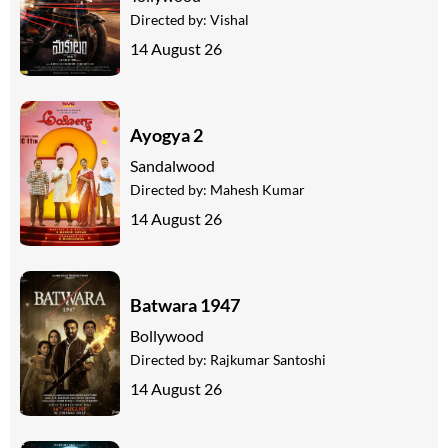
Directed by:
Vishal
14 August 26
Ayogya 2
Sandalwood
Directed by:
Mahesh Kumar
14 August 26
Batwara 1947
Bollywood
Directed by:
Rajkumar Santoshi
14 August 26