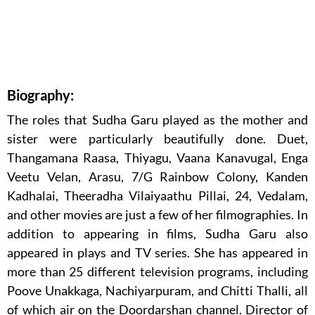
Biography:
The roles that Sudha Garu played as the mother and
sister were particularly beautifully done. Duet,
Thangamana Raasa, Thiyagu, Vaana Kanavugal, Enga
Veetu Velan, Arasu, 7/G Rainbow Colony, Kanden
Kadhalai, Theeradha Vilaiyaathu Pillai, 24, Vedalam,
and other movies are just a few of her filmographies. In
addition to appearing in films, Sudha Garu also
appeared in plays and TV series. She has appeared in
more than 25 different television programs, including
Poove Unakkaga, Nachiyarpuram, and Chitti Thalli, all
of which air on the Doordarshan channel. Director of