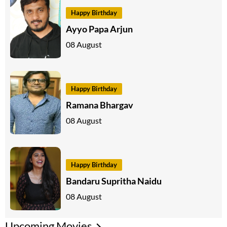
Happy Birthday
Ayyo Papa Arjun
08 August
Happy Birthday
Ramana Bhargav
08 August
Happy Birthday
Bandaru Supritha Naidu
08 August
Upcoming Movies