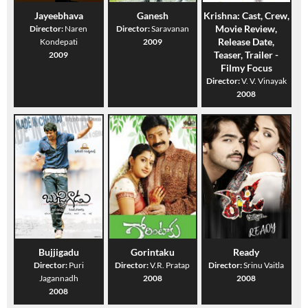
Jayeebhava
Ganesh
Krishna: Cast, Crew,
Movie Review,
Director:
Naren
Director:
Saravanan
Release Date,
Kondepati
2009
Teaser, Trailer -
2009
Filmy Focus
Director:
V. V. Vinayak
2008
Bujjigadu
Gorintaku
Ready
Director:
Puri
Director:
V.R. Pratap
Director:
Srinu Vaitla
Jagannadh
2008
2008
2008