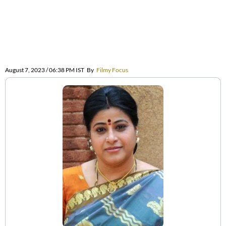
August 7, 2023 / 06:38 PM IST
By
Filmy Focus