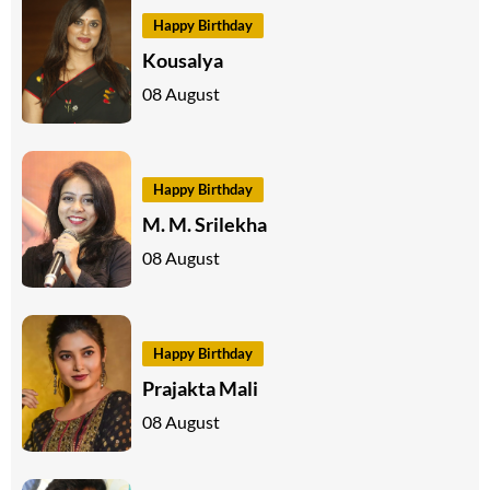
Happy Birthday
Kousalya
08 August
Happy Birthday
M. M. Srilekha
08 August
Happy Birthday
Prajakta Mali
08 August