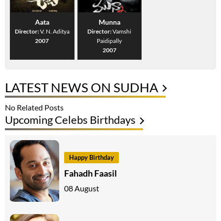
Aata
Munna
Director:
V. N. Aditya
Director:
Vamshi
2007
Paidipally
2007
LATEST NEWS ON SUDHA
No Related Posts
Upcoming Celebs Birthdays
Happy Birthday
Fahadh Faasil
08 August