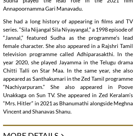
Sudha played the lead role in the 2021 film
Annapoornamma Gari Manavadu.
She had a long history of appearing in films and TV
series. “Sila Nijangal Sila Niyayangal,” a 1998 episode of
“Jannal,” featured Sudha as the programme’s lead
female character. She also appeared in a Rajshri Tamil
television programme called Adhiparasakthi. In the
year 2020, she played Jayamma in the Telugu drama
Chitti Talli on Star Maa. In the same year, she also
appeared as Santhakumari in the Zed Tamil programme
“Nachiyarpuram.” She also appeared in Poove
Unakkaga on Sun TV. She appeared in Zed Keralam’s
“Mrs. Hitler” in 2021 as Bhanumathi alongside Meghna
Vincent and Shanavas Shanu.
MORE DETAILS