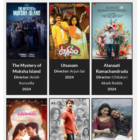
The Mystery of
Utsavam
Alanaati
Moksha Island
Ramachandrudu
Director:
Arjun Sai
Director:
Anish
2024
Director:
Chilukuri
Kuruvilla
Akash Reddy
2024
2024