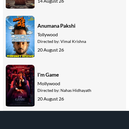
14 August 26
Anumana Pakshi
Tollywood
Directed by:
Vimal Krishna
20 August 26
I'm Game
Mollywood
Directed by:
Nahas Hidhayath
20 August 26