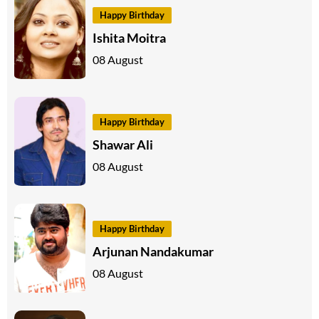
Happy Birthday
Ishita Moitra
08 August
Happy Birthday
Shawar Ali
08 August
Happy Birthday
Arjunan Nandakumar
08 August