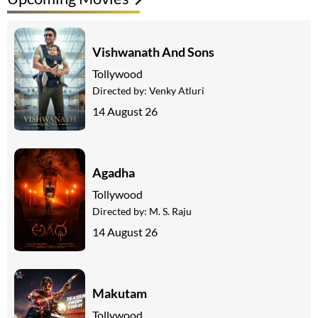
Vishwanath And Sons
Tollywood
Directed by:
Venky Atluri
14 August 26
Agadha
Tollywood
Directed by:
M. S. Raju
14 August 26
Makutam
Tollywood