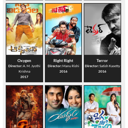
Oxygen
Right Right
Terror
Director:
A. M. Jyothi
Director:
Manu Rishi
Director:
Satish Kasetty
Krishna
2016
2016
2017