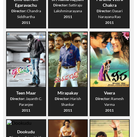
Egaravachu
Chakra
Director:
Sattiraju
Director:
Chandra
Lakshminarayana
Director:
Dasari
Siddhartha
2011
Narayana Rao
2011
2011
Teen Maar
Mirapakay
Veera
Director:
Jayanth C.
Director:
Harish
Director:
Ramesh
Paranjee
Shankar
Varma
2011
2011
2011
Dookudu