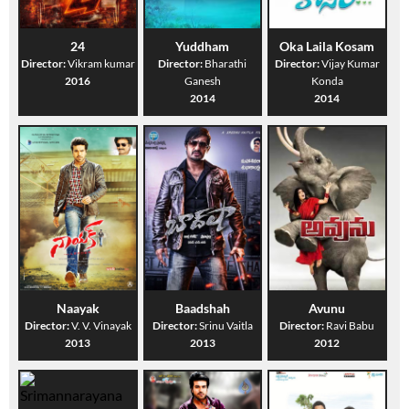
24
Yuddham
Oka Laila Kosam
Director:
Vikram kumar
Director:
Bharathi
Director:
Vijay Kumar
2016
Ganesh
Konda
2014
2014
Naayak
Baadshah
Avunu
Director:
V. V. Vinayak
Director:
Srinu Vaitla
Director:
Ravi Babu
2013
2013
2012