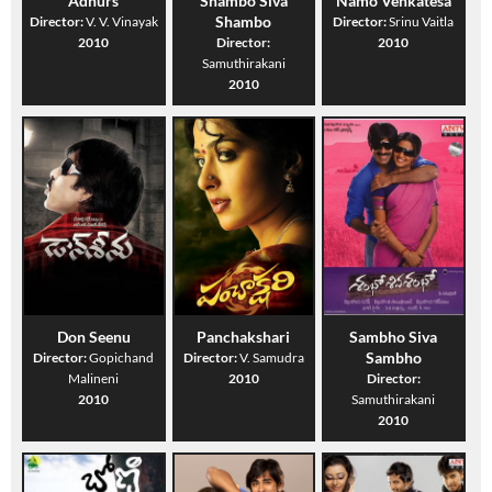
Adhurs
Shambo Siva
Namo Venkatesa
Shambo
Director:
V. V. Vinayak
Director:
Srinu Vaitla
2010
Director:
2010
Samuthirakani
2010
Don Seenu
Panchakshari
Sambho Siva
Sambho
Director:
Gopichand
Director:
V. Samudra
Malineni
2010
Director:
2010
Samuthirakani
2010