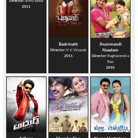
Director:
Srinu Vaitla
2011
Badrinath
Jhummandi
Naadam
Director:
V. V. Vinayak
2011
Director:
Raghavendra
Rao
2010