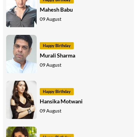
Mahesh Babu
09 August
Happy Birthday
Murali Sharma
09 August
Happy Birthday
Hansika Motwani
09 August