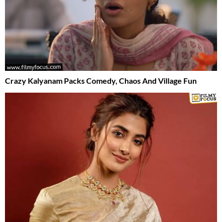
Crazy Kalyanam Packs Comedy, Chaos And Village Fun