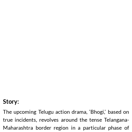
Story:
The upcoming Telugu action drama, ‘Bhogi,’ based on
true incidents, revolves around the tense Telangana-
Maharashtra border region in a particular phase of