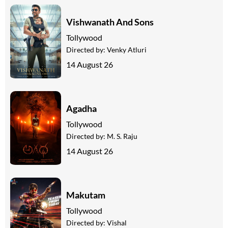
Vishwanath And Sons
Tollywood
Directed by:
Venky Atluri
14 August 26
Agadha
Tollywood
Directed by:
M. S. Raju
14 August 26
Makutam
Tollywood
Directed by:
Vishal