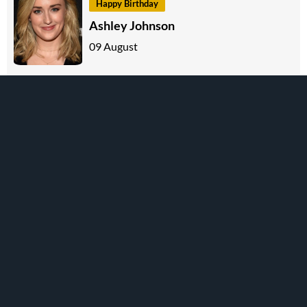
Happy Birthday
Ashley Johnson
09 August