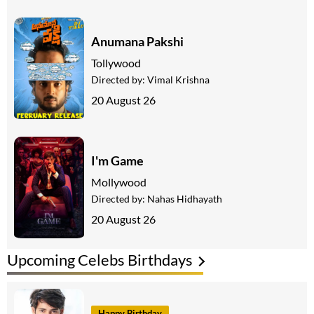
Anumana Pakshi
Tollywood
Directed by:
Vimal Krishna
20 August 26
I'm Game
Mollywood
Directed by:
Nahas Hidhayath
20 August 26
Upcoming Celebs Birthdays
Happy Birthday