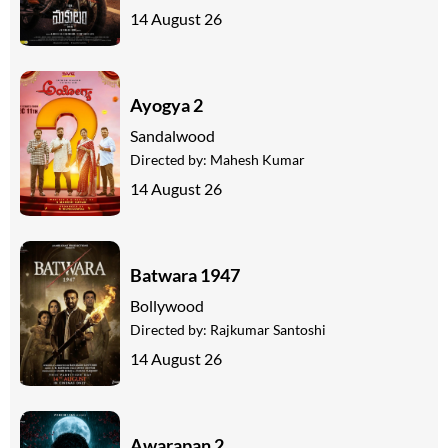
14 August 26
Ayogya 2
Sandalwood
Directed by:
Mahesh Kumar
14 August 26
Batwara 1947
Bollywood
Directed by:
Rajkumar Santoshi
14 August 26
Awarapan 2