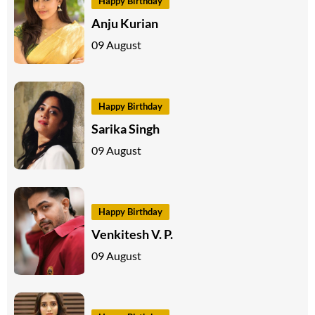
Happy Birthday
Anju Kurian
09 August
Happy Birthday
Sarika Singh
09 August
Happy Birthday
Venkitesh V. P.
09 August