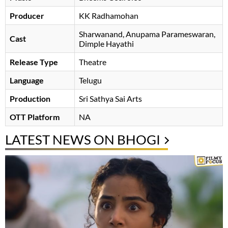
Producer
KK Radhamohan
Sharwanand
Anupama Parameswaran
Cast
Dimple Hayathi
Release Type
Theatre
Language
Telugu
Production
Sri Sathya Sai Arts
OTT Platform
NA
LATEST NEWS ON BHOGI