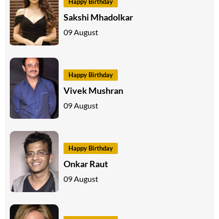
Happy Birthday
Sakshi Mhadolkar
09 August
Happy Birthday
Vivek Mushran
09 August
Happy Birthday
Onkar Raut
09 August