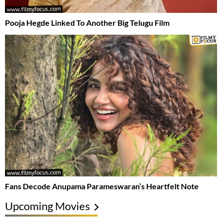
Pooja Hegde Linked To Another Big Telugu Film
Fans Decode Anupama Parameswaran’s Heartfelt Note
Upcoming Movies