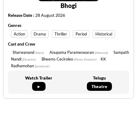
Bhogi
Release Date :
28 August 2026
Genres
Action
Drama
Thriller
Period
Historical
Cast and Crew
Sharwanand
Anupama Parameswaran
Sampath
(Hero)
(Heroine)
Nandi
Bheems Ceciroleo
KK
(Director)
(Music Director)
Radhamohan
(producer)
Watch Trailer
Telugu
►
Theatre