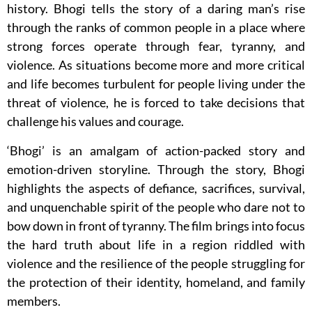
history. Bhogi tells the story of a daring man’s rise
through the ranks of common people in a place where
strong forces operate through fear, tyranny, and
violence. As situations become more and more critical
and life becomes turbulent for people living under the
threat of violence, he is forced to take decisions that
challenge his values and courage.
‘Bhogi’ is an amalgam of action-packed story and
emotion-driven storyline. Through the story, Bhogi
highlights the aspects of defiance, sacrifices, survival,
and unquenchable spirit of the people who dare not to
bow down in front of tyranny. The film brings into focus
the hard truth about life in a region riddled with
violence and the resilience of the people struggling for
the protection of their identity, homeland, and family
members.