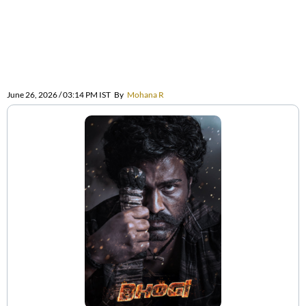
June 26, 2026 / 03:14 PM IST
By
Mohana R