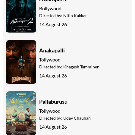
Bollywood
Directed by:
Nitin Kakkar
14 August 26
Anakapalli
Tollywood
Directed by:
Khagesh Tammineni
14 August 26
Pallaburusu
Tollywood
Directed by:
Uday Chauhan
14 August 26