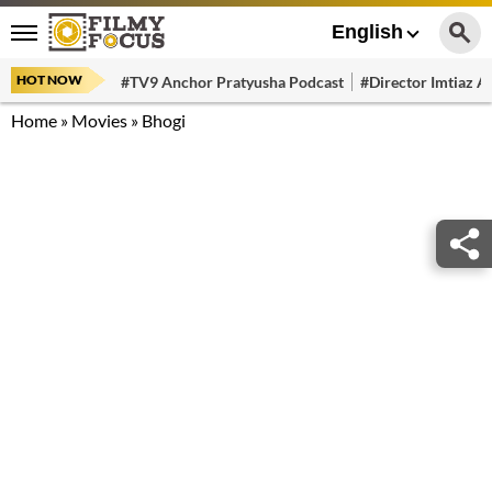
English
HOT NOW
#TV9 Anchor Pratyusha Podcast
#Director Imtiaz Al
Home
»
Movies
»
Bhogi