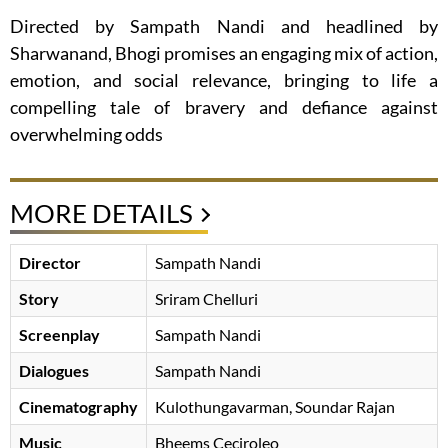
Directed by Sampath Nandi and headlined by
Sharwanand, Bhogi promises an engaging mix of action,
emotion, and social relevance, bringing to life a
compelling tale of bravery and defiance against
overwhelming odds
MORE DETAILS
Director
Sampath Nandi
Story
Sriram Chelluri
Screenplay
Sampath Nandi
Dialogues
Sampath Nandi
Cinematography
Kulothungavarman, Soundar Rajan
Music
Bheems Ceciroleo