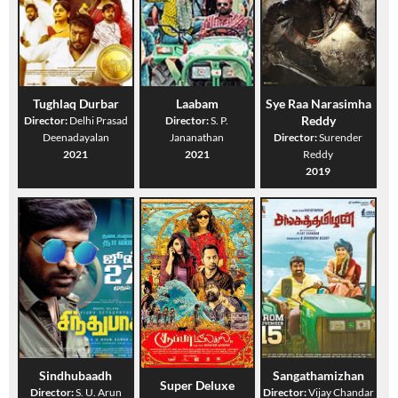
Tughlaq Durbar
Laabam
Sye Raa Narasimha
Reddy
Director:
Delhi Prasad
Director:
S. P.
Deenadayalan
Jananathan
Director:
Surender
2021
2021
Reddy
2019
Sindhubaadh
Sangathamizhan
Super Deluxe
Director:
S. U. Arun
Director:
Vijay Chandar