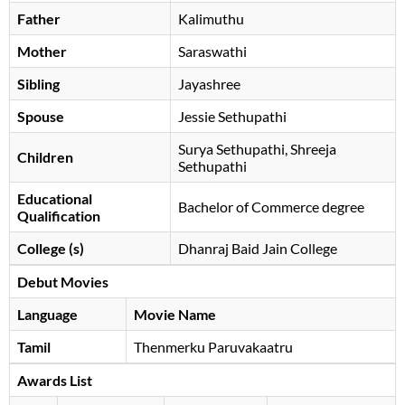
Father
Kalimuthu
Mother
Saraswathi
Sibling
Jayashree
Spouse
Jessie Sethupathi
Surya Sethupathi, Shreeja
Children
Sethupathi
Educational
Bachelor of Commerce degree
Qualification
College (s)
Dhanraj Baid Jain College
Debut Movies
Language
Movie Name
Tamil
Thenmerku Paruvakaatru
Awards List