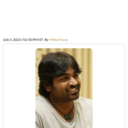
July 3, 2023 / 02:50 PM IST
By
Filmy Focus