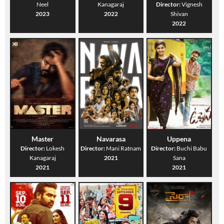
Neel
Kanagaraj
Director:
Vignesh
2023
2022
Shivan
2022
Master
Navarasa
Uppena
Director:
Lokesh
Director:
Mani Ratnam
Director:
Buchi Babu
Kanagaraj
2021
Sana
2021
2021