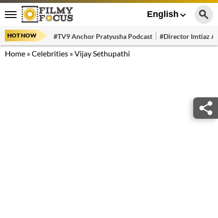
English
HOT NOW
#TV9 Anchor Pratyusha Podcast
#Director Imtiaz Al
Home
»
Celebrities
»
Vijay Sethupathi