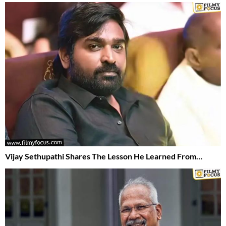
Vijay Sethupathi Shares The Lesson He Learned From…