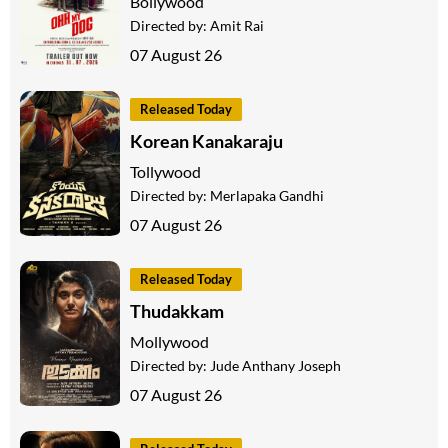
Bollywood
Directed by:
Amit Rai
07 August 26
Released Today
Korean Kanakaraju
Tollywood
Directed by:
Merlapaka Gandhi
07 August 26
Released Today
Thudakkam
Mollywood
Directed by:
Jude Anthany Joseph
07 August 26