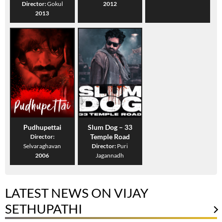
Director:
Gokul
2012
2013
Pudhupettai
Slum Dog – 33
Temple Road
Director:
Selvaraghavan
Director:
Puri
2006
Jagannadh
LATEST NEWS ON VIJAY
SETHUPATHI