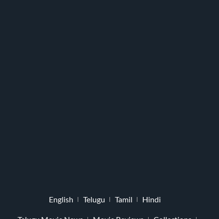
English
Telugu
Tamil
Hindi