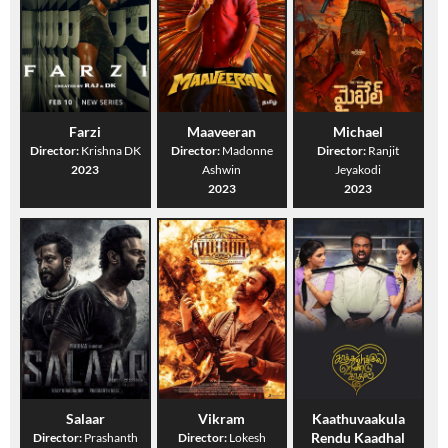
Farzi
Maaveeran
Michael
Director:
Krishna DK
Director:
Madonne
Director:
Ranjit
2023
Ashwin
Jeyakodi
2023
2023
Salaar
Vikram
Kaathuvaakula
Rendu Kaadhal
Director:
Prashanth
Director:
Lokesh