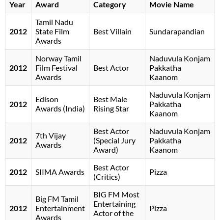
Year
Award
Category
Movie Name
Tamil Nadu
2012
State Film
Best Villain
Sundarapandian
Awards
Norway Tamil
Naduvula Konjam
2012
Film Festival
Best Actor
Pakkatha
Awards
Kaanom
Naduvula Konjam
Edison
Best Male
2012
Pakkatha
Awards (India)
Rising Star
Kaanom
Best Actor
Naduvula Konjam
7th Vijay
2012
(Special Jury
Pakkatha
Awards
Award)
Kaanom
Best Actor
2012
SIIMA Awards
Pizza
(Critics)
BIG FM Most
Big FM Tamil
Entertaining
2012
Entertainment
Pizza
Actor of the
Awards