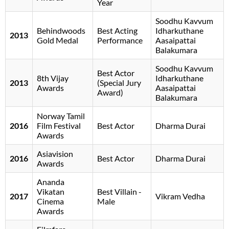
Year
Soodhu Kavvum
Behindwoods
Best Acting
Idharkuthane
2013
Gold Medal
Performance
Aasaipattai
Balakumara
Soodhu Kavvum
Best Actor
8th Vijay
Idharkuthane
2013
(Special Jury
Awards
Aasaipattai
Award)
Balakumara
Norway Tamil
2016
Film Festival
Best Actor
Dharma Durai
Awards
Asiavision
2016
Best Actor
Dharma Durai
Awards
Ananda
Vikatan
Best Villain -
2017
Vikram Vedha
Cinema
Male
Awards