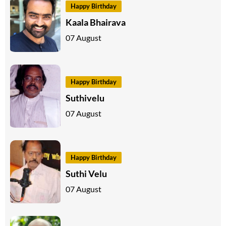
Happy Birthday
Kaala Bhairava
07 August
Happy Birthday
Suthivelu
07 August
Happy Birthday
Suthi Velu
07 August