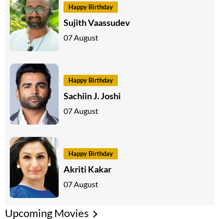
Happy Birthday
Sujith Vaassudev
07 August
Happy Birthday
Sachiin J. Joshi
07 August
Happy Birthday
Akriti Kakar
07 August
Upcoming Movies