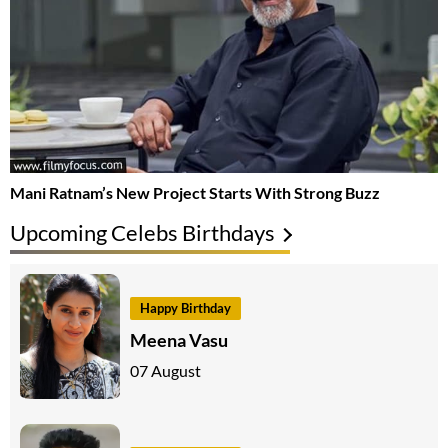
Mani Ratnam’s New Project Starts With Strong Buzz
Upcoming Celebs Birthdays
Happy Birthday
Meena Vasu
07 August