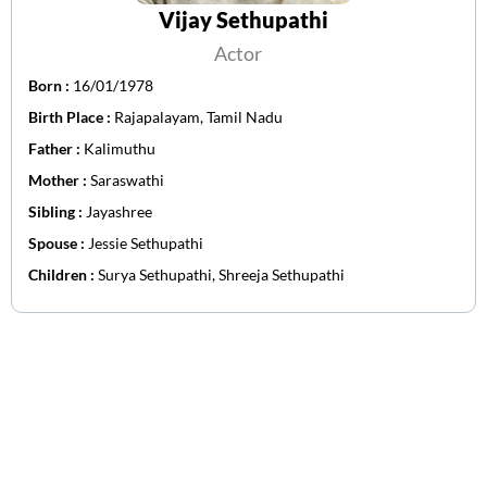
Vijay Sethupathi
Actor
Born :
16/01/1978
Birth Place :
Rajapalayam, Tamil Nadu
Father :
Kalimuthu
Mother :
Saraswathi
Sibling :
Jayashree
Spouse :
Jessie Sethupathi
Children :
Surya Sethupathi, Shreeja Sethupathi