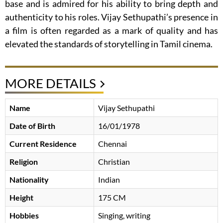
base and is admired for his ability to bring depth and
authenticity to his roles. Vijay Sethupathi’s presence in
a film is often regarded as a mark of quality and has
elevated the standards of storytelling in Tamil cinema.
MORE DETAILS
Name
Vijay Sethupathi
Date of Birth
16/01/1978
Current Residence
Chennai
Religion
Christian
Nationality
Indian
Height
175 CM
Hobbies
Singing, writing