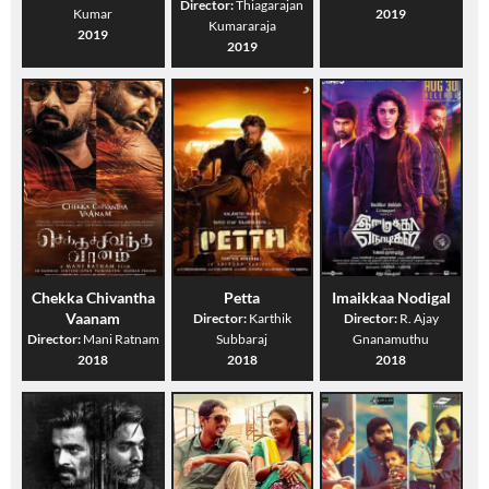
Director:
Thiagarajan
Kumar
2019
Kumararaja
2019
2019
Chekka Chivantha
Petta
Imaikkaa Nodigal
Vaanam
Director:
Karthik
Director:
R. Ajay
Director:
Mani Ratnam
Subbaraj
Gnanamuthu
2018
2018
2018