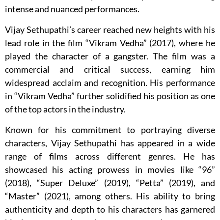
intense and nuanced performances.
Vijay Sethupathi’s career reached new heights with his
lead role in the film “Vikram Vedha” (2017), where he
played the character of a gangster. The film was a
commercial and critical success, earning him
widespread acclaim and recognition. His performance
in “Vikram Vedha” further solidified his position as one
of the top actors in the industry.
Known for his commitment to portraying diverse
characters, Vijay Sethupathi has appeared in a wide
range of films across different genres. He has
showcased his acting prowess in movies like “96”
(2018), “Super Deluxe” (2019), “Petta” (2019), and
“Master” (2021), among others. His ability to bring
authenticity and depth to his characters has garnered