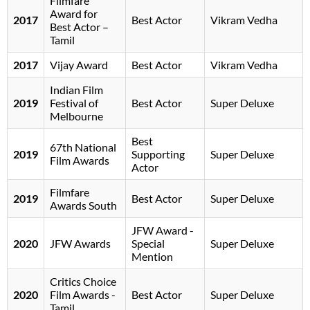
Filmfare
Award for
2017
Best Actor
Vikram Vedha
Best Actor –
Tamil
2017
Vijay Award
Best Actor
Vikram Vedha
Indian Film
2019
Festival of
Best Actor
Super Deluxe
Melbourne
Best
67th National
2019
Supporting
Super Deluxe
Film Awards
Actor
Filmfare
2019
Best Actor
Super Deluxe
Awards South
JFW Award -
2020
JFW Awards
Special
Super Deluxe
Mention
Critics Choice
2020
Film Awards -
Best Actor
Super Deluxe
Tamil