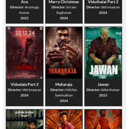
Ace
Merry Christmas
Viduthalai Part 2
Director:
Arumuga
Director:
Sriram
Director:
Vetrimaaran
Kumar
Raghavan
2024
2025
2024
Vidudala Part 2
Maharaja
Jawan
Director:
Vetrimaaran
Director:
Nithilan
Director:
Atlee Kumar
2024
Saminathan
2023
2024