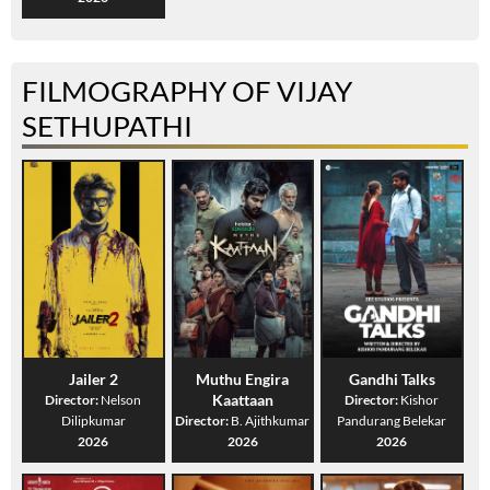
FILMOGRAPHY OF VIJAY
SETHUPATHI
Jailer 2
Muthu Engira
Gandhi Talks
Kaattaan
Director:
Nelson
Director:
Kishor
Dilipkumar
Director:
B. Ajithkumar
Pandurang Belekar
2026
2026
2026