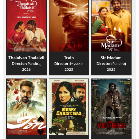
Thalaivan Thalaivii
Train
Sir Madam
Director:
Pandiraj
Director:
Mysskin
Director:
Pandiraj
2026
2025
2025