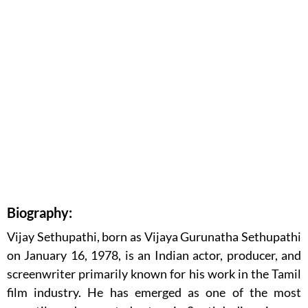
Biography:
Vijay Sethupathi, born as Vijaya Gurunatha Sethupathi
on January 16, 1978, is an Indian actor, producer, and
screenwriter primarily known for his work in the Tamil
film industry. He has emerged as one of the most