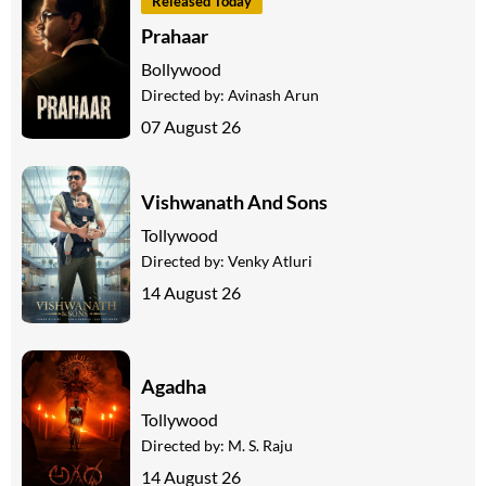
Released Today
Prahaar
Bollywood
Directed by:
Avinash Arun
07 August 26
Vishwanath And Sons
Tollywood
Directed by:
Venky Atluri
14 August 26
Agadha
Tollywood
Directed by:
M. S. Raju
14 August 26