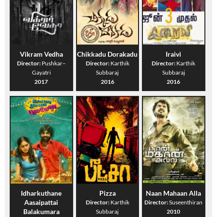
Vikram Vedha
Chikkadu Dorakadu
Iraivi
Director:
Pushkar–
Director:
Karthik
Director:
Karthik
Gayatri
Subbaraj
Subbaraj
2017
2016
2016
Idharkuthane
Pizza
Naan Mahaan Alla
Aasaipattai
Director:
Karthik
Director:
Suseenthiran
Balakumara
Subbaraj
2010