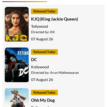
Released Today
KJQ (King Jackie Queen)
Tollywood
Directed by:
KK
07 August 26
Released Today
DC
Kollywood
Directed by:
Arun Matheswaran
07 August 26
Released Today
Ohh My Dog