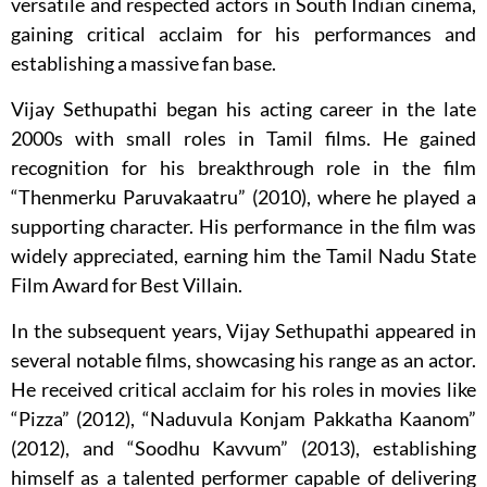
versatile and respected actors in South Indian cinema,
gaining critical acclaim for his performances and
establishing a massive fan base.
Vijay Sethupathi began his acting career in the late
2000s with small roles in Tamil films. He gained
recognition for his breakthrough role in the film
“Thenmerku Paruvakaatru” (2010), where he played a
supporting character. His performance in the film was
widely appreciated, earning him the Tamil Nadu State
Film Award for Best Villain.
In the subsequent years, Vijay Sethupathi appeared in
several notable films, showcasing his range as an actor.
He received critical acclaim for his roles in movies like
“Pizza” (2012), “Naduvula Konjam Pakkatha Kaanom”
(2012), and “Soodhu Kavvum” (2013), establishing
himself as a talented performer capable of delivering