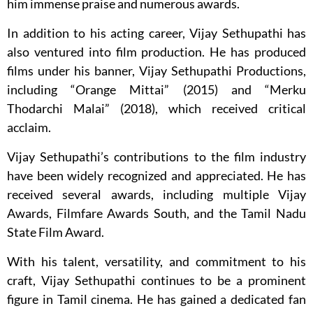
him immense praise and numerous awards.
In addition to his acting career, Vijay Sethupathi has
also ventured into film production. He has produced
films under his banner, Vijay Sethupathi Productions,
including “Orange Mittai” (2015) and “Merku
Thodarchi Malai” (2018), which received critical
acclaim.
Vijay Sethupathi’s contributions to the film industry
have been widely recognized and appreciated. He has
received several awards, including multiple Vijay
Awards, Filmfare Awards South, and the Tamil Nadu
State Film Award.
With his talent, versatility, and commitment to his
craft, Vijay Sethupathi continues to be a prominent
figure in Tamil cinema. He has gained a dedicated fan