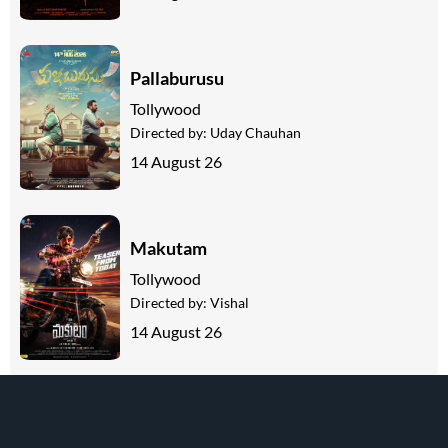
Pallaburusu
Tollywood
Directed by:
Uday Chauhan
14 August 26
Makutam
Tollywood
Directed by:
Vishal
14 August 26