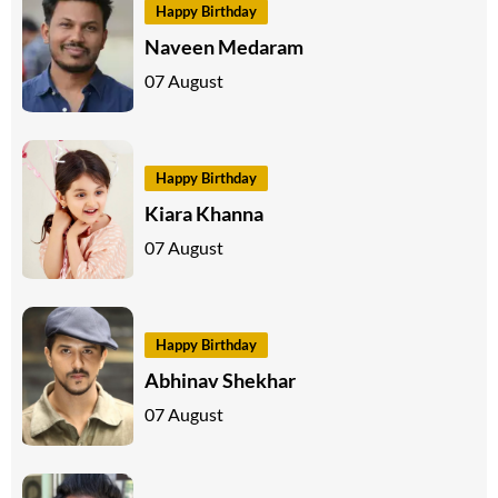
Happy Birthday
Naveen Medaram
07 August
Happy Birthday
Kiara Khanna
07 August
Happy Birthday
Abhinav Shekhar
07 August