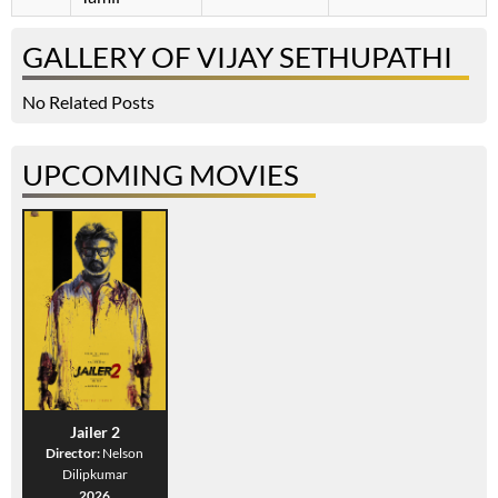
GALLERY OF VIJAY SETHUPATHI
No Related Posts
UPCOMING MOVIES
Jailer 2
Director:
Nelson
Dilipkumar
2026