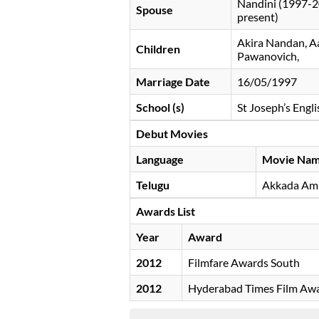
Nandini (1997-2
Spouse
present)
Akira Nandan, A
Children
Pawanovich,
Marriage Date
16/05/1997
School (s)
St Joseph’s Eng
Debut Movies
Language
Movie Na
Telugu
Akkada Amm
Awards List
Year
Award
2012
Filmfare Awards South
2012
Hyderabad Times Film Aw