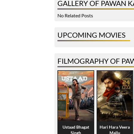
GALLERY OF PAWAN K
No Related Posts
UPCOMING MOVIES
FILMOGRAPHY OF PA
Ustaad Bhagat
Hari Hara Veera
Singh
Mallu