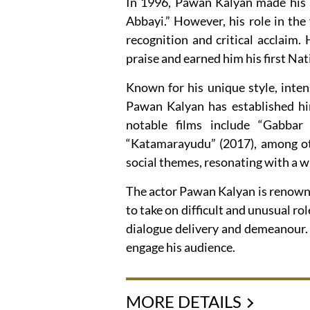
In 1996, Pawan Kalyan made his 
Abbayi.” However, his role in th
recognition and critical acclaim.
praise and earned him his first Na
Known for his unique style, inte
Pawan Kalyan has established him
notable films include “Gabbar 
“Katamarayudu” (2017), among oth
social themes, resonating with a w
The actor Pawan Kalyan is renowne
to take on difficult and unusual ro
dialogue delivery and demeanour. H
engage his audience.
MORE DETAILS