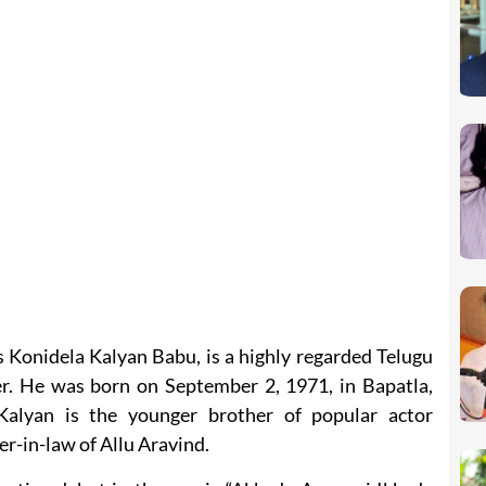
 Konidela Kalyan Babu, is a highly regarded Telugu
cer. He was born on September 2, 1971, in Bapatla,
alyan is the younger brother of popular actor
r-in-law of Allu Aravind.