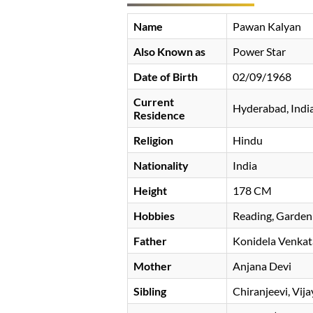
Name
Pawan Kalyan
Also Known as
Power Star
Date of Birth
02/09/1968
Current
Hyderabad, Indi
Residence
Religion
Hindu
Nationality
India
Height
178 CM
Hobbies
Reading, Garden
Father
Konidela Venkat
Mother
Anjana Devi
Sibling
Chiranjeevi, Vi