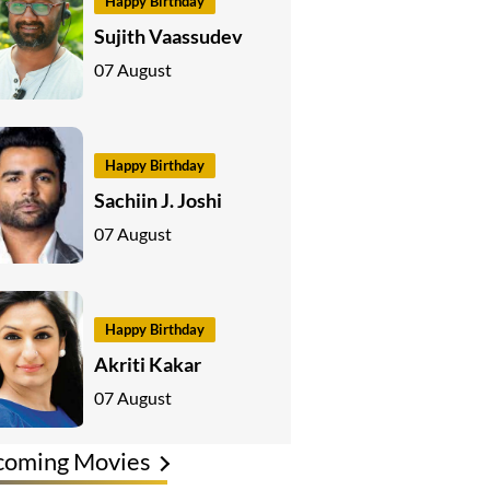
Happy Birthday
Sujith Vaassudev
07 August
Happy Birthday
Sachiin J. Joshi
07 August
Happy Birthday
Akriti Kakar
07 August
coming Movies