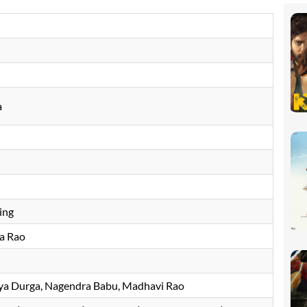
a
ing
a Rao
jaya Durga, Nagendra Babu, Madhavi Rao