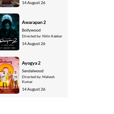
14 August 26
Awarapan 2
Bollywood
Directed by:
Nitin Kakkar
14 August 26
Ayogya 2
Sandalwood
Directed by:
Mahesh
Kumar
14 August 26