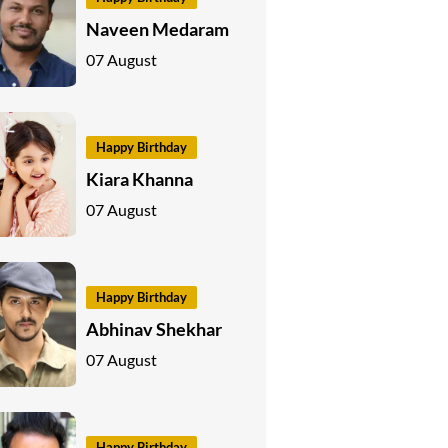
Naveen Medaram
07 August
Happy Birthday
Kiara Khanna
07 August
Happy Birthday
Abhinav Shekhar
07 August
Happy Birthday