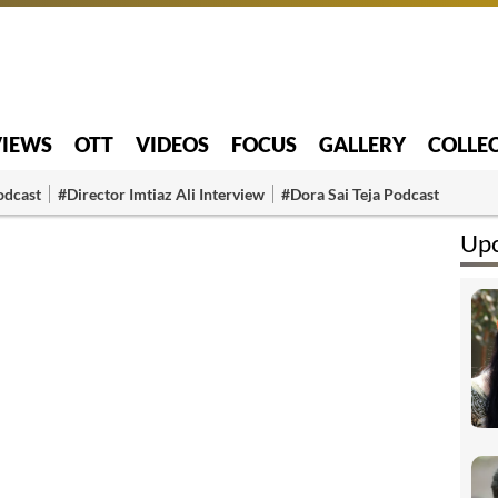
VIEWS
OTT
VIDEOS
FOCUS
GALLERY
COLLE
odcast
#Director Imtiaz Ali Interview
#Dora Sai Teja Podcast
Upc