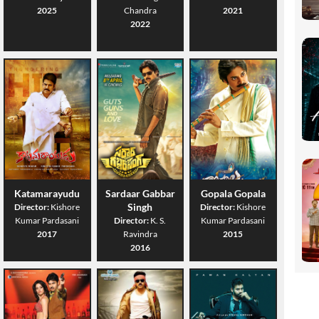
2025
Chandra
2021
2022
Katamarayudu
Sardaar Gabbar
Gopala Gopala
Singh
Director:
Kishore
Director:
Kishore
Kumar Pardasani
Director:
K. S.
Kumar Pardasani
2017
Ravindra
2015
2016