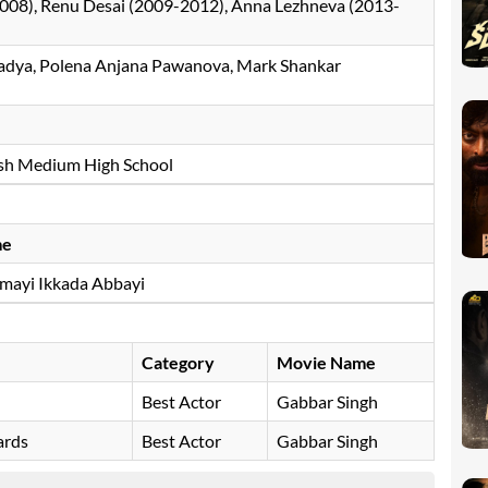
008), Renu Desai (2009-2012), Anna Lezhneva (2013-
adya, Polena Anjana Pawanova, Mark Shankar
lish Medium High School
me
ayi Ikkada Abbayi
Category
Movie Name
Best Actor
Gabbar Singh
ards
Best Actor
Gabbar Singh