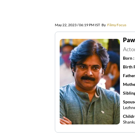
May 22, 2023 / 06:19 PM IST
By
Filmy Focus
Paw
Acto
Born 
Birth 
Father
Mothe
Siblin
Spous
Lezhne
Childr
Shank