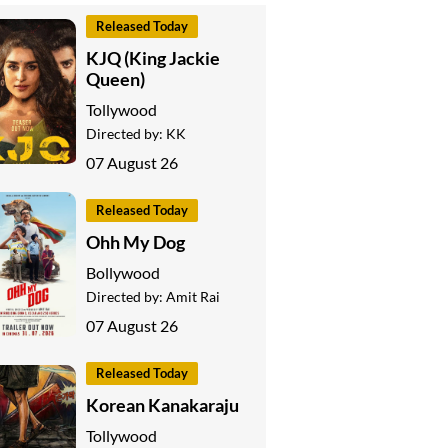
Released Today
KJQ (King Jackie
Queen)
Tollywood
Directed by:
KK
07 August 26
Released Today
Ohh My Dog
Bollywood
Directed by:
Amit Rai
07 August 26
Released Today
Korean Kanakaraju
Tollywood