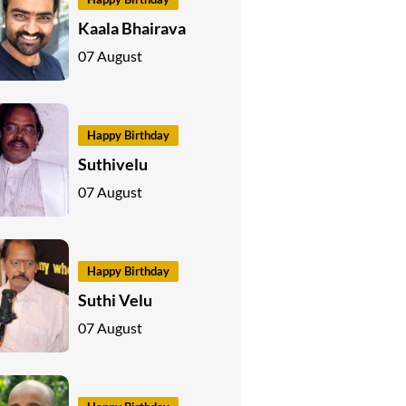
Kaala Bhairava
07 August
Happy Birthday
Suthivelu
07 August
Happy Birthday
Suthi Velu
07 August