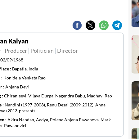
an Kalyan
r
Producer
Politician
Director
:
02/09/1968
Place :
Bapatla, India
 :
Konidela Venkata Rao
r :
Anjana Devi
g :
Chiranjeevi, Vijaya Durga, Nagendra Babu, Madhavi Rao
e :
Nandini (1997-2008), Renu Desai (2009-2012), Anna
va (2013-present)
en :
Akira Nandan, Aadya, Polena Anjana Pawanova, Mark
ar Pawanovich,