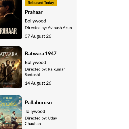
Released Today
Prahaar
Bollywood
Directed by:
Avinash Arun
07 August 26
Batwara 1947
Bollywood
Directed by:
Rajkumar
Santoshi
14 August 26
Pallaburusu
Tollywood
Directed by:
Uday
Chauhan