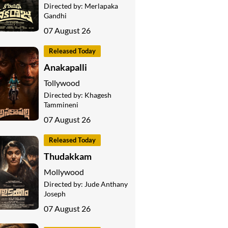
Directed by:
Merlapaka
Gandhi
07 August 26
Released Today
Anakapalli
Tollywood
Directed by:
Khagesh
Tammineni
07 August 26
Released Today
Thudakkam
Mollywood
Directed by:
Jude Anthany
Joseph
07 August 26