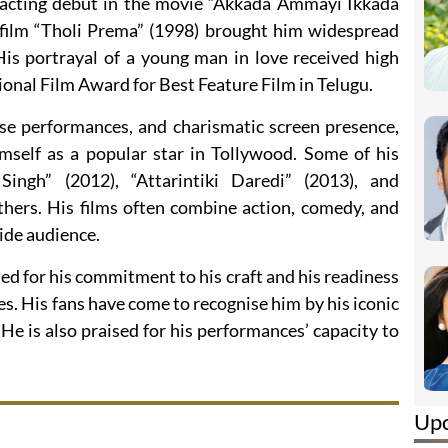
acting debut in the movie “Akkada Ammayi Ikkada
e film “Tholi Prema” (1998) brought him widespread
 His portrayal of a young man in love received high
tional Film Award for Best Feature Film in Telugu.
nse performances, and charismatic screen presence,
self as a popular star in Tollywood. Some of his
Singh” (2012), “Attarintiki Daredi” (2013), and
ers. His films often combine action, comedy, and
ide audience.
d for his commitment to his craft and his readiness
les. His fans have come to recognise him by his iconic
e is also praised for his performances’ capacity to
Up