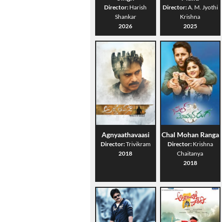
Director:
Harish
Director:
A. M. Jyothi
Shankar
Krishna
2026
2025
Agnyaathavaasi
Chal Mohan Ranga
Director:
Trivikram
Director:
Krishna
2018
Chaitanya
2018