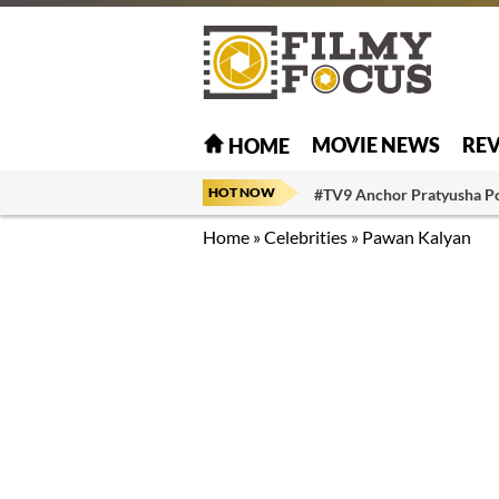
MOVIE NEWS
RE
HOME
HOT NOW
#TV9 Anchor Pratyusha P
Home
»
Celebrities
»
Pawan Kalyan