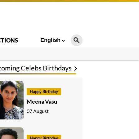
CTIONS
English
oming Celebs Birthdays
Happy Birthday
Meena Vasu
07 August
Happy Birthday