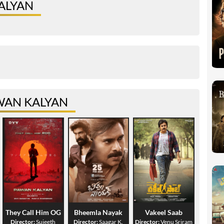
ALYAN
WAN KALYAN
They Call Him OG
Bheemla Nayak
Vakeel Saab
Director:
Sujeeth
Director:
Saagar K.
Director:
Venu Sriram