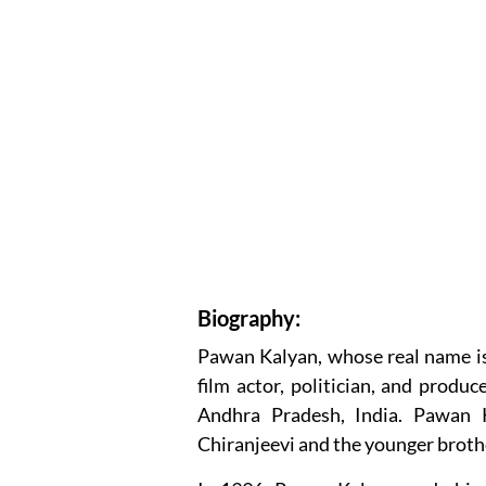
Biography:
Pawan Kalyan, whose real name is
film actor, politician, and produ
Andhra Pradesh, India. Pawan K
Chiranjeevi and the younger brothe