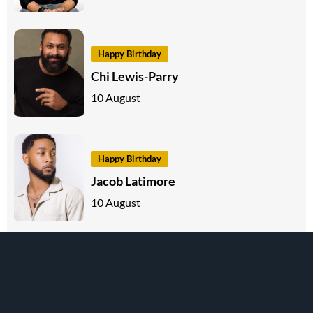
Happy Birthday
Chi Lewis-Parry
10 August
Happy Birthday
Jacob Latimore
10 August