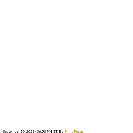
September 30, 2023 / 06:50 PM IST
By
Filmy Focus