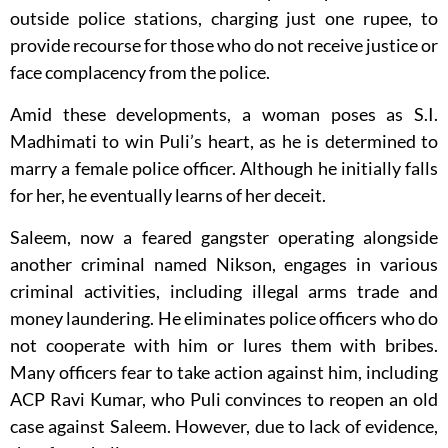
outside police stations, charging just one rupee, to
provide recourse for those who do not receive justice or
face complacency from the police.
Amid these developments, a woman poses as S.I.
Madhimati to win Puli’s heart, as he is determined to
marry a female police officer. Although he initially falls
for her, he eventually learns of her deceit.
Saleem, now a feared gangster operating alongside
another criminal named Nikson, engages in various
criminal activities, including illegal arms trade and
money laundering. He eliminates police officers who do
not cooperate with him or lures them with bribes.
Many officers fear to take action against him, including
ACP Ravi Kumar, who Puli convinces to reopen an old
case against Saleem. However, due to lack of evidence,