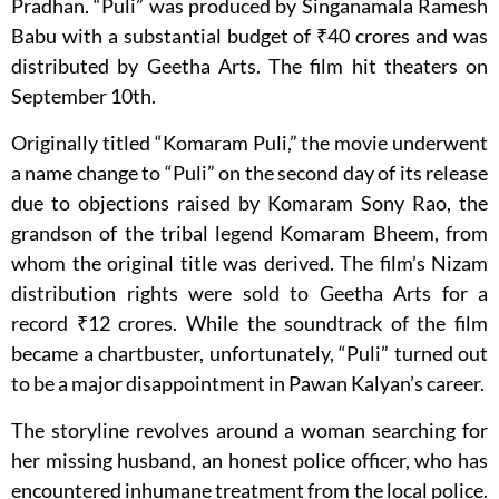
Pradhan. “Puli” was produced by Singanamala Ramesh
Babu with a substantial budget of ₹40 crores and was
distributed by Geetha Arts. The film hit theaters on
September 10th.
Originally titled “Komaram Puli,” the movie underwent
a name change to “Puli” on the second day of its release
due to objections raised by Komaram Sony Rao, the
grandson of the tribal legend Komaram Bheem, from
whom the original title was derived. The film’s Nizam
distribution rights were sold to Geetha Arts for a
record ₹12 crores. While the soundtrack of the film
became a chartbuster, unfortunately, “Puli” turned out
to be a major disappointment in Pawan Kalyan’s career.
The storyline revolves around a woman searching for
her missing husband, an honest police officer, who has
encountered inhumane treatment from the local police.