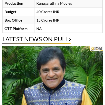
Production
Kanagarathna Movies
Budget
40 Crores INR
Box Office
15 Crores INR
OTT Platform
NA
LATEST NEWS ON PULI