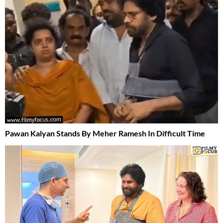
Pawan Kalyan Stands By Meher Ramesh In Difficult Time