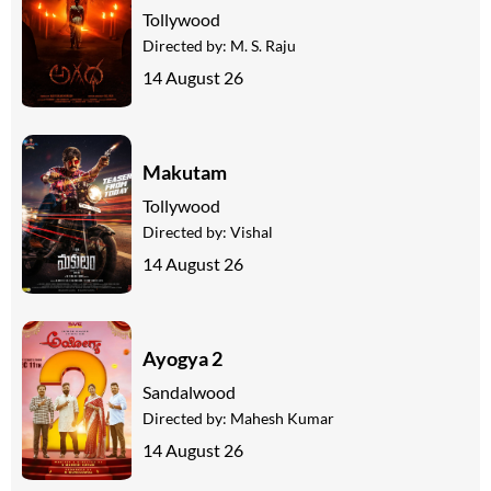
Tollywood
Directed by:
M. S. Raju
14 August 26
Makutam
Tollywood
Directed by:
Vishal
14 August 26
Ayogya 2
Sandalwood
Directed by:
Mahesh Kumar
14 August 26