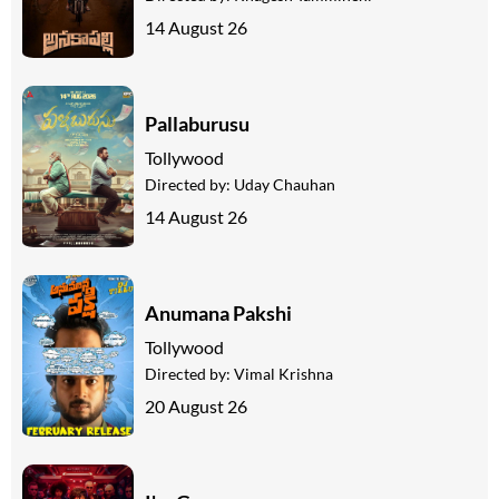
14 August 26
Pallaburusu
Tollywood
Directed by:
Uday Chauhan
14 August 26
Anumana Pakshi
Tollywood
Directed by:
Vimal Krishna
20 August 26