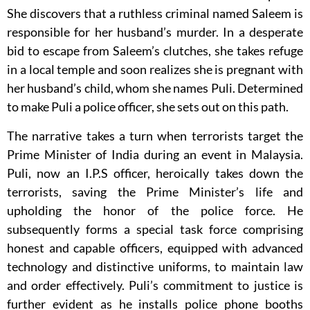
She discovers that a ruthless criminal named Saleem is
responsible for her husband’s murder. In a desperate
bid to escape from Saleem’s clutches, she takes refuge
in a local temple and soon realizes she is pregnant with
her husband’s child, whom she names Puli. Determined
to make Puli a police officer, she sets out on this path.
The narrative takes a turn when terrorists target the
Prime Minister of India during an event in Malaysia.
Puli, now an I.P.S officer, heroically takes down the
terrorists, saving the Prime Minister’s life and
upholding the honor of the police force. He
subsequently forms a special task force comprising
honest and capable officers, equipped with advanced
technology and distinctive uniforms, to maintain law
and order effectively. Puli’s commitment to justice is
further evident as he installs police phone booths