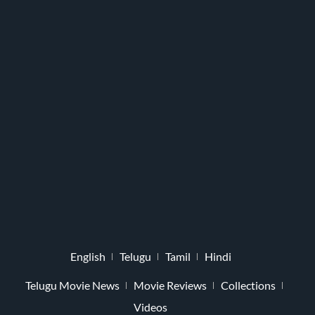
English
Telugu
Tamil
Hindi
Telugu Movie News
Movie Reviews
Collections
Videos