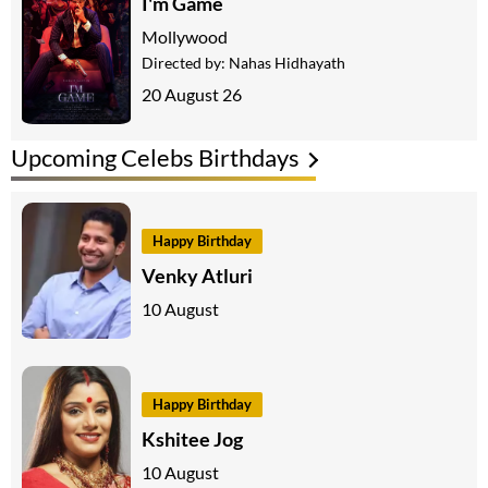
I'm Game
Mollywood
Directed by:
Nahas Hidhayath
20 August 26
Upcoming Celebs Birthdays
Happy Birthday
Venky Atluri
10 August
Happy Birthday
Kshitee Jog
10 August