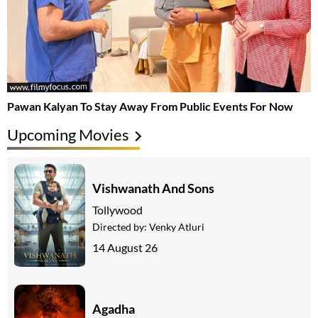
Pawan Kalyan To Stay Away From Public Events For Now
Upcoming Movies
Vishwanath And Sons
Tollywood
Directed by:
Venky Atluri
14 August 26
Agadha