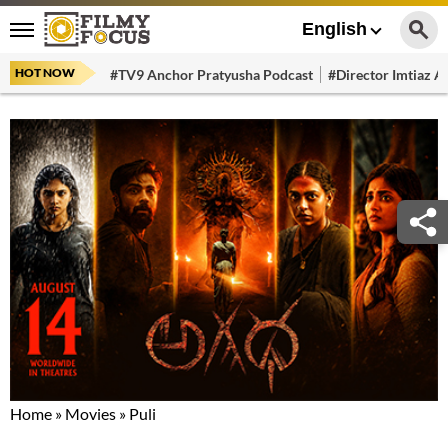
English
HOT NOW
#TV9 Anchor Pratyusha Podcast
#Director Imtiaz Al
Home
»
Movies
»
Puli