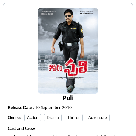
Puli
Release Date :
10 September 2010
Genres
Action
Drama
Thriller
Adventure
Cast and Crew