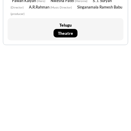
Pawan Kalyan
Nikesha Patel
S. J. Suryah
(Hero)
(Heroine)
A.R.Rahman
Singanamala Ramesh Babu
(Director)
(Music Director)
(producer)
Telugu
Theatre