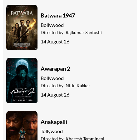
Batwara 1947
Bollywood
Directed by:
Rajkumar Santoshi
14 August 26
Awarapan 2
Bollywood
Directed by:
Nitin Kakkar
14 August 26
Anakapalli
Tollywood
Directed by:
Khagesh Tammineni