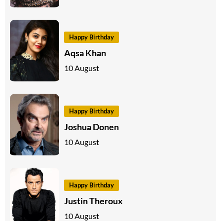
Happy Birthday
Aqsa Khan
10 August
Happy Birthday
Joshua Donen
10 August
Happy Birthday
Justin Theroux
10 August