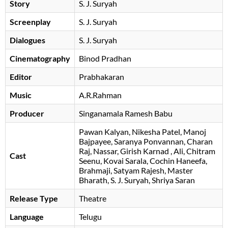
Story
S. J. Suryah
Screenplay
S. J. Suryah
Dialogues
S. J. Suryah
Cinematography
Binod Pradhan
Editor
Prabhakaran
Music
A.R.Rahman
Producer
Singanamala Ramesh Babu
Pawan Kalyan
Nikesha Patel
Manoj
Bajpayee
Saranya Ponvannan
Charan
Raj
Nassar
Girish Karnad
Ali
Chitram
Cast
Seenu
Kovai Sarala
Cochin Haneefa
Brahmaji
Satyam Rajesh
Master
Bharath
S. J. Suryah
Shriya Saran
Release Type
Theatre
Language
Telugu