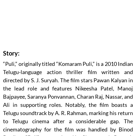
Story:
“Puli,” originally titled “Komaram Puli,” is a 2010 Indian
Telugu-language action thriller film written and
directed by S. J. Suryah. The film stars Pawan Kalyan in
the lead role and features Nikeesha Patel, Manoj
Bajpayee, Saranya Ponvannan, Charan Raj, Nassar, and
Ali in supporting roles. Notably, the film boasts a
Telugu soundtrack by A. R. Rahman, marking his return
to Telugu cinema after a considerable gap. The
cinematography for the film was handled by Binod