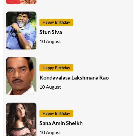
Happy Birthday
Stun Siva
10 August
Happy Birthday
Kondavalasa Lakshmana Rao
10 August
Happy Birthday
Sana Amin Sheikh
10 August