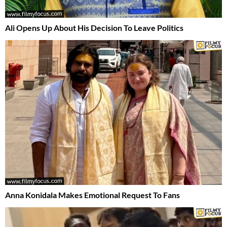
Ali Opens Up About His Decision To Leave Politics
Anna Konidala Makes Emotional Request To Fans