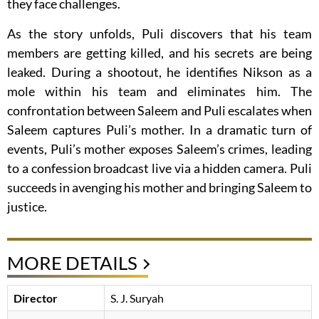
they face challenges.
As the story unfolds, Puli discovers that his team
members are getting killed, and his secrets are being
leaked. During a shootout, he identifies Nikson as a
mole within his team and eliminates him. The
confrontation between Saleem and Puli escalates when
Saleem captures Puli’s mother. In a dramatic turn of
events, Puli’s mother exposes Saleem’s crimes, leading
to a confession broadcast live via a hidden camera. Puli
succeeds in avenging his mother and bringing Saleem to
justice.
MORE DETAILS
Director
S. J. Suryah