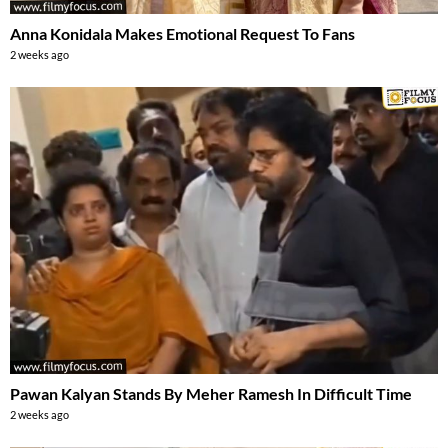
Anna Konidala Makes Emotional Request To Fans
2 weeks ago
Pawan Kalyan Stands By Meher Ramesh In Difficult Time
2 weeks ago