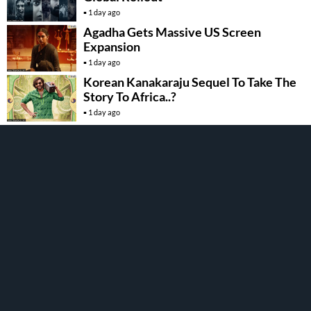
1 day ago
Agadha Gets Massive US Screen
Expansion
1 day ago
Korean Kanakaraju Sequel To Take The
Story To Africa..?
1 day ago