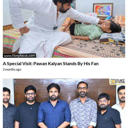
A Special Visit: Pawan Kalyan Stands By His Fan
2 months ago