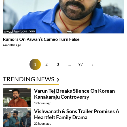
Rumors On Pawan’s Cameo Turn False
4 months ago
1
2
3
…
97
→
TRENDING NEWS
Varun Tej Breaks Silence On Korean
Kanakaraju Controversy
19 hours ago
Vishwanath & Sons Trailer Promises A
Heartfelt Family Drama
22 hours ago