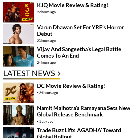
KJQ Movie Review & Rating!
22 hours ago
Varun Dhawan Set For YRF’s Horror
Debut
23 hours ago
Vijay And Sangeetha’s Legal Battle
Comes To An End
24 hours ago
LATEST NEWS
DC Movie Review & Rating!
24 hours ago
Namit Malhotra’s Ramayana Sets New
Global Release Benchmark
1 day ago
Trade Buzz Lifts ‘AGADHA’ Toward
Global Rollout