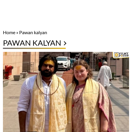
Home
»
Pawan kalyan
PAWAN KALYAN