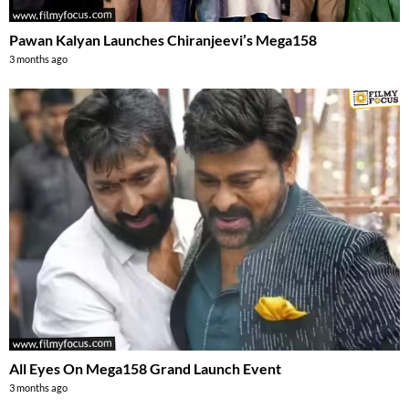
Pawan Kalyan Launches Chiranjeevi’s Mega158
3 months ago
All Eyes On Mega158 Grand Launch Event
3 months ago