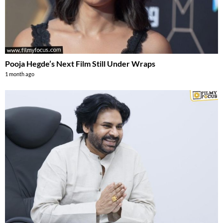
Pooja Hegde’s Next Film Still Under Wraps
1 month ago