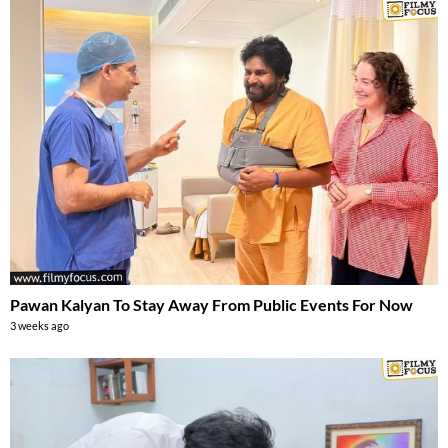
Pawan Kalyan To Stay Away From Public Events For Now
3 weeks ago