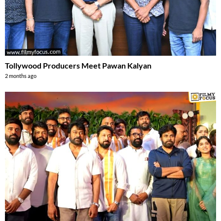
Tollywood Producers Meet Pawan Kalyan
2 months ago