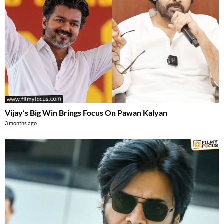
Vijay’s Big Win Brings Focus On Pawan Kalyan
3 months ago