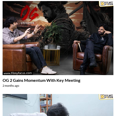
OG 2 Gains Momentum With Key Meeting
2 months ago