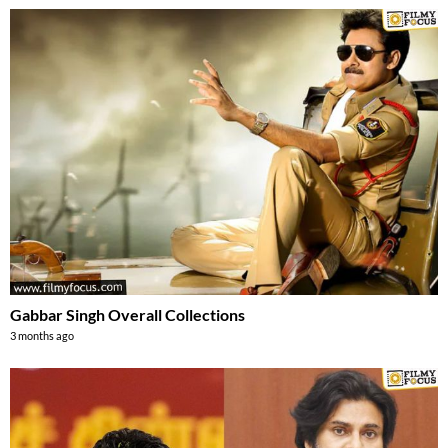
Gabbar Singh Overall Collections
3 months ago