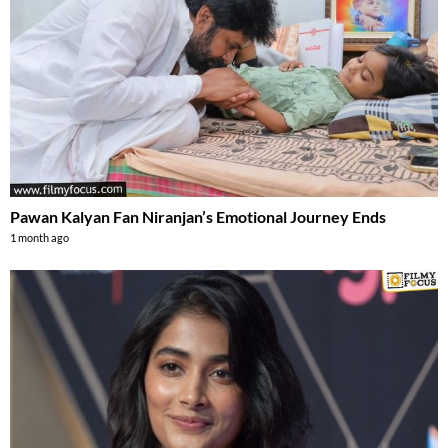
Pawan Kalyan Fan Niranjan’s Emotional Journey Ends
1 month ago