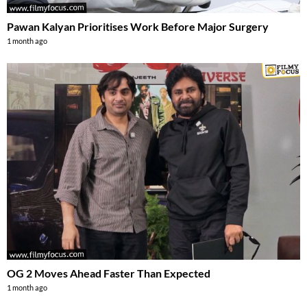
Pawan Kalyan Prioritises Work Before Major Surgery
1 month ago
OG 2 Moves Ahead Faster Than Expected
1 month ago