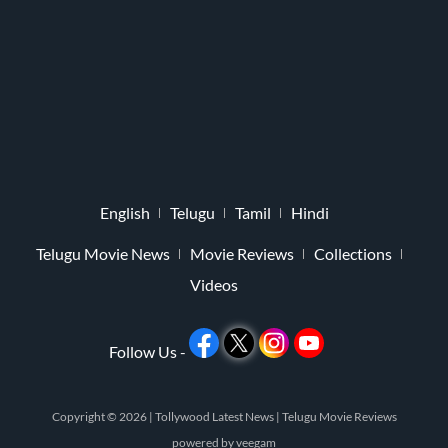
English
Telugu
Tamil
Hindi
Telugu Movie News
Movie Reviews
Collections
Videos
Follow Us -
Copyright © 2026 |
Tollywood Latest News
|
Telugu Movie Reviews
powered by
veegam