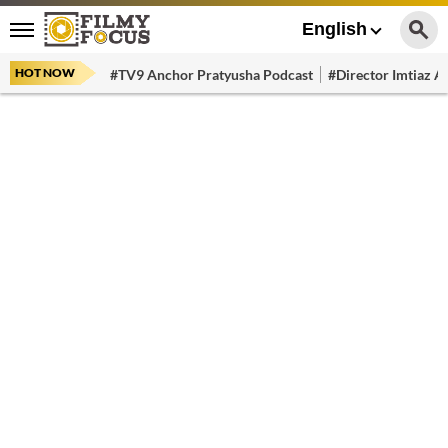
English
HOT NOW
#TV9 Anchor Pratyusha Podcast
#Director Imtiaz Al