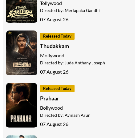
Tollywood
Directed by:
Merlapaka Gandhi
07 August 26
Released Today
Thudakkam
Mollywood
Directed by:
Jude Anthany Joseph
07 August 26
Released Today
Prahaar
Bollywood
Directed by:
Avinash Arun
07 August 26