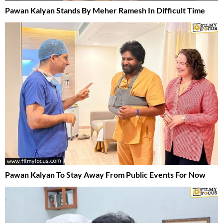
Pawan Kalyan Stands By Meher Ramesh In Difficult Time
Pawan Kalyan To Stay Away From Public Events For Now