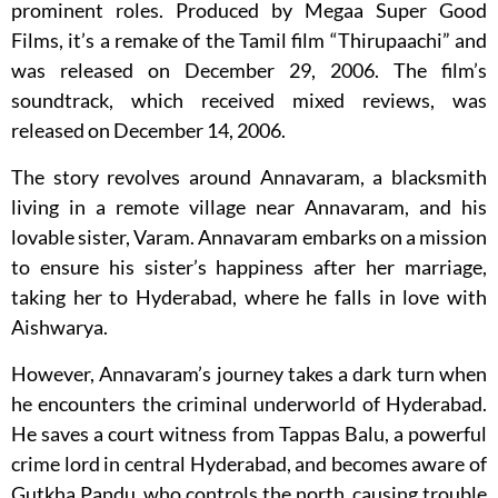
prominent roles. Produced by Megaa Super Good
Films, it’s a remake of the Tamil film “Thirupaachi” and
was released on December 29, 2006. The film’s
soundtrack, which received mixed reviews, was
released on December 14, 2006.
The story revolves around Annavaram, a blacksmith
living in a remote village near Annavaram, and his
lovable sister, Varam. Annavaram embarks on a mission
to ensure his sister’s happiness after her marriage,
taking her to Hyderabad, where he falls in love with
Aishwarya.
However, Annavaram’s journey takes a dark turn when
he encounters the criminal underworld of Hyderabad.
He saves a court witness from Tappas Balu, a powerful
crime lord in central Hyderabad, and becomes aware of
Gutkha Pandu, who controls the north, causing trouble