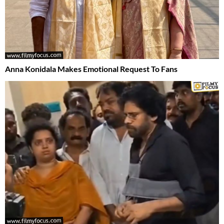
Anna Konidala Makes Emotional Request To Fans