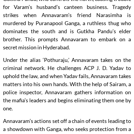
for Varam’s husband’s canteen business. Tragedy
strikes when Annavaram’s friend Narasimha is
murdered by Puranapool Ganga, a ruthless thug who
dominates the south and is Gutkha Pandu’s elder
brother. This prompts Annavaram to embark on a
secret mission in Hyderabad.
Under the alias ‘Pothuraju,’ Annavaram takes on the
criminal network. He challenges ACP J. D. Yadav to
uphold the law, and when Yadav fails, Annavaram takes
matters into his own hands. With the help of Sairam, a
police inspector, Annavaram gathers information on
the mafia’s leaders and begins eliminating them one by
one.
Annavaram’s actions set off a chain of events leading to
a showdown with Ganga, who seeks protection from a