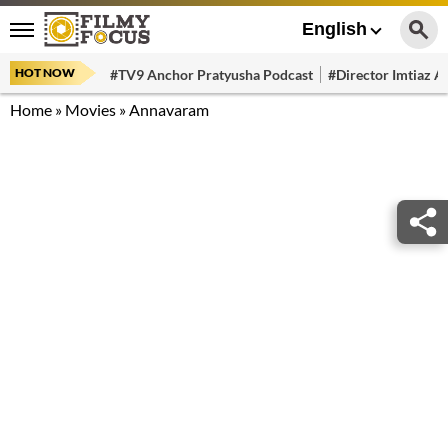
English
HOT NOW
#TV9 Anchor Pratyusha Podcast
#Director Imtiaz Al
Home
»
Movies
»
Annavaram