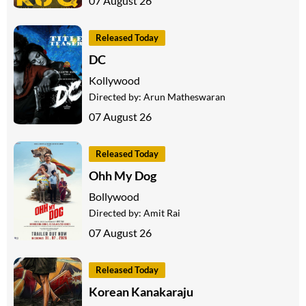
07 August 26
Released Today
DC
Kollywood
Directed by:
Arun Matheswaran
07 August 26
Released Today
Ohh My Dog
Bollywood
Directed by:
Amit Rai
07 August 26
Released Today
Korean Kanakaraju