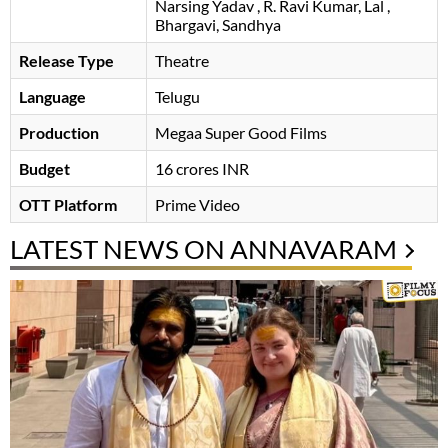
Narsing Yadav
R. Ravi Kumar
Lal
Bhargavi
Sandhya
Release Type
Theatre
Language
Telugu
Production
Megaa Super Good Films
Budget
16 crores INR
OTT Platform
Prime Video
LATEST NEWS ON ANNAVARAM