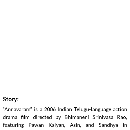
Story:
“Annavaram” is a 2006 Indian Telugu-language action
drama film directed by Bhimaneni Srinivasa Rao,
featuring Pawan Kalyan, Asin, and Sandhya in