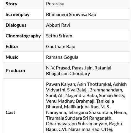
Story
Perarasu
Screenplay
Bhimaneni Srinivasa Rao
Dialogues
Abburi Ravi
Cinematography
Sethu Sriram
Editor
Gautham Raju
Music
Ramana Gogula
N. V. Prasad
Paras Jain
Ratanlal
Producer
Bhagatram Choudary
Pawan Kalyan
Asin Thottumkal
Ashish
Vidyarthi
Siva Balaji
Brahmanandam
Sunil
Ali
Nagendra Babu
Suman Setty
Venu Madhav
Brahmaji
Tanikella
Bharani
Mallikarjuna Rao
M. S.
Cast
Narayana
Telangana Shakuntala
Hema
Tirumala Sundara Sri Ranganath
Dharmavarapu Subramanyam
Raghu
Babu
CVL Narasimha Rao
Uttej