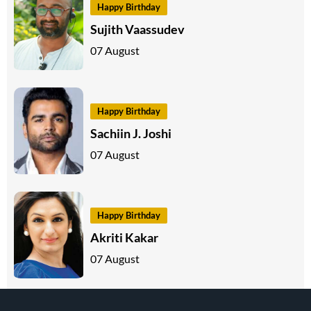
Happy Birthday
Sujith Vaassudev
07 August
Happy Birthday
Sachiin J. Joshi
07 August
Happy Birthday
Akriti Kakar
07 August