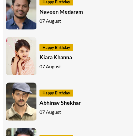
Happy Birthday
Naveen Medaram
07 August
Happy Birthday
Kiara Khanna
07 August
Happy Birthday
Abhinav Shekhar
07 August