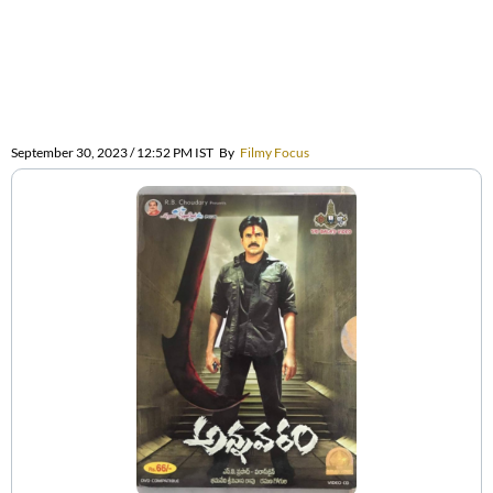
September 30, 2023 / 12:52 PM IST
By
Filmy Focus