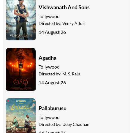
Vishwanath And Sons
Tollywood
Directed by:
Venky Atluri
14 August 26
Agadha
Tollywood
Directed by:
M. S. Raju
14 August 26
Pallaburusu
Tollywood
Directed by:
Uday Chauhan
14 August 26