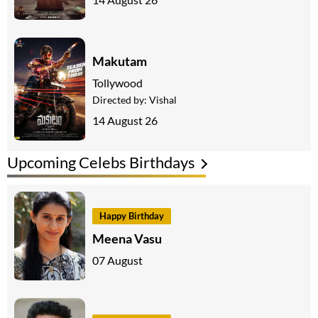
Makutam
Tollywood
Directed by:
Vishal
14 August 26
Upcoming Celebs Birthdays
Happy Birthday
Meena Vasu
07 August