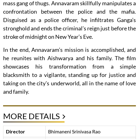
mass gang of thugs. Annavaram skillfully manipulates a
confrontation between the police and the mafia.
Disguised as a police officer, he infiltrates Ganga’s
stronghold and ends the criminal’s reign just before the
stroke of midnight on New Year’s Eve.
In the end, Annavaram’s mission is accomplished, and
he reunites with Aishwarya and his family. The film
showcases his transformation from a simple
blacksmith to a vigilante, standing up for justice and
taking on the city’s underworld, all in the name of love
and family.
MORE DETAILS
Director
Bhimaneni Srinivasa Rao