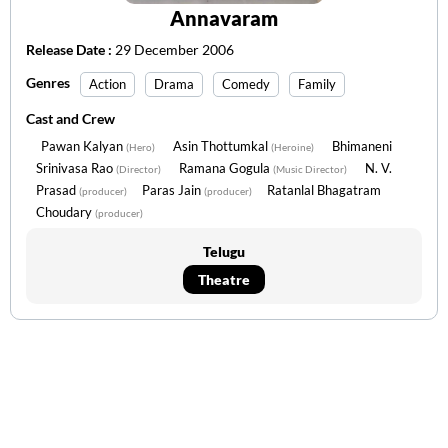
Annavaram
Release Date :
29 December 2006
Genres
Action
Drama
Comedy
Family
Cast and Crew
Pawan Kalyan
Asin Thottumkal
Bhimaneni
(Hero)
(Heroine)
Srinivasa Rao
Ramana Gogula
N. V.
(Director)
(Music Director)
Prasad
Paras Jain
Ratanlal Bhagatram
(producer)
(producer)
Choudary
(producer)
Telugu
Theatre