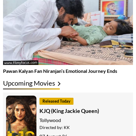
Pawan Kalyan Fan Niranjan’s Emotional Journey Ends
Upcoming Movies
Released Today
KJQ (King Jackie Queen)
Tollywood
Directed by:
KK