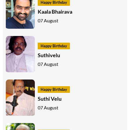
Happy Birthday
Kaala Bhairava
07 August
Happy Birthday
Suthivelu
07 August
Happy Birthday
Suthi Velu
07 August