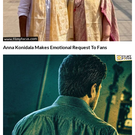
Anna Konidala Makes Emotional Request To Fans