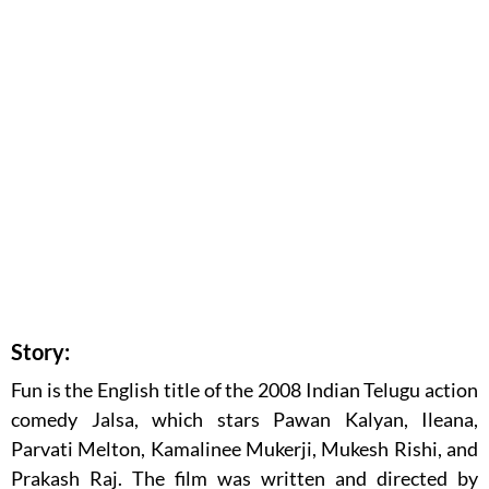
Story:
Fun is the English title of the 2008 Indian Telugu action
comedy Jalsa, which stars Pawan Kalyan, Ileana,
Parvati Melton, Kamalinee Mukerji, Mukesh Rishi, and
Prakash Raj. The film was written and directed by