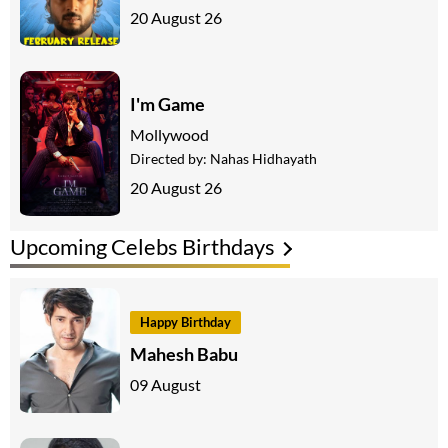
20 August 26
I'm Game
Mollywood
Directed by:
Nahas Hidhayath
20 August 26
Upcoming Celebs Birthdays
Happy Birthday
Mahesh Babu
09 August