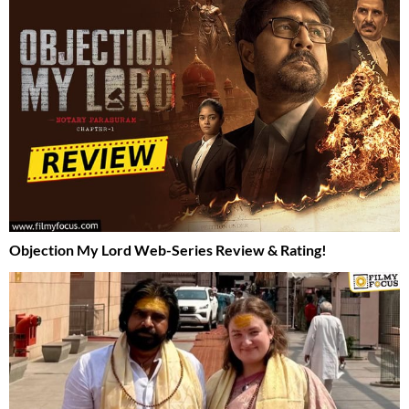
Objection My Lord Web-Series Review & Rating!