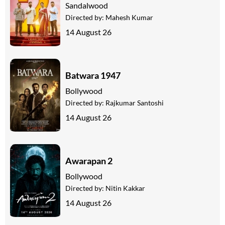
Sandalwood
Directed by:
Mahesh Kumar
14 August 26
Batwara 1947
Bollywood
Directed by:
Rajkumar Santoshi
14 August 26
Awarapan 2
Bollywood
Directed by:
Nitin Kakkar
14 August 26