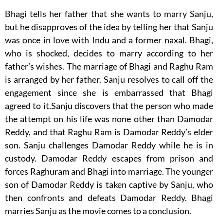
Bhagi tells her father that she wants to marry Sanju,
but he disapproves of the idea by telling her that Sanju
was once in love with Indu and a former naxal. Bhagi,
who is shocked, decides to marry according to her
father’s wishes. The marriage of Bhagi and Raghu Ram
is arranged by her father. Sanju resolves to call off the
engagement since she is embarrassed that Bhagi
agreed to it.Sanju discovers that the person who made
the attempt on his life was none other than Damodar
Reddy, and that Raghu Ram is Damodar Reddy’s elder
son. Sanju challenges Damodar Reddy while he is in
custody. Damodar Reddy escapes from prison and
forces Raghuram and Bhagi into marriage. The younger
son of Damodar Reddy is taken captive by Sanju, who
then confronts and defeats Damodar Reddy. Bhagi
marries Sanju as the movie comes to a conclusion.