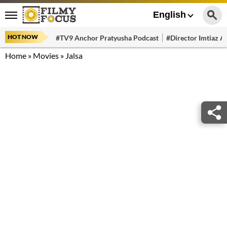
English
HOT NOW
#TV9 Anchor Pratyusha Podcast
#Director Imtiaz Al
Home
»
Movies
»
Jalsa