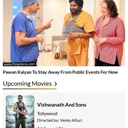
Pawan Kalyan To Stay Away From Public Events For Now
Upcoming Movies
Vishwanath And Sons
Tollywood
Directed by:
Venky Atluri