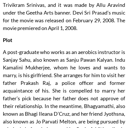
Trivikram Srinivas, and it was made by Allu Aravind
under the Geetha Arts banner. Devi Sri Prasad’s music
for the movie was released on February 29, 2008. The
movie premiered on April 1, 2008.
Plot
A post-graduate who works as an aerobics instructor is
Sanjay Sahu, also known as Sanju Pawan Kalyan. Indu
Kamalini Mukherjee, whom he loves and wants to
marry, is his girlfriend. She arranges for him to visit her
father Prakash Raj, a police officer and former
acquaintance of his. She is compelled to marry her
father’s pick because her father does not approve of
their relationship. In the meantime, Bhagyamathi, also
known as Bhagi Ileana D’Cruz, and her friend Jyothsna,
also known as Jo Parvati Melton, are being pursued by