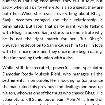
numerous amusing encounters, they fall in love, but
sadly, when at a party where Jo is also a guest, they are
both hurt.When she reveals everything about Bhagi,
Sanju becomes enraged and their relationship is
terminated. But later that party night, while talking
with Bhagi, a buzzed Sanju starts to demonstrate why
he is not the right match for her. But Bhagi’s
unwavering devotion to Sanju causes him to fall in love
with her once more, and they once more begin dating,
this time sealing their union with a kiss.
While still incarcerated, powerful land speculator
Damodar Reddy Mukesh Rishi, who manages all the
settlements, is on parole. He is looking for Sanju since
the man ruined his previous land dealings and beat up
his son, who was one of the thugs who chased Bhagi. He
attempts to kill Sanju, but in vain. Abhi Ali, a friend of