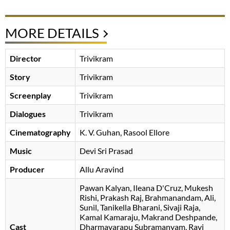
MORE DETAILS
Director
Trivikram
Story
Trivikram
Screenplay
Trivikram
Dialogues
Trivikram
Cinematography
K. V. Guhan
Rasool Ellore
Music
Devi Sri Prasad
Producer
Allu Aravind
Pawan Kalyan
Ileana D'Cruz
Mukesh
Rishi
Prakash Raj
Brahmanandam
Ali
Sunil
Tanikella Bharani
Sivaji Raja
Kamal Kamaraju
Makrand Deshpande
Cast
Dharmavarapu Subramanyam
Ravi