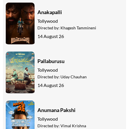
Anakapalli
Tollywood
Directed by:
Khagesh Tammineni
14 August 26
Pallaburusu
Tollywood
Directed by:
Uday Chauhan
14 August 26
Anumana Pakshi
Tollywood
Directed by:
Vimal Krishna