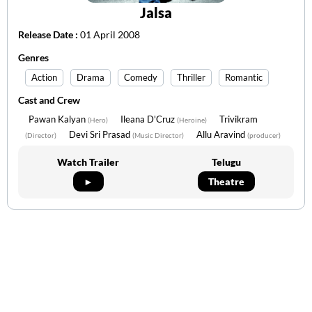
Jalsa
Release Date :
01 April 2008
Genres
Action
Drama
Comedy
Thriller
Romantic
Cast and Crew
Pawan Kalyan
Ileana D'Cruz
Trivikram
(Hero)
(Heroine)
Devi Sri Prasad
Allu Aravind
(Director)
(Music Director)
(producer)
Watch Trailer
Telugu
►
Theatre