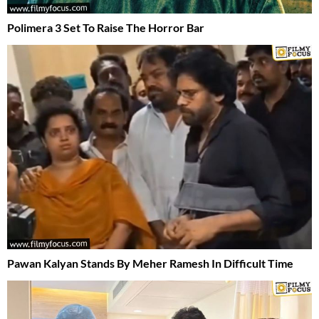
Polimera 3 Set To Raise The Horror Bar
Pawan Kalyan Stands By Meher Ramesh In Difficult Time