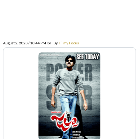
August 2, 2023 / 10:44 PM IST
By
Filmy Focus