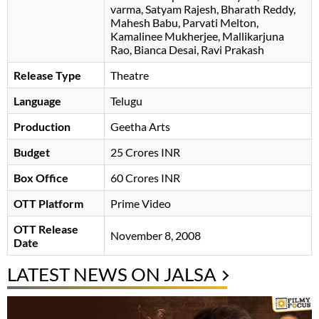
varma
Satyam Rajesh
Bharath Reddy
Mahesh Babu
Parvati Melton
Kamalinee Mukherjee
Mallikarjuna
Rao
Bianca Desai
Ravi Prakash
Release Type
Theatre
Language
Telugu
Production
Geetha Arts
Budget
25 Crores INR
Box Office
60 Crores INR
OTT Platform
Prime Video
OTT Release
November 8, 2008
Date
LATEST NEWS ON JALSA