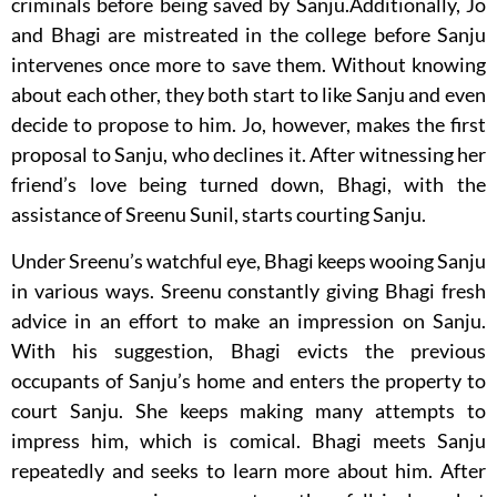
criminals before being saved by Sanju.Additionally, Jo
and Bhagi are mistreated in the college before Sanju
intervenes once more to save them. Without knowing
about each other, they both start to like Sanju and even
decide to propose to him. Jo, however, makes the first
proposal to Sanju, who declines it. After witnessing her
friend’s love being turned down, Bhagi, with the
assistance of Sreenu Sunil, starts courting Sanju.
Under Sreenu’s watchful eye, Bhagi keeps wooing Sanju
in various ways. Sreenu constantly giving Bhagi fresh
advice in an effort to make an impression on Sanju.
With his suggestion, Bhagi evicts the previous
occupants of Sanju’s home and enters the property to
court Sanju. She keeps making many attempts to
impress him, which is comical. Bhagi meets Sanju
repeatedly and seeks to learn more about him. After