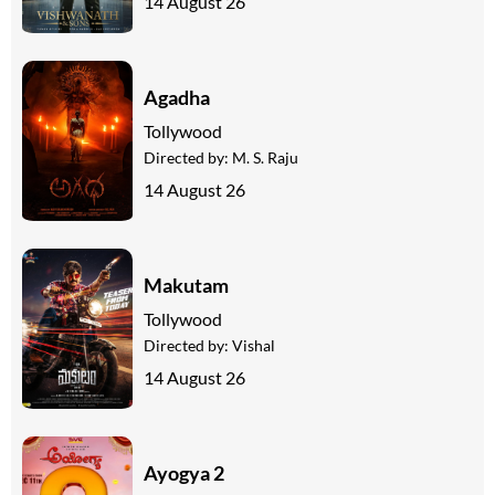
14 August 26
Agadha
Tollywood
Directed by:
M. S. Raju
14 August 26
Makutam
Tollywood
Directed by:
Vishal
14 August 26
Ayogya 2