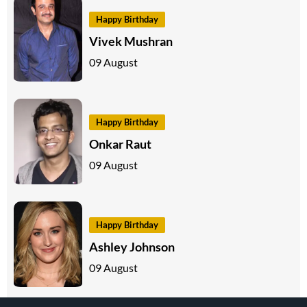
Happy Birthday
Vivek Mushran
09 August
Happy Birthday
Onkar Raut
09 August
Happy Birthday
Ashley Johnson
09 August