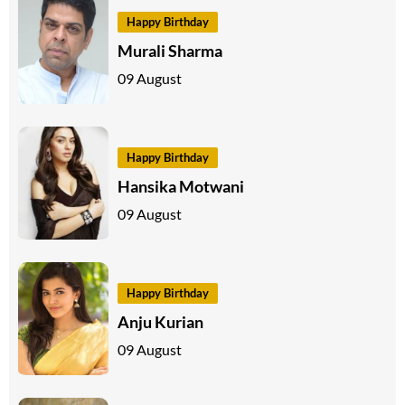
Happy Birthday
Murali Sharma
09 August
Happy Birthday
Hansika Motwani
09 August
Happy Birthday
Anju Kurian
09 August