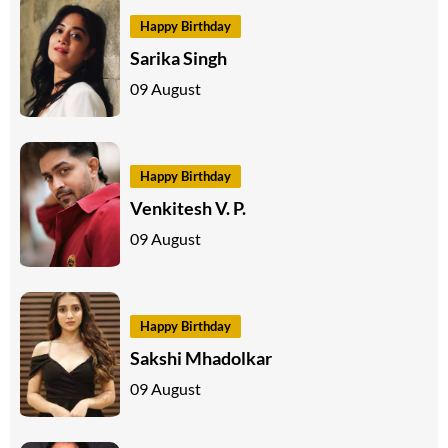
Happy Birthday
Sarika Singh
09 August
Happy Birthday
Venkitesh V. P.
09 August
Happy Birthday
Sakshi Mhadolkar
09 August