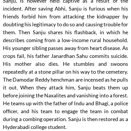
Sanju, is however held captive as a result of the
incident. After saving Abhi, Sanju is furious when his
friends forbid him from attacking the kidnapper by
doubting his legitimacy to do so and causing trouble for
them. Then Sanju shares his flashback, in which he
describes coming from a low-income rural household.
His younger sibling passes away from heart disease. As
crops fail, his father Janardhan Sahu commits suicide.
His mother also dies. He stumbles and swoons
repeatedly at a stone pillar on his way to the cemetery.
The Damodar Reddy henchman are incensed as he pulls
it out. When they attack him, Sanju beats them up
before joining the Naxalites and vanishing into a forest.
He teams up with the father of Indu and Bhagi, a police
officer, and his team to engage the team in combat
during a combing operation. Sanju is then restored as a
Hyderabadi college student.