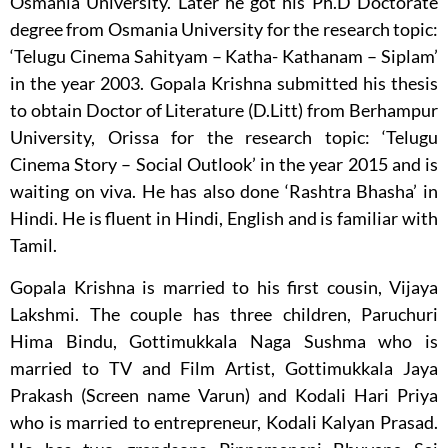
Osmania University. Later he got his Ph.D Doctorate
degree from Osmania University for the research topic:
‘Telugu Cinema Sahityam – Katha- Kathanam – Siplam’
in the year 2003. Gopala Krishna submitted his thesis
to obtain Doctor of Literature (D.Litt) from Berhampur
University, Orissa for the research topic: ‘Telugu
Cinema Story – Social Outlook’ in the year 2015 and is
waiting on viva. He has also done ‘Rashtra Bhasha’ in
Hindi. He is fluent in Hindi, English and is familiar with
Tamil.
Gopala Krishna is married to his first cousin, Vijaya
Lakshmi. The couple has three children, Paruchuri
Hima Bindu, Gottimukkala Naga Sushma who is
married to TV and Film Artist, Gottimukkala Jaya
Prakash (Screen name Varun) and Kodali Hari Priya
who is married to entrepreneur, Kodali Kalyan Prasad.