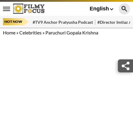
English
HOT NOW
#TV9 Anchor Pratyusha Podcast
#Director Imtiaz Al
Home
»
Celebrities
»
Paruchuri Gopala Krishna