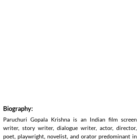
Biography:
Paruchuri Gopala Krishna is an Indian film screen
writer, story writer, dialogue writer, actor, director,
poet, playwright, novelist, and orator predominant in