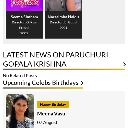
Seema Simham
Narasimha Naidu
Director:
G. Ram
Director:
B. Gopal
Prasad
2001
2002
LATEST NEWS ON PARUCHURI
GOPALA KRISHNA
No Related Posts
Upcoming Celebs Birthdays
Happy Birthday
Meena Vasu
07 August