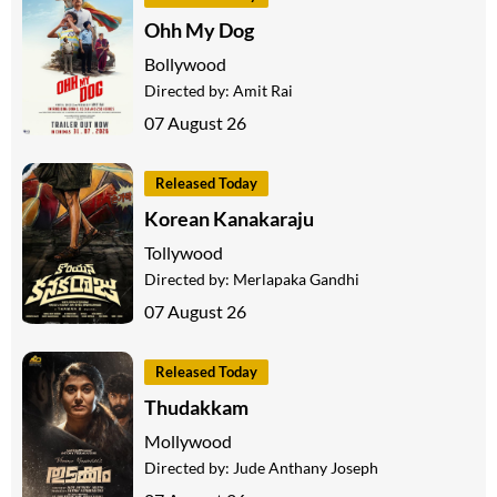
Ohh My Dog
Bollywood
Directed by:
Amit Rai
07 August 26
Released Today
Korean Kanakaraju
Tollywood
Directed by:
Merlapaka Gandhi
07 August 26
Released Today
Thudakkam
Mollywood
Directed by:
Jude Anthany Joseph