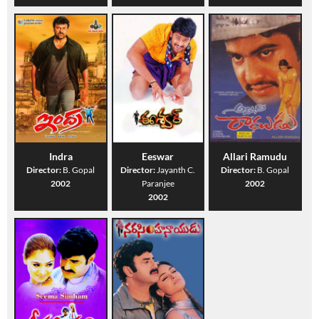
Indra
Eeswar
Allari Ramudu
Director:
B. Gopal
Director:
Jayanth C.
Director:
B. Gopal
2002
Paranjee
2002
2002