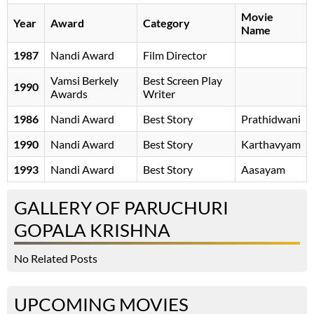
Movie
Year
Award
Category
Name
1987
Nandi Award
Film Director
Vamsi Berkely
Best Screen Play
1990
Awards
Writer
1986
Nandi Award
Best Story
Prathidwani
1990
Nandi Award
Best Story
Karthavyam
1993
Nandi Award
Best Story
Aasayam
GALLERY OF PARUCHURI
GOPALA KRISHNA
No Related Posts
UPCOMING MOVIES