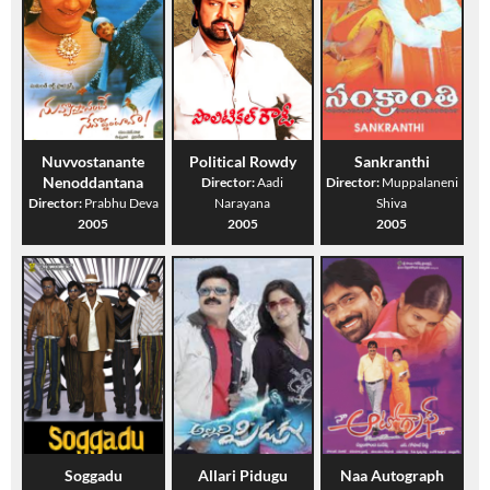
Nuvvostanante
Political Rowdy
Sankranthi
Nenoddantana
Director:
Aadi
Director:
Muppalaneni
Director:
Prabhu Deva
Narayana
Shiva
2005
2005
2005
Soggadu
Allari Pidugu
Naa Autograph