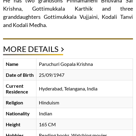
He has two grandsons Pinnamaneni Bhuvana Sai
Krishna, Gottimukkala Karthik and three
granddaughters Gottimukkala Vujjaini, Kodali Tanvi
and Kodali Medha.
MORE DETAILS
Name
Paruchuri Gopala Krishna
Date of Birth
25/09/1947
Current
Hyderabad, Telangana, India
Residence
Religion
Hinduism
Nationality
Indian
Height
165 CM
Hobbies
Reading books, Watching movies