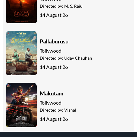
Directed by:
M. S. Raju
14 August 26
Pallaburusu
Tollywood
Directed by:
Uday Chauhan
14 August 26
Makutam
Tollywood
Directed by:
Vishal
14 August 26