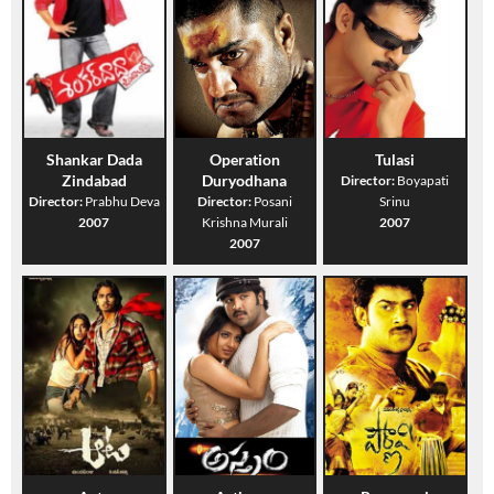
Shankar Dada
Operation
Tulasi
Zindabad
Duryodhana
Director:
Boyapati
Director:
Prabhu Deva
Director:
Posani
Srinu
2007
Krishna Murali
2007
2007