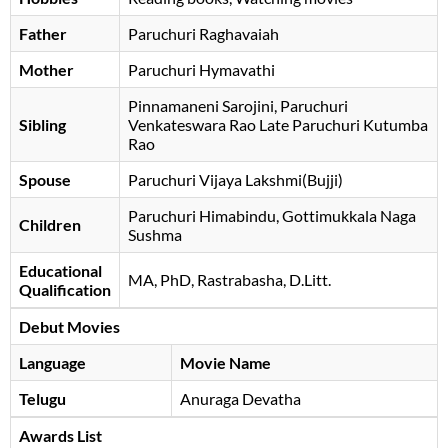
Father
Paruchuri Raghavaiah
Mother
Paruchuri Hymavathi
Pinnamaneni Sarojini, Paruchuri
Sibling
Venkateswara Rao Late Paruchuri Kutumba
Rao
Spouse
Paruchuri Vijaya Lakshmi(Bujji)
Paruchuri Himabindu, Gottimukkala Naga
Children
Sushma
Educational
MA, PhD, Rastrabasha, D.Litt.
Qualification
Debut Movies
Language
Movie Name
Telugu
Anuraga Devatha
Awards List