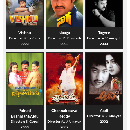
Vishnu
Naaga
Tagore
Director:
Shaji Kailas
Director:
D. K. Suresh
Director:
V. V. Vinayak
2003
2003
2003
Palnati
Chennakesava
Aadi
Brahmanayudu
Reddy
Director:
V. V. Vinayak
Director:
B. Gopal
Director:
V. V. Vinayak
2002
2003
2002