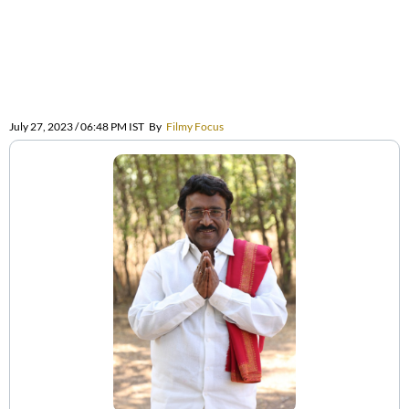
July 27, 2023 / 06:48 PM IST
By
Filmy Focus