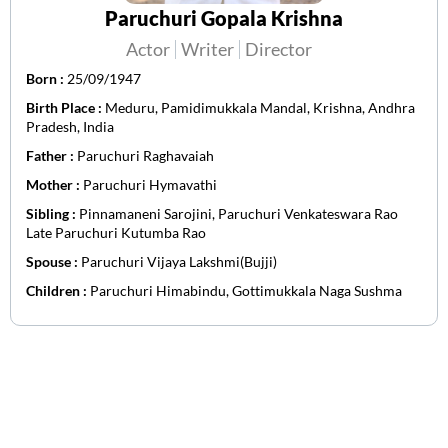
Paruchuri Gopala Krishna
Actor
Writer
Director
Born :
25/09/1947
Birth Place :
Meduru, Pamidimukkala Mandal, Krishna, Andhra
Pradesh, India
Father :
Paruchuri Raghavaiah
Mother :
Paruchuri Hymavathi
Sibling :
Pinnamaneni Sarojini, Paruchuri Venkateswara Rao
Late Paruchuri Kutumba Rao
Spouse :
Paruchuri Vijaya Lakshmi(Bujji)
Children :
Paruchuri Himabindu, Gottimukkala Naga Sushma