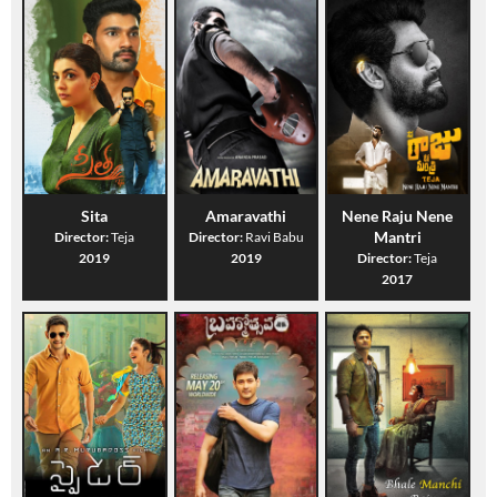
Sita
Amaravathi
Nene Raju Nene
Mantri
Director:
Teja
Director:
Ravi Babu
2019
2019
Director:
Teja
2017