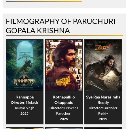
FILMOGRAPHY OF PARUCHURI
GOPALA KRISHNA
Kannappa
Kothapallilo
Sye Raa Narasimha
Okappudu
Reddy
Director:
Mukesh
Kumar Singh
Director:
Praveena
Director:
Surender
2025
Paruchuri
Reddy
2025
2019