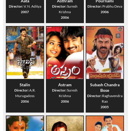
Aata
Asthram
Pournami
Director:
V. N. Aditya
Director:
Suresh
Director:
Prabhu Deva
2007
Krishna
2006
2006
Stalin
Astram
Subash Chandra
Bose
Director:
A.R.
Director:
Suresh
Murugadoss
Krishna
Director:
Raghavendra
2006
2006
Rao
2005