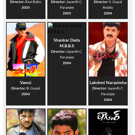
Director:
Ravi Babu
Director:
Jayanth C.
Director:
S. Gopal
2005
Paranjee
Reddy
2005
2004
Shankar Dada
M.B.B.S
Director:
Jayanth C.
Paranjee
2004
Vamsi
Lakshmi Narasimha
Director:
B. Gopal
Director:
Jayanth C.
2004
Paranjee
2004