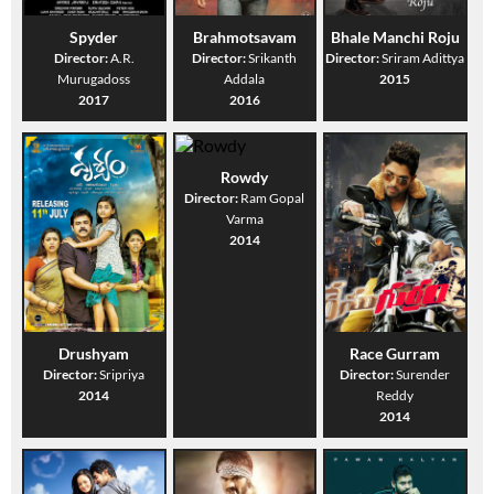
Spyder
Brahmotsavam
Bhale Manchi Roju
Director:
A.R.
Director:
Srikanth
Director:
Sriram Adittya
Murugadoss
Addala
2015
2017
2016
Rowdy
Director:
Ram Gopal
Varma
2014
Drushyam
Race Gurram
Director:
Sripriya
Director:
Surender
2014
Reddy
2014