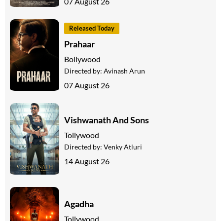
07 August 26
Released Today
Prahaar
Bollywood
Directed by:
Avinash Arun
07 August 26
Vishwanath And Sons
Tollywood
Directed by:
Venky Atluri
14 August 26
Agadha
Tollywood