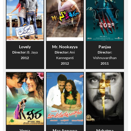
Lovely
Mr. Nookayya
Panjaa
Director:
B. Jaya
Director:
Ani
Director:
2012
Kanneganti
Vishnuvardhan
2012
2011
Veera
Maa Annayya
Mahatma