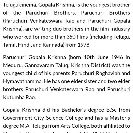
Telugu cinema. Gopala Krishna, is the youngest brother
of the Paruchuri Brothers. Paruchuri Brothers
(Paruchuri Venkateswara Rao and Paruchuri Gopala
Krishna), are writing-duo brothers in the film industry
who worked for more than 350 films (including Telugu,
Tamil, Hindi, and Kannada) from 1978.
Paruchuri Gopala Krishna (born 10th June 1946 in
Meduru, Gannavaram Taluq, Krishna District) was the
youngest child of his parents Paruchuri Raghaviah and
Hymavathamma. He has one elder sister and two elder
brothers Paruchuri Venkateswara Rao and Paruchuri
Kutumba Rao.
Gopala Krishna did his Bachelor’s degree B.Sc from
Government City Science College and has a Master’s
degree M.A. Telugu from Arts College, both affiliated to