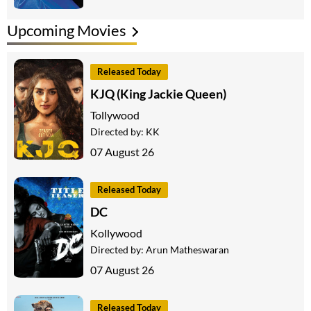
Upcoming Movies
Released Today
KJQ (King Jackie Queen)
Tollywood
Directed by:
KK
07 August 26
Released Today
DC
Kollywood
Directed by:
Arun Matheswaran
07 August 26
Released Today