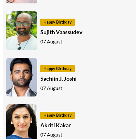
Happy Birthday
Sujith Vaassudev
07 August
Happy Birthday
Sachiin J. Joshi
07 August
Happy Birthday
Akriti Kakar
07 August