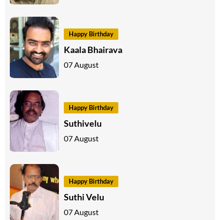
Happy Birthday
Kaala Bhairava
07 August
Happy Birthday
Suthivelu
07 August
Happy Birthday
Suthi Velu
07 August