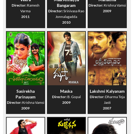
Bangaram
Director:
Ramesh
Director:
Krishna Vamsi
Varma
Director:
Srinivasa Rao
2009
2011
Jonnalagadda
2010
Sasirekha
Maska
Lakshmi Kalyanam
Parinayam
Director:
B. Gopal
Director:
Dharma Teja
Director:
Krishna Vamsi
2009
Jasti
2009
2007