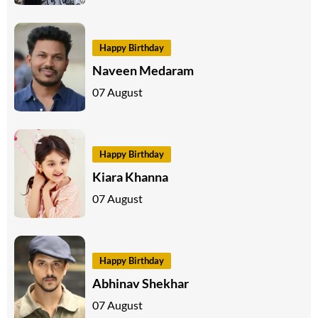
Happy Birthday
Naveen Medaram
07 August
Happy Birthday
Kiara Khanna
07 August
Happy Birthday
Abhinav Shekhar
07 August