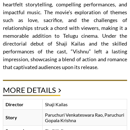
heartfelt storytelling, compelling performances, and
impactful music. The movie’s exploration of themes
such as love, sacrifice, and the challenges of
relationships struck a chord with viewers, making it a
memorable addition to Telugu cinema. Under the
directorial debut of Shaji Kailas and the skilled
performances of the cast, “Vishnu” left a lasting
impression, showcasing a blend of action and romance
that captivated audiences upon its release.
MORE DETAILS
Director
Shaji Kailas
Paruchuri Venkateswara Rao
Paruchuri
Story
Gopala Krishna