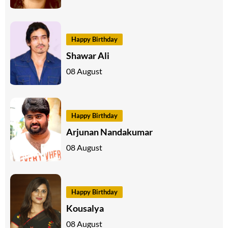
Happy Birthday
Shawar Ali
08 August
Happy Birthday
Arjunan Nandakumar
08 August
Happy Birthday
Kousalya
08 August