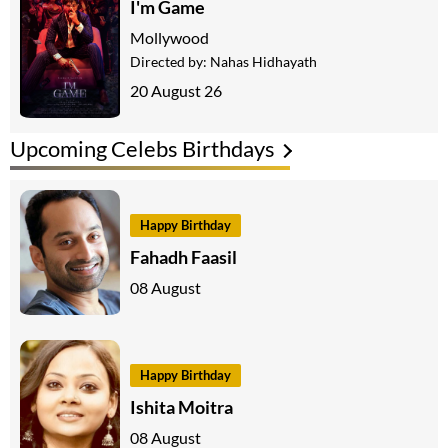
I'm Game
Mollywood
Directed by:
Nahas Hidhayath
20 August 26
Upcoming Celebs Birthdays
Happy Birthday
Fahadh Faasil
08 August
Happy Birthday
Ishita Moitra
08 August