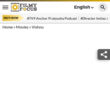
English
HOT NOW
#TV9 Anchor Pratyusha Podcast
#Director Imtiaz Al
Home
»
Movies
»
Vishnu