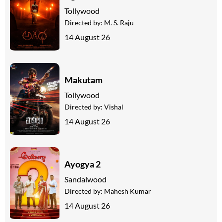
Tollywood
Directed by:
M. S. Raju
14 August 26
Makutam
Tollywood
Directed by:
Vishal
14 August 26
Ayogya 2
Sandalwood
Directed by:
Mahesh Kumar
14 August 26