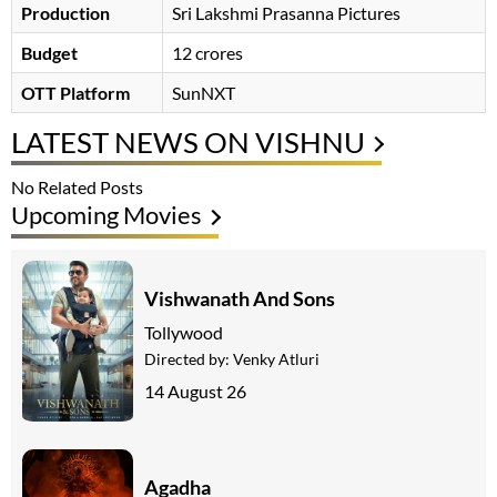
Production
Sri Lakshmi Prasanna Pictures
Budget
12 crores
OTT Platform
SunNXT
LATEST NEWS ON VISHNU
No Related Posts
Upcoming Movies
Vishwanath And Sons
Tollywood
Directed by:
Venky Atluri
14 August 26
Agadha