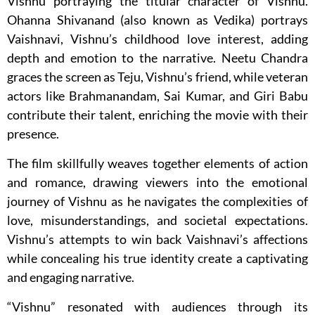
Vishnu portraying the titular character of Vishnu.
Ohanna Shivanand (also known as Vedika) portrays
Vaishnavi, Vishnu’s childhood love interest, adding
depth and emotion to the narrative. Neetu Chandra
graces the screen as Teju, Vishnu’s friend, while veteran
actors like Brahmanandam, Sai Kumar, and Giri Babu
contribute their talent, enriching the movie with their
presence.
The film skillfully weaves together elements of action
and romance, drawing viewers into the emotional
journey of Vishnu as he navigates the complexities of
love, misunderstandings, and societal expectations.
Vishnu’s attempts to win back Vaishnavi’s affections
while concealing his true identity create a captivating
and engaging narrative.
“Vishnu” resonated with audiences through its