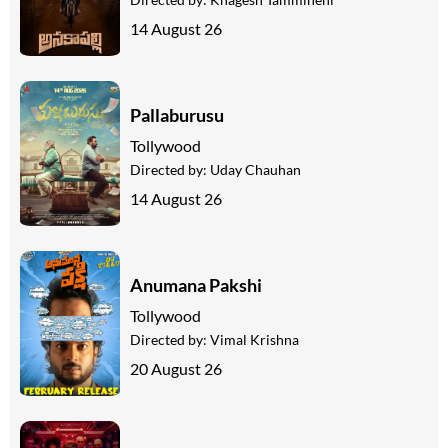
14 August 26
Pallaburusu
Tollywood
Directed by:
Uday Chauhan
14 August 26
Anumana Pakshi
Tollywood
Directed by:
Vimal Krishna
20 August 26