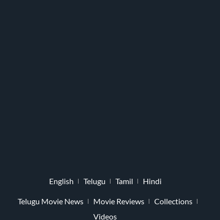
English
Telugu
Tamil
Hindi
Telugu Movie News
Movie Reviews
Collections
Videos