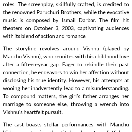
roles. The screenplay, skillfully crafted, is credited to
the renowned Paruchuri Brothers, while the evocative
music is composed by Ismail Darbar. The film hit
theaters on October 3, 2003, captivating audiences
with its blend of action and romance.
The storyline revolves around Vishnu (played by
Manchu Vishnu), who reunites with his childhood love
after a fifteen-year gap. Eager to rekindle their past
connection, he endeavors to win her affection without
disclosing his true identity. However, his attempts at
wooing her inadvertently lead to a misunderstanding.
To compound matters, the girl’s father arranges her
marriage to someone else, throwing a wrench into
Vishnu’s heartfelt pursuit.
The cast boasts stellar performances, with Manchu