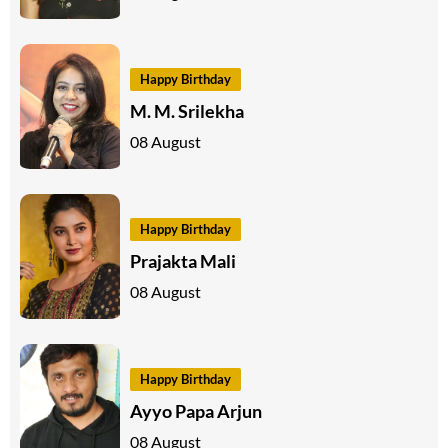
Happy Birthday
M. M. Srilekha
08 August
Happy Birthday
Prajakta Mali
08 August
Happy Birthday
Ayyo Papa Arjun
08 August