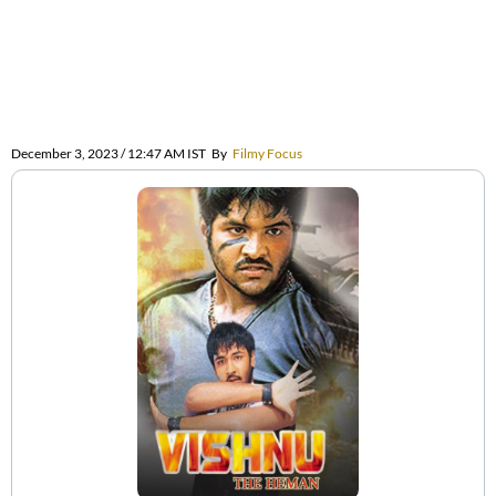
December 3, 2023 / 12:47 AM IST
By
Filmy Focus