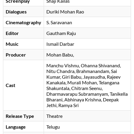
Screenplay
Shaji Kailas
Dialogues
Duriki Mohan Rao
Cinematography
S. Saravanan
Editor
Gautham Raju
Music
Ismail Darbar
Producer
Mohan Babu
,
Manchu Vishnu
Ohanna Shivanand
Nitu Chandra
Brahmanandam
Sai
Kumar
Giri Babu
Jayasudha
Rajeev
Kanakala
Murali Mohan
Telangana
Cast
Shakuntala
Chitram Seenu
Dharmavarapu Subramanyam
Tanikella
Bharani
Abhinaya Krishna
Deepak
Jethi
Ramya Sri
Release Type
Theatre
Language
Telugu