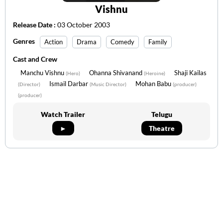
Vishnu
Release Date :
03 October 2003
Genres
Action
Drama
Comedy
Family
Cast and Crew
Manchu Vishnu
Ohanna Shivanand
Shaji Kailas
(Hero)
(Heroine)
Ismail Darbar
Mohan Babu
(Director)
(Music Director)
(producer)
(producer)
Watch Trailer
Telugu
►
Theatre