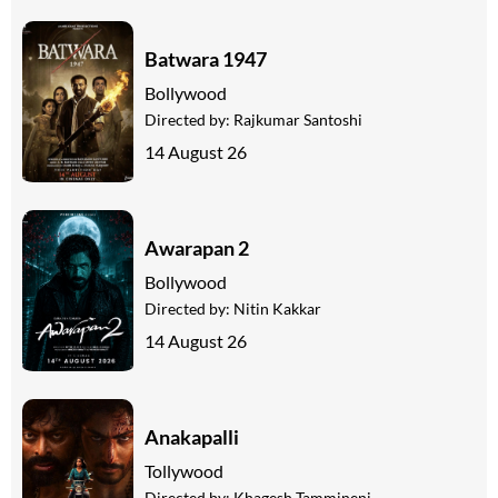
Batwara 1947
Bollywood
Directed by:
Rajkumar Santoshi
14 August 26
Awarapan 2
Bollywood
Directed by:
Nitin Kakkar
14 August 26
Anakapalli
Tollywood
Directed by:
Khagesh Tammineni