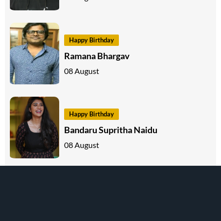
Happy Birthday
Ramana Bhargav
08 August
Happy Birthday
Bandaru Supritha Naidu
08 August