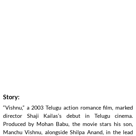
Story:
“Vishnu,” a 2003 Telugu action romance film, marked
director Shaji Kailas’s debut in Telugu cinema.
Produced by Mohan Babu, the movie stars his son,
Manchu Vishnu, alongside Shilpa Anand, in the lead