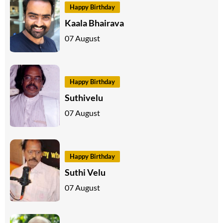
Happy Birthday
Kaala Bhairava
07 August
Happy Birthday
Suthivelu
07 August
Happy Birthday
Suthi Velu
07 August