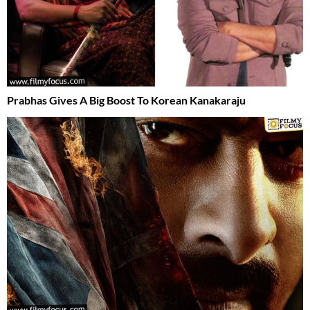
Prabhas Gives A Big Boost To Korean Kanakaraju