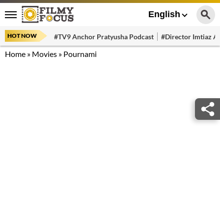
English
HOT NOW
#TV9 Anchor Pratyusha Podcast
#Director Imtiaz Al
Home
»
Movies
»
Pournami