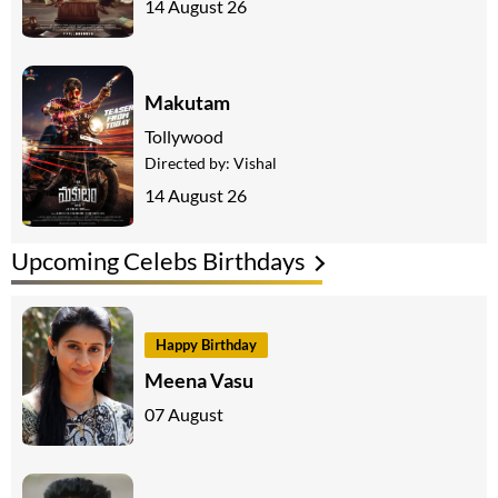
14 August 26
Makutam
Tollywood
Directed by:
Vishal
14 August 26
Upcoming Celebs Birthdays
Happy Birthday
Meena Vasu
07 August