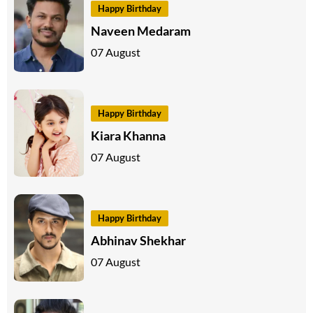
Happy Birthday
Naveen Medaram
07 August
Happy Birthday
Kiara Khanna
07 August
Happy Birthday
Abhinav Shekhar
07 August