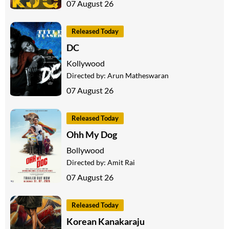
07 August 26
Released Today
DC
Kollywood
Directed by:
Arun Matheswaran
07 August 26
Released Today
Ohh My Dog
Bollywood
Directed by:
Amit Rai
07 August 26
Released Today
Korean Kanakaraju