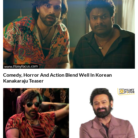
Comedy, Horror And Action Blend Well In Korean
Kanakaraju Teaser