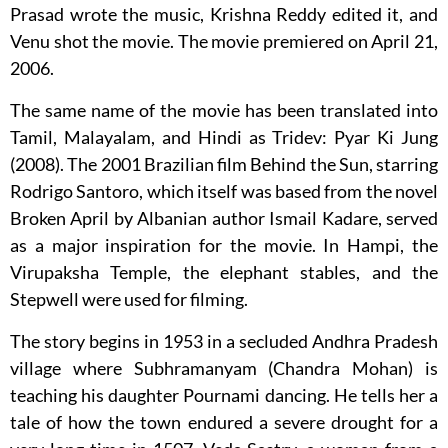
Prasad wrote the music, Krishna Reddy edited it, and
Venu shot the movie. The movie premiered on April 21,
2006.
The same name of the movie has been translated into
Tamil, Malayalam, and Hindi as Tridev: Pyar Ki Jung
(2008). The 2001 Brazilian film Behind the Sun, starring
Rodrigo Santoro, which itself was based from the novel
Broken April by Albanian author Ismail Kadare, served
as a major inspiration for the movie. In Hampi, the
Virupaksha Temple, the elephant stables, and the
Stepwell were used for filming.
The story begins in 1953 in a secluded Andhra Pradesh
village where Subhramanyam (Chandra Mohan) is
teaching his daughter Pournami dancing. He tells her a
tale of how the town endured a severe drought for a