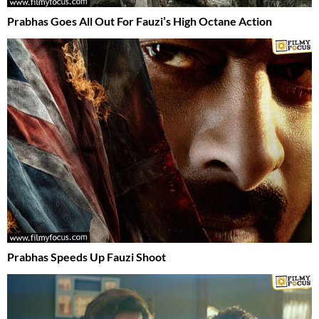
Prabhas Goes All Out For Fauzi’s High Octane Action
Prabhas Speeds Up Fauzi Shoot