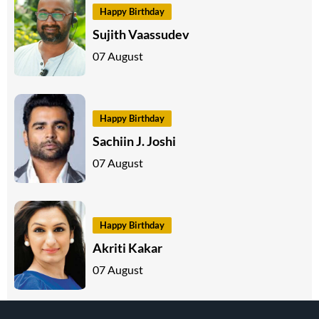
Happy Birthday
Sujith Vaassudev
07 August
Happy Birthday
Sachiin J. Joshi
07 August
Happy Birthday
Akriti Kakar
07 August