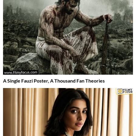
A Single Fauzi Poster, A Thousand Fan Theories