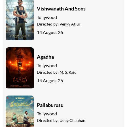
Vishwanath And Sons
Tollywood
Directed by:
Venky Atluri
14 August 26
Agadha
Tollywood
Directed by:
M. S. Raju
14 August 26
Pallaburusu
Tollywood
Directed by:
Uday Chauhan