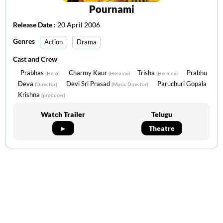
Pournami
Release Date :
20 April 2006
Genres
Action
Drama
Cast and Crew
Prabhas
Charmy Kaur
Trisha
Prabhu
(Hero)
(Heroine)
(Heroine)
Deva
Devi Sri Prasad
Paruchuri Gopala
(Director)
(Music Director)
Krishna
(producer)
Watch Trailer
Telugu
►
Theatre