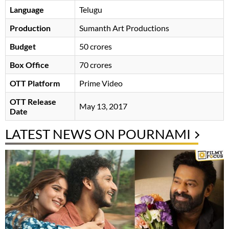
Language
Telugu
Production
Sumanth Art Productions
Budget
50 crores
Box Office
70 crores
OTT Platform
Prime Video
OTT Release
May 13, 2017
Date
LATEST NEWS ON POURNAMI