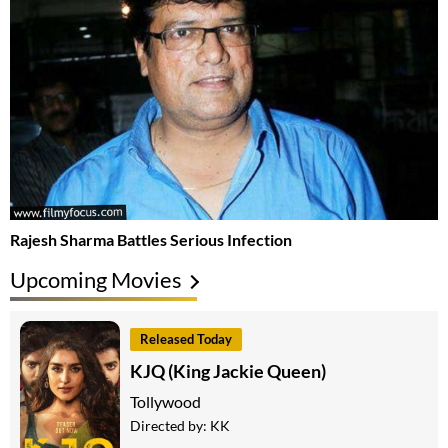
Rajesh Sharma Battles Serious Infection
Upcoming Movies
Released Today
KJQ (King Jackie Queen)
Tollywood
Directed by:
KK