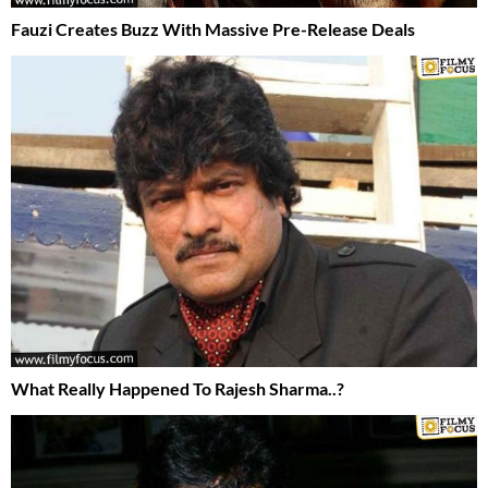
Fauzi Creates Buzz With Massive Pre-Release Deals
What Really Happened To Rajesh Sharma..?