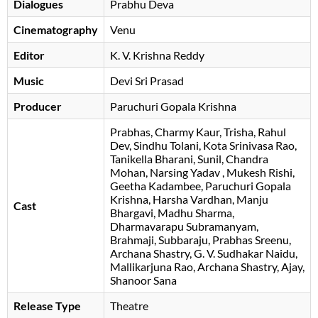
Dialogues
Prabhu Deva
Cinematography
Venu
Editor
K. V. Krishna Reddy
Music
Devi Sri Prasad
Producer
Paruchuri Gopala Krishna
Prabhas
Charmy Kaur
Trisha
Rahul
Dev
Sindhu Tolani
Kota Srinivasa Rao
Tanikella Bharani
Sunil
Chandra
Mohan
Narsing Yadav
Mukesh Rishi
Geetha Kadambee
Paruchuri Gopala
Krishna
Harsha Vardhan
Manju
Cast
Bhargavi
Madhu Sharma
Dharmavarapu Subramanyam
Brahmaji
Subbaraju
Prabhas Sreenu
Archana Shastry
G. V. Sudhakar Naidu
Mallikarjuna Rao
Archana Shastry
Ajay
Shanoor Sana
Release Type
Theatre