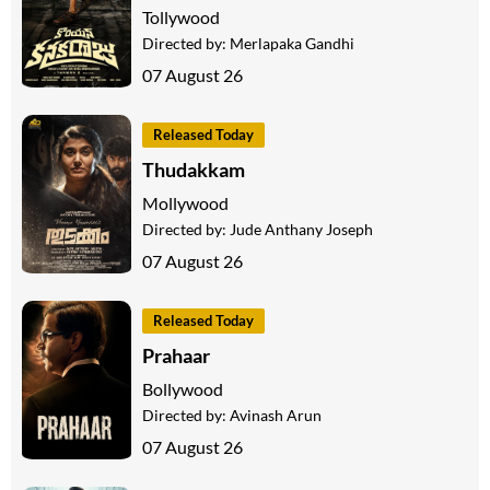
Tollywood
Directed by:
Merlapaka Gandhi
07 August 26
Released Today
Thudakkam
Mollywood
Directed by:
Jude Anthany Joseph
07 August 26
Released Today
Prahaar
Bollywood
Directed by:
Avinash Arun
07 August 26