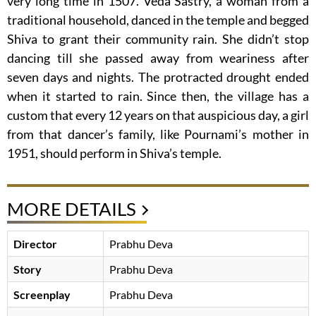
very long time in 1507. Veda Sastry, a woman from a
traditional household, danced in the temple and begged
Shiva to grant their community rain. She didn’t stop
dancing till she passed away from weariness after
seven days and nights. The protracted drought ended
when it started to rain. Since then, the village has a
custom that every 12 years on that auspicious day, a girl
from that dancer’s family, like Pournami’s mother in
1951, should perform in Shiva’s temple.
MORE DETAILS
Director
Prabhu Deva
Story
Prabhu Deva
Screenplay
Prabhu Deva