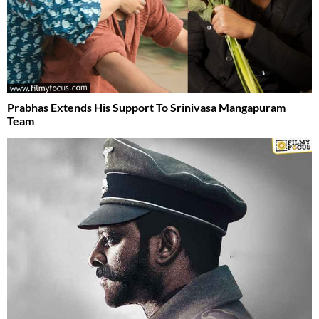
Prabhas Extends His Support To Srinivasa Mangapuram
Team