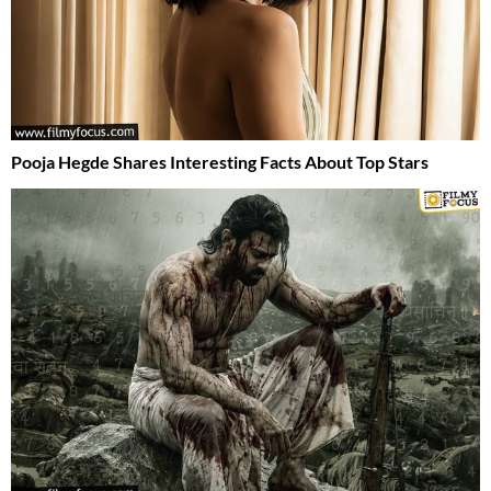
Pooja Hegde Shares Interesting Facts About Top Stars