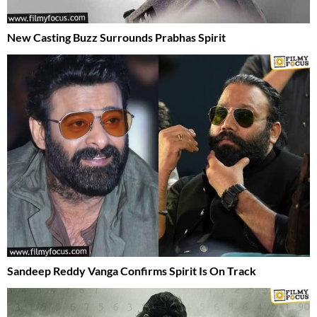
New Casting Buzz Surrounds Prabhas Spirit
Sandeep Reddy Vanga Confirms Spirit Is On Track