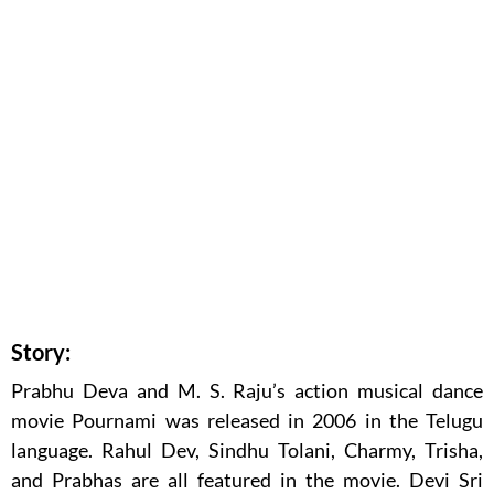
Story:
Prabhu Deva and M. S. Raju’s action musical dance
movie Pournami was released in 2006 in the Telugu
language. Rahul Dev, Sindhu Tolani, Charmy, Trisha,
and Prabhas are all featured in the movie. Devi Sri