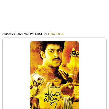
August 21, 2023 / 07:59 PM IST
By
Filmy Focus