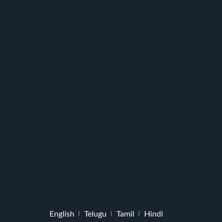
English
Telugu
Tamil
Hindi