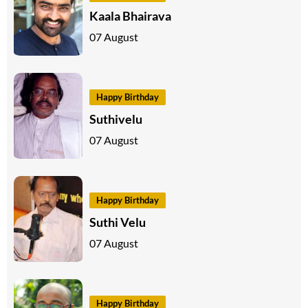
Kaala Bhairava
07 August
Happy Birthday
Suthivelu
07 August
Happy Birthday
Suthi Velu
07 August
Happy Birthday