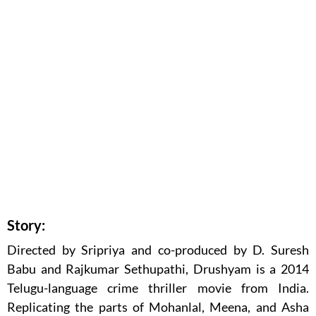
Story:
Directed by Sripriya and co-produced by D. Suresh
Babu and Rajkumar Sethupathi, Drushyam is a 2014
Telugu-language crime thriller movie from India.
Replicating the parts of Mohanlal, Meena, and Asha