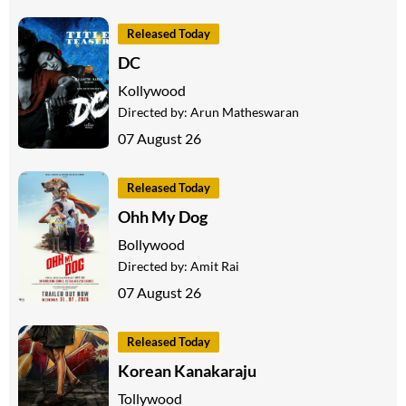
Released Today
DC
Kollywood
Directed by:
Arun Matheswaran
07 August 26
Released Today
Ohh My Dog
Bollywood
Directed by:
Amit Rai
07 August 26
Released Today
Korean Kanakaraju
Tollywood