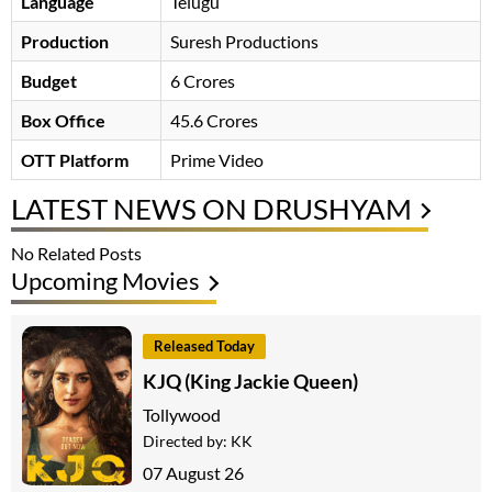
Language
Telugu
Production
Suresh Productions
Budget
6 Crores
Box Office
45.6 Crores
OTT Platform
Prime Video
LATEST NEWS ON DRUSHYAM
No Related Posts
Upcoming Movies
Released Today
KJQ (King Jackie Queen)
Tollywood
Directed by:
KK
07 August 26