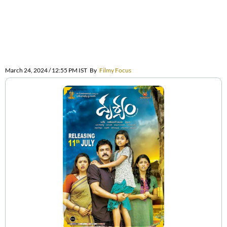
March 24, 2024 / 12:55 PM IST
By
Filmy Focus