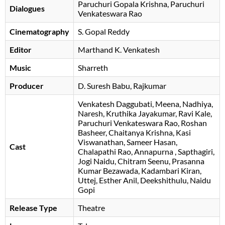
Paruchuri Gopala Krishna
Paruchuri
Dialogues
Venkateswara Rao
Cinematography
S. Gopal Reddy
Editor
Marthand K. Venkatesh
Music
Sharreth
Producer
D. Suresh Babu
, Rajkumar
Venkatesh Daggubati
Meena
Nadhiya
Naresh
Kruthika Jayakumar
Ravi Kale
Paruchuri Venkateswara Rao
Roshan
Basheer
Chaitanya Krishna
Kasi
Viswanathan
Sameer Hasan
Cast
Chalapathi Rao
Annapurna
Sapthagiri
Jogi Naidu
Chitram Seenu
Prasanna
Kumar Bezawada
Kadambari Kiran
Uttej
, Esther Anil, Deekshithulu, Naidu
Gopi
Release Type
Theatre