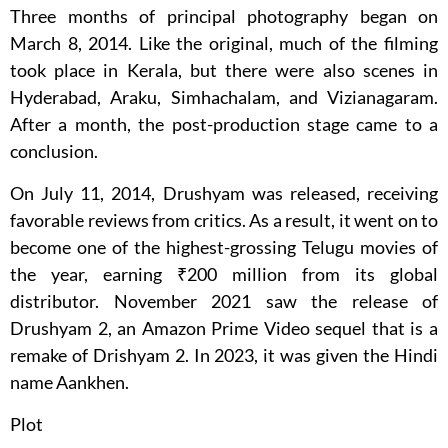
Three months of principal photography began on
March 8, 2014. Like the original, much of the filming
took place in Kerala, but there were also scenes in
Hyderabad, Araku, Simhachalam, and Vizianagaram.
After a month, the post-production stage came to a
conclusion.
On July 11, 2014, Drushyam was released, receiving
favorable reviews from critics. As a result, it went on to
become one of the highest-grossing Telugu movies of
the year, earning ₹200 million from its global
distributor. November 2021 saw the release of
Drushyam 2, an Amazon Prime Video sequel that is a
remake of Drishyam 2. In 2023, it was given the Hindi
name Aankhen.
Plot