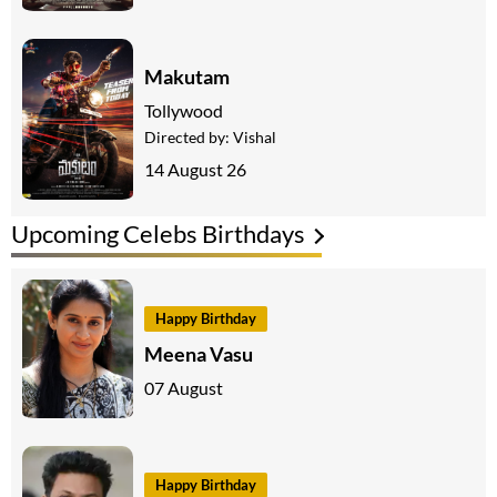
Makutam
Tollywood
Directed by:
Vishal
14 August 26
Upcoming Celebs Birthdays
Happy Birthday
Meena Vasu
07 August
Happy Birthday