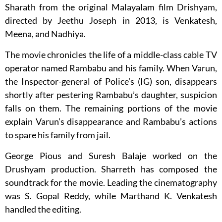
Sharath from the original Malayalam film Drishyam,
directed by Jeethu Joseph in 2013, is Venkatesh,
Meena, and Nadhiya.
The movie chronicles the life of a middle-class cable TV
operator named Rambabu and his family. When Varun,
the Inspector-general of Police’s (IG) son, disappears
shortly after pestering Rambabu’s daughter, suspicion
falls on them. The remaining portions of the movie
explain Varun’s disappearance and Rambabu’s actions
to spare his family from jail.
George Pious and Suresh Balaje worked on the
Drushyam production. Sharreth has composed the
soundtrack for the movie. Leading the cinematography
was S. Gopal Reddy, while Marthand K. Venkatesh
handled the editing.