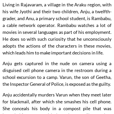
Living in Rajavaram, a village in the Araku region, with
his wife Jyothi and their two children, Anju, a twelfth-
grader, and Anu, a primary school student, is Rambabu,
a cable network operator. Rambabu watches a lot of
movies in several languages as part of his employment.
He does so with such curiosity that he unconsciously
adopts the actions of the characters in these movies,
which leads him to make important decisions in life.
Anju gets captured in the nude on camera using a
disguised cell phone camera in the restroom during a
school excursion to a camp. Varun, the son of Geetha,
the Inspector General of Police, is exposed as the guilty.
Anju accidentally murders Varun when they meet later
for blackmail, after which she smashes his cell phone.
She conceals his body in a compost pile that was