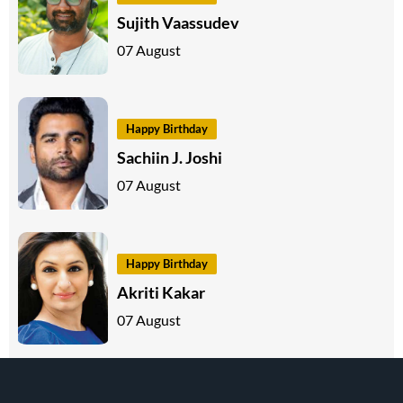
Sujith Vaassudev
07 August
Happy Birthday
Sachiin J. Joshi
07 August
Happy Birthday
Akriti Kakar
07 August