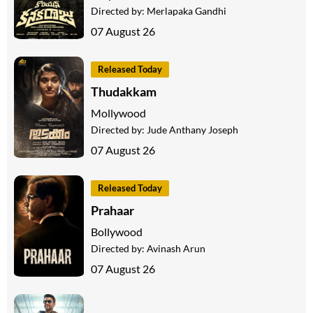
Directed by:
Merlapaka Gandhi
07 August 26
Released Today
Thudakkam
Mollywood
Directed by:
Jude Anthany Joseph
07 August 26
Released Today
Prahaar
Bollywood
Directed by:
Avinash Arun
07 August 26