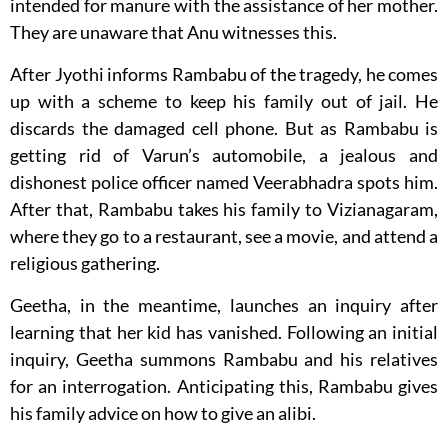
intended for manure with the assistance of her mother.
They are unaware that Anu witnesses this.
After Jyothi informs Rambabu of the tragedy, he comes
up with a scheme to keep his family out of jail. He
discards the damaged cell phone. But as Rambabu is
getting rid of Varun’s automobile, a jealous and
dishonest police officer named Veerabhadra spots him.
After that, Rambabu takes his family to Vizianagaram,
where they go to a restaurant, see a movie, and attend a
religious gathering.
Geetha, in the meantime, launches an inquiry after
learning that her kid has vanished. Following an initial
inquiry, Geetha summons Rambabu and his relatives
for an interrogation. Anticipating this, Rambabu gives
his family advice on how to give an alibi.