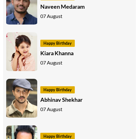
Naveen Medaram
07 August
Happy Birthday
Kiara Khanna
07 August
Happy Birthday
Abhinav Shekhar
07 August
Happy Birthday