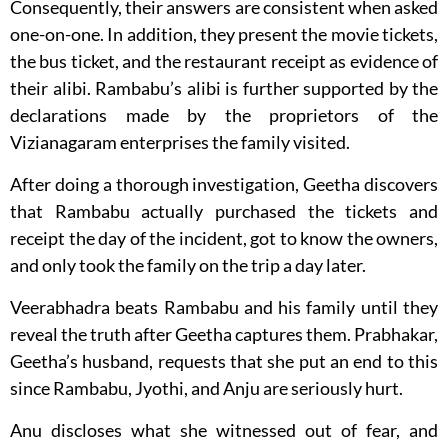
Consequently, their answers are consistent when asked
one-on-one. In addition, they present the movie tickets,
the bus ticket, and the restaurant receipt as evidence of
their alibi. Rambabu’s alibi is further supported by the
declarations made by the proprietors of the
Vizianagaram enterprises the family visited.
After doing a thorough investigation, Geetha discovers
that Rambabu actually purchased the tickets and
receipt the day of the incident, got to know the owners,
and only took the family on the trip a day later.
Veerabhadra beats Rambabu and his family until they
reveal the truth after Geetha captures them. Prabhakar,
Geetha’s husband, requests that she put an end to this
since Rambabu, Jyothi, and Anju are seriously hurt.
Anu discloses what she witnessed out of fear, and