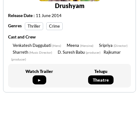
Drushyam
Release Date :
11 June 2014
Genres
Thriller
Crime
Cast and Crew
Venkatesh Daggubati
Meena
Sripriya
(Hero)
(Heroine)
(Director)
Sharreth
D. Suresh Babu
Rajkumar
(Music Director)
(producer)
(producer)
Watch Trailer
Telugu
►
Theatre