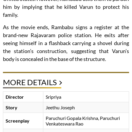
him by implying that he killed Varun to protect his
family.
As the movie ends, Rambabu signs a register at the
brand-new Rajavaram police station. He exits after
seeing himself in a flashback carrying a shovel during
the station’s construction, suggesting that Varun’s
body is concealed in the base of the structure.
MORE DETAILS
Director
Sripriya
Story
Jeethu Joseph
Paruchuri Gopala Krishna
Paruchuri
Screenplay
Venkateswara Rao