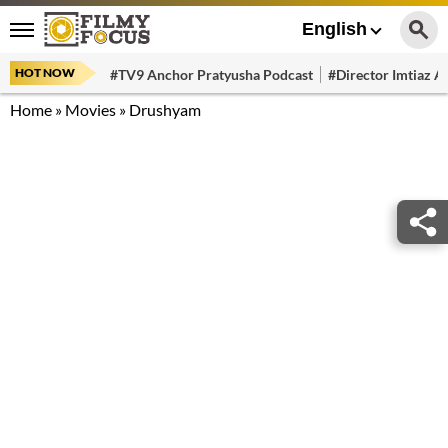
English
HOT NOW
#TV9 Anchor Pratyusha Podcast
#Director Imtiaz Al
Home
»
Movies
»
Drushyam