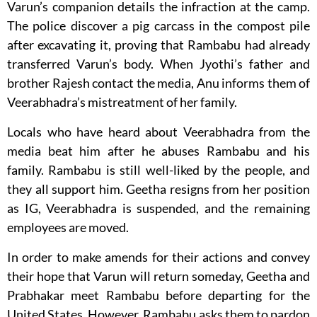
Varun’s companion details the infraction at the camp.
The police discover a pig carcass in the compost pile
after excavating it, proving that Rambabu had already
transferred Varun’s body. When Jyothi’s father and
brother Rajesh contact the media, Anu informs them of
Veerabhadra’s mistreatment of her family.
Locals who have heard about Veerabhadra from the
media beat him after he abuses Rambabu and his
family. Rambabu is still well-liked by the people, and
they all support him. Geetha resigns from her position
as IG, Veerabhadra is suspended, and the remaining
employees are moved.
In order to make amends for their actions and convey
their hope that Varun will return someday, Geetha and
Prabhakar meet Rambabu before departing for the
United States. However, Rambabu asks them to pardon