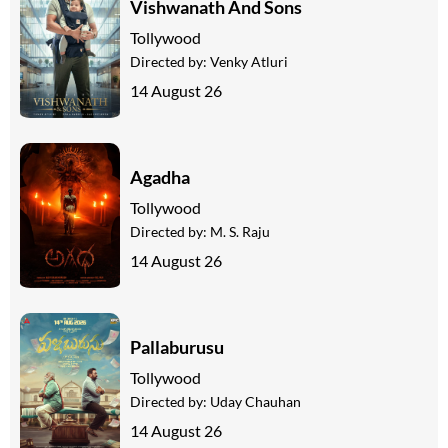
Vishwanath And Sons
Tollywood
Directed by:
Venky Atluri
14 August 26
Agadha
Tollywood
Directed by:
M. S. Raju
14 August 26
Pallaburusu
Tollywood
Directed by:
Uday Chauhan
14 August 26