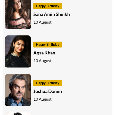
Happy Birthday
Sana Amin Sheikh
10 August
Happy Birthday
Aqsa Khan
10 August
Happy Birthday
Joshua Donen
10 August