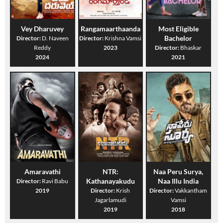
Vey Dharuvey
Rangamaarthaanda
Most Eligible
Bachelor
Director:
D. Naveen
Director:
Krishna Vamsi
Reddy
2023
Director:
Bhaskar
2024
2021
Amaravathi
NTR:
Naa Peru Surya,
Kathanayakudu
Naa Illu India
Director:
Ravi Babu
2019
Director:
Krish
Director:
Vakkantham
Jagarlamudi
Vamsi
2019
2018