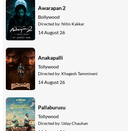
Awarapan 2
Bollywood
Directed by:
Nitin Kakkar
14 August 26
Anakapalli
Tollywood
Directed by:
Khagesh Tammineni
14 August 26
Pallaburusu
Tollywood
Directed by:
Uday Chauhan