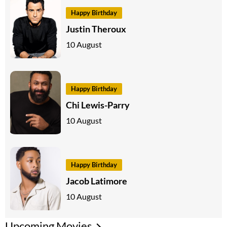
Happy Birthday
Justin Theroux
10 August
Happy Birthday
Chi Lewis-Parry
10 August
Happy Birthday
Jacob Latimore
10 August
Upcoming Movies