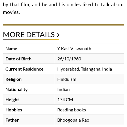
by that film, and he and his uncles liked to talk about
movies.
MORE DETAILS
Name
Y Kasi Viswanath
Date of Birth
26/10/1960
Current Residence
Hyderabad, Telangana, India
Religion
Hinduism
Nationality
Indian
Height
174 CM
Hobbies
Reading books
Father
Bhoogopala Rao