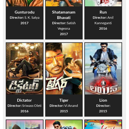
Gunturodu
Shatamanam
Run
Bhavati
Director:
S. K. Satya
Director:
Anil
2017
Director:
Satish
Kanneganti
Vegesna
2016
2017
Dictator
Tiger
Lion
Director:
Sriwass Oleti
Director:
Vi Anand
Director:
2016
2015
2015