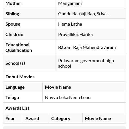
Mother
Mangamani
Sibling
Gadde Ratnaji Rao, Srivas
Spouse
Hema Latha
Children
Pravallika, Harika
Educational
B.Com, Raja Mahendravaram
Qualification
Polavaram government high
School (s)
school
Debut Movies
Language
Movie Name
Telugu
Nuvvu Leka Nenu Lenu
Awards List
Year
Award
Category
Movie Name