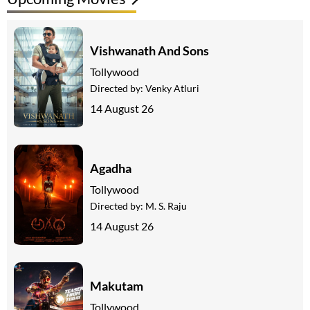
Vishwanath And Sons
Tollywood
Directed by:
Venky Atluri
14 August 26
Agadha
Tollywood
Directed by:
M. S. Raju
14 August 26
Makutam
Tollywood