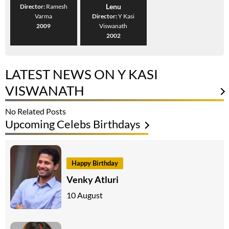
Lenu
Director:
Ramesh
Varma
Director:
Y Kasi
2009
Viswanath
2002
LATEST NEWS ON Y KASI
VISWANATH
No Related Posts
Upcoming Celebs Birthdays
Happy Birthday
Venky Atluri
10 August