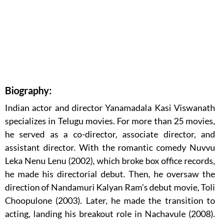
Biography:
Indian actor and director Yanamadala Kasi Viswanath
specializes in Telugu movies. For more than 25 movies,
he served as a co-director, associate director, and
assistant director. With the romantic comedy Nuvvu
Leka Nenu Lenu (2002), which broke box office records,
he made his directorial debut. Then, he oversaw the
direction of Nandamuri Kalyan Ram’s debut movie, Toli
Choopulone (2003). Later, he made the transition to
acting, landing his breakout role in Nachavule (2008).