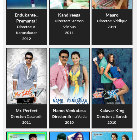
Endukante...
Kandireega
Maaro
Premanta!
Director:
Santosh
Director:
Siddique
Director:
A.
Srinivas
2011
Karunakaran
2011
2012
Mr. Perfect
Namo Venkatesa
Kalavar King
Director:
Dasaradh
Director:
Srinu Vaitla
Director:
L. Suresh
2011
2010
2010