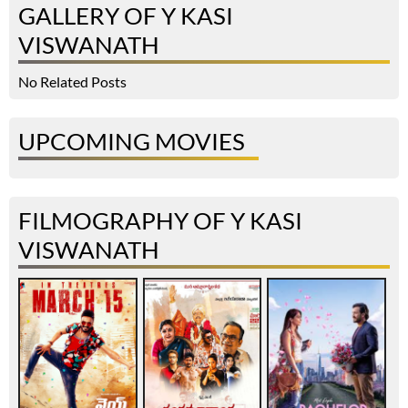
GALLERY OF Y KASI
VISWANATH
No Related Posts
UPCOMING MOVIES
FILMOGRAPHY OF Y KASI
VISWANATH