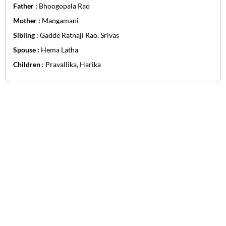
Father :
Bhoogopala Rao
Mother :
Mangamani
Sibling :
Gadde Ratnaji Rao, Srivas
Spouse :
Hema Latha
Children :
Pravallika, Harika