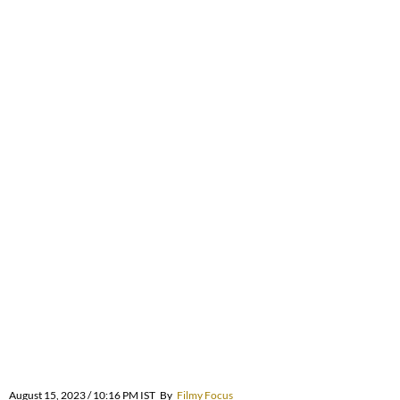
August 15, 2023 / 10:16 PM IST
By
Filmy Focus