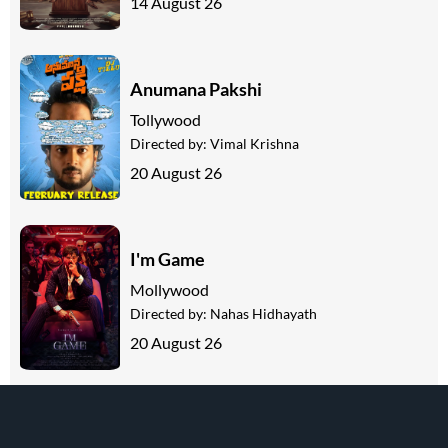
14 August 26
Anumana Pakshi
Tollywood
Directed by:
Vimal Krishna
20 August 26
I'm Game
Mollywood
Directed by:
Nahas Hidhayath
20 August 26