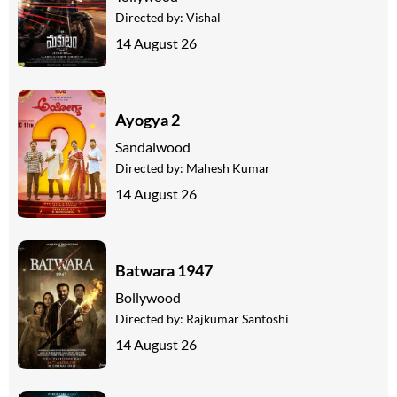
Directed by:
Vishal
14 August 26
Ayogya 2
Sandalwood
Directed by:
Mahesh Kumar
14 August 26
Batwara 1947
Bollywood
Directed by:
Rajkumar Santoshi
14 August 26