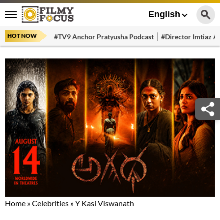
English
HOT NOW
#TV9 Anchor Pratyusha Podcast
#Director Imtiaz Al
Home
»
Celebrities
»
Y Kasi Viswanath