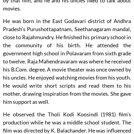
by that film, and he and his uncles liked to talk about
movies.
He was born in the East Godavari district of Andhra
Pradesh’s Purushottapatnam, Seethanagaram mandal,
close to Rajahmundry. He finished his primary school in
the community of his birth. He attended the
government high school in Polavaram from sixth grade
to twelve. Raja Mahendravaram was where he received
his B.Com. degree. A movie theater was once owned by
his uncles. He enjoyed watching movies from his youth.
He would write short scripts and read them to his
mother, drawing inspiration from the movies. She gave
him support as well.
He observed the Tholi Kodi Koosindi (1981) film’s
production while he was a middle school student. The
film was directed by K. Balachander. He was influenced