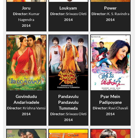
Joru
Loukyam
Power
Director:
Kumar
Director:
Sriwass Oleti
Director:
K. S. Ravindra
Nagendra
2014
2014
2014
Govindudu
Pandavulu
Pyar Mein
Andarivadele
Pandavulu
Padipoyane
Tummeda
Director:
Krishna Vamsi
Director:
Ravi Chavali
2014
Director:
Sriwass Oleti
2014
2014