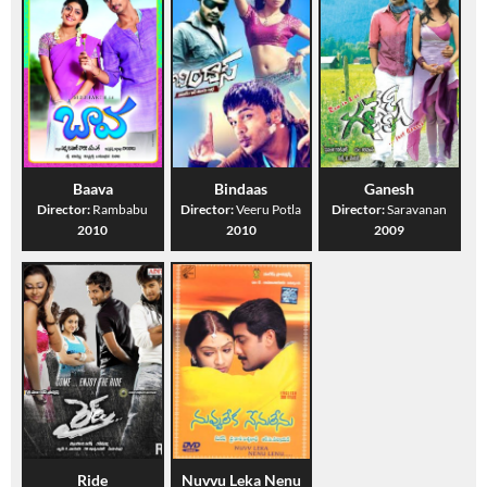
Baava
Bindaas
Ganesh
Director:
Rambabu
Director:
Veeru Potla
Director:
Saravanan
2010
2010
2009
Ride
Nuvvu Leka Nenu