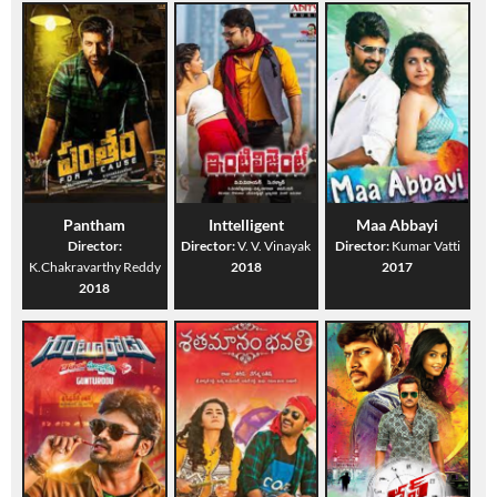
Pantham
Inttelligent
Maa Abbayi
Director:
Director:
V. V. Vinayak
Director:
Kumar Vatti
K.Chakravarthy Reddy
2018
2017
2018