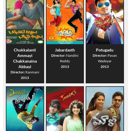
Chukkalanti
Jabardasth
Potugadu
Ammayi
Director:
Nandini
Director:
Pavan
Chakkanaina
Reddy
Wadeyar
Abbayi
2013
2013
Director:
Kanmani
2013