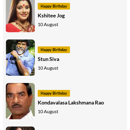
Happy Birthday
Kshitee Jog
10 August
Happy Birthday
Stun Siva
10 August
Happy Birthday
Kondavalasa Lakshmana Rao
10 August