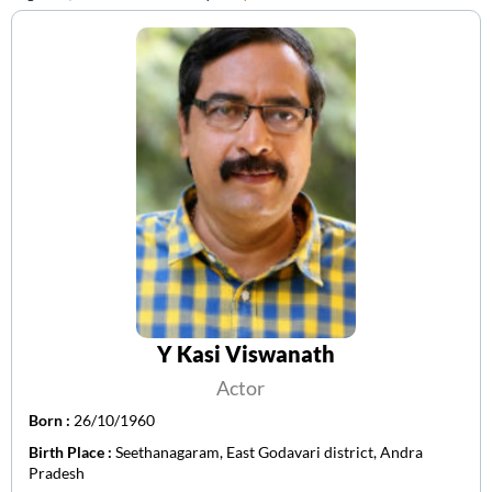
Y Kasi Viswanath
Actor
Born :
26/10/1960
Birth Place :
Seethanagaram, East Godavari district, Andra
Pradesh