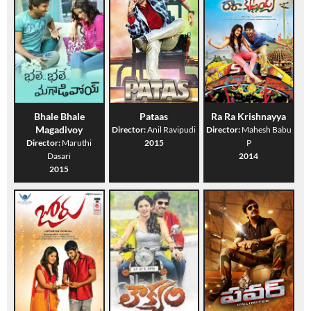
Bhale Bhale
Pataas
Ra Ra Krishnayya
Magadivoy
Director:
Anil Ravipudi
Director:
Mahesh Babu
Director:
Maruthi
2015
P
Dasari
2014
2015