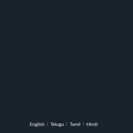
English
Telugu
Tamil
Hindi