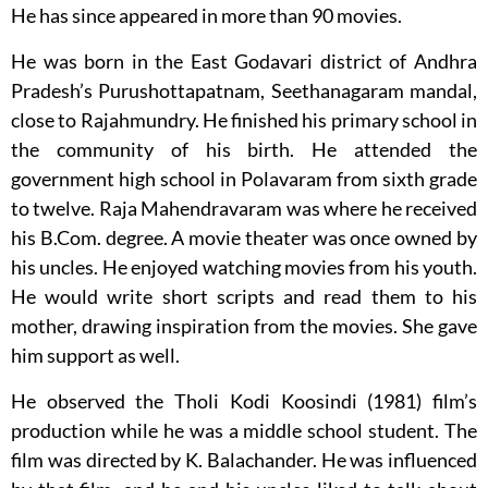
He has since appeared in more than 90 movies.
He was born in the East Godavari district of Andhra
Pradesh’s Purushottapatnam, Seethanagaram mandal,
close to Rajahmundry. He finished his primary school in
the community of his birth. He attended the
government high school in Polavaram from sixth grade
to twelve. Raja Mahendravaram was where he received
his B.Com. degree. A movie theater was once owned by
his uncles. He enjoyed watching movies from his youth.
He would write short scripts and read them to his
mother, drawing inspiration from the movies. She gave
him support as well.
He observed the Tholi Kodi Koosindi (1981) film’s
production while he was a middle school student. The
film was directed by K. Balachander. He was influenced