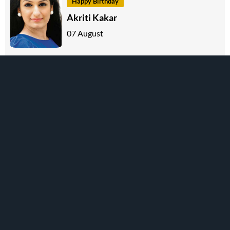
Happy Birthday
Akriti Kakar
07 August