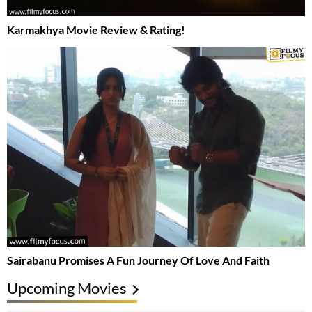
Karmakhya Movie Review & Rating!
Sairabanu Promises A Fun Journey Of Love And Faith
Upcoming Movies