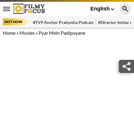
English
HOT NOW
#TV9 Anchor Pratyusha Podcast
#Director Imtiaz Al
Home
»
Movies
»
Pyar Mein Padipoyane