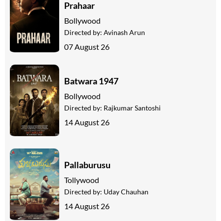
Prahaar
Bollywood
Directed by:
Avinash Arun
07 August 26
Batwara 1947
Bollywood
Directed by:
Rajkumar Santoshi
14 August 26
Pallaburusu
Tollywood
Directed by:
Uday Chauhan
14 August 26