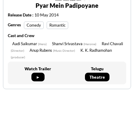
Pyar Mein Padipoyane
Release Date :
10 May 2014
Genres
Comedy
Romantic
Cast and Crew
Aadi Saikumar
Shanvi Srivastava
Ravi Chavali
(Hero)
(Heroine)
Anup Rubens
K. K. Radhamohan
(Director)
(Music Director)
(producer)
Watch Trailer
Telugu
►
Theatre