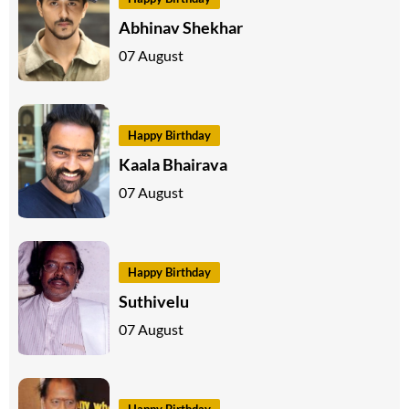
Abhinav Shekhar
07 August
Happy Birthday
Kaala Bhairava
07 August
Happy Birthday
Suthivelu
07 August