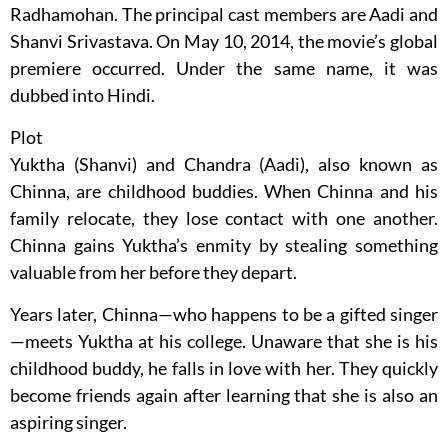
Radhamohan. The principal cast members are Aadi and
Shanvi Srivastava. On May 10, 2014, the movie’s global
premiere occurred. Under the same name, it was
dubbed into Hindi.
Plot
Yuktha (Shanvi) and Chandra (Aadi), also known as
Chinna, are childhood buddies. When Chinna and his
family relocate, they lose contact with one another.
Chinna gains Yuktha’s enmity by stealing something
valuable from her before they depart.
Years later, Chinna—who happens to be a gifted singer
—meets Yuktha at his college. Unaware that she is his
childhood buddy, he falls in love with her. They quickly
become friends again after learning that she is also an
aspiring singer.