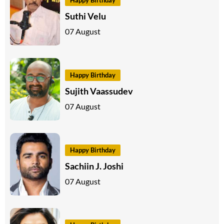
Happy Birthday
Suthi Velu
07 August
Happy Birthday
Sujith Vaassudev
07 August
Happy Birthday
Sachiin J. Joshi
07 August