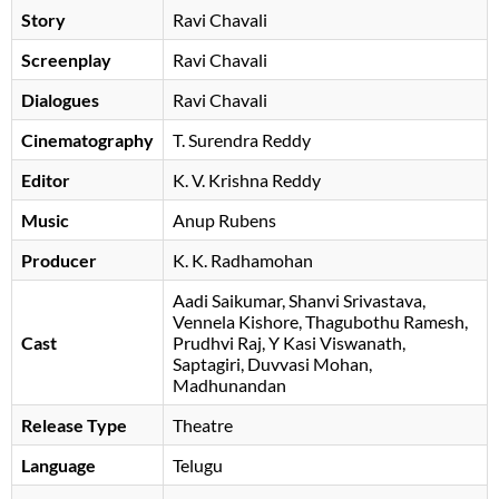
Story
Ravi Chavali
Screenplay
Ravi Chavali
Dialogues
Ravi Chavali
Cinematography
T. Surendra Reddy
Editor
K. V. Krishna Reddy
Music
Anup Rubens
Producer
K. K. Radhamohan
Aadi Saikumar
Shanvi Srivastava
Vennela Kishore
Thagubothu Ramesh
Cast
Prudhvi Raj
Y Kasi Viswanath
Saptagiri
Duvvasi Mohan
Madhunandan
Release Type
Theatre
Language
Telugu