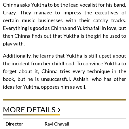
Chinna asks Yuktha to be the lead vocalist for his band,
Crazy. They manage to impress the executives of
certain music businesses with their catchy tracks.
Everything is good as Chinna and Yuktha fall in love, but
then Chinna finds out that Yuktha is the girl he used to
play with.
Additionally, he learns that Yuktha is still upset about
the incident from her childhood. To convince Yuktha to
forget about it, Chinna tries every technique in the
book, but he is unsuccessful. Ashish, who has other
ideas for Yuktha, opposes him as well.
MORE DETAILS
Director
Ravi Chavali