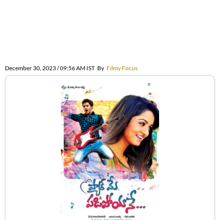
December 30, 2023 / 09:56 AM IST
By
Filmy Focus