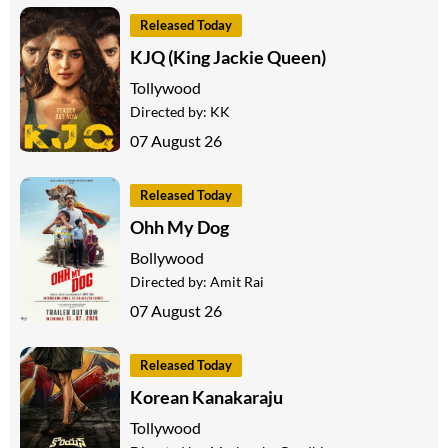
Released Today
KJQ (King Jackie Queen)
Tollywood
Directed by:
KK
07 August 26
Released Today
Ohh My Dog
Bollywood
Directed by:
Amit Rai
07 August 26
Released Today
Korean Kanakaraju
Tollywood