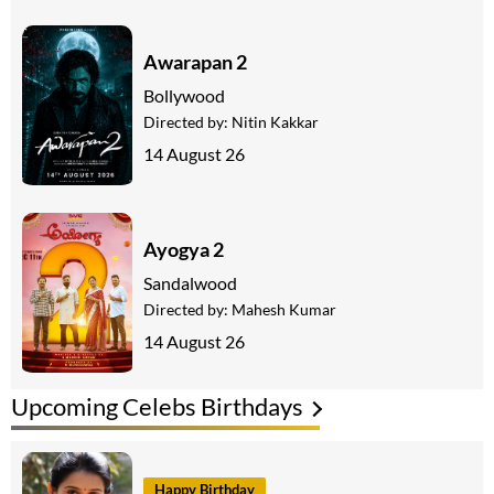
Awarapan 2
Bollywood
Directed by:
Nitin Kakkar
14 August 26
Ayogya 2
Sandalwood
Directed by:
Mahesh Kumar
14 August 26
Upcoming Celebs Birthdays
Happy Birthday