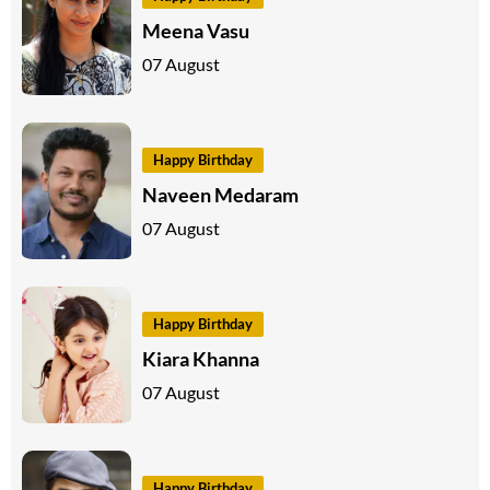
Meena Vasu
07 August
Happy Birthday
Naveen Medaram
07 August
Happy Birthday
Kiara Khanna
07 August
Happy Birthday