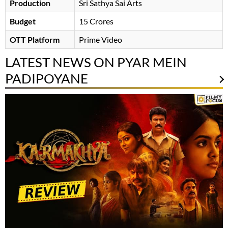
Production
Sri Sathya Sai Arts
Budget
15 Crores
OTT Platform
Prime Video
LATEST NEWS ON PYAR MEIN
PADIPOYANE