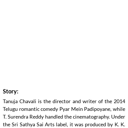
Story:
Tanuja Chavali is the director and writer of the 2014
Telugu romantic comedy Pyar Mein Padipoyane, while
T. Surendra Reddy handled the cinematography. Under
the Sri Sathya Sai Arts label, it was produced by K. K.