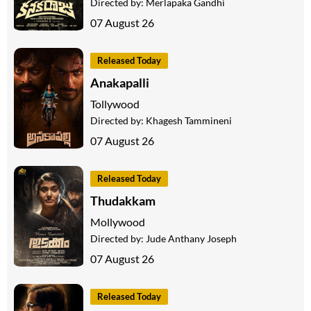
Directed by:
Merlapaka Gandhi
07 August 26
Released Today
Anakapalli
Tollywood
Directed by:
Khagesh Tammineni
07 August 26
Released Today
Thudakkam
Mollywood
Directed by:
Jude Anthany Joseph
07 August 26
Released Today