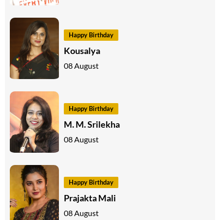
Happy Birthday
Kousalya
08 August
Happy Birthday
M. M. Srilekha
08 August
Happy Birthday
Prajakta Mali
08 August