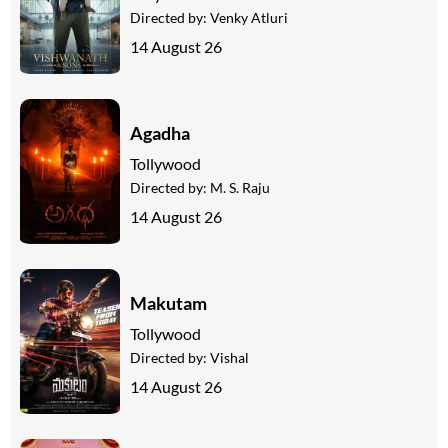
Directed by:
Venky Atluri
14 August 26
Agadha
Tollywood
Directed by:
M. S. Raju
14 August 26
Makutam
Tollywood
Directed by:
Vishal
14 August 26