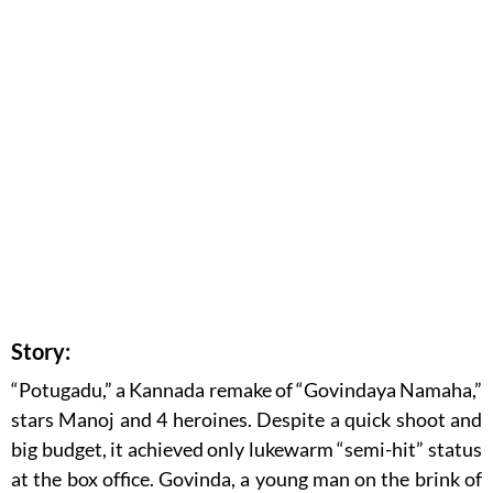
Story:
“Potugadu,” a Kannada remake of “Govindaya Namaha,”
stars Manoj and 4 heroines. Despite a quick shoot and
big budget, it achieved only lukewarm “semi-hit” status
at the box office. Govinda, a young man on the brink of