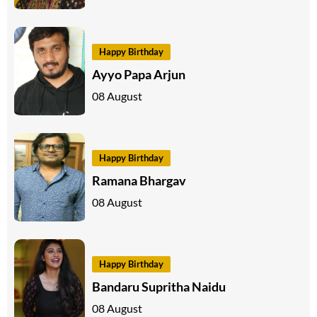
Happy Birthday
Ayyo Papa Arjun
08 August
Happy Birthday
Ramana Bhargav
08 August
Happy Birthday
Bandaru Supritha Naidu
08 August