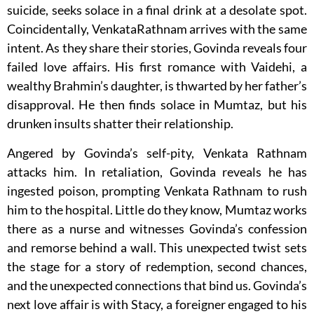
suicide, seeks solace in a final drink at a desolate spot.
Coincidentally, VenkataRathnam arrives with the same
intent. As they share their stories, Govinda reveals four
failed love affairs. His first romance with Vaidehi, a
wealthy Brahmin’s daughter, is thwarted by her father’s
disapproval. He then finds solace in Mumtaz, but his
drunken insults shatter their relationship.
Angered by Govinda’s self-pity, Venkata Rathnam
attacks him. In retaliation, Govinda reveals he has
ingested poison, prompting Venkata Rathnam to rush
him to the hospital. Little do they know, Mumtaz works
there as a nurse and witnesses Govinda’s confession
and remorse behind a wall. This unexpected twist sets
the stage for a story of redemption, second chances,
and the unexpected connections that bind us. Govinda’s
next love affair is with Stacy, a foreigner engaged to his