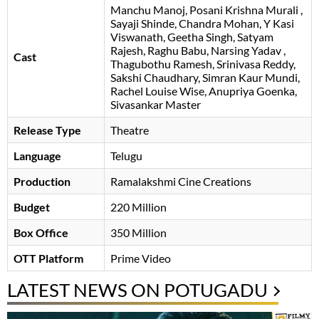
Manchu Manoj
Posani Krishna Murali
Sayaji Shinde
Chandra Mohan
Y Kasi
Viswanath
Geetha Singh
Satyam
Rajesh
Raghu Babu
Narsing Yadav
Cast
Thagubothu Ramesh
Srinivasa Reddy
,
Sakshi Chaudhary, Simran Kaur Mundi,
Rachel Louise Wise, Anupriya Goenka,
Sivasankar Master
Release Type
Theatre
Language
Telugu
Production
Ramalakshmi Cine Creations
Budget
220 Million
Box Office
350 Million
OTT Platform
Prime Video
LATEST NEWS ON POTUGADU