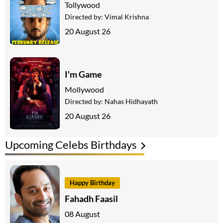
Tollywood
Directed by:
Vimal Krishna
20 August 26
I'm Game
Mollywood
Directed by:
Nahas Hidhayath
20 August 26
Upcoming Celebs Birthdays
Happy Birthday
Fahadh Faasil
08 August