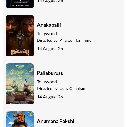
14 August 26
Anakapalli
Tollywood
Directed by:
Khagesh Tammineni
14 August 26
Pallaburusu
Tollywood
Directed by:
Uday Chauhan
14 August 26
Anumana Pakshi