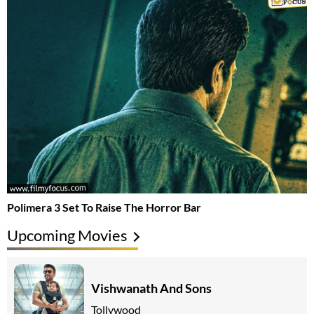
Polimera 3 Set To Raise The Horror Bar
Upcoming Movies
Vishwanath And Sons
Tollywood