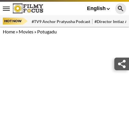
English
HOT NOW
#TV9 Anchor Pratyusha Podcast
#Director Imtiaz Al
Home
»
Movies
»
Potugadu