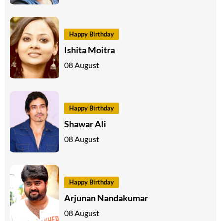
Happy Birthday
Ishita Moitra
08 August
Happy Birthday
Shawar Ali
08 August
Happy Birthday
Arjunan Nandakumar
08 August