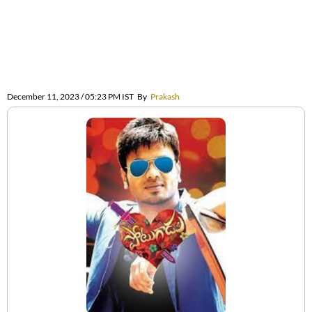
December 11, 2023 / 05:23 PM IST
By
Prakash