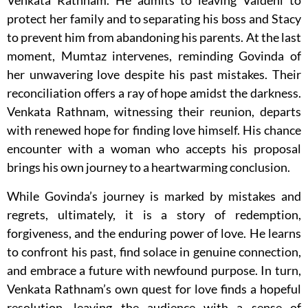
Venkata Rathnam. He admits to leaving Vaidehi to
protect her family and to separating his boss and Stacy
to prevent him from abandoning his parents. At the last
moment, Mumtaz intervenes, reminding Govinda of
her unwavering love despite his past mistakes. Their
reconciliation offers a ray of hope amidst the darkness.
Venkata Rathnam, witnessing their reunion, departs
with renewed hope for finding love himself. His chance
encounter with a woman who accepts his proposal
brings his own journey to a heartwarming conclusion.
While Govinda’s journey is marked by mistakes and
regrets, ultimately, it is a story of redemption,
forgiveness, and the enduring power of love. He learns
to confront his past, find solace in genuine connection,
and embrace a future with newfound purpose. In turn,
Venkata Rathnam’s own quest for love finds a hopeful
resolution, leaving the audience with a sense of