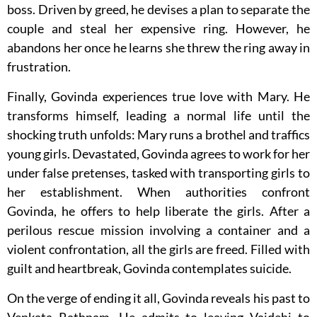
boss. Driven by greed, he devises a plan to separate the
couple and steal her expensive ring. However, he
abandons her once he learns she threw the ring away in
frustration.
Finally, Govinda experiences true love with Mary. He
transforms himself, leading a normal life until the
shocking truth unfolds: Mary runs a brothel and traffics
young girls. Devastated, Govinda agrees to work for her
under false pretenses, tasked with transporting girls to
her establishment. When authorities confront
Govinda, he offers to help liberate the girls. After a
perilous rescue mission involving a container and a
violent confrontation, all the girls are freed. Filled with
guilt and heartbreak, Govinda contemplates suicide.
On the verge of ending it all, Govinda reveals his past to