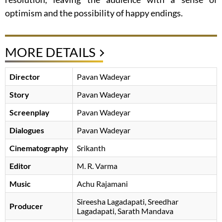
optimism and the possibility of happy endings.
MORE DETAILS
Director
Pavan Wadeyar
Story
Pavan Wadeyar
Screenplay
Pavan Wadeyar
Dialogues
Pavan Wadeyar
Cinematography
Srikanth
Editor
M. R. Varma
Music
Achu Rajamani
Sireesha Lagadapati, Sreedhar
Producer
Lagadapati, Sarath Mandava