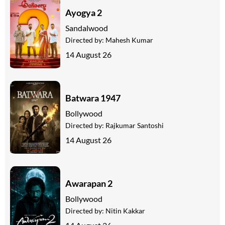
Ayogya 2
Sandalwood
Directed by:
Mahesh Kumar
14 August 26
Batwara 1947
Bollywood
Directed by:
Rajkumar Santoshi
14 August 26
Awarapan 2
Bollywood
Directed by:
Nitin Kakkar