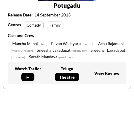
Potugadu
Release Date :
14 September 2013
Genres
Comedy
Family
Cast and Crew
Manchu Manoj
Pavan Wadeyar
Achu Rajamani
(Hero)
(Director)
Sireesha Lagadapati
Sreedhar Lagadapati
(Music Director)
(producer)
Sarath Mandava
(producer)
(producer)
Watch Trailer
Telugu
View Review
►
Theatre