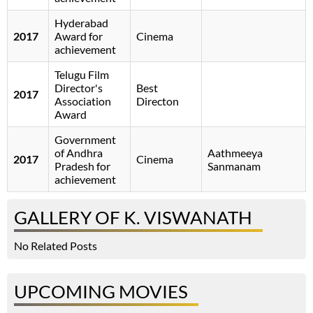
Hyderabad
2017
Award for
Cinema
achievement
Telugu Film
Director's
Best
2017
Association
Directon
Award
Government
of Andhra
Aathmeeya
2017
Cinema
Pradesh for
Sanmanam
achievement
GALLERY OF K. VISWANATH
No Related Posts
UPCOMING MOVIES