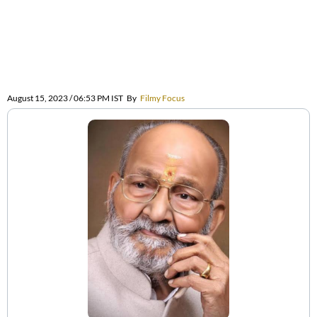
August 15, 2023 / 06:53 PM IST
By
Filmy Focus