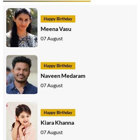
Happy Birthday
Meena Vasu
07 August
Happy Birthday
Naveen Medaram
07 August
Happy Birthday
Kiara Khanna
07 August