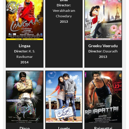
Director:
Veerabhadram
Chowdary
2013
Lingaa
Greeku Veerudu
Director:
K. S.
Director:
Dasaradh
Ravikumar
2013
2014
Disco
Lovely
Rajapattai