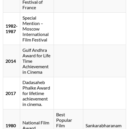
Festival of
France
Special
Mention –
1982-
Moscow
1987
International
Film Festival
Gulf Andhra
Award for Life
2014
Time
Achievement
in Cinema
Dadasaheb
Phalke Award
2017
for lifetime
achievement
in cinema.
Best
Popular
National Film
1980
Film
Sankarabharanam
Award