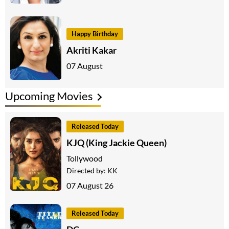
Happy Birthday
Akriti Kakar
07 August
Upcoming Movies
Released Today
KJQ (King Jackie Queen)
Tollywood
Directed by:
KK
07 August 26
Released Today