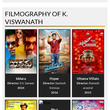
FILMOGRAPHY OF K.
VISWANATH
Iddaru
Hyper
Uttama Villain
Director:
S.S. Sameer
Director:
Santosh
Director:
Ramesh
2024
Srinivas
aravind
2016
2015
Bhai