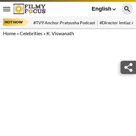
English
HOT NOW
#TV9 Anchor Pratyusha Podcast
#Director Imtiaz Al
Home
»
Celebrities
»
K. Viswanath