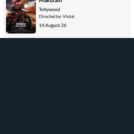
Makutam
Tollywood
Directed by:
Vishal
14 August 26