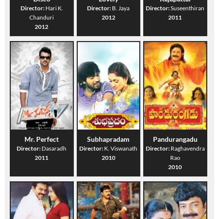
Director:
Hari K.
Director:
B. Jaya
Director:
Suseenthiran
Chanduri
2012
2011
2012
Mr. Perfect
Subhapradam
Pandurangadu
Director:
Dasaradh
Director:
K. Viswanath
Director:
Raghavendra
2011
2010
Rao
2010