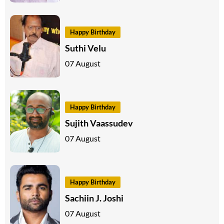
Happy Birthday
Suthi Velu
07 August
Happy Birthday
Sujith Vaassudev
07 August
Happy Birthday
Sachiin J. Joshi
07 August