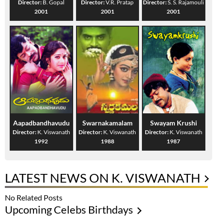
Director:
B. Gopal
Director:
V.R. Pratap
Director:
S. S. Rajamouli
2001
2001
2001
Aapadbandhavudu
Swarnakamalam
Swayam Krushi
Director:
K. Viswanath
Director:
K. Viswanath
Director:
K. Viswanath
1992
1988
1987
LATEST NEWS ON K. VISWANATH
No Related Posts
Upcoming Celebs Birthdays