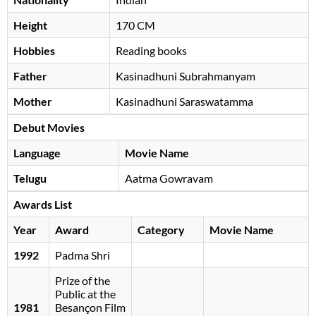
Height
170 CM
Hobbies
Reading books
Father
Kasinadhuni Subrahmanyam
Mother
Kasinadhuni Saraswatamma
Debut Movies
Language
Movie Name
Telugu
Aatma Gowravam
Awards List
Year
Award
Category
Movie Name
1992
Padma Shri
Prize of the
Public at the
1981
Besançon Film