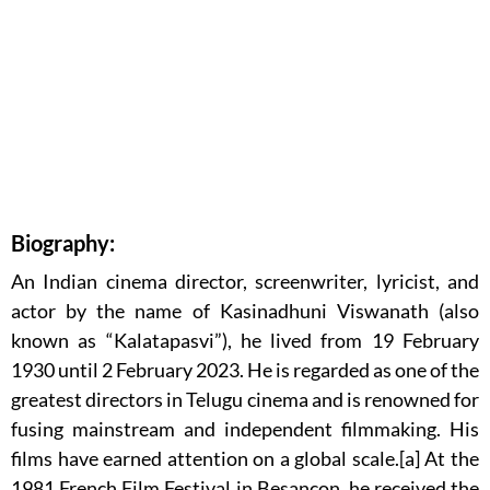
Biography:
An Indian cinema director, screenwriter, lyricist, and
actor by the name of Kasinadhuni Viswanath (also
known as “Kalatapasvi”), he lived from 19 February
1930 until 2 February 2023. He is regarded as one of the
greatest directors in Telugu cinema and is renowned for
fusing mainstream and independent filmmaking. His
films have earned attention on a global scale.[a] At the
1981 French Film Festival in Besançon, he received the