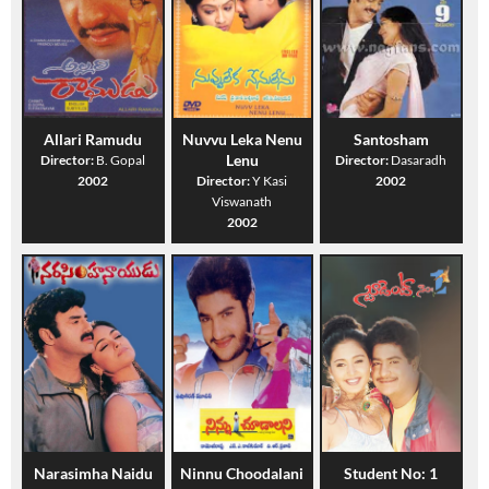
Allari Ramudu
Nuvvu Leka Nenu
Santosham
Lenu
Director:
B. Gopal
Director:
Dasaradh
2002
Director:
Y Kasi
2002
Viswanath
2002
Narasimha Naidu
Ninnu Choodalani
Student No: 1