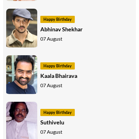
Happy Birthday
Abhinav Shekhar
07 August
Happy Birthday
Kaala Bhairava
07 August
Happy Birthday
Suthivelu
07 August