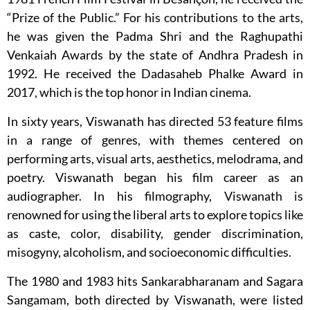
“Prize of the Public.” For his contributions to the arts,
he was given the Padma Shri and the Raghupathi
Venkaiah Awards by the state of Andhra Pradesh in
1992. He received the Dadasaheb Phalke Award in
2017, which is the top honor in Indian cinema.
In sixty years, Viswanath has directed 53 feature films
in a range of genres, with themes centered on
performing arts, visual arts, aesthetics, melodrama, and
poetry. Viswanath began his film career as an
audiographer. In his filmography, Viswanath is
renowned for using the liberal arts to explore topics like
as caste, color, disability, gender discrimination,
misogyny, alcoholism, and socioeconomic difficulties.
The 1980 and 1983 hits Sankarabharanam and Sagara
Sangamam, both directed by Viswanath, were listed