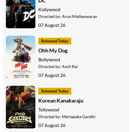
DC
Kollywood
Directed by:
Arun Matheswaran
07 August 26
Released Today
Ohh My Dog
Bollywood
Directed by:
Amit Rai
07 August 26
Released Today
Korean Kanakaraju
Tollywood
Directed by:
Merlapaka Gandhi
07 August 26