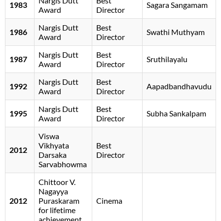
Nargis Dutt
Best
1983
Sagara Sangamam
Award
Director
Nargis Dutt
Best
1986
Swathi Muthyam
Award
Director
Nargis Dutt
Best
1987
Sruthilayalu
Award
Director
Nargis Dutt
Best
1992
Aapadbandhavudu
Award
Director
Nargis Dutt
Best
1995
Subha Sankalpam
Award
Director
Viswa
Vikhyata
Best
2012
Darsaka
Director
Sarvabhowma
Chittoor V.
Nagayya
2012
Puraskaram
Cinema
for lifetime
achievement