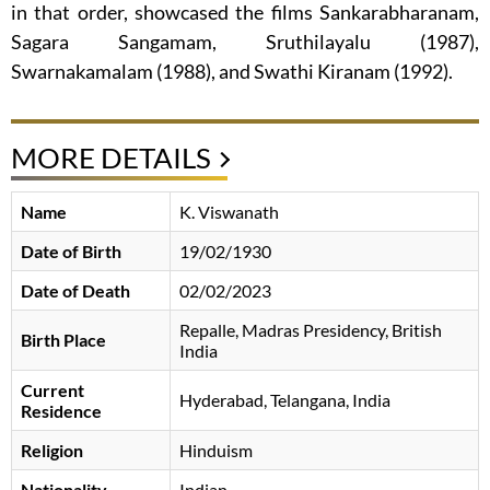
in that order, showcased the films Sankarabharanam,
Sagara Sangamam, Sruthilayalu (1987),
Swarnakamalam (1988), and Swathi Kiranam (1992).
MORE DETAILS
Name
K. Viswanath
Date of Birth
19/02/1930
Date of Death
02/02/2023
Repalle, Madras Presidency, British
Birth Place
India
Current
Hyderabad, Telangana, India
Residence
Religion
Hinduism
Nationality
Indian