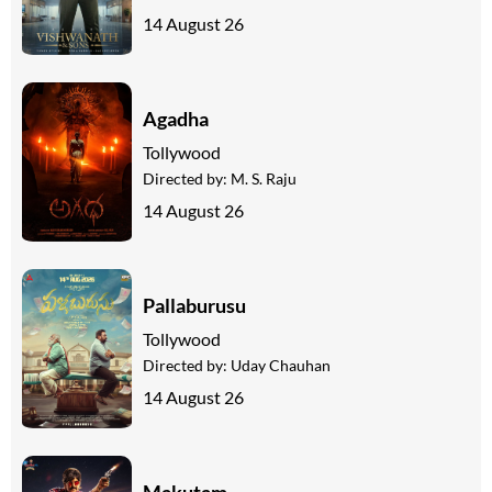
14 August 26
Agadha
Tollywood
Directed by:
M. S. Raju
14 August 26
Pallaburusu
Tollywood
Directed by:
Uday Chauhan
14 August 26