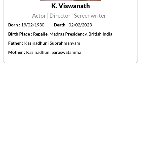
K. Viswanath
Actor
Director
Screenwriter
Born :
19/02/1930
Death :
02/02/2023
Birth Place :
Repalle, Madras Presidency, British India
Father :
Kasinadhuni Subrahmanyam
Mother :
Kasinadhuni Saraswatamma