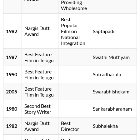
Providing
Wholesome
Best
Popular
Nargis Dutt
1982
Film on
Saptapadi
Award
National
Integration
Best Feature
1987
Swathi Muthyam
Film in Telugu
Best Feature
1990
Sutradharulu
Film in Telugu
Best Feature
2005
Swarabhishekam
Film in Telugu
Second Best
1980
Sankarabharanam
Story Writer
Nargis Dutt
Best
1982
Subhalekha
Award
Director