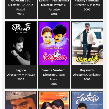
Gowtam SSC
Lakshmi Narasimha
Pudhiya Geethai
Director:
P. A. Arun
Director:
Jayanth C.
Director:
K. P. Jagan
Prasad
Paranjee
2003
2005
2004
Tagore
Seema Simham
Bagavathi
Director:
V. V. Vinayak
Director:
G. Ram
Director:
A. Venkatesh
2003
Prasad
2002
2002