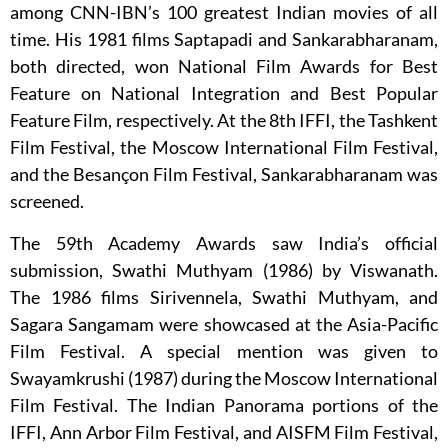
among CNN-IBN’s 100 greatest Indian movies of all
time. His 1981 films Saptapadi and Sankarabharanam,
both directed, won National Film Awards for Best
Feature on National Integration and Best Popular
Feature Film, respectively. At the 8th IFFI, the Tashkent
Film Festival, the Moscow International Film Festival,
and the Besançon Film Festival, Sankarabharanam was
screened.
The 59th Academy Awards saw India’s official
submission, Swathi Muthyam (1986) by Viswanath.
The 1986 films Sirivennela, Swathi Muthyam, and
Sagara Sangamam were showcased at the Asia-Pacific
Film Festival. A special mention was given to
Swayamkrushi (1987) during the Moscow International
Film Festival. The Indian Panorama portions of the
IFFI, Ann Arbor Film Festival, and AISFM Film Festival,