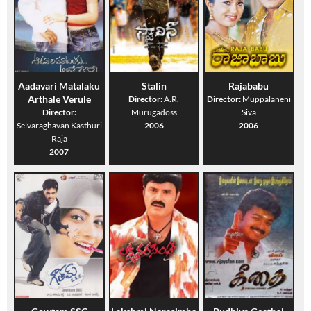
Aadavari Matalaku
Stalin
Rajababu
Arthale Verule
Director:
A.R.
Director:
Muppalaneni
Director:
Murugadoss
Siva
Selvaraghavan Kasthuri
2006
2006
Raja
2007