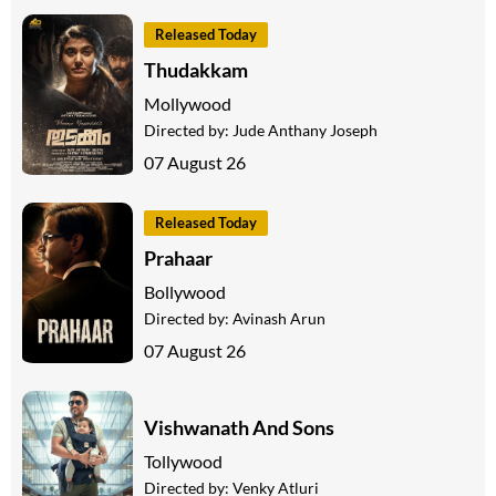
Released Today
Thudakkam
Mollywood
Directed by:
Jude Anthany Joseph
07 August 26
Released Today
Prahaar
Bollywood
Directed by:
Avinash Arun
07 August 26
Vishwanath And Sons
Tollywood
Directed by:
Venky Atluri