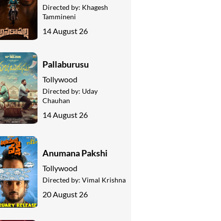
Directed by:
Khagesh
Tammineni
14 August 26
Pallaburusu
Tollywood
Directed by:
Uday
Chauhan
14 August 26
Anumana Pakshi
Tollywood
Directed by:
Vimal Krishna
20 August 26