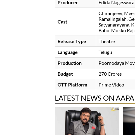
Producer
Edida Nageswara
Chiranjeevi
Meen
Ramalingaiah
Ge
Cast
Satyanarayana
K
Babu
Mukku Raj
Release Type
Theatre
Language
Telugu
Production
Poornodaya Movi
Budget
270 Crores
OTT Platform
Prime Video
LATEST NEWS ON AA