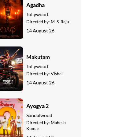
Agadha
Tollywood
Directed by:
M. S. Raju
14 August 26
Makutam
Tollywood
Directed by:
Vishal
14 August 26
Ayogya 2
Sandalwood
Directed by:
Mahesh
Kumar