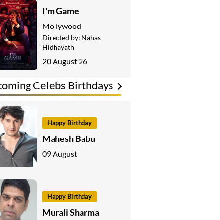
I'm Game
Mollywood
Directed by:
Nahas
Hidhayath
20 August 26
oming Celebs Birthdays
Happy Birthday
Mahesh Babu
09 August
Happy Birthday
Murali Sharma