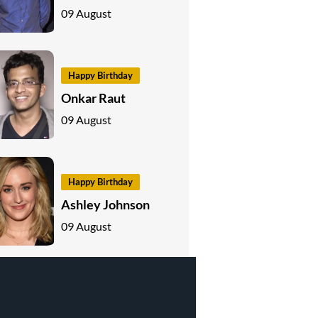
09 August
Happy Birthday
Onkar Raut
09 August
Happy Birthday
Ashley Johnson
09 August