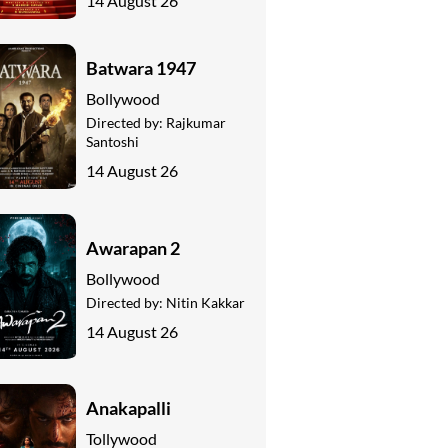
14 August 26
Batwara 1947
Bollywood
Directed by:
Rajkumar
Santoshi
14 August 26
Awarapan 2
Bollywood
Directed by:
Nitin Kakkar
14 August 26
Anakapalli
Tollywood