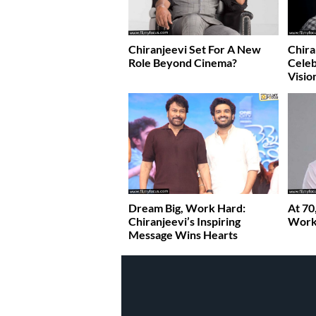
Chiranjeevi Set For A New
Chira
Role Beyond Cinema?
Celeb
Visio
Dream Big, Work Hard:
At 70
Chiranjeevi’s Inspiring
Work 
Message Wins Hearts