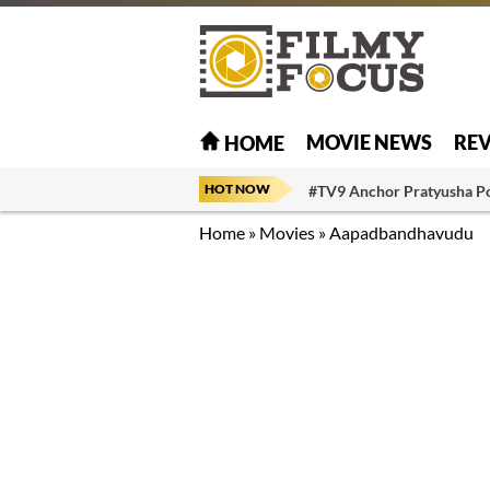
MOVIE NEWS
RE
HOME
HOT NOW
#TV9 Anchor Pratyusha P
Home
»
Movies
»
Aapadbandhavudu