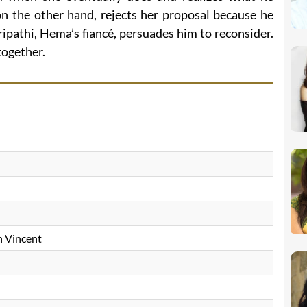
n the other hand, rejects her proposal because he
ripathi, Hema’s fiancé, persuades him to reconsider.
ogether.
n Vincent