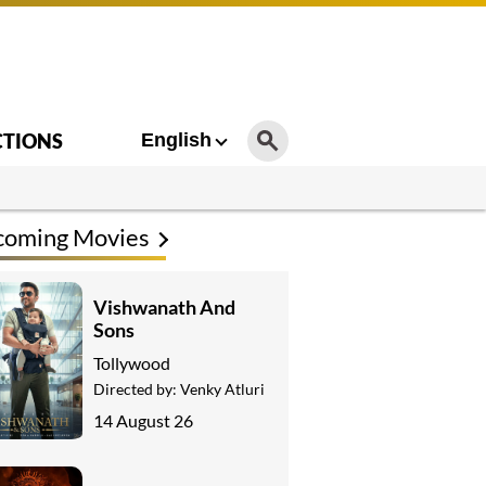
CTIONS
English
coming Movies
Vishwanath And
Sons
Tollywood
Directed by:
Venky Atluri
14 August 26