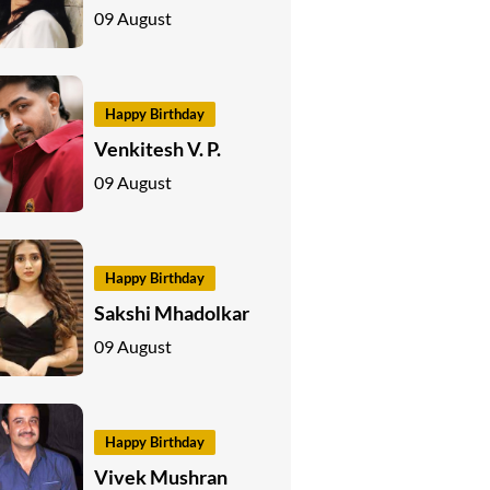
09 August
Happy Birthday
Venkitesh V. P.
09 August
Happy Birthday
Sakshi Mhadolkar
09 August
Happy Birthday
Vivek Mushran