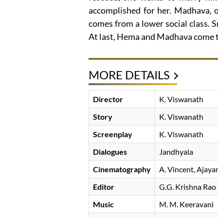
accomplished for her. Madhava, o
comes from a lower social class. S
At last, Hema and Madhava come t
MORE DETAILS
Director
K. Viswanath
Story
K. Viswanath
Screenplay
K. Viswanath
Dialogues
Jandhyala
Cinematography
A. Vincent
Ajaya
Editor
G.G. Krishna Rao
Music
M. M. Keeravani