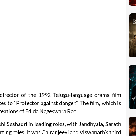
director of the 1992 Telugu-language drama film
 to “Protector against danger.” The film, which is
eations of Edida Nageswara Rao.
i Seshadri in leading roles, with Jandhyala, Sarath
ing roles. It was Chiranjeevi and Viswanath’s third