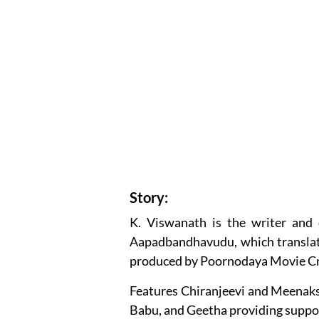
Story:
K. Viswanath is the writer and 
Aapadbandhavudu, which translates
produced by Poornodaya Movie Cr
Features Chiranjeevi and Meenaksh
Babu, and Geetha providing support