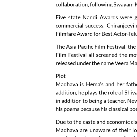
collaboration, following Swayam K
Five state Nandi Awards were giv
commercial success. Chiranjeevi
Filmfare Award for Best Actor-Tel
The Asia Pacific Film Festival, th
Film Festival all screened the m
released under the name Veera M
Plot
Madhava is Hema’s and her fathe
addition, he plays the role of Shiva
in addition to being a teacher. Nev
his poems because his classical poe
Due to the caste and economic clas
Madhava are unaware of their lo