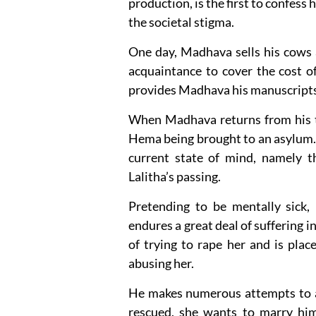
production, is the first to confess 
the societal stigma.
One day, Madhava sells his cows 
acquaintance to cover the cost of 
provides Madhava his manuscripts t
When Madhava returns from his tr
Hema being brought to an asylum. 
current state of mind, namely 
Lalitha’s passing.
Pretending to be mentally sick,
endures a great deal of suffering 
of trying to rape her and is pla
abusing her.
He makes numerous attempts to ai
rescued, she wants to marry hi