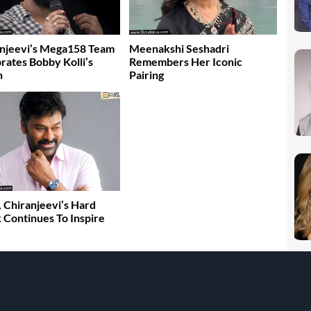
njeevi’s Mega158 Team
Meenakshi Seshadri
rates Bobby Kolli’s
Remembers Her Iconic
n
Pairing
, Chiranjeevi’s Hard
Continues To Inspire