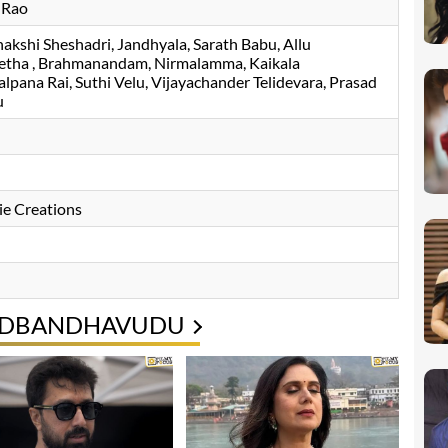
 Rao
akshi Sheshadri
Jandhyala
Sarath Babu
Allu
etha
Brahmanandam
Nirmalamma
Kaikala
alpana Rai
Suthi Velu
Vijayachander Telidevara
Prasad
u
e Creations
PADBANDHAVUDU