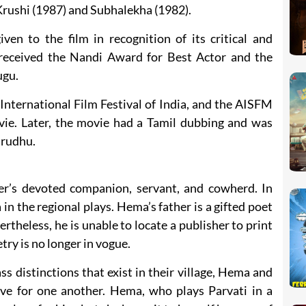
rushi (1987) and Subhalekha (1982).
en to the film in recognition of its critical and
 received the Nandi Award for Best Actor and the
ugu.
e International Film Festival of India, and the AISFM
ovie. Later, the movie had a Tamil dubbing and was
arudhu.
r’s devoted companion, servant, and cowherd. In
 in the regional plays. Hema’s father is a gifted poet
ertheless, he is unable to locate a publisher to print
try is no longer in vogue.
s distinctions that exist in their village, Hema and
ve for one another. Hema, who plays Parvati in a