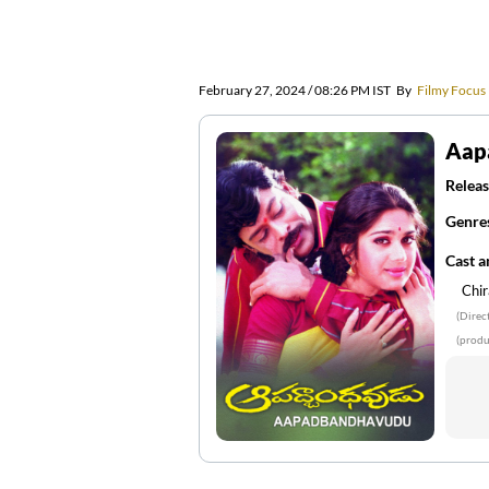
February 27, 2024 / 08:26 PM IST
By
Filmy Focus
Aap
Releas
Genre
Cast 
Chir
(Direc
(produ