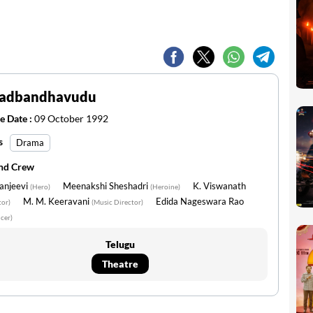
adbandhavudu
e Date :
09 October 1992
s
Drama
and Crew
anjeevi
Meenakshi Sheshadri
K. Viswanath
(Hero)
(Heroine)
M. M. Keeravani
Edida Nageswara Rao
tor)
(Music Director)
cer)
Telugu
Theatre