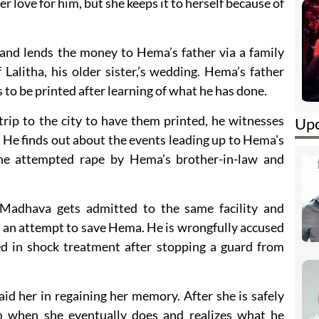
her love for him, but she keeps it to herself because of
and lends the money to Hema’s father via a family
Lalitha, his older sister,’s wedding. Hema’s father
o be printed after learning of what he has done.
ip to the city to have them printed, he witnesses
Upc
He finds out about the events leading up to Hema’s
the attempted rape by Hema’s brother-in-law and
 Madhava gets admitted to the same facility and
in an attempt to save Hema. He is wrongfully accused
ced in shock treatment after stopping a guard from
d her in regaining her memory. After she is safely
m when she eventually does and realizes what he