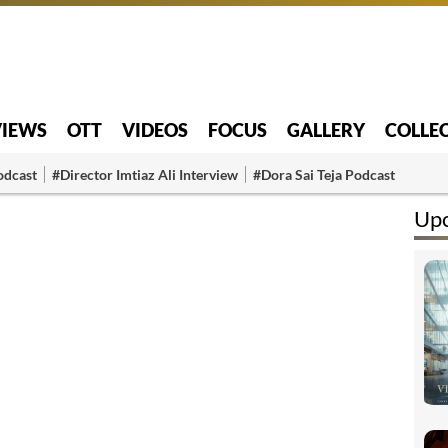
VIEWS
OTT
VIDEOS
FOCUS
GALLERY
COLLE
odcast
#Director Imtiaz Ali Interview
#Dora Sai Teja Podcast
Up