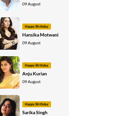
09 August
Happy Birthday
Hansika Motwani
09 August
Happy Birthday
Anju Kurian
09 August
Happy Birthday
Sarika Singh