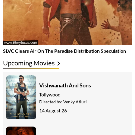
SLVC Clears Air On The Paradise Distribution Speculation
Upcoming Movies
Vishwanath And Sons
Tollywood
Directed by:
Venky Atluri
14 August 26