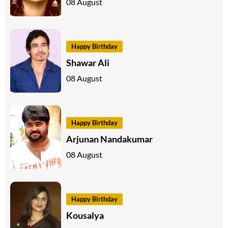
08 August
Happy Birthday
Shawar Ali
08 August
Happy Birthday
Arjunan Nandakumar
08 August
Happy Birthday
Kousalya