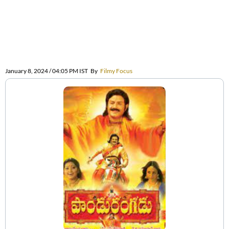
January 8, 2024 / 04:05 PM IST
By
Filmy Focus