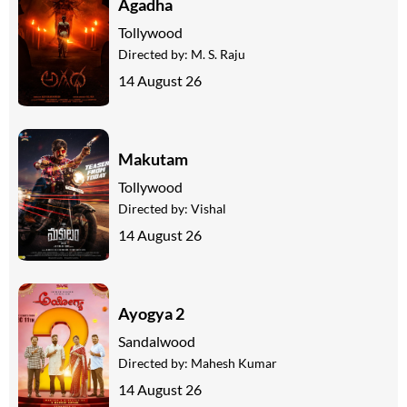
Agadha
Tollywood
Directed by:
M. S. Raju
14 August 26
Makutam
Tollywood
Directed by:
Vishal
14 August 26
Ayogya 2
Sandalwood
Directed by:
Mahesh Kumar
14 August 26