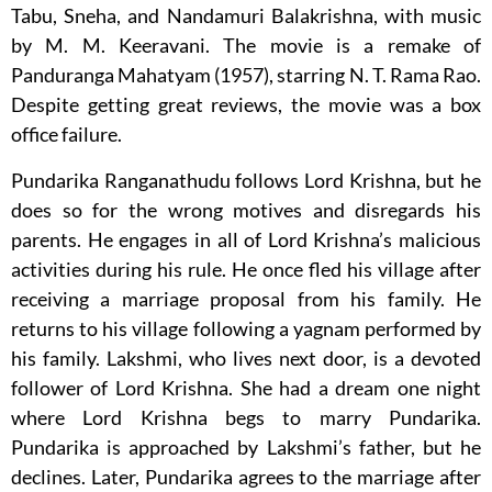
Tabu, Sneha, and Nandamuri Balakrishna, with music
by M. M. Keeravani. The movie is a remake of
Panduranga Mahatyam (1957), starring N. T. Rama Rao.
Despite getting great reviews, the movie was a box
office failure.
Pundarika Ranganathudu follows Lord Krishna, but he
does so for the wrong motives and disregards his
parents. He engages in all of Lord Krishna’s malicious
activities during his rule. He once fled his village after
receiving a marriage proposal from his family. He
returns to his village following a yagnam performed by
his family. Lakshmi, who lives next door, is a devoted
follower of Lord Krishna. She had a dream one night
where Lord Krishna begs to marry Pundarika.
Pundarika is approached by Lakshmi’s father, but he
declines. Later, Pundarika agrees to the marriage after