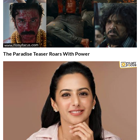
The Paradise Teaser Roars With Power