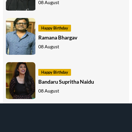
08 August
Happy Birthday
Ramana Bhargav
08 August
Happy Birthday
Bandaru Supritha Naidu
08 August