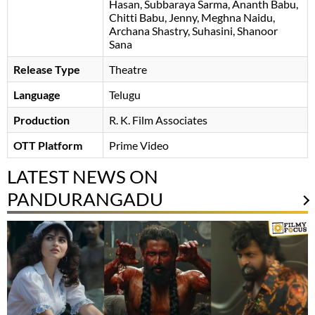
Hasan
Subbaraya Sarma
Ananth Babu
Chitti Babu
Jenny
Meghna Naidu
Archana Shastry
Suhasini
Shanoor
Sana
Release Type
Theatre
Language
Telugu
Production
R. K. Film Associates
OTT Platform
Prime Video
LATEST NEWS ON
PANDURANGADU