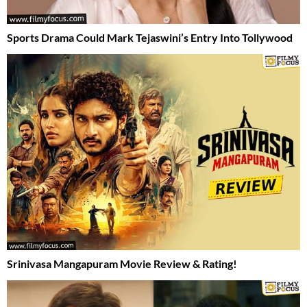
Sports Drama Could Mark Tejaswini’s Entry Into Tollywood
Srinivasa Mangapuram Movie Review & Rating!