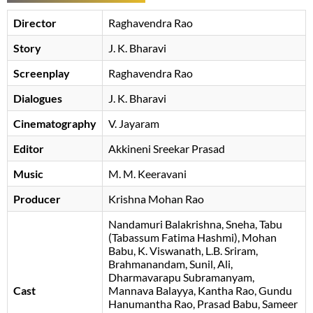
Director
Raghavendra Rao
Story
J. K. Bharavi
Screenplay
Raghavendra Rao
Dialogues
J. K. Bharavi
Cinematography
V. Jayaram
Editor
Akkineni Sreekar Prasad
Music
M. M. Keeravani
Producer
Krishna Mohan Rao
Nandamuri Balakrishna
Sneha
Tabu
(Tabassum Fatima Hashmi)
Mohan
Babu
K. Viswanath
L.B. Sriram
Brahmanandam
Sunil
Ali
Dharmavarapu Subramanyam
Cast
Mannava Balayya
Kantha Rao
Gundu
Hanumantha Rao
Prasad Babu
Sameer