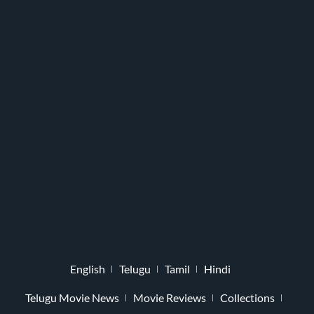
English
Telugu
Tamil
Hindi
Telugu Movie News
Movie Reviews
Collections