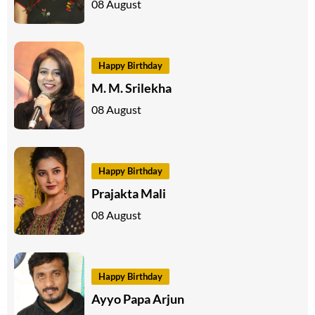
08 August
Happy Birthday
M. M. Srilekha
08 August
Happy Birthday
Prajakta Mali
08 August
Happy Birthday
Ayyo Papa Arjun