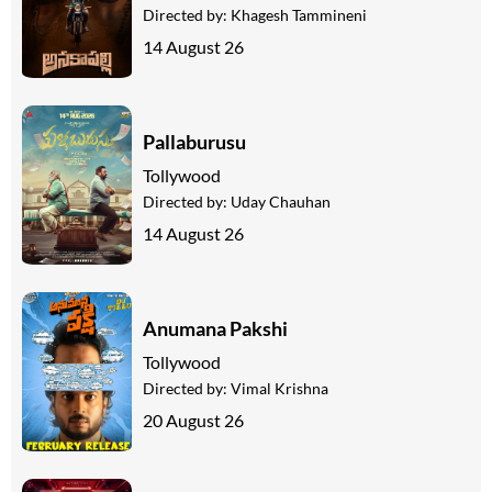
Directed by:
Khagesh Tammineni
14 August 26
Pallaburusu
Tollywood
Directed by:
Uday Chauhan
14 August 26
Anumana Pakshi
Tollywood
Directed by:
Vimal Krishna
20 August 26