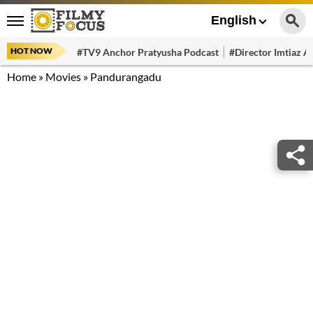
English
HOT NOW
#TV9 Anchor Pratyusha Podcast
#Director Imtiaz Al
Home
»
Movies
»
Pandurangadu