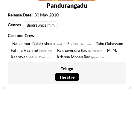
Pandurangadu
Release Date :
30 May 2010
Genres
Biographical film
Cast and Crew
Nandamuri Balakrishna
Sneha
Tabu (Tabassum
(Hero)
(Heroine)
Fatima Hashmi)
Raghavendra Rao
M. M.
(Heroine)
(Director)
Keeravani
Krishna Mohan Rao
(Music Director)
(producer)
Telugu
Theatre