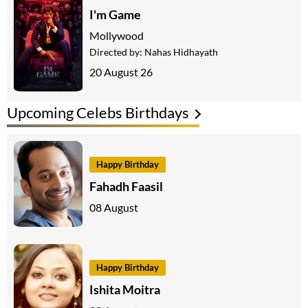
I'm Game
Mollywood
Directed by:
Nahas Hidhayath
20 August 26
Upcoming Celebs Birthdays
Happy Birthday
Fahadh Faasil
08 August
Happy Birthday
Ishita Moitra