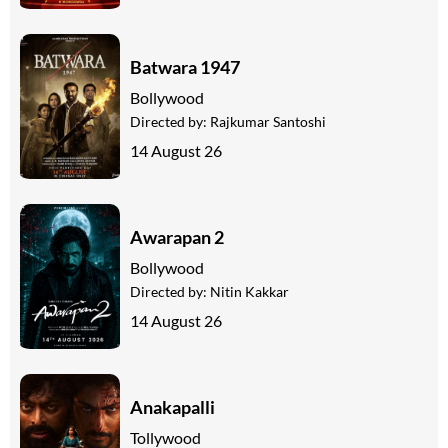
Batwara 1947
Bollywood
Directed by:
Rajkumar Santoshi
14 August 26
Awarapan 2
Bollywood
Directed by:
Nitin Kakkar
14 August 26
Anakapalli
Tollywood