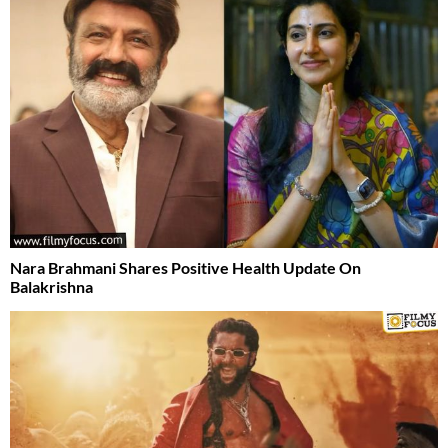
Nara Brahmani Shares Positive Health Update On
Balakrishna