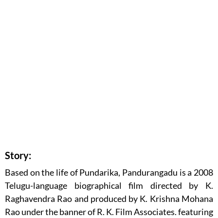
Story:
Based on the life of Pundarika, Pandurangadu is a 2008
Telugu-language biographical film directed by K.
Raghavendra Rao and produced by K. Krishna Mohana
Rao under the banner of R. K. Film Associates. featuring