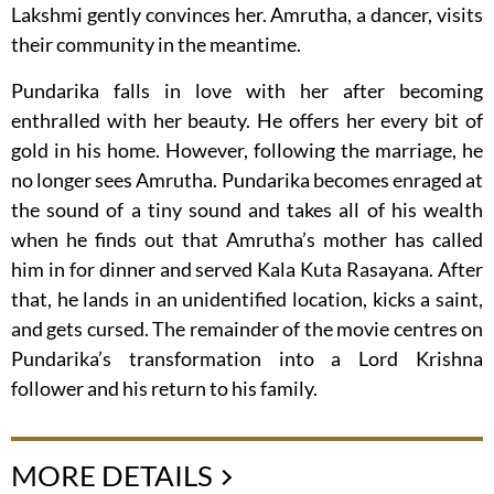
Lakshmi gently convinces her. Amrutha, a dancer, visits
their community in the meantime.
Pundarika falls in love with her after becoming
enthralled with her beauty. He offers her every bit of
gold in his home. However, following the marriage, he
no longer sees Amrutha. Pundarika becomes enraged at
the sound of a tiny sound and takes all of his wealth
when he finds out that Amrutha’s mother has called
him in for dinner and served Kala Kuta Rasayana. After
that, he lands in an unidentified location, kicks a saint,
and gets cursed. The remainder of the movie centres on
Pundarika’s transformation into a Lord Krishna
follower and his return to his family.
MORE DETAILS