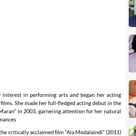
interest in performing arts and began her acting
 films. She made her full-fledged acting debut in the
aran” in 2003, garnering attention for her natural
rmances
e critically acclaimed film “Ala Modalaindi” (2011)