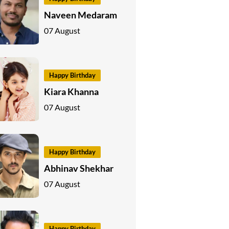
Naveen Medaram
07 August
Happy Birthday
Kiara Khanna
07 August
Happy Birthday
Abhinav Shekhar
07 August
Happy Birthday