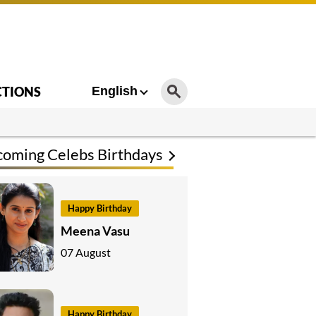
CTIONS
English
oming Celebs Birthdays
Happy Birthday
Meena Vasu
07 August
Happy Birthday