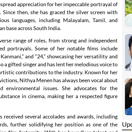
spread appreciation for her impeccable portrayal of
r. Since then, she has graced the silver screen with
ious languages, including Malayalam, Tamil, and
an base across South India.
iverse range of roles, from strong and independent
ed portrayals. Some of her notable films include
Kanmani,” and “24,” showcasing her versatility and
so a gifted singer and has lent her melodious voice to
artistic contributions to the industry. Known for her
victions, Nithya Menen has always been vocal about
d environmental issues. She advocates for the
ubstance in cinema, making her a respected figure
s received several accolades and awards, including
Up
, further solidifying her position as one of the