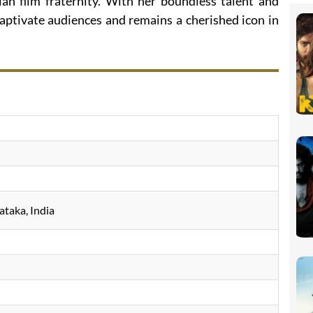
ian film fraternity. With her boundless talent and
aptivate audiences and remains a cherished icon in
ataka, India