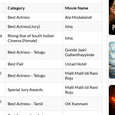
Category
Movie Name
Best Actress
Ala Modalaindi
Best Actress(Jury)
Ishq
al
Rising Star of South Indian
Ishq
Cinema (Female)
Gunde Jaari
Best Actress-- Telugu
Gallanthayyinde
Best Pair
Ustad Hotel
l
Malli Malli Idi Rani
Best Actress-- Telugu
Roju
Malli Malli Idi Rani
Special Jury Awards
Roju
l
Best Actress-- Tamil
OK Kanmani