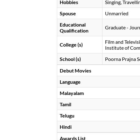
Hobbies
Singing, Travelli
Spouse
Unmarried
Educational
Graduate - Jour
Qualification
Film and Televis
College (s)
Institute of Co
School (s)
Poorna Prajna S
Debut Movies
Language
Malayalam
Tamil
Telugu
Hindi
Awards List