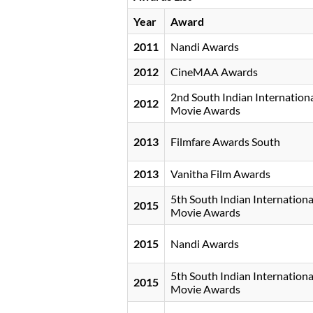
Year
Award
2011
Nandi Awards
2012
CineMAA Awards
2nd South Indian Internation
2012
Movie Awards
2013
Filmfare Awards South
2013
Vanitha Film Awards
5th South Indian Internationa
2015
Movie Awards
2015
Nandi Awards
5th South Indian Internationa
2015
Movie Awards