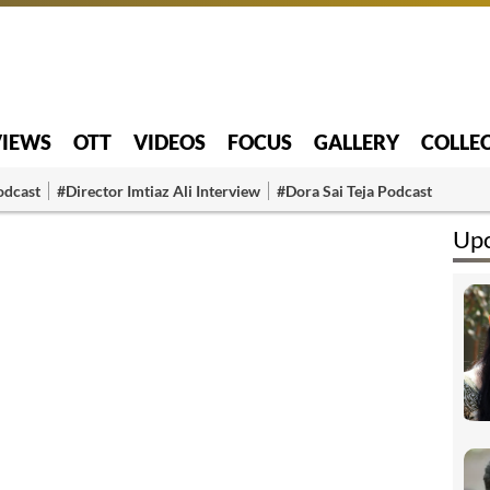
VIEWS
OTT
VIDEOS
FOCUS
GALLERY
COLLE
odcast
#Director Imtiaz Ali Interview
#Dora Sai Teja Podcast
Upc