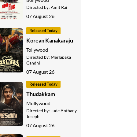
Directed by:
Amit Rai
07 August 26
Released Today
Korean Kanakaraju
Tollywood
Directed by:
Merlapaka
Gandhi
07 August 26
Released Today
Thudakkam
Mollywood
Directed by:
Jude Anthany
Joseph
07 August 26