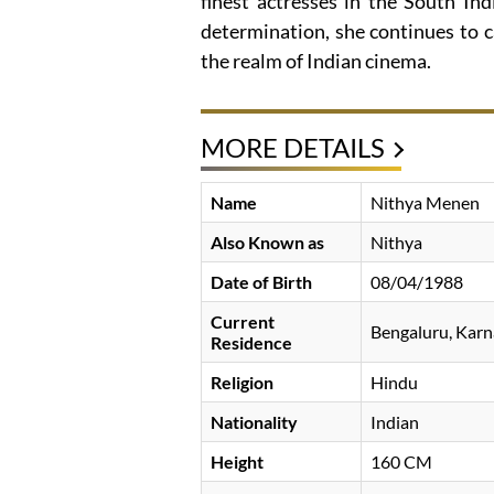
finest actresses in the South Ind
determination, she continues to c
the realm of Indian cinema.
MORE DETAILS
Name
Nithya Menen
Also Known as
Nithya
Date of Birth
08/04/1988
Current
Bengaluru, Karn
Residence
Religion
Hindu
Nationality
Indian
Height
160 CM