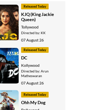
Released Today
KJQ (King Jackie
Queen)
Tollywood
Directed by:
KK
07 August 26
Released Today
DC
Kollywood
Directed by:
Arun
Matheswaran
07 August 26
Released Today
Ohh My Dog
Bollywood