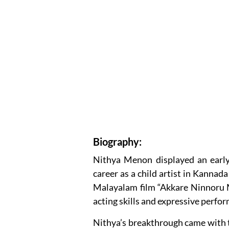
Biography:
Nithya Menon displayed an early 
career as a child artist in Kannada
Malayalam film “Akkare Ninnoru M
acting skills and expressive perfo
Nithya’s breakthrough came with th