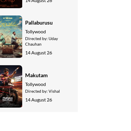
14 August 26
Pallaburusu
Tollywood
Directed by:
Uday
Chauhan
14 August 26
Makutam
Tollywood
Directed by:
Vishal
14 August 26