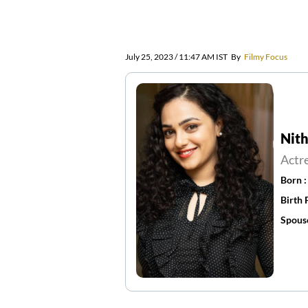
July 25, 2023 / 11:47 AM IST
By
Filmy Focus
Nit
Actr
Born 
Birth 
Spous