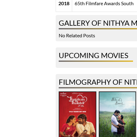
2018
65th Filmfare Awards South
GALLERY OF NITHYA 
No Related Posts
UPCOMING MOVIES
FILMOGRAPHY OF NI