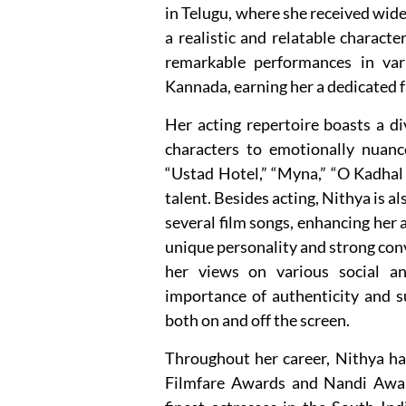
in Telugu, where she received wide
a realistic and relatable characte
remarkable performances in var
Kannada, earning her a dedicated f
Her acting repertoire boasts a d
characters to emotionally nuanc
“Ustad Hotel,” “Myna,” “O Kadhal 
talent. Besides acting, Nithya is al
several film songs, enhancing her 
unique personality and strong con
her views on various social an
importance of authenticity and s
both on and off the screen.
Throughout her career, Nithya ha
Filmfare Awards and Nandi Awards