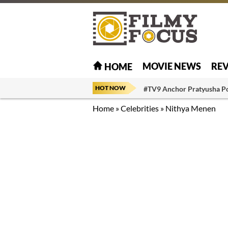
MOVIE NEWS
RE
HOME
HOT NOW
#TV9 Anchor Pratyusha P
Home
»
Celebrities
»
Nithya Menen