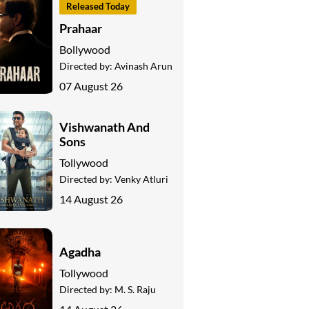
Released Today
Prahaar
Bollywood
Directed by:
Avinash Arun
07 August 26
Vishwanath And
Sons
Tollywood
Directed by:
Venky Atluri
14 August 26
Agadha
Tollywood
Directed by:
M. S. Raju