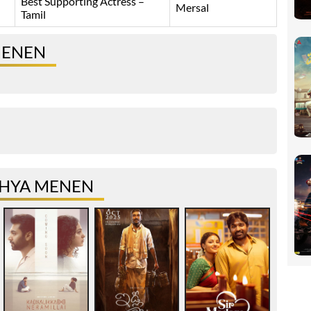
Best Supporting Actress –
Mersal
Tamil
MENEN
THYA MENEN