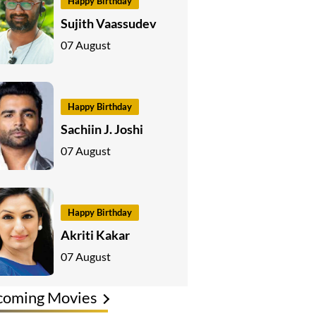
Happy Birthday
Sujith Vaassudev
07 August
Happy Birthday
Sachiin J. Joshi
07 August
Happy Birthday
Akriti Kakar
07 August
coming Movies