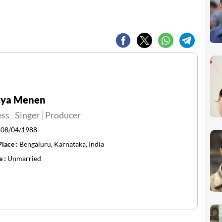
hya Menen
ess
Singer
Producer
:
08/04/1988
Place :
Bengaluru, Karnataka, India
e :
Unmarried