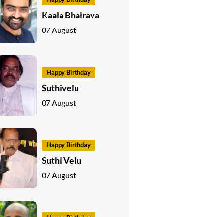
Kaala Bhairava
07 August
Happy Birthday
Suthivelu
07 August
Happy Birthday
Suthi Velu
07 August