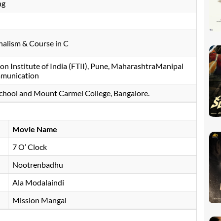
ng
nalism & Course in C
ion Institute of India (FTII), Pune, MaharashtraManipal
mmunication
chool and Mount Carmel College, Bangalore.
Movie Name
7 O’ Clock
Nootrenbadhu
Ala Modalaindi
Mission Mangal