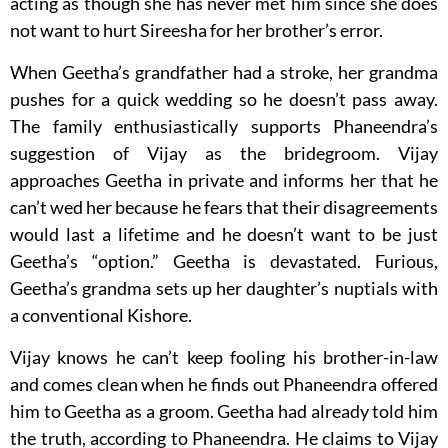
acting as though she has never met him since she does
not want to hurt Sireesha for her brother’s error.
When Geetha’s grandfather had a stroke, her grandma
pushes for a quick wedding so he doesn’t pass away.
The family enthusiastically supports Phaneendra’s
suggestion of Vijay as the bridegroom. Vijay
approaches Geetha in private and informs her that he
can’t wed her because he fears that their disagreements
would last a lifetime and he doesn’t want to be just
Geetha’s “option.” Geetha is devastated. Furious,
Geetha’s grandma sets up her daughter’s nuptials with
a conventional Kishore.
Vijay knows he can’t keep fooling his brother-in-law
and comes clean when he finds out Phaneendra offered
him to Geetha as a groom. Geetha had already told him
the truth, according to Phaneendra. He claims to Vijay