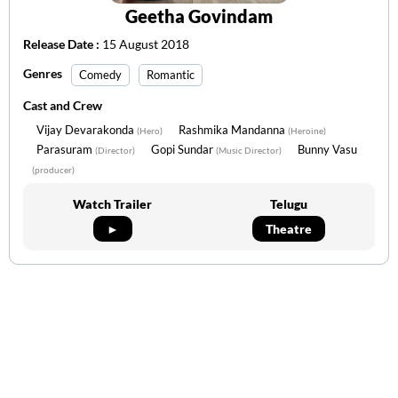
Geetha Govindam
Release Date :
15 August 2018
Genres
Comedy
Romantic
Cast and Crew
Vijay Devarakonda
Rashmika Mandanna
(Hero)
(Heroine)
Parasuram
Gopi Sundar
Bunny Vasu
(Director)
(Music Director)
(producer)
Watch Trailer
Telugu
►
Theatre