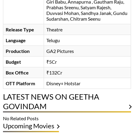
Giri Babu
Annapurna
Gautham Raju
Prabhas Sreenu
Satyam Rajesh
Duvvasi Mohan
Sandhya Janak
Gundu
Sudarshan
Chitram Seenu
Release Type
Theatre
Language
Telugu
Production
GA2 Pictures
Budget
₹5Cr
Box Office
₹132Cr
OTT Platform
Disney+ Hotstar
LATEST NEWS ON GEETHA
GOVINDAM
No Related Posts
Upcoming Movies