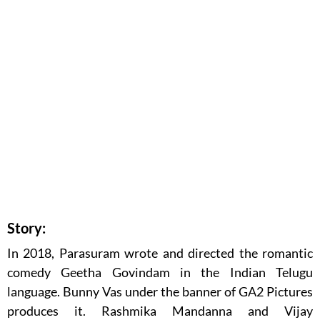
Story:
In 2018, Parasuram wrote and directed the romantic
comedy Geetha Govindam in the Indian Telugu
language. Bunny Vas under the banner of GA2 Pictures
produces it. Rashmika Mandanna and Vijay