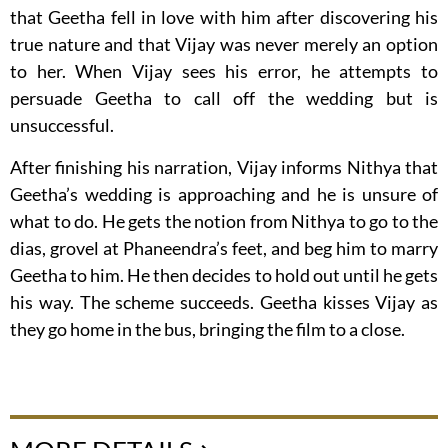
that Geetha fell in love with him after discovering his
true nature and that Vijay was never merely an option
to her. When Vijay sees his error, he attempts to
persuade Geetha to call off the wedding but is
unsuccessful.
After finishing his narration, Vijay informs Nithya that
Geetha’s wedding is approaching and he is unsure of
what to do. He gets the notion from Nithya to go to the
dias, grovel at Phaneendra’s feet, and beg him to marry
Geetha to him. He then decides to hold out until he gets
his way. The scheme succeeds. Geetha kisses Vijay as
they go home in the bus, bringing the film to a close.