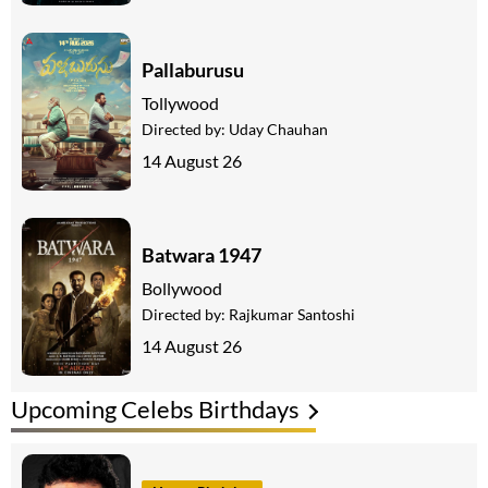
Pallaburusu
Tollywood
Directed by:
Uday Chauhan
14 August 26
Batwara 1947
Bollywood
Directed by:
Rajkumar Santoshi
14 August 26
Upcoming Celebs Birthdays