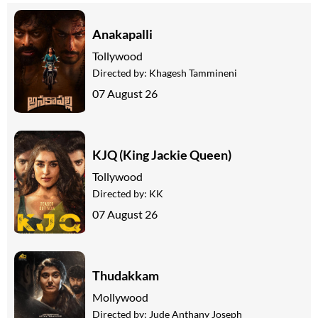
Anakapalli
Tollywood
Directed by:
Khagesh Tammineni
07 August 26
KJQ (King Jackie Queen)
Tollywood
Directed by:
KK
07 August 26
Thudakkam
Mollywood
Directed by:
Jude Anthany Joseph