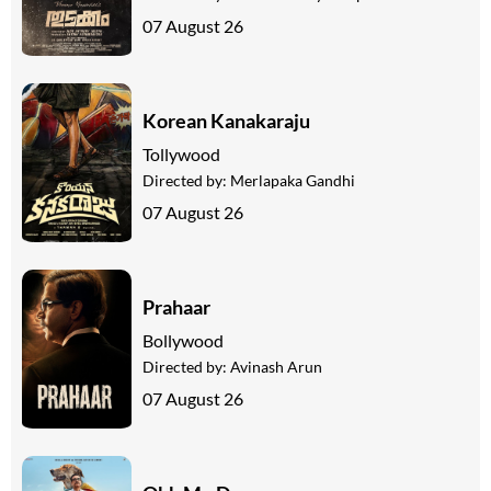
07 August 26
Korean Kanakaraju
Tollywood
Directed by:
Merlapaka Gandhi
07 August 26
Prahaar
Bollywood
Directed by:
Avinash Arun
07 August 26