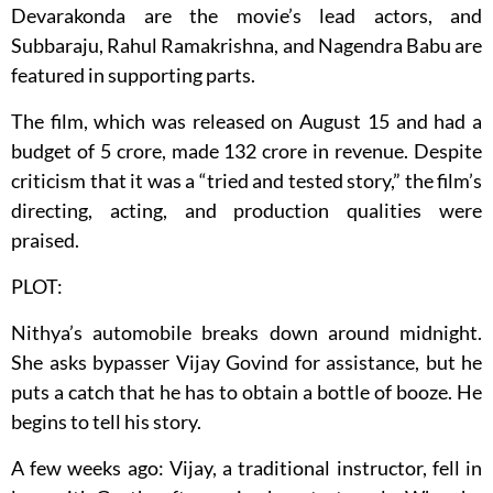
Devarakonda are the movie’s lead actors, and
Subbaraju, Rahul Ramakrishna, and Nagendra Babu are
featured in supporting parts.
The film, which was released on August 15 and had a
budget of 5 crore, made 132 crore in revenue. Despite
criticism that it was a “tried and tested story,” the film’s
directing, acting, and production qualities were
praised.
PLOT:
Nithya’s automobile breaks down around midnight.
She asks bypasser Vijay Govind for assistance, but he
puts a catch that he has to obtain a bottle of booze. He
begins to tell his story.
A few weeks ago: Vijay, a traditional instructor, fell in