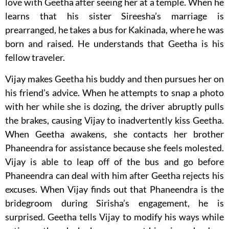
love with Geetha after seeing her at a temple. When he
learns that his sister Sireesha’s marriage is
prearranged, he takes a bus for Kakinada, where he was
born and raised. He understands that Geetha is his
fellow traveler.
Vijay makes Geetha his buddy and then pursues her on
his friend’s advice. When he attempts to snap a photo
with her while she is dozing, the driver abruptly pulls
the brakes, causing Vijay to inadvertently kiss Geetha.
When Geetha awakens, she contacts her brother
Phaneendra for assistance because she feels molested.
Vijay is able to leap off of the bus and go before
Phaneendra can deal with him after Geetha rejects his
excuses. When Vijay finds out that Phaneendra is the
bridegroom during Sirisha’s engagement, he is
surprised. Geetha tells Vijay to modify his ways while