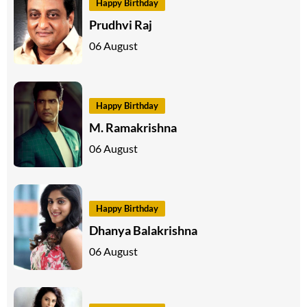
Happy Birthday
Prudhvi Raj
06 August
Happy Birthday
M. Ramakrishna
06 August
Happy Birthday
Dhanya Balakrishna
06 August