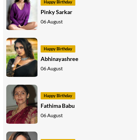
Happy Birthday
Pinky Sarkar
06 August
Happy Birthday
Abhinayashree
06 August
Happy Birthday
Fathima Babu
06 August