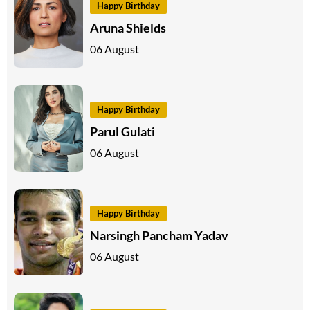
Happy Birthday
Aruna Shields
06 August
Happy Birthday
Parul Gulati
06 August
Happy Birthday
Narsingh Pancham Yadav
06 August