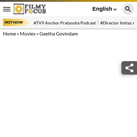
English
HOT NOW
#TV9 Anchor Pratyusha Podcast
#Director Imtiaz Al
Home
»
Movies
»
Geetha Govindam