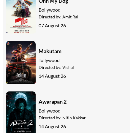
Ohh My Dog
Bollywood
Directed by:
Amit Rai
07 August 26
Makutam
Tollywood
Directed by:
Vishal
14 August 26
Awarapan 2
Bollywood
Directed by:
Nitin Kakkar
14 August 26