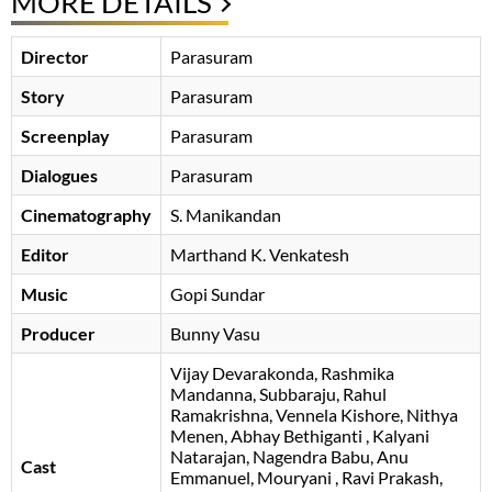
MORE DETAILS
Director
Parasuram
Story
Parasuram
Screenplay
Parasuram
Dialogues
Parasuram
Cinematography
S. Manikandan
Editor
Marthand K. Venkatesh
Music
Gopi Sundar
Producer
Bunny Vasu
Vijay Devarakonda
Rashmika
Mandanna
Subbaraju
Rahul
Ramakrishna
Vennela Kishore
Nithya
Menen
Abhay Bethiganti
Kalyani
Natarajan
Nagendra Babu
Anu
Cast
Emmanuel
Mouryani
Ravi Prakash