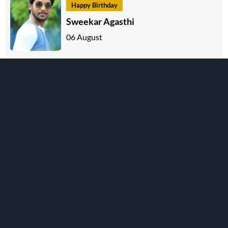
Happy Birthday
Sweekar Agasthi
06 August