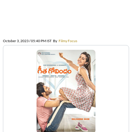
October 3, 2023 / 05:40 PM IST
By
Filmy Focus