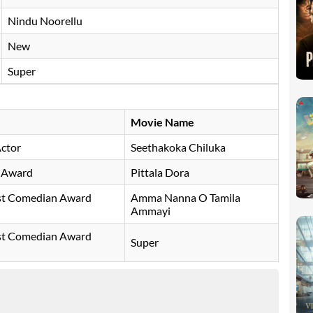
Nindu Noorellu
New
Super
Movie Name
Actor
Seethakoka Chiluka
y Award
Pittala Dora
est Comedian Award
Amma Nanna O Tamila
Ammayi
est Comedian Award
Super