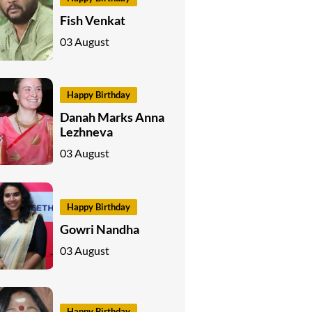
Fish Venkat
03 August
Happy Birthday
Danah Marks Anna
Lezhneva
03 August
Happy Birthday
Gowri Nandha
03 August
Happy Birthday