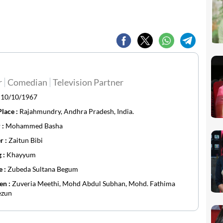
r
Comedian
Television Partner
:
10/10/1967
Place :
Rajahmundry, Andhra Pradesh, India.
 :
Mohammed Basha
r :
Zaitun Bibi
g :
Khayyum
e :
Zubeda Sultana Begum
en :
Zuveria Meethi, Mohd Abdul Subhan, Mohd. Fathima
zun