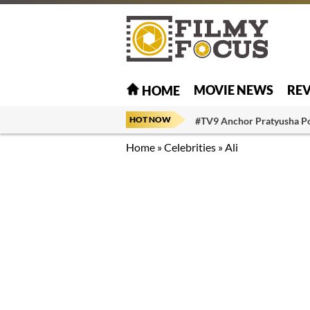
MOVIE NEWS
RE
HOME
HOT NOW
#TV9 Anchor Pratyusha P
Home
»
Celebrities
»
Ali