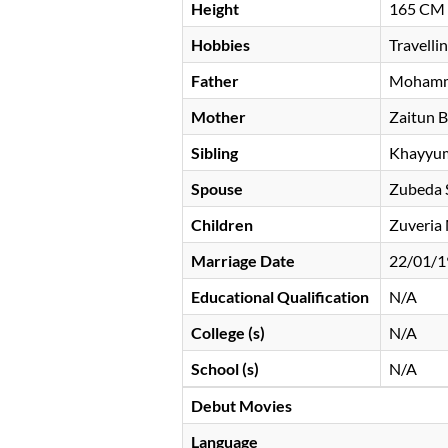
Height
165 CM
Hobbies
Travelli
Father
Mohamm
Mother
Zaitun B
Sibling
Khayyu
Spouse
Zubeda 
Children
Zuveria
Marriage Date
22/01/1
Educational Qualification
N/A
College (s)
N/A
School (s)
N/A
Debut Movies
Language