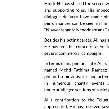
Hindi. He has shared the screen 
and supporting roles. His impec
dialogue delivery have made hi
performances can be seen in films
“Nuvvostanante Nenoddantana,” 
Besides his acting career, Ali has
He has lent his comedic talent 
several commercial campaigns.
In terms of his personal life, Ali 
named Mohd Fathima Rameez a
philanthropic activities and activ
in numerous charity events 
underprivileged sections of society
Ali’s contribution to the Telu
appreciated. He has received sev