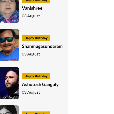
Vanishree
03 August
Happy Birthday
Shanmugasundaram
03 August
Happy Birthday
Ashutosh Ganguly
03 August