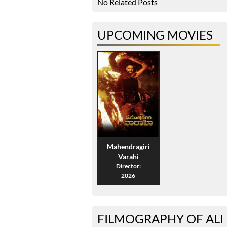
No Related Posts
UPCOMING MOVIES
Mahendragiri
Varahi
Director:
2026
FILMOGRAPHY OF ALI