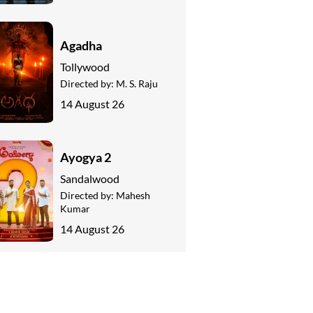
Agadha
Tollywood
Directed by:
M. S. Raju
14 August 26
Ayogya 2
Sandalwood
Directed by:
Mahesh
Kumar
14 August 26