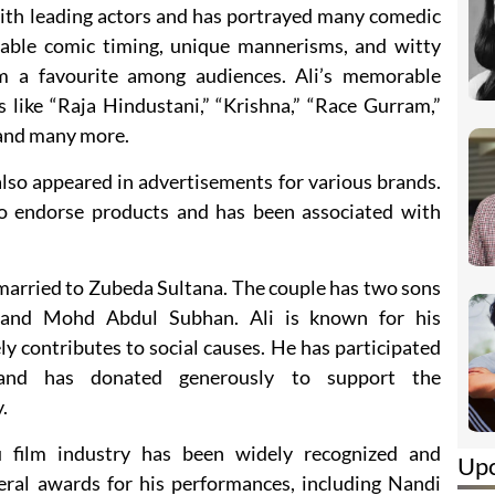
with leading actors and has portrayed many comedic
cable comic timing, unique mannerisms, and witty
m a favourite among audiences. Ali’s memorable
 like “Raja Hindustani,” “Krishna,” “Race Gurram,”
and many more.
 also appeared in advertisements for various brands.
to endorse products and has been associated with
is married to Zubeda Sultana. The couple has two sons
nd Mohd Abdul Subhan. Ali is known for his
ely contributes to social causes. He has participated
and has donated generously to support the
.
gu film industry has been widely recognized and
Up
eral awards for his performances, including Nandi