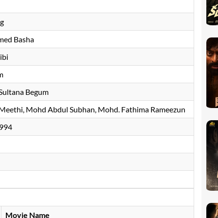
ng
ed Basha
ibi
m
Sultana Begum
 Meethi, Mohd Abdul Subhan, Mohd. Fathima Rameezun
994
Movie Name