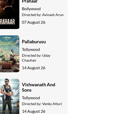
Prahaar
Bollywood
Directed by:
Avinash Arun
07 August 26
Pallaburusu
Tollywood
Directed by:
Uday
Chauhan
14 August 26
Vishwanath And
Sons
Tollywood
Directed by:
Venky Atluri
14 August 26