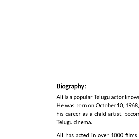
Biography:
Ali is a popular Telugu actor known
He was born on October 10, 1968, 
his career as a child artist, be
Telugu cinema.
Ali has acted in over 1000 films 