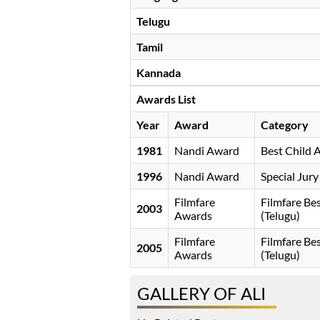
Telugu
Tamil
Kannada
Awards List
Year
Award
Category
1981
Nandi Award
Best Child 
1996
Nandi Award
Special Jur
Filmfare
Filmfare B
2003
Awards
(Telugu)
Filmfare
Filmfare B
2005
Awards
(Telugu)
GALLERY OF ALI