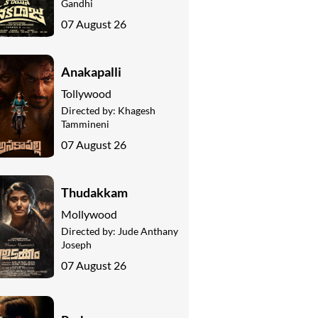
Gandhi
07 August 26
Anakapalli
Tollywood
Directed by:
Khagesh
Tammineni
07 August 26
Thudakkam
Mollywood
Directed by:
Jude Anthany
Joseph
07 August 26