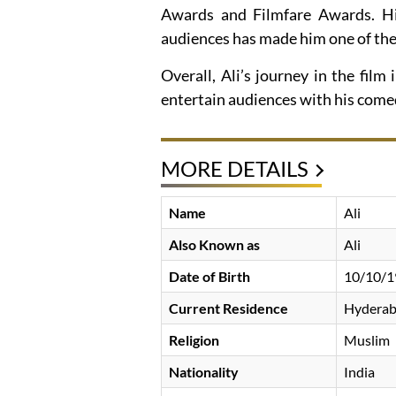
Awards and Filmfare Awards. His
audiences has made him one of the 
Overall, Ali’s journey in the fil
entertain audiences with his comedi
MORE DETAILS
Name
Ali
Also Known as
Ali
Date of Birth
10/10/1
Current Residence
Hyderaba
Religion
Muslim
Nationality
India