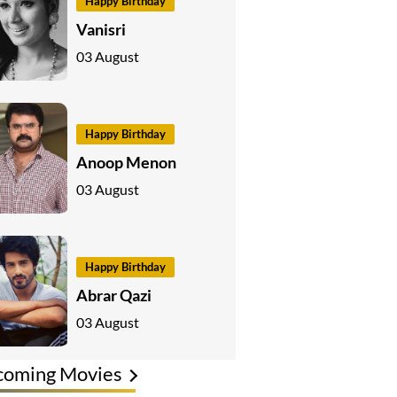
Happy Birthday
Vanisri
03 August
Happy Birthday
Anoop Menon
03 August
Happy Birthday
Abrar Qazi
03 August
coming Movies