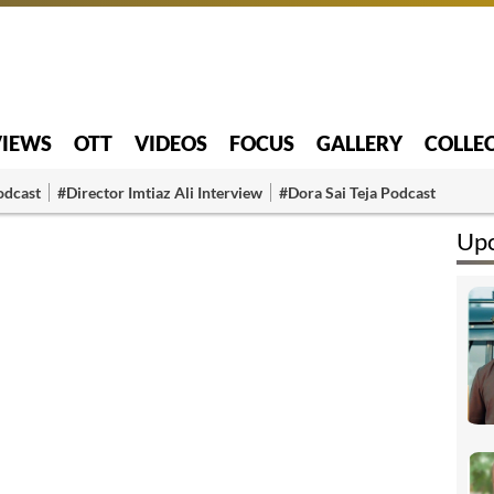
VIEWS
OTT
VIDEOS
FOCUS
GALLERY
COLLE
odcast
#Director Imtiaz Ali Interview
#Dora Sai Teja Podcast
Upc