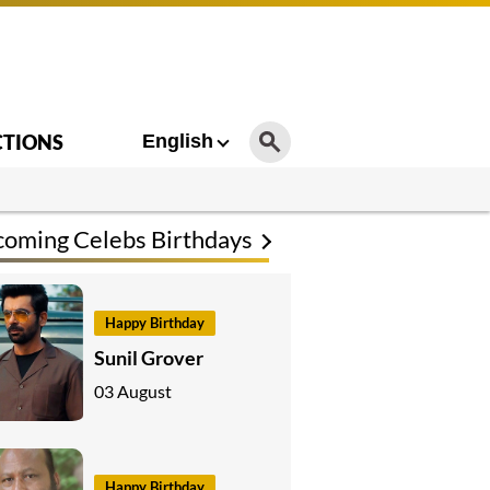
CTIONS
English
oming Celebs Birthdays
Happy Birthday
Sunil Grover
03 August
Happy Birthday