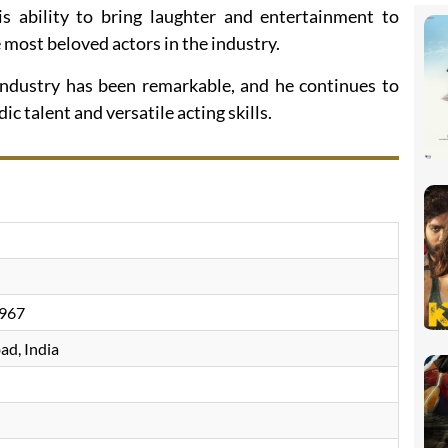
 ability to bring laughter and entertainment to
most beloved actors in the industry.
m industry has been remarkable, and he continues to
c talent and versatile acting skills.
967
d, India