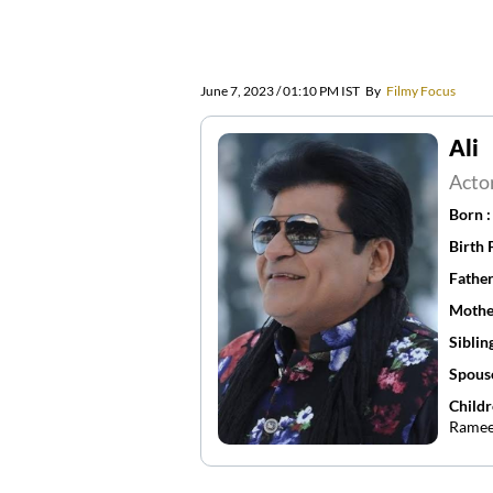
June 7, 2023 / 01:10 PM IST
By
Filmy Focus
Ali
Acto
Born 
Birth 
Father
Mothe
Siblin
Spous
Childr
Ramee