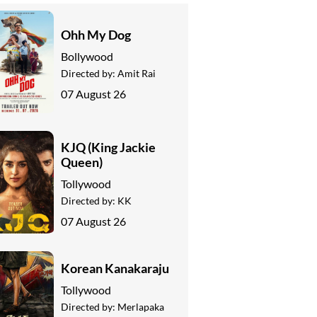
Ohh My Dog
Bollywood
Directed by:
Amit Rai
07 August 26
KJQ (King Jackie
Queen)
Tollywood
Directed by:
KK
07 August 26
Korean Kanakaraju
Tollywood
Directed by:
Merlapaka