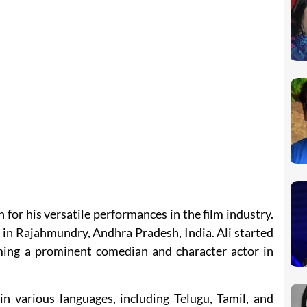
 for his versatile performances in the film industry.
in Rajahmundry, Andhra Pradesh, India. Ali started
coming a prominent comedian and character actor in
in various languages, including Telugu, Tamil, and