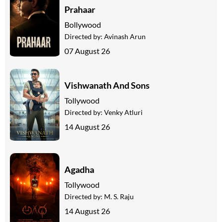
Prahaar
Bollywood
Directed by:
Avinash Arun
07 August 26
Vishwanath And Sons
Tollywood
Directed by:
Venky Atluri
14 August 26
Agadha
Tollywood
Directed by:
M. S. Raju
14 August 26