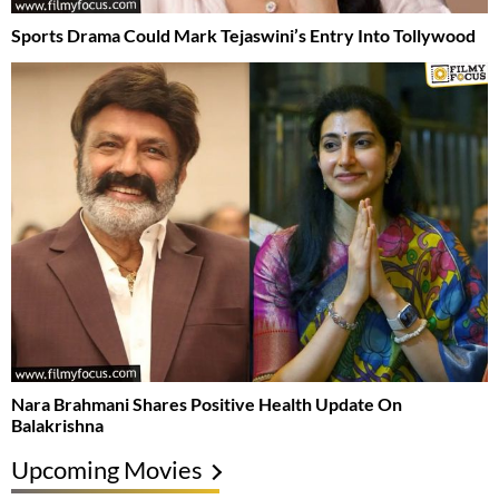
Sports Drama Could Mark Tejaswini’s Entry Into Tollywood
Nara Brahmani Shares Positive Health Update On
Balakrishna
Upcoming Movies