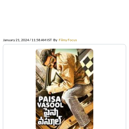
January 21, 2024 / 11:58 AM IST
By
Filmy Focus