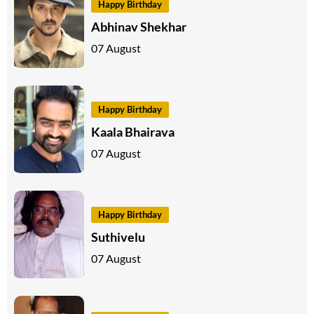
Happy Birthday
Abhinav Shekhar
07 August
Happy Birthday
Kaala Bhairava
07 August
Happy Birthday
Suthivelu
07 August