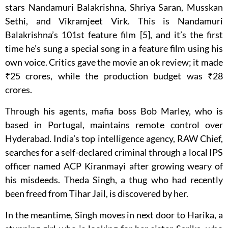
stars Nandamuri Balakrishna, Shriya Saran, Musskan
Sethi, and Vikramjeet Virk. This is Nandamuri
Balakrishna’s 101st feature film [5], and it’s the first
time he’s sung a special song in a feature film using his
own voice. Critics gave the movie an ok review; it made
₹25 crores, while the production budget was ₹28
crores.
Through his agents, mafia boss Bob Marley, who is
based in Portugal, maintains remote control over
Hyderabad. India’s top intelligence agency, RAW Chief,
searches for a self-declared criminal through a local IPS
officer named ACP Kiranmayi after growing weary of
his misdeeds. Theda Singh, a thug who had recently
been freed from Tihar Jail, is discovered by her.
In the meantime, Singh moves in next door to Harika, a