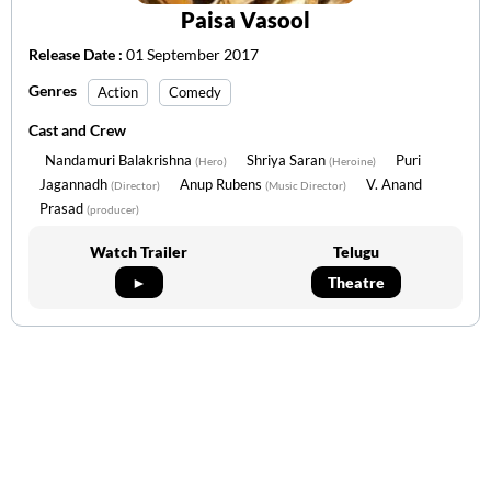
Paisa Vasool
Release Date :
01 September 2017
Genres
Action
Comedy
Cast and Crew
Nandamuri Balakrishna
Shriya Saran
Puri
(Hero)
(Heroine)
Jagannadh
Anup Rubens
V. Anand
(Director)
(Music Director)
Prasad
(producer)
Watch Trailer
Telugu
►
Theatre