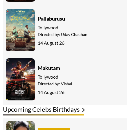
Pallaburusu
Tollywood
Directed by:
Uday Chauhan
14 August 26
Makutam
Tollywood
Directed by:
Vishal
14 August 26
Upcoming Celebs Birthdays