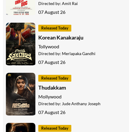
Directed by:
Amit Rai
07 August 26
Released Today
Korean Kanakaraju
Tollywood
Directed by:
Merlapaka Gandhi
07 August 26
Released Today
Thudakkam
Mollywood
Directed by:
Jude Anthany Joseph
07 August 26
Released Today