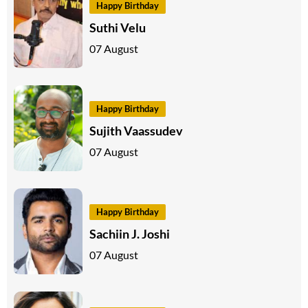
Happy Birthday
Suthi Velu
07 August
Happy Birthday
Sujith Vaassudev
07 August
Happy Birthday
Sachiin J. Joshi
07 August