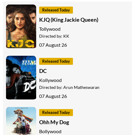
Released Today
KJQ (King Jackie Queen)
Tollywood
Directed by:
KK
07 August 26
Released Today
DC
Kollywood
Directed by:
Arun Matheswaran
07 August 26
Released Today
Ohh My Dog
Bollywood