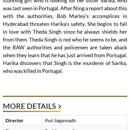
stunning girl who is looking for her sister Sarika, who
was last seen in Portugal. After filing a report about this
with the authorities, Bob Marley’s accomplices in
Hyderabad threaten Harika’s safety. She begins to fall
in love with Theda Singh since he always shields her
from them. Theda Singh is not who he seems to be, and
the RAW authorities and policemen are taken aback
when they learn that he has just arrived from Portugal.
Harika discovers that Singh is the murderer of Sarika,
who was killed in Portugal.
MORE DETAILS
Director
Puri Jagannadh