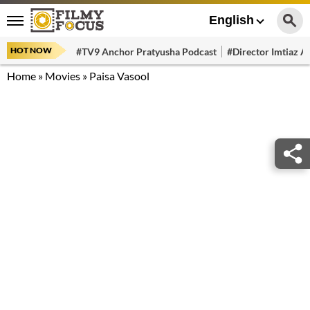
English
HOT NOW
#TV9 Anchor Pratyusha Podcast
#Director Imtiaz Al
Home
»
Movies
»
Paisa Vasool