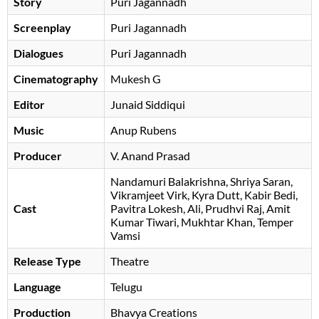
Story
Puri Jagannadh
Screenplay
Puri Jagannadh
Dialogues
Puri Jagannadh
Cinematography
Mukesh G
Editor
Junaid Siddiqui
Music
Anup Rubens
Producer
V. Anand Prasad
Nandamuri Balakrishna
Shriya Saran
Vikramjeet Virk
Kyra Dutt
Kabir Bedi
Cast
Pavitra Lokesh
Ali
Prudhvi Raj
Amit
Kumar Tiwari
Mukhtar Khan
Temper
Vamsi
Release Type
Theatre
Language
Telugu
Production
Bhavya Creations