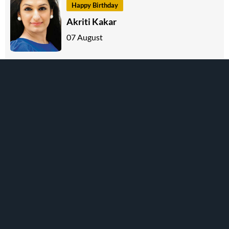
Happy Birthday
Akriti Kakar
07 August