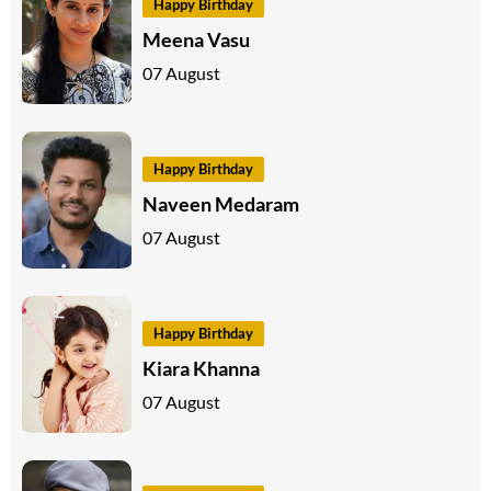
Happy Birthday
Meena Vasu
07 August
Happy Birthday
Naveen Medaram
07 August
Happy Birthday
Kiara Khanna
07 August