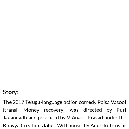
Story:
The 2017 Telugu-language action comedy Paisa Vasool
(transl. Money recovery) was directed by Puri
Jagannadh and produced by V. Anand Prasad under the
Bhavya Creations label. With music by Anup Rubens, it