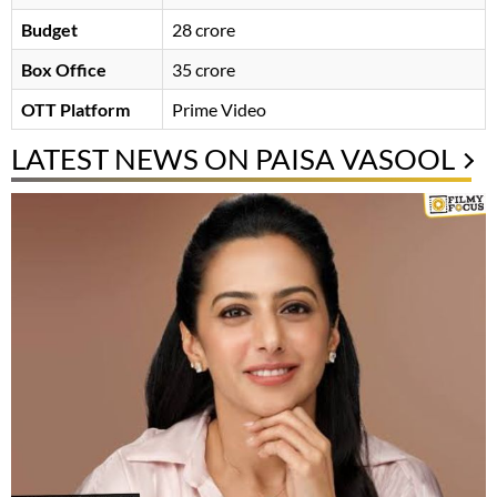
Budget
28 crore
Box Office
35 crore
OTT Platform
Prime Video
LATEST NEWS ON PAISA VASOOL