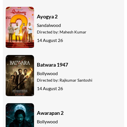
Ayogya 2
Sandalwood
Directed by:
Mahesh Kumar
14 August 26
Batwara 1947
Bollywood
Directed by:
Rajkumar Santoshi
14 August 26
Awarapan 2
Bollywood