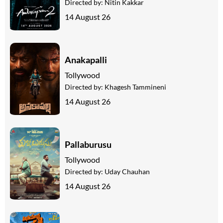
Directed by:
Nitin Kakkar
14 August 26
Anakapalli
Tollywood
Directed by:
Khagesh Tammineni
14 August 26
Pallaburusu
Tollywood
Directed by:
Uday Chauhan
14 August 26