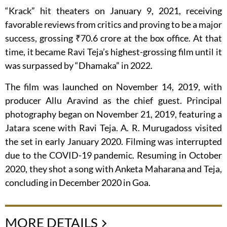
“Krack” hit theaters on January 9, 2021, receiving
favorable reviews from critics and proving to be a major
success, grossing ₹70.6 crore at the box office. At that
time, it became Ravi Teja’s highest-grossing film until it
was surpassed by “Dhamaka” in 2022.
The film was launched on November 14, 2019, with
producer Allu Aravind as the chief guest. Principal
photography began on November 21, 2019, featuring a
Jatara scene with Ravi Teja. A. R. Murugadoss visited
the set in early January 2020. Filming was interrupted
due to the COVID-19 pandemic. Resuming in October
2020, they shot a song with Anketa Maharana and Teja,
concluding in December 2020 in Goa.
MORE DETAILS