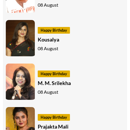
08 August
Happy Birthday
Kousalya
08 August
Happy Birthday
M. M. Srilekha
08 August
Happy Birthday
Prajakta Mali