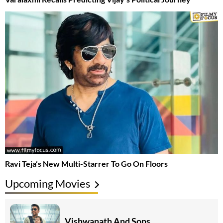
Ravi Teja’s New Multi-Starrer To Go On Floors
Upcoming Movies
Vishwanath And Sons