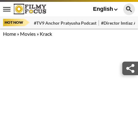
English
HOT NOW
#TV9 Anchor Pratyusha Podcast
#Director Imtiaz Al
Home
»
Movies
»
Krack