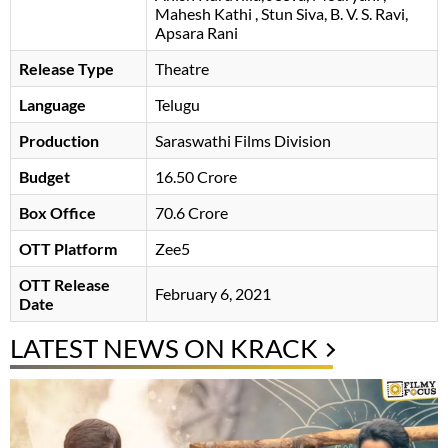
Mahesh Kathi
Stun Siva
B. V. S. Ravi
Apsara Rani
Release Type
Theatre
Language
Telugu
Production
Saraswathi Films Division
Budget
16.50 Crore
Box Office
70.6 Crore
OTT Platform
Zee5
OTT Release
February 6, 2021
Date
LATEST NEWS ON KRACK