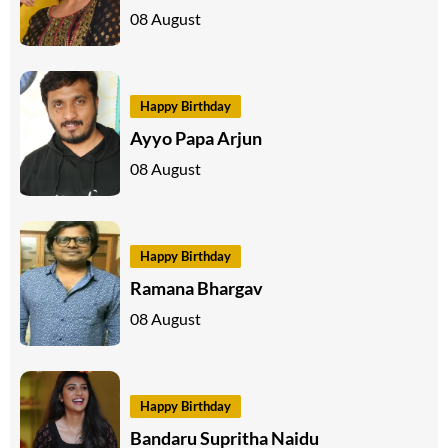
08 August
Happy Birthday
Ayyo Papa Arjun
08 August
Happy Birthday
Ramana Bhargav
08 August
Happy Birthday
Bandaru Supritha Naidu