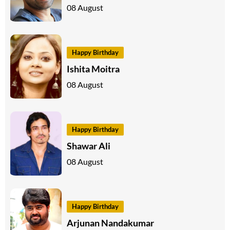
08 August
Happy Birthday
Ishita Moitra
08 August
Happy Birthday
Shawar Ali
08 August
Happy Birthday
Arjunan Nandakumar