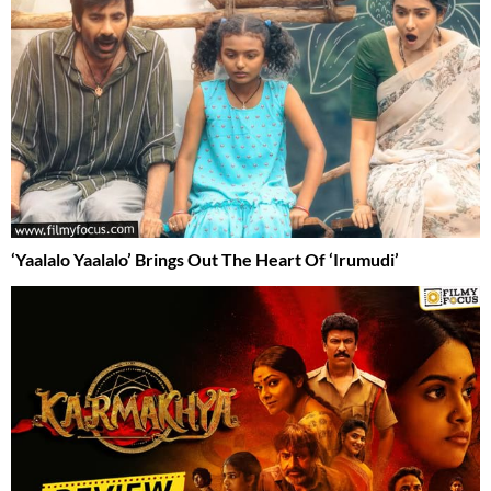
‘Yaalalo Yaalalo’ Brings Out The Heart Of ‘Irumudi’