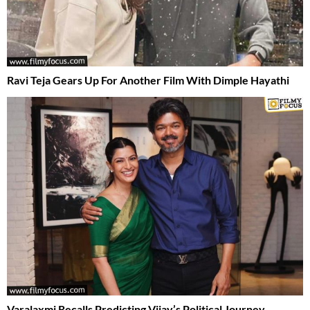
Ravi Teja Gears Up For Another Film With Dimple Hayathi
Varalaxmi Recalls Predicting Vijay’s Political Journey