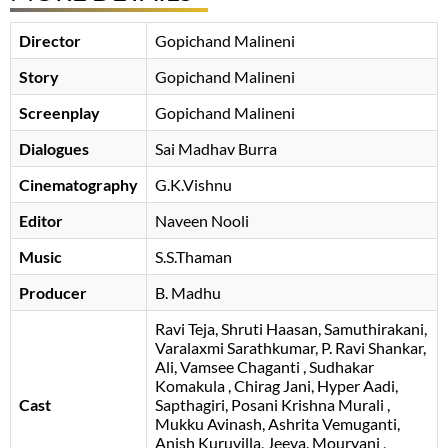
Director
Gopichand Malineni
Story
Gopichand Malineni
Screenplay
Gopichand Malineni
Dialogues
Sai Madhav Burra
Cinematography
G.K.Vishnu
Editor
Naveen Nooli
Music
S.S.Thaman
Producer
B. Madhu
Ravi Teja
Shruti Haasan
Samuthirakani
Varalaxmi Sarathkumar
P. Ravi Shankar
Ali
Vamsee Chaganti
Sudhakar
Komakula
Chirag Jani
Hyper Aadi
Cast
Sapthagiri
Posani Krishna Murali
Mukku Avinash
Ashrita Vemuganti
Anish Kuruvilla
Jeeva
Mouryani