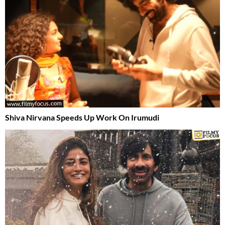
Shiva Nirvana Speeds Up Work On Irumudi