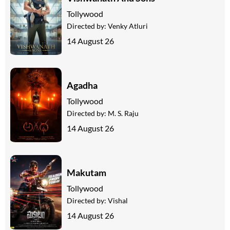
Tollywood
Directed by:
Venky Atluri
14 August 26
Agadha
Tollywood
Directed by:
M. S. Raju
14 August 26
Makutam
Tollywood
Directed by:
Vishal
14 August 26