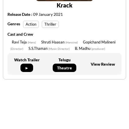
Krack
Release Date :
09 January 2021
Genres
Action
Thriller
Cast and Crew
Ravi Teja
Shruti Haasan
Gopichand Malineni
(Hero)
(Heroine)
S.S.Thaman
B. Madhu
(Director)
(Music Director)
(producer)
Watch Trailer
Telugu
View Review
►
Theatre