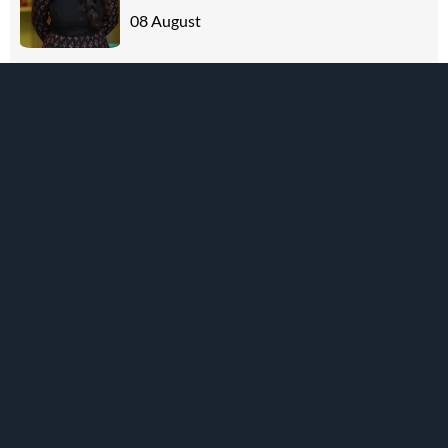
08 August