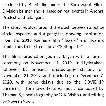
produced by B. Madhu under the Saraswathi Films
Division banner and is based on real events in Andhra
Pradesh and Telangana.
The story revolves around the clash between a police
circle inspector and a gangster, drawing inspiration
from the 2018 Kannada film “Tagaru” and bearing
similarities to the Tamil movie “Sethupathi.”
The film’s production journey began with a formal
ceremony on November 14, 2019, in Hyderabad,
followed by principal photography starting on
November 21, 2019, and concluding on December 7,
2020, with some delays due to the COVID-19
pandemic. The movie features music composed by
Thaman S, cinematography by G. K. Vishnu, and editing
by Naveen Nooli.