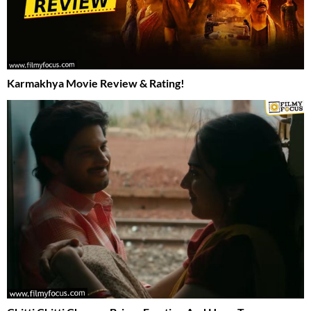
Karmakhya Movie Review & Rating!