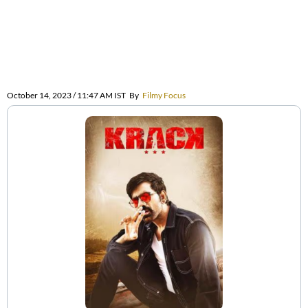
October 14, 2023 / 11:47 AM IST
By
Filmy Focus