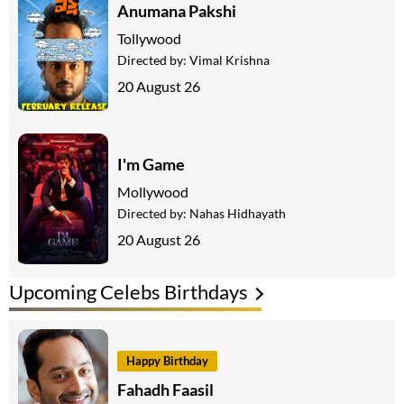
Anumana Pakshi
Tollywood
Directed by:
Vimal Krishna
20 August 26
I'm Game
Mollywood
Directed by:
Nahas Hidhayath
20 August 26
Upcoming Celebs Birthdays
Happy Birthday
Fahadh Faasil