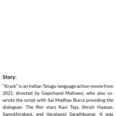
Story:
“Krack” is an Indian Telugu-language action movie from
2021, directed by Gopichand Malineni, who also co-
wrote the script with Sai Madhav Burra providing the
dialogues. The film stars Ravi Teja, Shruti Haasan,
Samuthirakani, and Varalaxmi Sarathkumar. It was