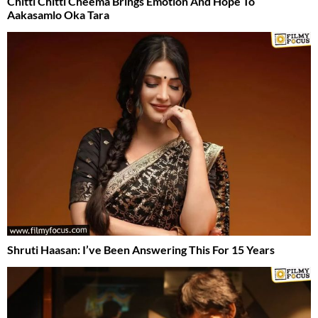
Chitti Chitti Cheema Brings Emotion And Hope To
Aakasamlo Oka Tara
Shruti Haasan: I’ve Been Answering This For 15 Years