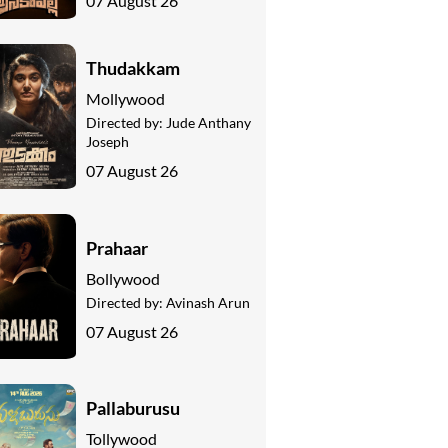
07 August 26
Thudakkam
Mollywood
Directed by:
Jude Anthany
Joseph
07 August 26
Prahaar
Bollywood
Directed by:
Avinash Arun
07 August 26
Pallaburusu
Tollywood