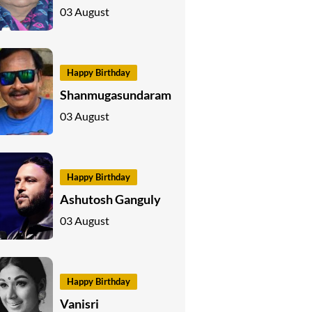
03 August
Happy Birthday
Shanmugasundaram
03 August
Happy Birthday
Ashutosh Ganguly
03 August
Happy Birthday
Vanisri