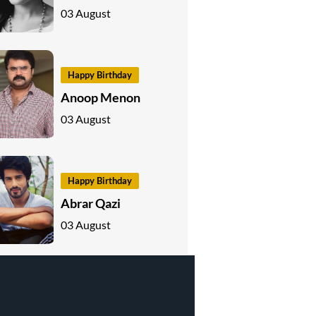
03 August
Happy Birthday
Anoop Menon
03 August
Happy Birthday
Abrar Qazi
03 August