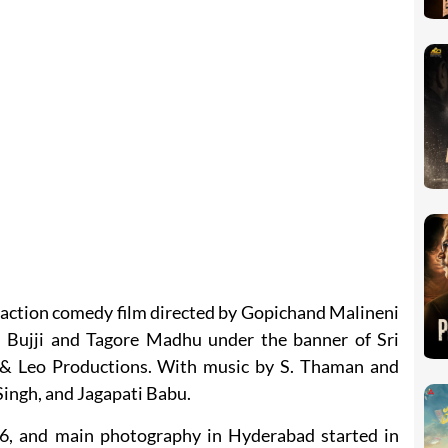
 action comedy film directed by Gopichand Malineni
 Bujji and Tagore Madhu under the banner of Sri
& Leo Productions. With music by S. Thaman and
Singh, and Jagapati Babu.
6, and main photography in Hyderabad started in