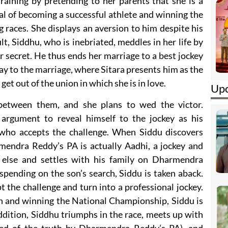
training by pretending to her parents that she is a
al of becoming a successful athlete and winning the
races. She displays an aversion to him despite his
lt, Siddhu, who is inebriated, meddles in her life by
r secret. He thus ends her marriage to a best jockey
ay to the marriage, where Sitara presents him as the
get out of the union in which she is in love.
Upc
 between them, and she plans to wed the victor.
argument to reveal himself to the jockey as his
who accepts the challenge. When Siddu discovers
endra Reddy’s PA is actually Aadhi, a jockey and
else and settles with his family on Dharmendra
spending on the son’s search, Siddu is taken aback.
 the challenge and turn into a professional jockey.
in and winning the National Championship, Siddu is
 addition, Siddhu triumphs in the race, meets up with