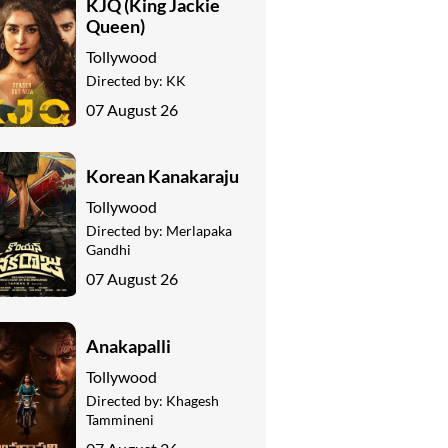
KJQ (King Jackie
Queen)
Tollywood
Directed by:
KK
07 August 26
Korean Kanakaraju
Tollywood
Directed by:
Merlapaka
Gandhi
07 August 26
Anakapalli
Tollywood
Directed by:
Khagesh
Tammineni