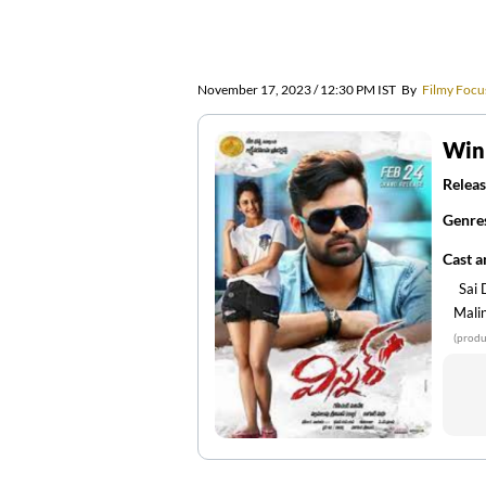
November 17, 2023 / 12:30 PM IST
By
Filmy Focu
Win
Releas
Genre
Cast 
Sai
Mali
(produ