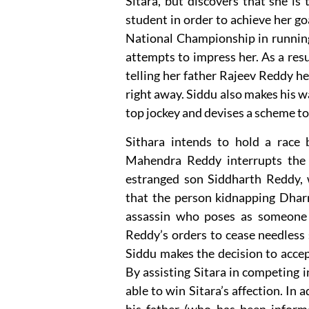
Sitara, but discovers that she is 
student in order to achieve her go
National Championship in running 
attempts to impress her. As a resu
telling her father Rajeev Reddy he
right away. Siddu also makes his w
top jockey and devises a scheme to 
Sithara intends to hold a race
Mahendra Reddy interrupts the 
estranged son Siddharth Reddy, 
that the person kidnapping Dharm
assassin who poses as someone 
Reddy’s orders to cease needless 
Siddu makes the decision to accept
By assisting Sitara in competing 
able to win Sitara’s affection. In