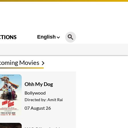
CTIONS
English
coming Movies
Ohh My Dog
Bollywood
Directed by:
Amit Rai
07 August 26