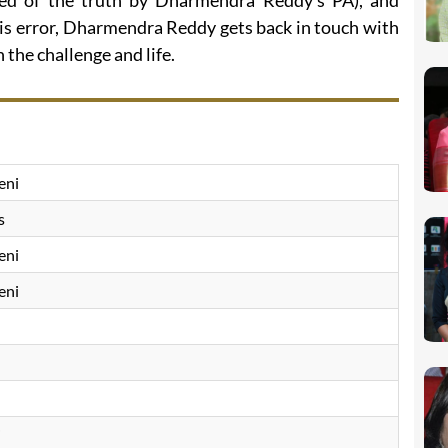
med of the truth by Dharmendra Reddy’s PA), and
his error, Dharmendra Reddy gets back in touch with
the challenge and life.
eni
s
eni
eni
i