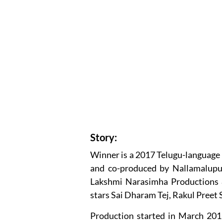
Story:
Winner is a 2017 Telugu-language
and co-produced by Nallamalupu
Lakshmi Narasimha Productions 
stars Sai Dharam Tej, Rakul Preet 
Production started in March 201