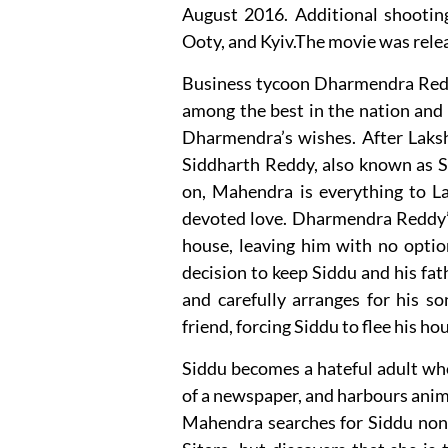
August 2016. Additional shooting 
Ooty, and Kyiv.The movie was rele
Business tycoon Dharmendra Redd
among the best in the nation and
Dharmendra’s wishes. After Laks
Siddharth Reddy, also known as S
on, Mahendra is everything to L
devoted love. Dharmendra Reddy’s 
house, leaving him with no option
decision to keep Siddu and his fat
and carefully arranges for his s
friend, forcing Siddu to flee his h
Siddu becomes a hateful adult who 
of a newspaper, and harbours anim
Mahendra searches for Siddu nonst