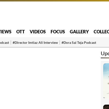
VIEWS
OTT
VIDEOS
FOCUS
GALLERY
COLLE
odcast
#Director Imtiaz Ali Interview
#Dora Sai Teja Podcast
Up