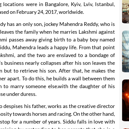
locations were in Bangalore, Kyiv, Lviv, Istanbul,
ased on February 24, 2017, worldwide.
y has an only son, jockey Mahendra Reddy, who is
 leaves the family when he marries Lakshmi against
hmi passes away giving birth to a baby boy named
iddu, Mahendra leads a happy life. From that point
akshmi, and the two are enslaved to a bondage of
business nearly collapses after his son leaves the
 but to retrieve his son. After that, he makes the
her apart. To do this, he builds a wall between them
on to marry someone else.with the daughter of his
ouse under duress.
despises his father, works as the creative director
osity towards horses and racing. On the other hand,
op for a number of years. Siddu falls in love with