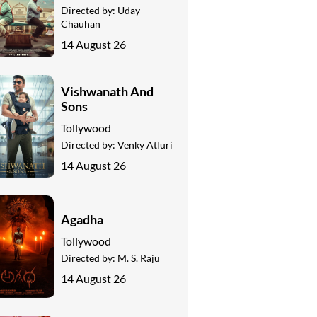
Directed by:
Uday
Chauhan
14 August 26
Vishwanath And
Sons
Tollywood
Directed by:
Venky Atluri
14 August 26
Agadha
Tollywood
Directed by:
M. S. Raju
14 August 26