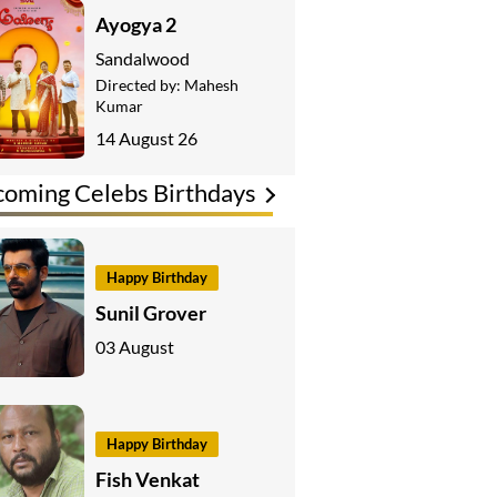
Ayogya 2
Sandalwood
Directed by:
Mahesh
Kumar
14 August 26
oming Celebs Birthdays
Happy Birthday
Sunil Grover
03 August
Happy Birthday
Fish Venkat