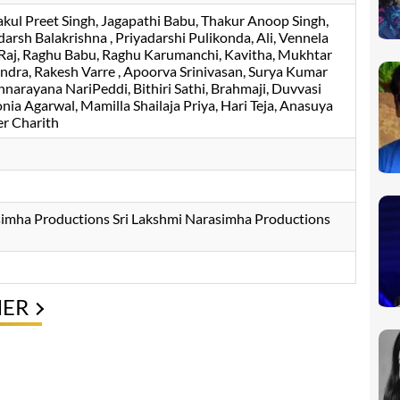
akul Preet Singh
Jagapathi Babu
Thakur Anoop Singh
darsh Balakrishna
Priyadarshi Pulikonda
Ali
Vennela
Raj
Raghu Babu
Raghu Karumanchi
Kavitha
Mukhtar
andra
Rakesh Varre
Apoorva Srinivasan
Surya Kumar
nnarayana NariPeddi
Bithiri Sathi
Brahmaji
Duvvasi
onia Agarwal
Mamilla Shailaja Priya
Hari Teja
Anasuya
r Charith
simha Productions Sri Lakshmi Narasimha Productions
NER