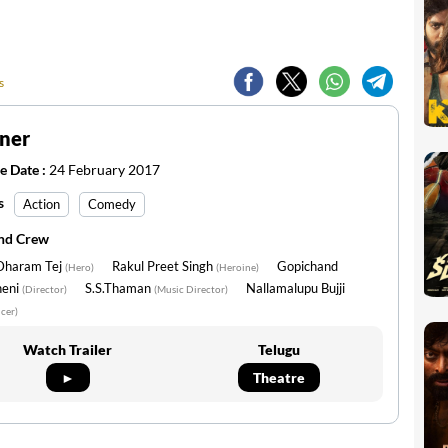
s
ner
e Date :
24 February 2017
s
Action
Comedy
and Crew
 Dharam Tej
Rakul Preet Singh
Gopichand
(Hero)
(Heroine)
neni
S.S.Thaman
Nallamalupu Bujji
(Director)
(Music Director)
cer)
Watch Trailer
Telugu
►
Theatre