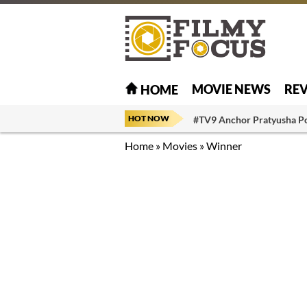
MOVIE NEWS
RE
HOME
HOT NOW
#TV9 Anchor Pratyusha P
Home
»
Movies
»
Winner