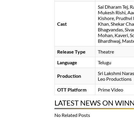
Sai Dharam Tej
R
Mukesh Rishi
Aa
Kishore
Prudhvi 
Cast
Khan
Shekar Ch
Bhagvandas
Siva
Mohan
Kaveri
S
Bhardhwaj
Maste
Release Type
Theatre
Language
Telugu
Sri Lakshmi Nara
Production
Leo Productions
OTT Platform
Prime Video
LATEST NEWS ON WIN
No Related Posts