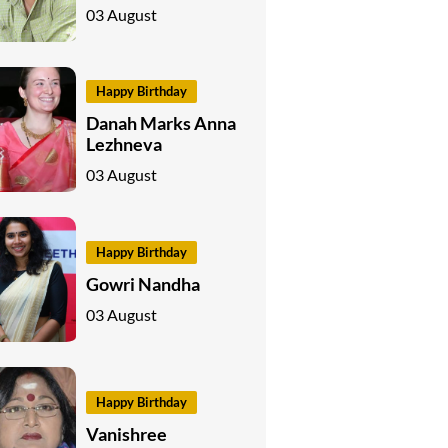
03 August
Happy Birthday
Danah Marks Anna
Lezhneva
03 August
Happy Birthday
Gowri Nandha
03 August
Happy Birthday
Vanishree