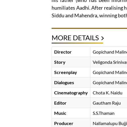
his father (who has been infor
humiliates Aadhi. After realising 
Siddu and Mahendra, winning both 
MORE DETAILS
Director
Gopichand Malin
Story
Veligonda Sriniva
Screenplay
Gopichand Malin
Dialogues
Gopichand Malin
Cinematography
Chota K. Naidu
Editor
Gautham Raju
Music
S.S.Thaman
Producer
Nallamalupu Bujj