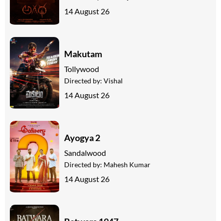
14 August 26
Makutam
Tollywood
Directed by:
Vishal
14 August 26
Ayogya 2
Sandalwood
Directed by:
Mahesh Kumar
14 August 26