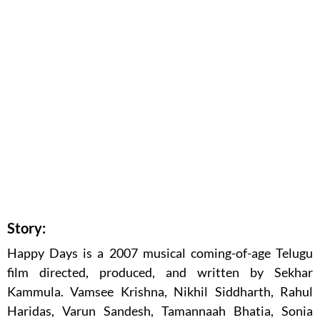
Story:
Happy Days is a 2007 musical coming-of-age Telugu
film directed, produced, and written by Sekhar
Kammula. Vamsee Krishna, Nikhil Siddharth, Rahul
Haridas, Varun Sandesh, Tamannaah Bhatia, Sonia