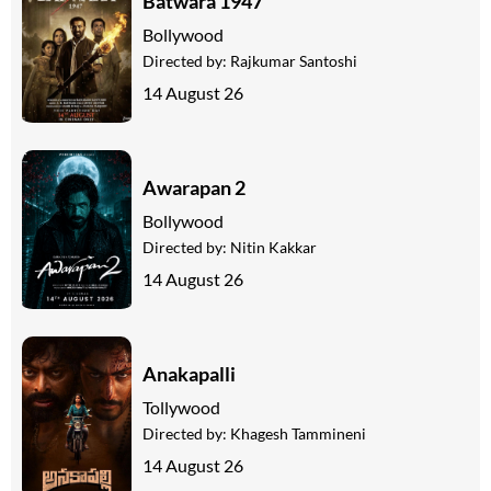
Batwara 1947
Bollywood
Directed by:
Rajkumar Santoshi
14 August 26
Awarapan 2
Bollywood
Directed by:
Nitin Kakkar
14 August 26
Anakapalli
Tollywood
Directed by:
Khagesh Tammineni
14 August 26