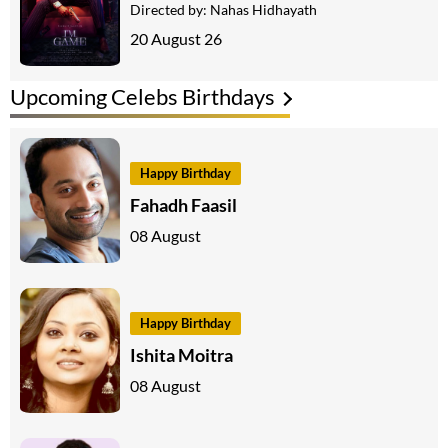
Directed by:
Nahas Hidhayath
20 August 26
Upcoming Celebs Birthdays
Happy Birthday
Fahadh Faasil
08 August
Happy Birthday
Ishita Moitra
08 August