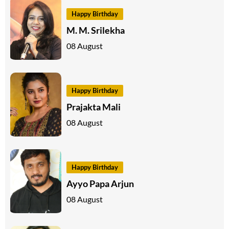
Happy Birthday
M. M. Srilekha
08 August
Happy Birthday
Prajakta Mali
08 August
Happy Birthday
Ayyo Papa Arjun
08 August