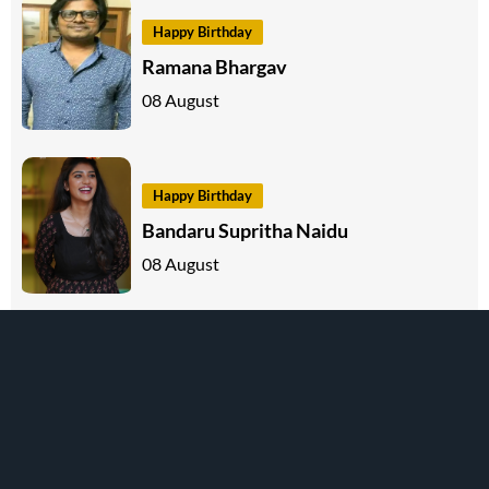
Happy Birthday
Ramana Bhargav
08 August
Happy Birthday
Bandaru Supritha Naidu
08 August