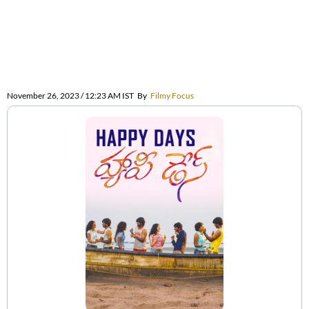
November 26, 2023 / 12:23 AM IST
By
Filmy Focus