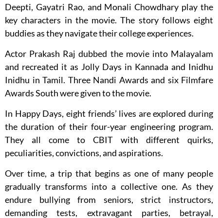
Deepti, Gayatri Rao, and Monali Chowdhary play the
key characters in the movie. The story follows eight
buddies as they navigate their college experiences.
Actor Prakash Raj dubbed the movie into Malayalam
and recreated it as Jolly Days in Kannada and Inidhu
Inidhu in Tamil. Three Nandi Awards and six Filmfare
Awards South were given to the movie.
In Happy Days, eight friends’ lives are explored during
the duration of their four-year engineering program.
They all come to CBIT with different quirks,
peculiarities, convictions, and aspirations.
Over time, a trip that begins as one of many people
gradually transforms into a collective one. As they
endure bullying from seniors, strict instructors,
demanding tests, extravagant parties, betrayal,