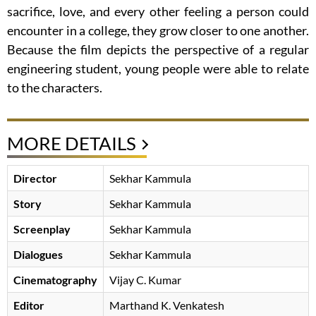
sacrifice, love, and every other feeling a person could
encounter in a college, they grow closer to one another.
Because the film depicts the perspective of a regular
engineering student, young people were able to relate
to the characters.
MORE DETAILS
Director
Sekhar Kammula
Story
Sekhar Kammula
Screenplay
Sekhar Kammula
Dialogues
Sekhar Kammula
Cinematography
Vijay C. Kumar
Editor
Marthand K. Venkatesh