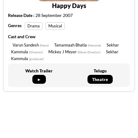
Happy Days
Release Date :
28 September 2007
Genres
Drama
Musical
Cast and Crew
Varun Sandesh
Tamannaah Bhatia
Sekhar
(Hero)
(Heroine)
Kammula
Mickey J Meyer
Sekhar
(Director)
(Music Director)
Kammula
(producer)
Watch Trailer
Telugu
►
Theatre