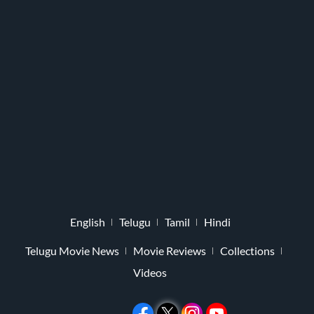
English
Telugu
Tamil
Hindi
Telugu Movie News
Movie Reviews
Collections
Videos