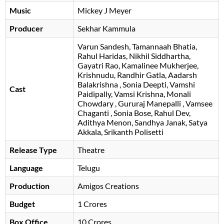
Music
Mickey J Meyer
Producer
Sekhar Kammula
Varun Sandesh
Tamannaah Bhatia
Rahul Haridas
Nikhil Siddhartha
Gayatri Rao
Kamalinee Mukherjee
Krishnudu
Randhir Gatla
Aadarsh
Balakrishna
Sonia Deepti
Vamshi
Cast
Paidipally
Vamsi Krishna
Monali
Chowdary
Gururaj Manepalli
Vamsee
Chaganti
Sonia Bose
Rahul Dev
Adithya Menon
Sandhya Janak
Satya
Akkala
Srikanth Polisetti
Release Type
Theatre
Language
Telugu
Production
Amigos Creations
Budget
1 Crores
Box Office
10 Crores