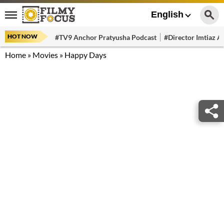
English
HOT NOW
#TV9 Anchor Pratyusha Podcast
#Director Imtiaz Al
Home
»
Movies
»
Happy Days