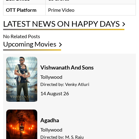
OTT Platform
Prime Video
LATEST NEWS ON HAPPY DAYS
No Related Posts
Upcoming Movies
Vishwanath And Sons
Tollywood
Directed by:
Venky Atluri
14 August 26
Agadha
Tollywood
Directed by:
M. S. Raju