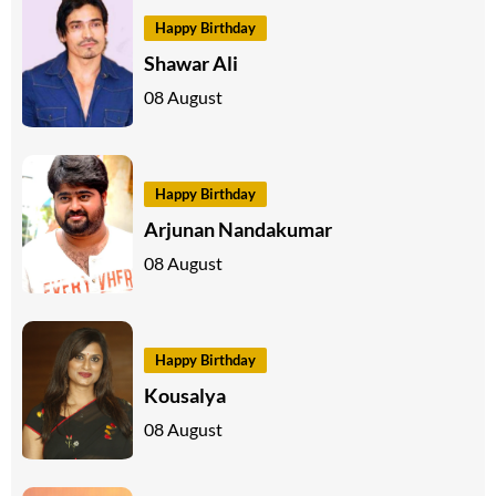
Happy Birthday
Shawar Ali
08 August
Happy Birthday
Arjunan Nandakumar
08 August
Happy Birthday
Kousalya
08 August