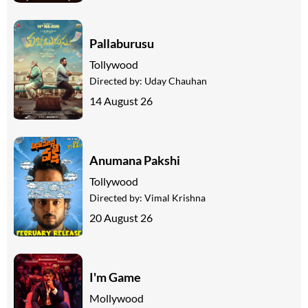
Pallaburusu
Tollywood
Directed by:
Uday Chauhan
14 August 26
Anumana Pakshi
Tollywood
Directed by:
Vimal Krishna
20 August 26
I'm Game
Mollywood