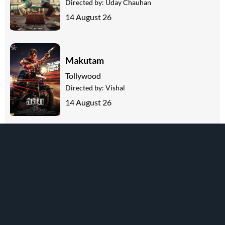
Directed by:
Uday Chauhan
14 August 26
Makutam
Tollywood
Directed by:
Vishal
14 August 26