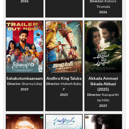
2026
Director:
Kishore
Tirumala
2026
Sahakutumbaanaam
Andhra King Taluka
Akkada Ammayi
Ikkada Abbayi
Director:
Sharma Uday
Director:
Mahesh Babu
(2025)
2025
P
2025
Director:
Kanaparthi
Sai Nitin
2025