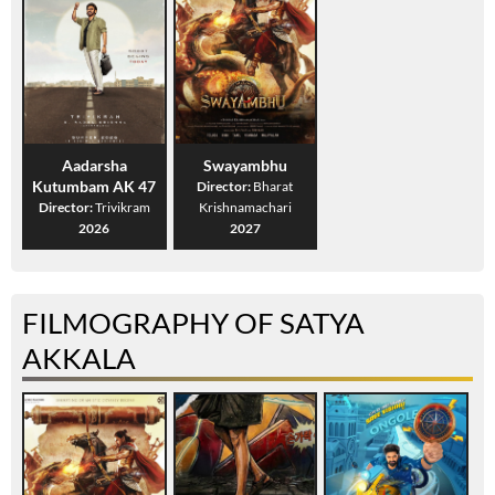
Aadarsha
Swayambhu
Kutumbam AK 47
Director:
Bharat
Director:
Trivikram
Krishnamachari
2026
2027
FILMOGRAPHY OF SATYA
AKKALA