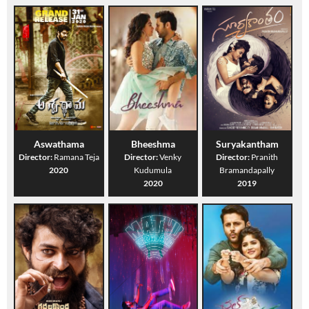
Aswathama
Bheeshma
Suryakantham
Director:
Ramana Teja
Director:
Venky
Director:
Pranith
2020
Kudumula
Bramandapally
2020
2019