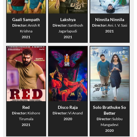
Gaali Sampath
Lakshya
Ninnila Ninnila
Director:
Anish R
Director:
Santhosh
Director:
Ani. I. V. Sasi
Krishna
Jagarlapudi
2021
2021
2021
Red
Disco Raja
Solo Brathuke So
Better
Director:
Kishore
Director:
Vi Anand
Tirumala
2020
Director:
Subbu
2021
Mangadevi
2020