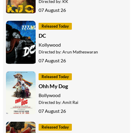
Directed by:
KK
07 August 26
Released Today
DC
Kollywood
Directed by:
Arun Matheswaran
07 August 26
Released Today
Ohh My Dog
Bollywood
Directed by:
Amit Rai
07 August 26
Released Today