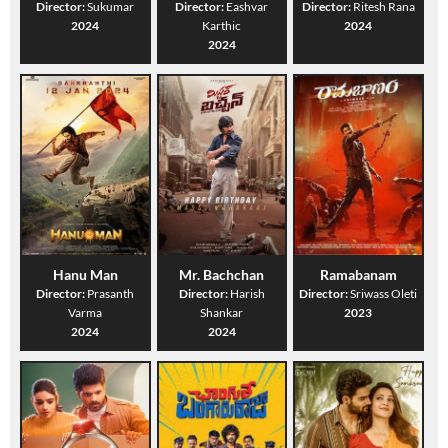
Director:
Sukumar
Director:
Eashvar
Director:
Ritesh Rana
2024
Karthic
2024
2024
Hanu Man
Mr. Bachchan
Ramabanam
Director:
Prasanth
Director:
Harish
Director:
Sriwass Oleti
Varma
Shankar
2023
2024
2024