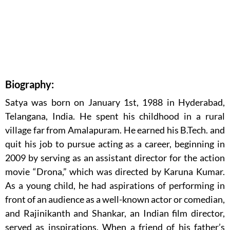
Biography:
Satya was born on January 1st, 1988 in Hyderabad,
Telangana, India. He spent his childhood in a rural
village far from Amalapuram. He earned his B.Tech. and
quit his job to pursue acting as a career, beginning in
2009 by serving as an assistant director for the action
movie “Drona,” which was directed by Karuna Kumar.
As a young child, he had aspirations of performing in
front of an audience as a well-known actor or comedian,
and Rajinikanth and Shankar, an Indian film director,
served as inspirations. When a friend of his father’s