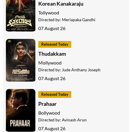
Korean Kanakaraju
Tollywood
Directed by:
Merlapaka Gandhi
07 August 26
Released Today
Thudakkam
Mollywood
Directed by:
Jude Anthany Joseph
07 August 26
Released Today
Prahaar
Bollywood
Directed by:
Avinash Arun
07 August 26