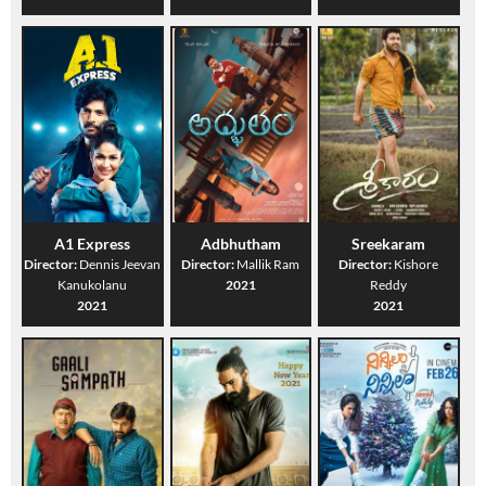
A1 Express
Adbhutham
Sreekaram
Director:
Dennis Jeevan
Director:
Mallik Ram
Director:
Kishore
Kanukolanu
2021
Reddy
2021
2021