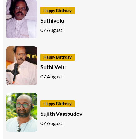
Happy Birthday
Suthivelu
07 August
Happy Birthday
Suthi Velu
07 August
Happy Birthday
Sujith Vaassudev
07 August