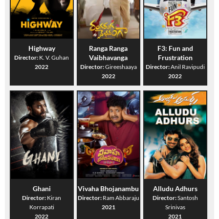
Highway
Ranga Ranga
F3: Fun and
Vaibhavanga
Frustration
Director:
K. V. Guhan
2022
Director:
Gireeshaaya
Director:
Anil Ravipudi
2022
2022
Ghani
Vivaha Bhojanambu
Alludu Adhurs
Director:
Kiran
Director:
Ram Abbaraju
Director:
Santosh
Korrapati
2021
Srinivas
2022
2021