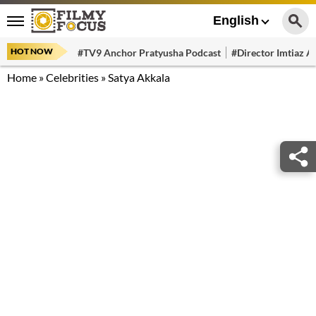
English
HOT NOW
#TV9 Anchor Pratyusha Podcast
#Director Imtiaz Al
Home
»
Celebrities
»
Satya Akkala