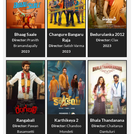
Bhaag Saale
Changure Bangaru
Bedurulanka 2012
Raja
Director:
Pranith
Director:
Clax
Bramandapally
Director:
Satish Varma
2023
2023
2023
Rangabali
Karthikeya 2
Bhala Thandanana
Director:
Pawan
Director:
Chandoo
Director:
Chaitanya
Basamsetti
Mondeti
Dantuluri