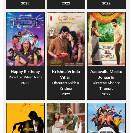
2023
2022
2022
Happy Birthday
Krishna Vrinda
Aadavallu Meeku
Vihari
Johaarlu
Director:
Ritesh Rana
2022
Director:
Anish R
Director:
Kishore
Krishna
Tirumala
2022
2022