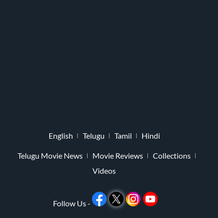
English
Telugu
Tamil
Hindi
Telugu Movie News
Movie Reviews
Collections
Videos
Follow Us -