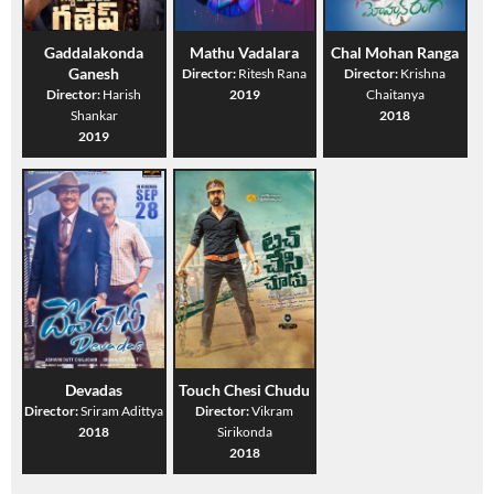
Gaddalakonda
Mathu Vadalara
Chal Mohan Ranga
Ganesh
Director:
Ritesh Rana
Director:
Krishna
Director:
Harish
2019
Chaitanya
Shankar
2018
2019
Devadas
Touch Chesi Chudu
Director:
Sriram Adittya
Director:
Vikram
2018
Sirikonda
2018