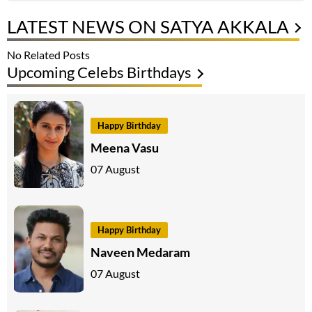
LATEST NEWS ON SATYA AKKALA
No Related Posts
Upcoming Celebs Birthdays
Happy Birthday
Meena Vasu
07 August
Happy Birthday
Naveen Medaram
07 August