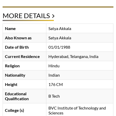
MORE DETAILS
Name
Satya Akkala
Also Known as
Satya Akkala
Date of Birth
01/01/1988
Current Residence
Hyderabad, Telangana, India
Religion
Hindu
Nationality
Indian
Height
176 CM
Educational
B Tech
Qualification
BVC Institute of Technology and
College (s)
Sciences