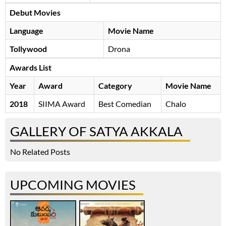
Debut Movies
Language
Movie Name
Tollywood
Drona
Awards List
Year
Award
Category
Movie Name
2018
SIIMA Award
Best Comedian
Chalo
GALLERY OF SATYA AKKALA
No Related Posts
UPCOMING MOVIES