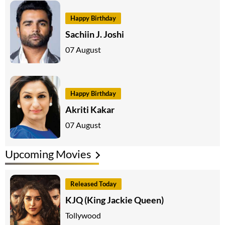
Happy Birthday
Sachiin J. Joshi
07 August
Happy Birthday
Akriti Kakar
07 August
Upcoming Movies
Released Today
KJQ (King Jackie Queen)
Tollywood