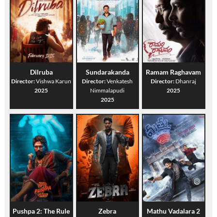
Dilruba
Sundarakanda
Ramam Raghavam
Director:
Vishwa Karun
Director:
Venkatesh
Director:
Dhanraj
2025
Nimmalapudi
2025
2025
Pushpa 2: The Rule
Zebra
Mathu Vadalara 2