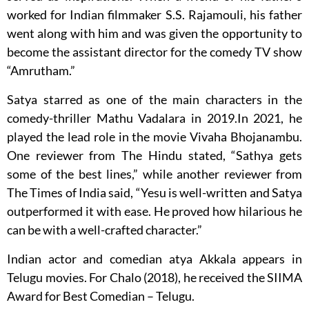
worked for Indian filmmaker S.S. Rajamouli, his father
went along with him and was given the opportunity to
become the assistant director for the comedy TV show
“Amrutham.”
Satya starred as one of the main characters in the
comedy-thriller Mathu Vadalara in 2019.In 2021, he
played the lead role in the movie Vivaha Bhojanambu.
One reviewer from The Hindu stated, “Sathya gets
some of the best lines,” while another reviewer from
The Times of India said, “Yesu is well-written and Satya
outperformed it with ease. He proved how hilarious he
can be with a well-crafted character.”
Indian actor and comedian atya Akkala appears in
Telugu movies. For Chalo (2018), he received the SIIMA
Award for Best Comedian – Telugu.