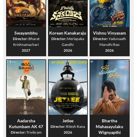
Swayambhu
Korean Kanakaraju
Vishnu Vinyasam
Director:
Bharat
Director:
Merlapaka
Director:
Yadunaath
Krishnamachari
Gandhi
Maruthi Rao
2027
2026
2026
Aadarsha
Jetlee
Bhartha
Kutumbam AK 47
Mahasayulaku
Director:
Ritesh Rana
Wignyapthi
Director:
Trivikram
2026