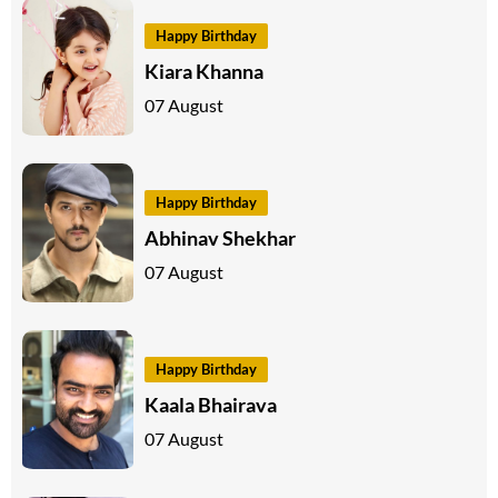
Happy Birthday
Kiara Khanna
07 August
Happy Birthday
Abhinav Shekhar
07 August
Happy Birthday
Kaala Bhairava
07 August