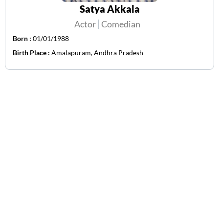
Satya Akkala
Actor
Comedian
Born :
01/01/1988
Birth Place :
Amalapuram, Andhra Pradesh