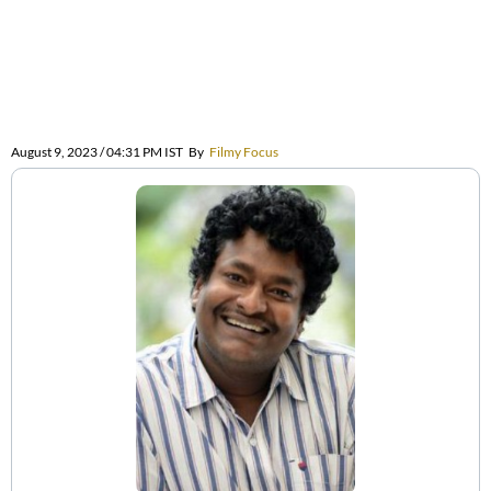
August 9, 2023 / 04:31 PM IST
By
Filmy Focus