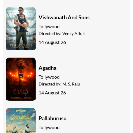
Vishwanath And Sons
Tollywood
Directed by:
Venky Atluri
14 August 26
Agadha
Tollywood
Directed by:
M. S. Raju
14 August 26
Pallaburusu
Tollywood