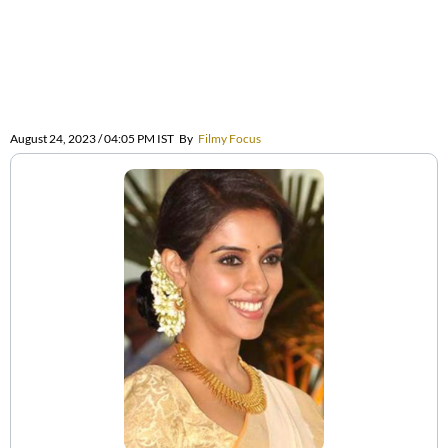
August 24, 2023 / 04:05 PM IST
By
Filmy Focus