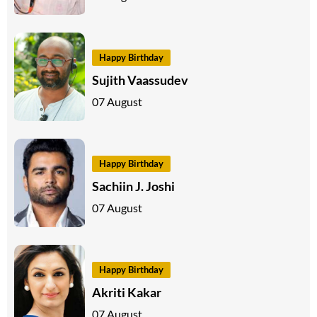
Happy Birthday
Sujith Vaassudev
07 August
Happy Birthday
Sachiin J. Joshi
07 August
Happy Birthday
Akriti Kakar
07 August