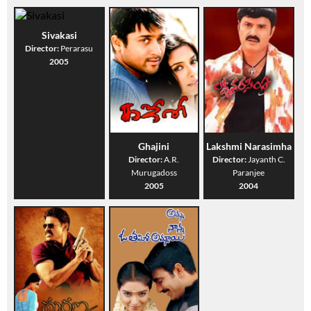
Sivakasi
Director:
Perarasu
2005
Ghajini
Lakshmi Narasimha
Director:
A.R.
Director:
Jayanth C.
Murugadoss
Paranjee
2005
2004