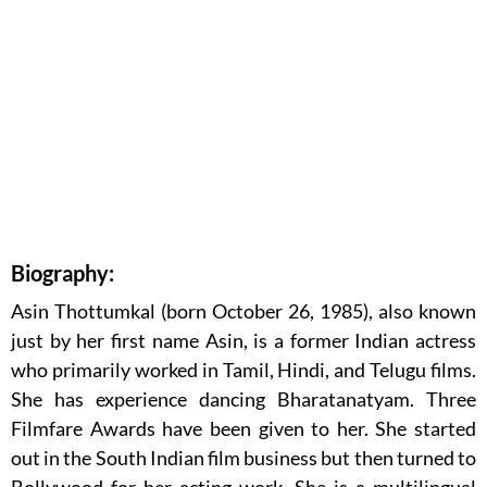
Biography:
Asin Thottumkal (born October 26, 1985), also known
just by her first name Asin, is a former Indian actress
who primarily worked in Tamil, Hindi, and Telugu films.
She has experience dancing Bharatanatyam. Three
Filmfare Awards have been given to her. She started
out in the South Indian film business but then turned to