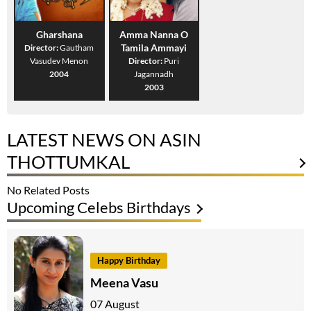
Gharshana
Amma Nanna O
Tamila Ammayi
Director:
Gautham
Vasudev Menon
Director:
Puri
2004
Jagannadh
2003
LATEST NEWS ON ASIN
THOTTUMKAL
No Related Posts
Upcoming Celebs Birthdays
Happy Birthday
Meena Vasu
07 August