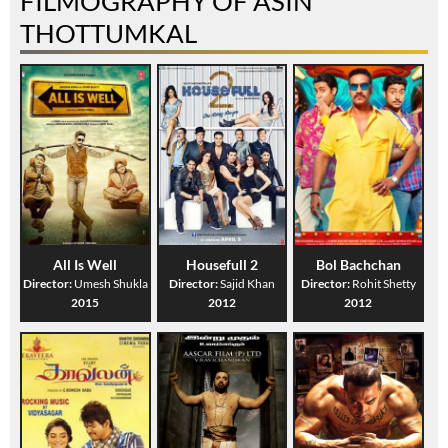
FILMOGRAPHY OF ASIN
THOTTUMKAL
All Is Well
Housefull 2
Bol Bachchan
Director:
Umesh Shukla
Director:
Sajid Khan
Director:
Rohit Shetty
2015
2012
2012