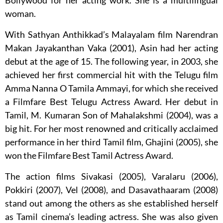
Bollywood for her acting work. She is a multilingual
woman.
With Sathyan Anthikkad’s Malayalam film Narendran
Makan Jayakanthan Vaka (2001), Asin had her acting
debut at the age of 15. The following year, in 2003, she
achieved her first commercial hit with the Telugu film
Amma Nanna O Tamila Ammayi, for which she received
a Filmfare Best Telugu Actress Award. Her debut in
Tamil, M. Kumaran Son of Mahalakshmi (2004), was a
big hit. For her most renowned and critically acclaimed
performance in her third Tamil film, Ghajini (2005), she
won the Filmfare Best Tamil Actress Award.
The action films Sivakasi (2005), Varalaru (2006),
Pokkiri (2007), Vel (2008), and Dasavathaaram (2008)
stand out among the others as she established herself
as Tamil cinema’s leading actress. She was also given