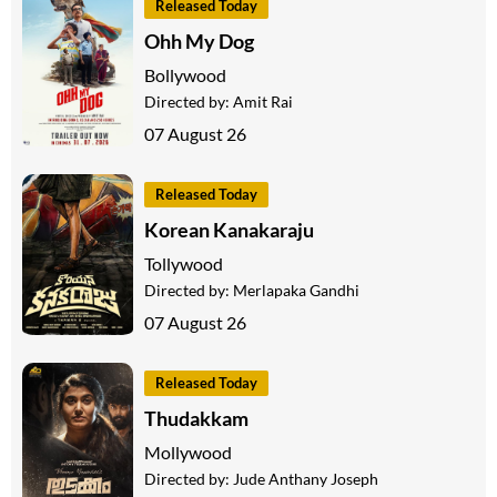
Released Today
Ohh My Dog
Bollywood
Directed by:
Amit Rai
07 August 26
Released Today
Korean Kanakaraju
Tollywood
Directed by:
Merlapaka Gandhi
07 August 26
Released Today
Thudakkam
Mollywood
Directed by:
Jude Anthany Joseph