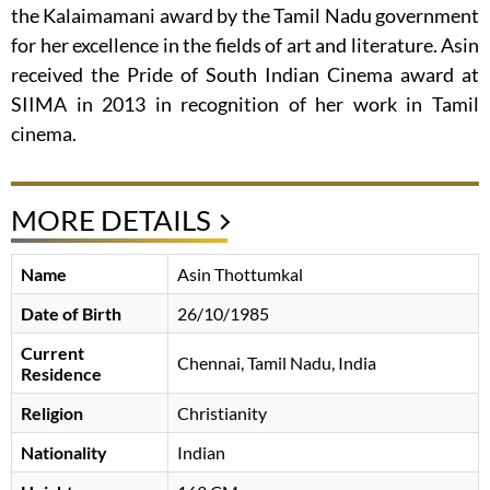
the Kalaimamani award by the Tamil Nadu government
for her excellence in the fields of art and literature. Asin
received the Pride of South Indian Cinema award at
SIIMA in 2013 in recognition of her work in Tamil
cinema.
MORE DETAILS
Name
Asin Thottumkal
Date of Birth
26/10/1985
Current
Chennai, Tamil Nadu, India
Residence
Religion
Christianity
Nationality
Indian