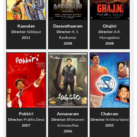
Kaavalan
Dasavathaaram
Ghajini
Director:
Siddique
Director:
K. S.
Director:
A.R.
2011
Ravikumar
Murugadoss
2008
2008
Pokkiri
Annavaram
Chakram
Director:
Prabhu Deva
Director:
Bhimaneni
Director:
Krishna Vamsi
2007
Srinivasa Rao
2005
2006