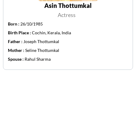
Asin Thottumkal
Actress
Born :
26/10/1985
Birth Place :
Cochin, Kerala, India
Father :
Joseph Thottumkal
Mother :
Seline Thottumkal
Spouse :
Rahul Sharma