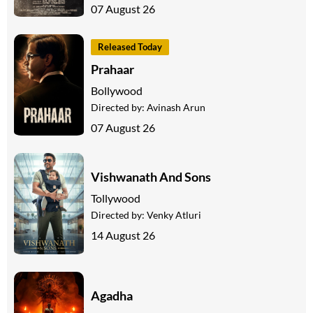
07 August 26
Released Today
Prahaar
Bollywood
Directed by:
Avinash Arun
07 August 26
Vishwanath And Sons
Tollywood
Directed by:
Venky Atluri
14 August 26
Agadha