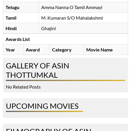
Telugu
Amma Nanna O Tamil Ammayi
Tamil
M. Kumaran S/O Mahalakshmi
Hindi
Ghajini
Awards List
Year
Award
Category
Movie Name
GALLERY OF ASIN
THOTTUMKAL
No Related Posts
UPCOMING MOVIES