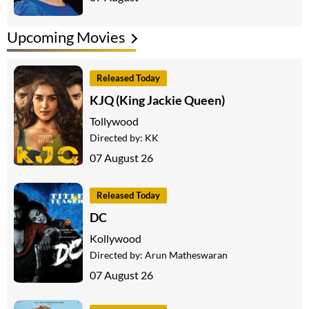
Upcoming Movies
Released Today
KJQ (King Jackie Queen)
Tollywood
Directed by:
KK
07 August 26
Released Today
DC
Kollywood
Directed by:
Arun Matheswaran
07 August 26