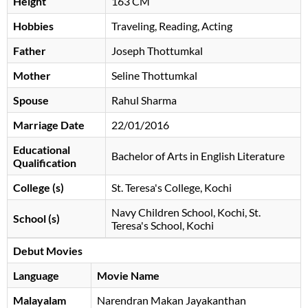
Height
163 CM
Hobbies
Traveling, Reading, Acting
Father
Joseph Thottumkal
Mother
Seline Thottumkal
Spouse
Rahul Sharma
Marriage Date
22/01/2016
Educational
Bachelor of Arts in English Literature
Qualification
College (s)
St. Teresa's College, Kochi
Navy Children School, Kochi, St.
School (s)
Teresa's School, Kochi
Debut Movies
Language
Movie Name
Malayalam
Narendran Makan Jayakanthan