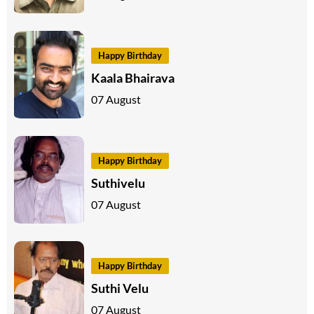
Happy Birthday
Kaala Bhairava
07 August
Happy Birthday
Suthivelu
07 August
Happy Birthday
Suthi Velu
07 August