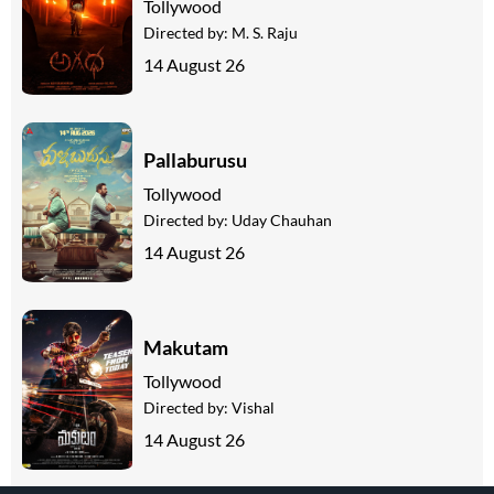
Tollywood
Directed by:
M. S. Raju
14 August 26
Pallaburusu
Tollywood
Directed by:
Uday Chauhan
14 August 26
Makutam
Tollywood
Directed by:
Vishal
14 August 26