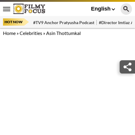
English
HOT NOW
#TV9 Anchor Pratyusha Podcast
#Director Imtiaz Al
Home
»
Celebrities
»
Asin Thottumkal