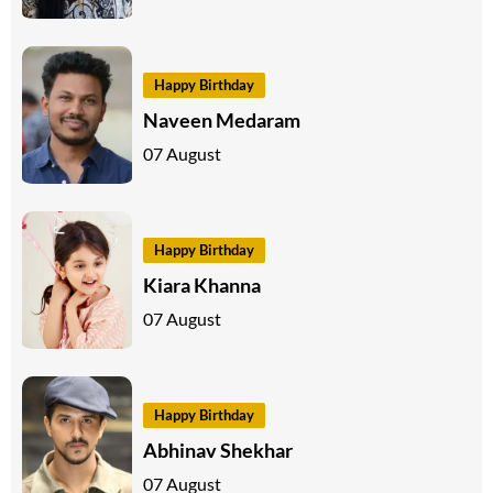
Happy Birthday
Naveen Medaram
07 August
Happy Birthday
Kiara Khanna
07 August
Happy Birthday
Abhinav Shekhar
07 August