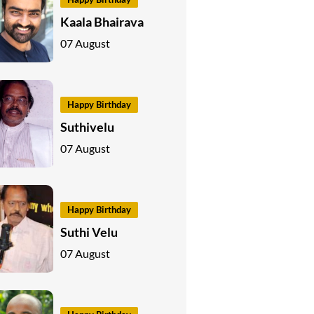
Kaala Bhairava
07 August
Happy Birthday
Suthivelu
07 August
Happy Birthday
Suthi Velu
07 August