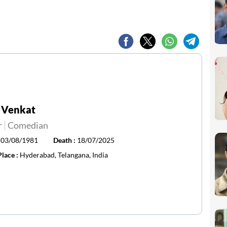
 Venkat
r
Comedian
:
03/08/1981
Death :
18/07/2025
Place :
Hyderabad, Telangana, India