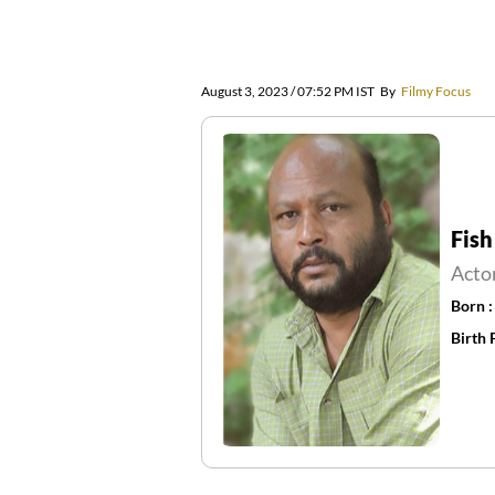
August 3, 2023 / 07:52 PM IST
By
Filmy Focus
Fish
Acto
Born 
Birth 