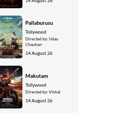
14 August 26
Pallaburusu
Tollywood
Directed by:
Uday
Chauhan
14 August 26
Makutam
Tollywood
Directed by:
Vishal
14 August 26