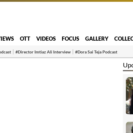
VIEWS
OTT
VIDEOS
FOCUS
GALLERY
COLLE
odcast
#Director Imtiaz Ali Interview
#Dora Sai Teja Podcast
Upc