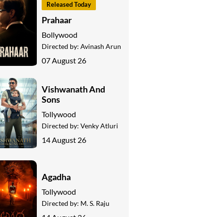
Released Today
Prahaar
Bollywood
Directed by:
Avinash Arun
07 August 26
Vishwanath And
Sons
Tollywood
Directed by:
Venky Atluri
14 August 26
Agadha
Tollywood
Directed by:
M. S. Raju