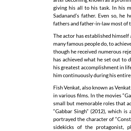
giving his all to his task. In his
Sadanand’s father. Even so, he h
fathers and father-in-law most of 
The actor has established himself a
many famous people do, to achieve t
though he received numerous reject
has achieved what he set out to d
his greatest accomplishment in lif
him continuously during his entire 
Fish Venkat, also known as Venkat 
in various films. In the movies “
small but memorable roles that ad
“Gabbar Singh” (2012), which is 
portrayed the character of “Cons
sidekicks of the protagonist,