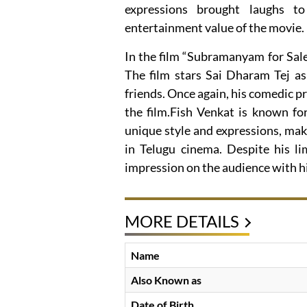
expressions brought laughs t
entertainment value of the movie.
In the film “Subramanyam for Sale”
The film stars Sai Dharam Tej as
friends. Once again, his comedic p
the film.Fish Venkat is known for
unique style and expressions, mak
in Telugu cinema. Despite his lim
impression on the audience with h
MORE DETAILS
Name
Also Known as
Date of Birth