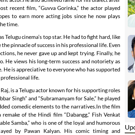
 most recent film, “Guvva Gorinka,” the actor played
opes to earn more acting jobs since he now plays
the time.
s Telugu cinema’s top star. He had to fight hard, like
he pinnacle of success in his professional life. Even
ions, he never gave up and kept trying. Finally, he
o. He views his long-term success and notoriety as
e. He is appreciative to everyone who has supported
professional life.
Raj, is a Telugu actor known for his supporting roles
Gabbar Singh” and “Subramanyam for Sale,” he played
ded comedic elements to the narratives.In the film
a remake of the Hindi film “Dabangg,” Fish Venkat
table Samba,” who is one of the loyal and humorous
Up
 played by Pawan Kalyan. His comic timing and