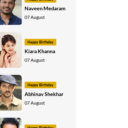
Naveen Medaram
07 August
Happy Birthday
Kiara Khanna
07 August
Happy Birthday
Abhinav Shekhar
07 August
Happy Birthday