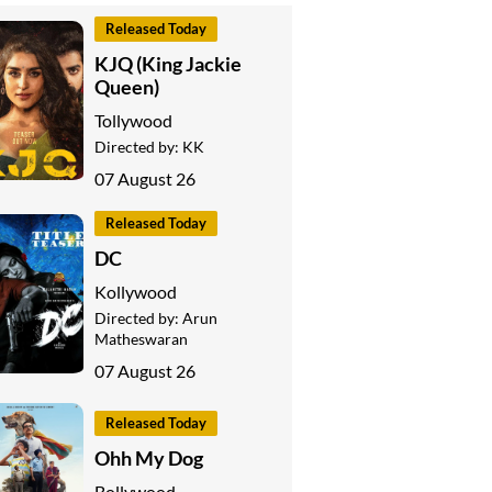
Released Today
KJQ (King Jackie
Queen)
Tollywood
Directed by:
KK
07 August 26
Released Today
DC
Kollywood
Directed by:
Arun
Matheswaran
07 August 26
Released Today
Ohh My Dog
Bollywood