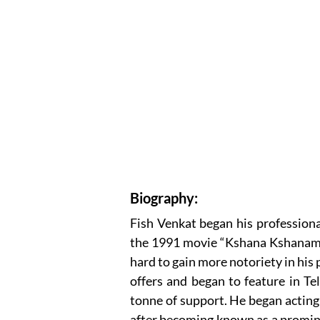
Biography:
Fish Venkat began his professiona
the 1991 movie “Kshana Kshanam.”
hard to gain more notoriety in his 
offers and began to feature in Tel
tonne of support. He began acting 
after becoming known as a prominen