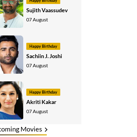
Happy Birthday
Sujith Vaassudev
07 August
Happy Birthday
Sachiin J. Joshi
07 August
Happy Birthday
Akriti Kakar
07 August
coming Movies