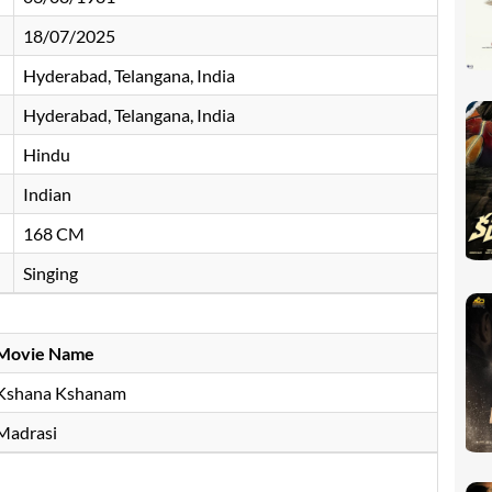
18/07/2025
Hyderabad, Telangana, India
Hyderabad, Telangana, India
Hindu
Indian
168 CM
Singing
Movie Name
Kshana Kshanam
Madrasi