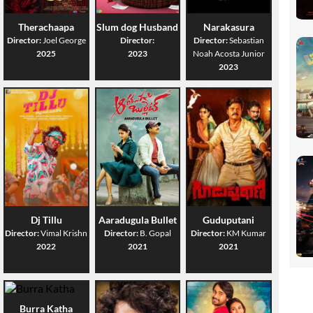
Therachaapa
Slum dog Husband
Narakasura
Director:
Joel George
Director:
Director:
Sebastian
2025
2023
Noah Acosta Junior
2023
Dj Tillu
Aaradugula Bullet
Guduputani
Director:
Vimal Krishn
Director:
B. Gopal
Director:
KM Kumar
2022
2021
2021
Burra Katha