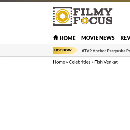
MOVIE NEWS
RE
HOME
HOT NOW
#TV9 Anchor Pratyusha P
Home
»
Celebrities
»
Fish Venkat