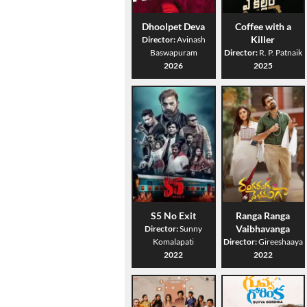
Dhoolpet Deva
Coffee with a
Killer
Director:
Avinash
Baswapuram
Director:
R. P. Patnaik
2026
2025
S5 No Exit
Ranga Ranga
Vaibhavanga
Director:
Sunny
Komalapati
Director:
Gireeshaaya
2022
2022