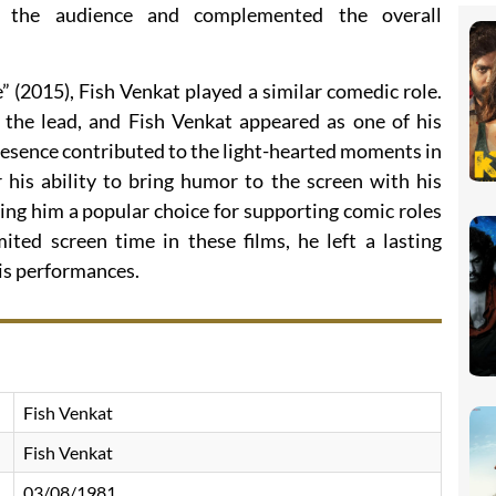
o the audience and complemented the overall
 (2015), Fish Venkat played a similar comedic role.
 the lead, and Fish Venkat appeared as one of his
resence contributed to the light-hearted moments in
 his ability to bring humor to the screen with his
ing him a popular choice for supporting comic roles
ited screen time in these films, he left a lasting
is performances.
Fish Venkat
Fish Venkat
03/08/1981