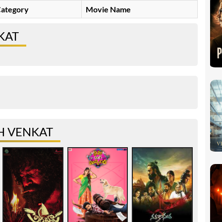
ategory
Movie Name
KAT
H VENKAT