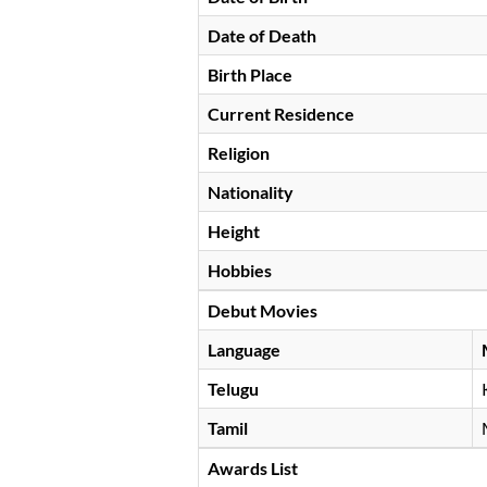
Date of Death
Birth Place
Current Residence
Religion
Nationality
Height
Hobbies
Debut Movies
Language
Telugu
Tamil
Awards List