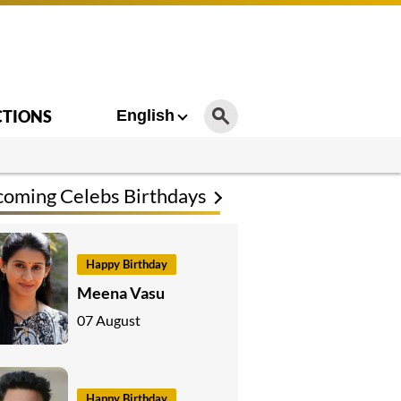
CTIONS
English
oming Celebs Birthdays
Happy Birthday
Meena Vasu
07 August
Happy Birthday