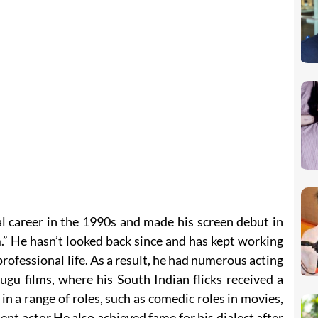
l career in the 1990s and made his screen debut in
 He hasn’t looked back since and has kept working
professional life. As a result, he had numerous acting
ugu films, where his South Indian flicks received a
in a range of roles, such as comedic roles in movies,
t actor.He also achieved fame for his dialect after