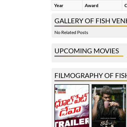
Year
Award
C
GALLERY OF FISH VEN
No Related Posts
UPCOMING MOVIES
FILMOGRAPHY OF FIS