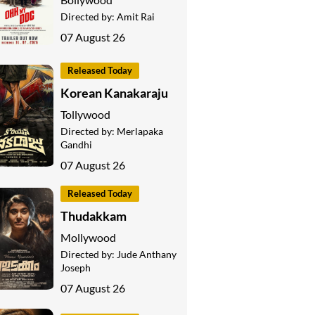
Directed by:
Amit Rai
07 August 26
Released Today
Korean Kanakaraju
Tollywood
Directed by:
Merlapaka
Gandhi
07 August 26
Released Today
Thudakkam
Mollywood
Directed by:
Jude Anthany
Joseph
07 August 26