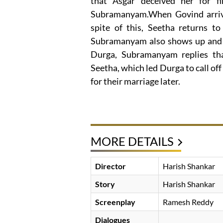
that Asgar deceived her for f
Subramanyam.When Govind arrives
spite of this, Seetha returns t
Subramanyam also shows up and 
Durga, Subramanyam replies th
Seetha, which led Durga to call o
for their marriage later.
MORE DETAILS
Director
Harish Shankar
Story
Harish Shankar
Screenplay
Ramesh Reddy
Dialogues