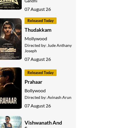
Gandhi
07 August 26
Released Today
Thudakkam
Mollywood
Directed by:
Jude Anthany
Joseph
07 August 26
Released Today
Prahaar
Bollywood
Directed by:
Avinash Arun
07 August 26
Vishwanath And