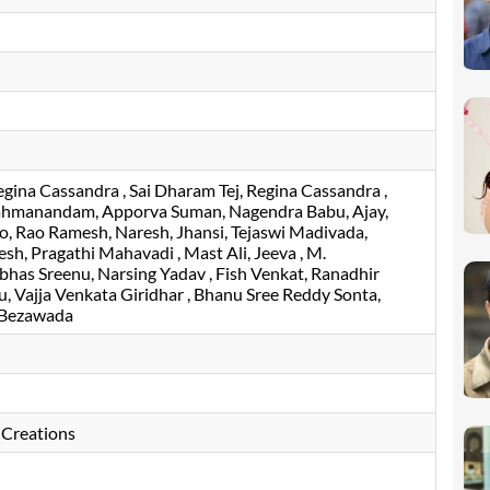
egina Cassandra
Sai Dharam Tej
Regina Cassandra
ahmanandam
Apporva Suman
Nagendra Babu
Ajay
ao
Rao Ramesh
Naresh
Jhansi
Tejaswi Madivada
esh
Pragathi Mahavadi
Mast Ali
Jeeva
M.
bhas Sreenu
Narsing Yadav
Fish Venkat
Ranadhir
u
Vajja Venkata Giridhar
Bhanu Sree Reddy Sonta
 Bezawada
 Creations