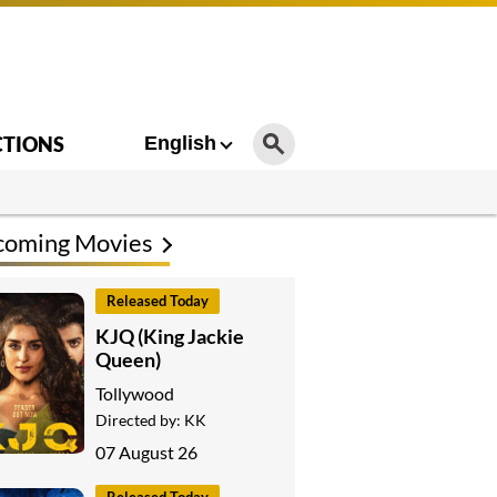
CTIONS
English
coming Movies
Released Today
KJQ (King Jackie
Queen)
Tollywood
Directed by:
KK
07 August 26