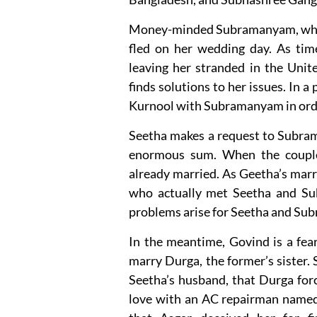
Money-minded Subramanyam, who w
fled on her wedding day. As time
leaving her stranded in the Uni
finds solutions to her issues. In a 
Kurnool with Subramanyam in order
Seetha makes a request to Subram
enormous sum. When the couple 
already married. As Geetha’s marr
who actually met Seetha and Su
problems arise for Seetha and S
In the meantime, Govind is a fe
marry Durga, the former’s sister.
Seetha’s husband, that Durga forc
love with an AC repairman named A