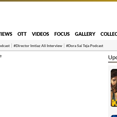
VIEWS
OTT
VIDEOS
FOCUS
GALLERY
COLLE
odcast
#Director Imtiaz Ali Interview
#Dora Sai Teja Podcast
e
Up