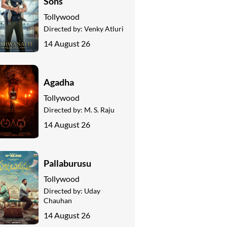
Sons
Tollywood
Directed by:
Venky Atluri
14 August 26
Agadha
Tollywood
Directed by:
M. S. Raju
14 August 26
Pallaburusu
Tollywood
Directed by:
Uday
Chauhan
14 August 26