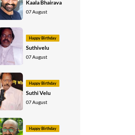
Kaala Bhairava
07 August
Happy Birthday
Suthivelu
07 August
Happy Birthday
Suthi Velu
07 August
Happy Birthday