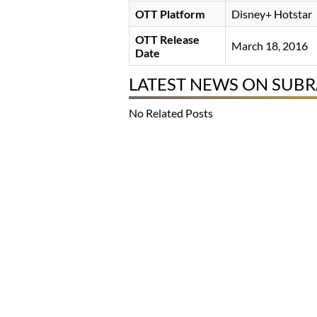
OTT Platform
Disney+ Hotstar
OTT Release
March 18, 2016
Date
LATEST NEWS ON SUB
No Related Posts