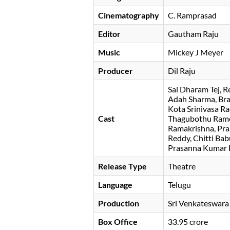
Cinematography
C. Ramprasad
Editor
Gautham Raju
Music
Mickey J Meyer
Producer
Dil Raju
Sai Dharam Tej
R
Adah Sharma
Br
Kota Srinivasa R
Cast
Thagubothu Ram
Ramakrishna
Pra
Reddy
Chitti Bab
Prasanna Kumar
Release Type
Theatre
Language
Telugu
Production
Sri Venkateswara
Box Office
33.95 crore