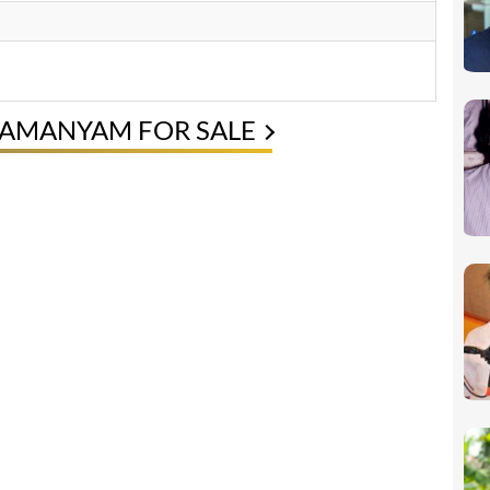
RAMANYAM FOR SALE