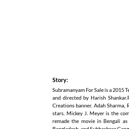
Story:
Subramanyam For Sale is a 2015 T
and directed by Harish Shankar.
Creations banner. Adah Sharma, R
stars. Mickey J. Meyer is the com
remade the movie in Bengali as 
Bangladesh, and Subhashree Gang