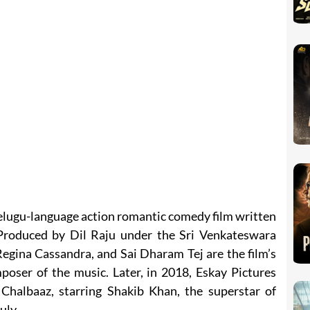
elugu-language action romantic comedy film written
Produced by Dil Raju under the Sri Venkateswara
egina Cassandra, and Sai Dharam Tej are the film’s
poser of the music. Later, in 2018, Eskay Pictures
Chalbaaz, starring Shakib Khan, the superstar of
uly.