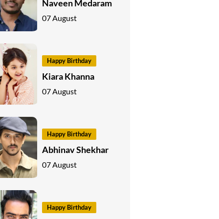
Naveen Medaram
07 August
Happy Birthday
Kiara Khanna
07 August
Happy Birthday
Abhinav Shekhar
07 August
Happy Birthday