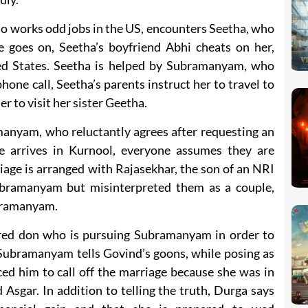
orks odd jobs in the US, encounters Seetha, who
 goes on, Seetha’s boyfriend Abhi cheats on her,
ted States. Seetha is helped by Subramanyam, who
phone call, Seetha’s parents instruct her to travel to
 to visit her sister Geetha.
anyam, who reluctantly agrees after requesting an
arrives in Kurnool, everyone assumes they are
iage is arranged with Rajasekhar, the son of an NRI
bramanyam but misinterpreted them as a couple,
ubramanyam.
ared don who is pursuing Subramanyam in order to
 Subramanyam tells Govind’s goons, while posing as
ed him to call off the marriage because she was in
sgar. In addition to telling the truth, Durga says