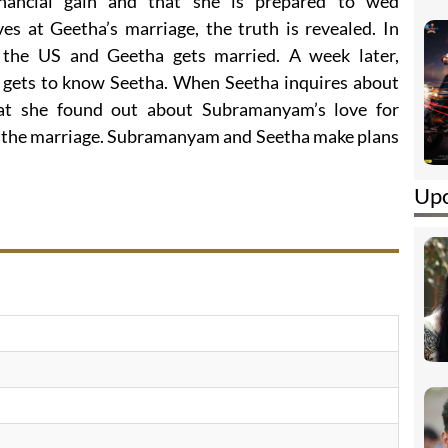
inancial gain and that she is prepared to wed
 at Geetha’s marriage, the truth is revealed. In
o the US and Geetha gets married. A week later,
gets to know Seetha. When Seetha inquires about
at she found out about Subramanyam’s love for
ff the marriage. Subramanyam and Seetha make plans
Upc