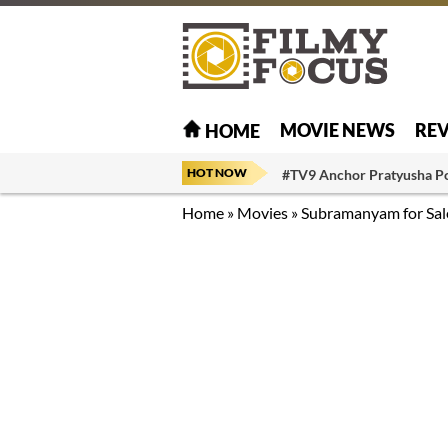
MOVIE NEWS
RE
HOME
HOT NOW
#TV9 Anchor Pratyusha P
Home
»
Movies
»
Subramanyam for Sal