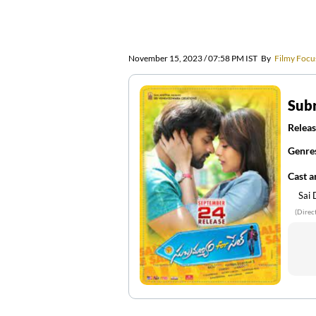
November 15, 2023 / 07:58 PM IST
By
Filmy Focu
Sub
Releas
Genre
Cast 
Sai
(Direc