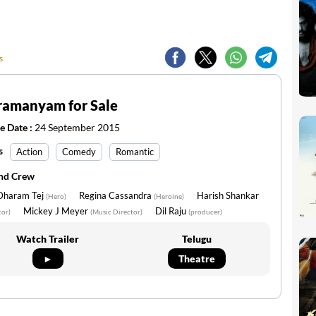
s
ramanyam for Sale
e Date :
24 September 2015
s
Action
Comedy
Romantic
and Crew
 Dharam Tej
Regina Cassandra
Harish Shankar
(Hero)
(Heroine)
Mickey J Meyer
Dil Raju
tor)
(Music Director)
(producer)
Watch Trailer
Telugu
►
Theatre