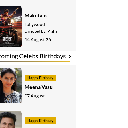
Makutam
Tollywood
Directed by:
Vishal
14 August 26
oming Celebs Birthdays
Happy Birthday
Meena Vasu
07 August
Happy Birthday