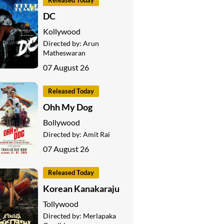
Released Today
DC
Kollywood
Directed by:
Arun
Matheswaran
07 August 26
Released Today
Ohh My Dog
Bollywood
Directed by:
Amit Rai
07 August 26
Released Today
Korean Kanakaraju
Tollywood
Directed by:
Merlapaka