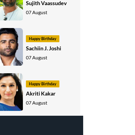
Sujith Vaassudev
07 August
Happy Birthday
Sachiin J. Joshi
07 August
Happy Birthday
Akriti Kakar
07 August