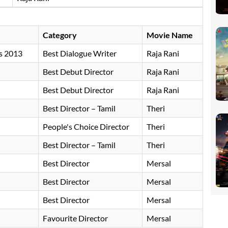
Category
Movie Name
s 2013
Best Dialogue Writer
Raja Rani
Best Debut Director
Raja Rani
Best Debut Director
Raja Rani
Best Director – Tamil
Theri
People's Choice Director
Theri
Best Director – Tamil
Theri
Best Director
Mersal
Best Director
Mersal
Best Director
Mersal
Favourite Director
Mersal