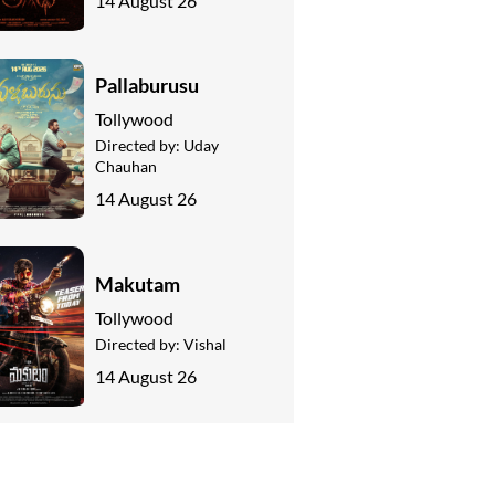
14 August 26
Pallaburusu
Tollywood
Directed by:
Uday
Chauhan
14 August 26
Makutam
Tollywood
Directed by:
Vishal
14 August 26