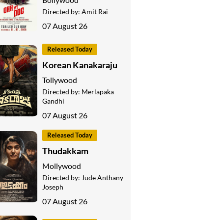
Directed by:
Amit Rai
07 August 26
Released Today
Korean Kanakaraju
Tollywood
Directed by:
Merlapaka
Gandhi
07 August 26
Released Today
Thudakkam
Mollywood
Directed by:
Jude Anthany
Joseph
07 August 26