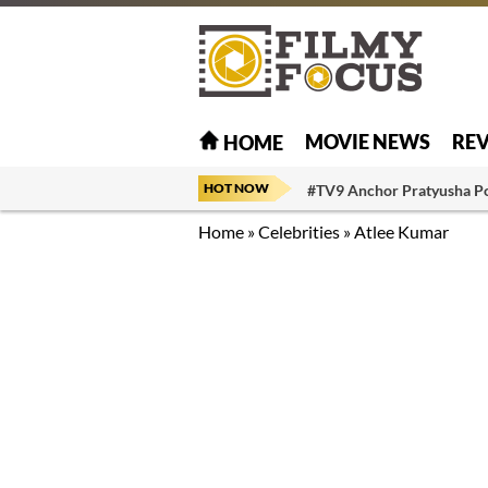
MOVIE NEWS
RE
HOME
HOT NOW
#TV9 Anchor Pratyusha P
Home
»
Celebrities
»
Atlee Kumar