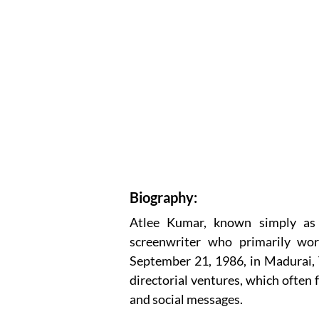
Biography:
Atlee Kumar, known simply as A
screenwriter who primarily wor
September 21, 1986, in Madurai, T
directorial ventures, which often 
and social messages.