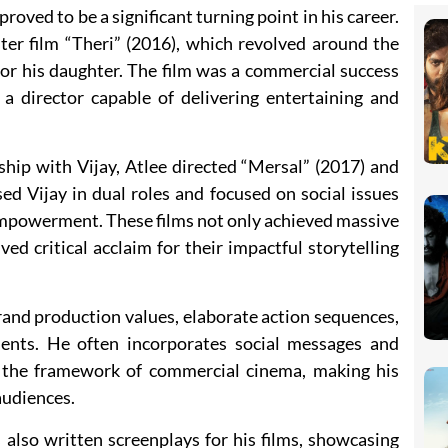
roved to be a significant turning point in his career.
ter film “Theri” (2016), which revolved around the
for his daughter. The film was a commercial success
s a director capable of delivering entertaining and
ship with Vijay, Atlee directed “Mersal” (2017) and
ed Vijay in dual roles and focused on social issues
mpowerment. These films not only achieved massive
ed critical acclaim for their impactful storytelling
grand production values, elaborate action sequences,
ents. He often incorporates social messages and
n the framework of commercial cinema, making his
audiences.
s also written screenplays for his films, showcasing