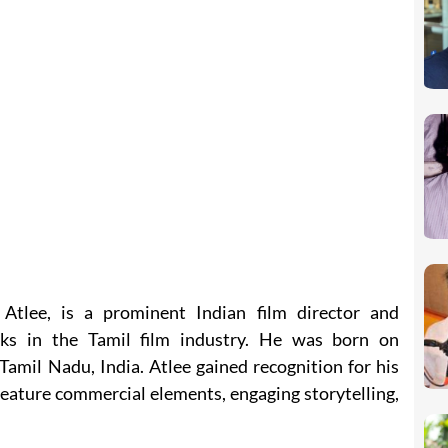
tlee, is a prominent Indian film director and
ks in the Tamil film industry. He was born on
amil Nadu, India. Atlee gained recognition for his
feature commercial elements, engaging storytelling,