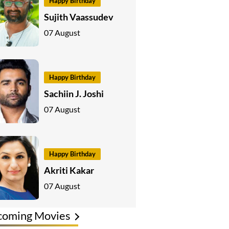
Happy Birthday
Sujith Vaassudev
07 August
Happy Birthday
Sachiin J. Joshi
07 August
Happy Birthday
Akriti Kakar
07 August
coming Movies