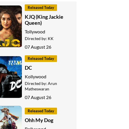
Released Today
KJQ (King Jackie
Queen)
Tollywood
Directed by:
KK
07 August 26
Released Today
DC
Kollywood
Directed by:
Arun
Matheswaran
07 August 26
Released Today
Ohh My Dog
Bollywood