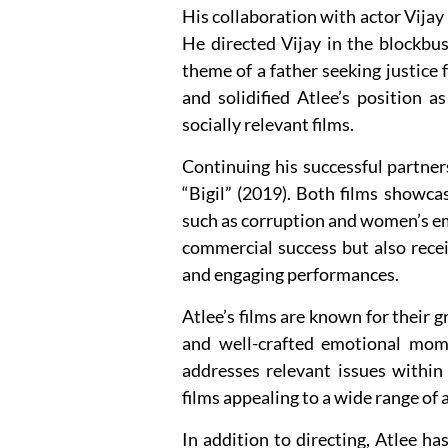
His collaboration with actor Vijay p
He directed Vijay in the blockbus
theme of a father seeking justice 
and solidified Atlee’s position a
socially relevant films.
Continuing his successful partner
“Bigil” (2019). Both films showcas
such as corruption and women’s e
commercial success but also receiv
and engaging performances.
Atlee’s films are known for their 
and well-crafted emotional mom
addresses relevant issues withi
films appealing to a wide range of 
In addition to directing, Atlee ha