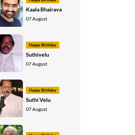
Kaala Bhairava
07 August
Happy Birthday
Suthivelu
07 August
Happy Birthday
Suthi Velu
07 August