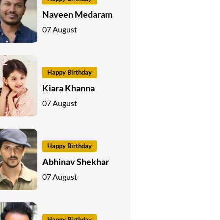
Naveen Medaram
07 August
Happy Birthday
Kiara Khanna
07 August
Happy Birthday
Abhinav Shekhar
07 August
Happy Birthday