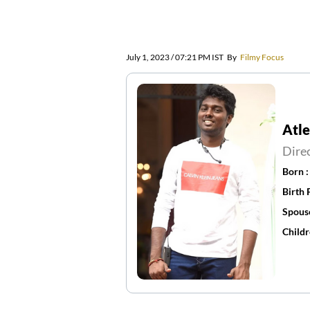
July 1, 2023 / 07:21 PM IST
By
Filmy Focus
Atl
Dire
Born 
Birth 
Spous
Childr