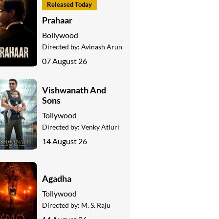
Released Today
Prahaar
Bollywood
Directed by:
Avinash Arun
07 August 26
Vishwanath And
Sons
Tollywood
Directed by:
Venky Atluri
14 August 26
Agadha
Tollywood
Directed by:
M. S. Raju