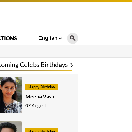
CTIONS
English
oming Celebs Birthdays
Happy Birthday
Meena Vasu
07 August
Happy Birthday