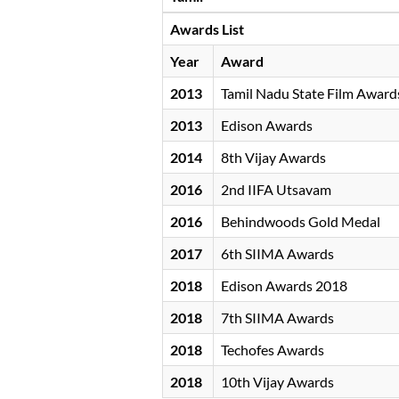
Awards List
Year
Award
2013
Tamil Nadu State Film Award
2013
Edison Awards
2014
8th Vijay Awards
2016
2nd IIFA Utsavam
2016
Behindwoods Gold Medal
2017
6th SIIMA Awards
2018
Edison Awards 2018
2018
7th SIIMA Awards
2018
Techofes Awards
2018
10th Vijay Awards