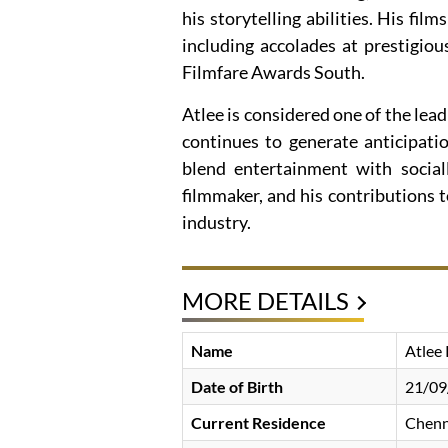
his storytelling abilities. His f
including accolades at prestigio
Filmfare Awards South.
Atlee is considered one of the lead
continues to generate anticipati
blend entertainment with socia
filmmaker, and his contributions t
industry.
MORE DETAILS
Name
Atlee
Date of Birth
21/09
Current Residence
Chenn