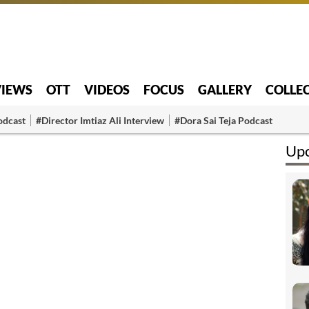
VIEWS
OTT
VIDEOS
FOCUS
GALLERY
COLLE
odcast
#Director Imtiaz Ali Interview
#Dora Sai Teja Podcast
Upc