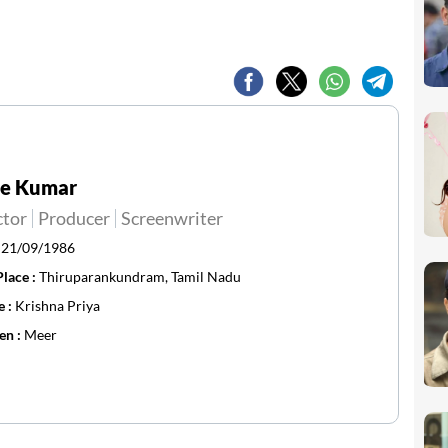
ee Kumar
ctor
Producer
Screenwriter
:
21/09/1986
Place :
Thiruparankundram, Tamil Nadu
e :
Krishna Priya
en :
Meer