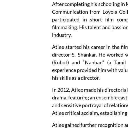
After completing his schooling in 
Communication from Loyola Colleg
participated in short film com
filmmaking. His talent and passion 
industry.
Atlee started his career in the fi
director S. Shankar. He worked w
(Robot) and “Nanban” (a Tamil 
experience provided him with valu
his skills as a director.
In 2012, Atlee made his directoria
drama, featuring an ensemble cast,
and sensitive portrayal of relatio
Atlee critical acclaim, establishin
Atlee gained further recognition a