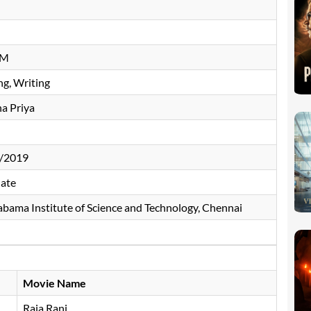
n
CM
ng, Writing
a Priya
/2019
ate
bama Institute of Science and Technology, Chennai
Movie Name
Raja Rani