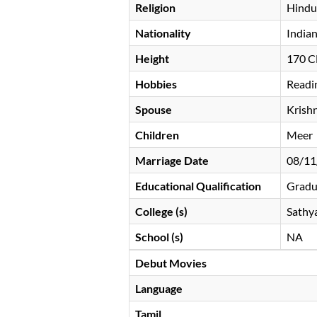
Religion
Hindu
Nationality
India
Height
170 
Hobbies
Readi
Spouse
Krishn
Children
Meer
Marriage Date
08/11
Educational Qualification
Gradu
College (s)
Sathya
School (s)
NA
Debut Movies
Language
Tamil