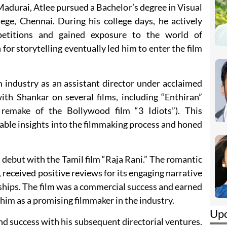
Madurai, Atlee pursued a Bachelor’s degree in Visual
e, Chennai. During his college days, he actively
petitions and gained exposure to the world of
for storytelling eventually led him to enter the film
lm industry as an assistant director under acclaimed
ith Shankar on several films, including “Enthiran”
remake of the Bollywood film “3 Idiots”). This
able insights into the filmmaking process and honed
l debut with the Tamil film “Raja Rani.” The romantic
 received positive reviews for its engaging narrative
nships. The film was a commercial success and earned
g him as a promising filmmaker in the industry.
Up
nd success with his subsequent directorial ventures.