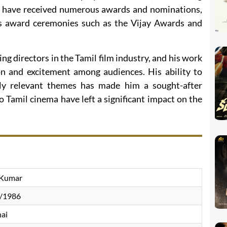
ilms have received numerous awards and nominations,
us award ceremonies such as the Vijay Awards and
ing directors in the Tamil film industry, and his work
on and excitement among audiences. His ability to
lly relevant themes has made him a sought-after
o Tamil cinema have left a significant impact on the
 Kumar
/1986
ai