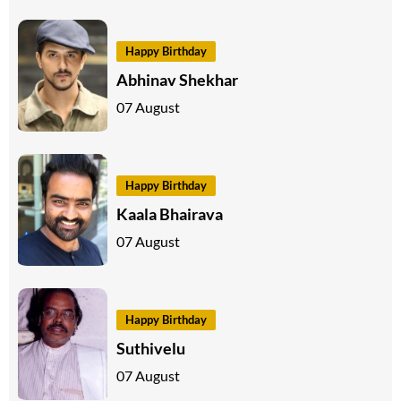
Happy Birthday
Abhinav Shekhar
07 August
Happy Birthday
Kaala Bhairava
07 August
Happy Birthday
Suthivelu
07 August