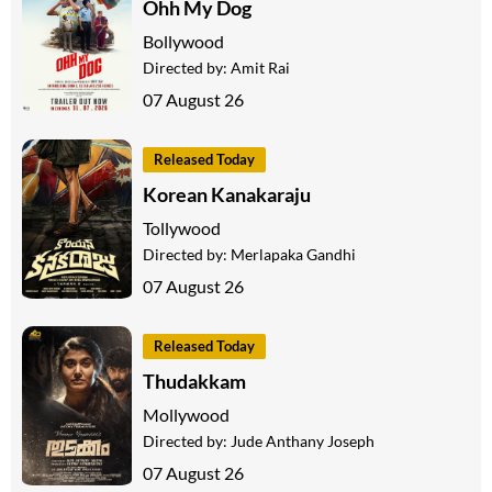
Ohh My Dog
Bollywood
Directed by:
Amit Rai
07 August 26
Released Today
Korean Kanakaraju
Tollywood
Directed by:
Merlapaka Gandhi
07 August 26
Released Today
Thudakkam
Mollywood
Directed by:
Jude Anthany Joseph
07 August 26