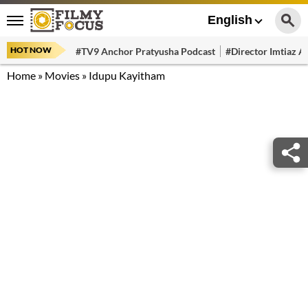
English
HOT NOW
#TV9 Anchor Pratyusha Podcast
#Director Imtiaz Al
Home
»
Movies
»
Idupu Kayitham