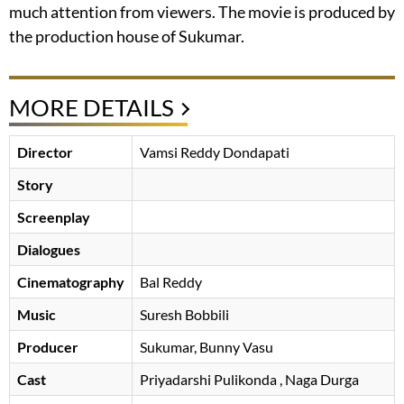
much attention from viewers. The movie is produced by
the production house of Sukumar.
MORE DETAILS
Director
Vamsi Reddy Dondapati
Story
Screenplay
Dialogues
Cinematography
Bal Reddy
Music
Suresh Bobbili
Producer
Sukumar
Bunny Vasu
Cast
Priyadarshi Pulikonda
, Naga Durga