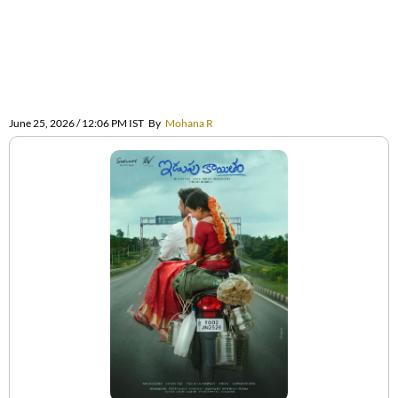
June 25, 2026 / 12:06 PM IST
By
Mohana R