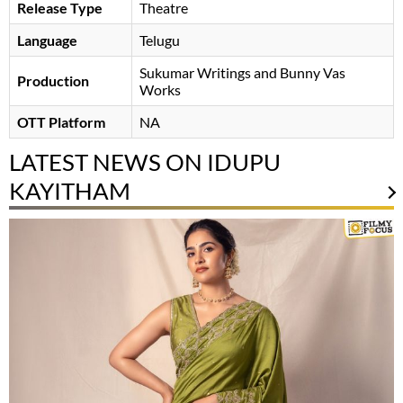
Release Type
Theatre
Language
Telugu
Sukumar Writings and Bunny Vas
Production
Works
OTT Platform
NA
LATEST NEWS ON IDUPU
KAYITHAM