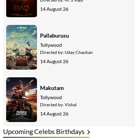
14 August 26
Pallaburusu
Tollywood
Directed by:
Uday Chauhan
14 August 26
Makutam
Tollywood
Directed by:
Vishal
14 August 26
Upcoming Celebs Birthdays