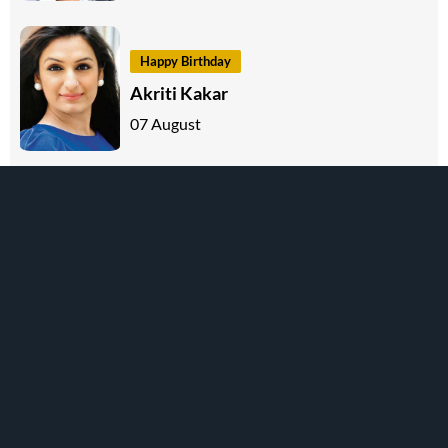
Happy Birthday
Akriti Kakar
07 August