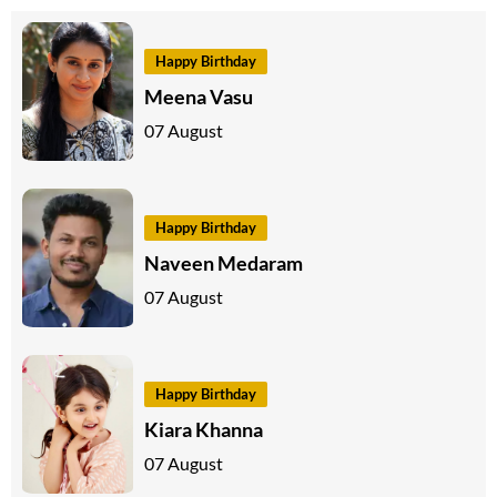
Happy Birthday
Meena Vasu
07 August
Happy Birthday
Naveen Medaram
07 August
Happy Birthday
Kiara Khanna
07 August