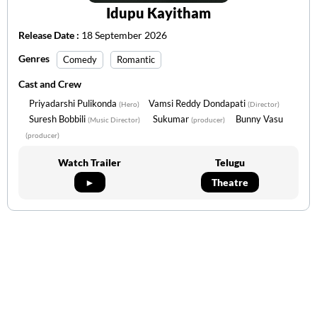
Idupu Kayitham
Release Date :
18 September 2026
Genres
Comedy
Romantic
Cast and Crew
Priyadarshi Pulikonda
Vamsi Reddy Dondapati
(Hero)
(Director)
Suresh Bobbili
Sukumar
Bunny Vasu
(Music Director)
(producer)
(producer)
Watch Trailer
Telugu
►
Theatre