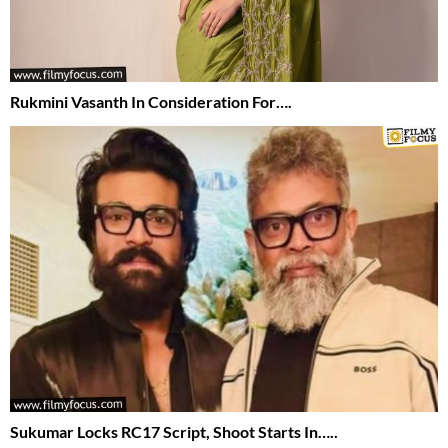
Rukmini Vasanth In Consideration For….
Sukumar Locks RC17 Script, Shoot Starts In…..