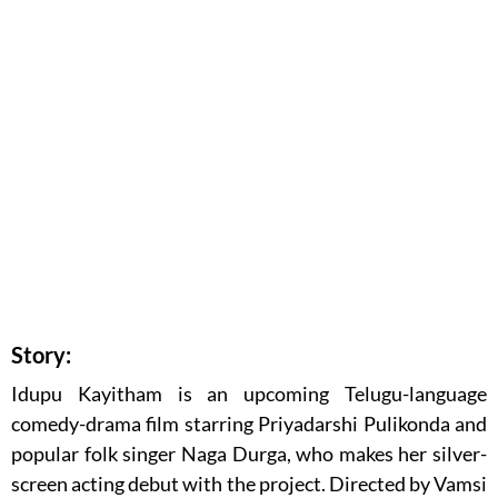
Story:
Idupu Kayitham is an upcoming Telugu-language
comedy-drama film starring
Priyadarshi Pulikonda
and
popular folk singer
Naga Durga
, who makes her silver-
screen acting debut with the project. Directed by
Vamsi