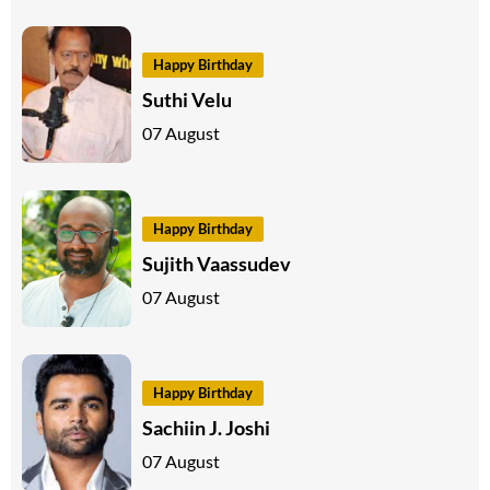
Happy Birthday
Suthi Velu
07 August
Happy Birthday
Sujith Vaassudev
07 August
Happy Birthday
Sachiin J. Joshi
07 August