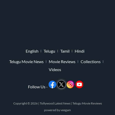
English
Telugu
Tamil
Hindi
Telugu Movie News
Movie Reviews
Collections
Videos
Follow Us -
Copyright © 2026 |
Tollywood Latest News
|
Telugu Movie Reviews
powered by
veegam