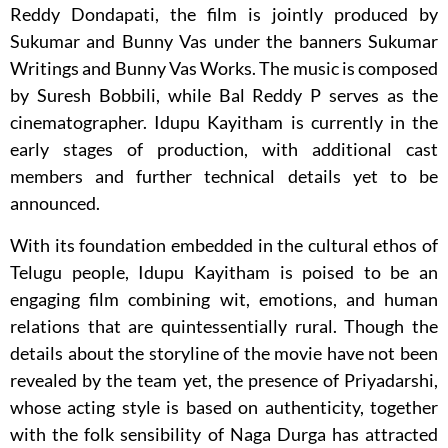
Reddy Dondapati
, the film is jointly produced by
Sukumar
and
Bunny Vas
under the banners
Sukumar
Writings
and
Bunny Vas Works
. The music is composed
by
Suresh Bobbili
, while
Bal Reddy P
serves as the
cinematographer. Idupu Kayitham is currently in the
early stages of production, with additional cast
members and further technical details yet to be
announced.
With its foundation embedded in the cultural ethos of
Telugu people, Idupu Kayitham is poised to be an
engaging film combining wit, emotions, and human
relations that are quintessentially rural. Though the
details about the storyline of the movie have not been
revealed by the team yet, the presence of Priyadarshi,
whose acting style is based on authenticity, together
with the folk sensibility of Naga Durga has attracted