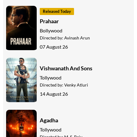
Released Today
Prahaar
Bollywood
Directed by:
Avinash Arun
07 August 26
Vishwanath And Sons
Tollywood
Directed by:
Venky Atluri
14 August 26
Agadha
Tollywood
Directed by:
M. S. Raju