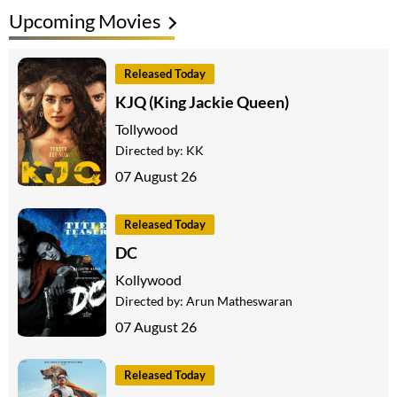
Upcoming Movies
Released Today
KJQ (King Jackie Queen)
Tollywood
Directed by:
KK
07 August 26
Released Today
DC
Kollywood
Directed by:
Arun Matheswaran
07 August 26
Released Today