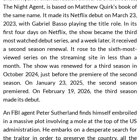
The Night Agent, is based on Matthew Quirk’s book of
the same name. It made its Netflix debut on March 23,
2023, with Gabriel Basso playing the title role. In its
first four days on Netflix, the show became the third
most watched debut series, and a week later, it received
a second season renewal. It rose to the sixth-most-
viewed series on the streaming site in less than a
month. The show was renewed for a third season in
October 2024, just before the premiere of the second
season. On January 23, 2025, the second season
premiered. On February 19, 2026, the third season
made its debut.
An FBI agent Peter Sutherland finds himself embroiled
in a massive plot involving a mole at the top of the US
administration. He embarks on a desperate search for
the traitor in order to preserve the country, all the