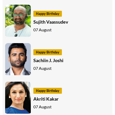
Happy Birthday
Sujith Vaassudev
07 August
Happy Birthday
Sachiin J. Joshi
07 August
Happy Birthday
Akriti Kakar
07 August