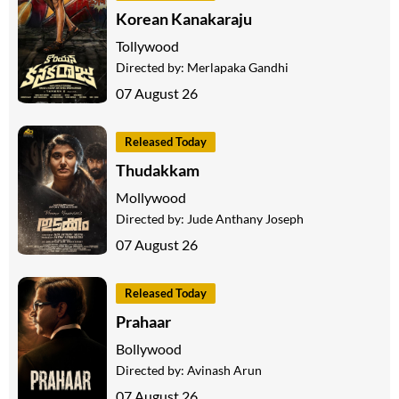
Korean Kanakaraju
Tollywood
Directed by:
Merlapaka Gandhi
07 August 26
Released Today
Thudakkam
Mollywood
Directed by:
Jude Anthany Joseph
07 August 26
Released Today
Prahaar
Bollywood
Directed by:
Avinash Arun
07 August 26