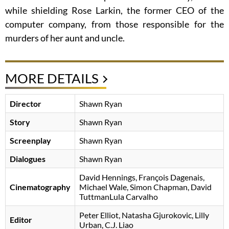
while shielding Rose Larkin, the former CEO of the
computer company, from those responsible for the
murders of her aunt and uncle.
MORE DETAILS
Director
Shawn Ryan
Story
Shawn Ryan
Screenplay
Shawn Ryan
Dialogues
Shawn Ryan
David Hennings, François Dagenais,
Cinematography
Michael Wale, Simon Chapman, David
TuttmanLula Carvalho
Peter Elliot, Natasha Gjurokovic, Lilly
Editor
Urban, C.J. Liao