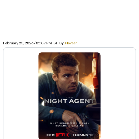
February 23, 2026 / 05:09 PM IST
By
Naveen