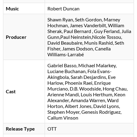
Music
Robert Duncan
Shawn Ryan
Seth Gordon
Marney
Hochman
James Vanderbilt
William
Sherak
Paul Bernard
Guy Ferland
, Julia
Producer
Gunn,Paul Neinstein,Nicole Tossou,
David Beaubaire, Munis Rashid, Seth
Fisher, James Dodson, Canella
Williams-Larrabé
Gabriel Basso
Michael Malarkey
Luciane Buchanan
Fola Evans-
Akingbola
Sarah Desjardins
Eve
Harlow
Phoenix Raei
Enrique
Murciano
D.B. Woodside
Hong Chau
Cast
Arienne Mandi
Louis Herthum
Keon
Alexander
Amanda Warren
Ward
Horton
Albert Jones
David Lyons
Stephen Moyer
Genesis Rodriguez
Callum Vinson
Release Type
OTT