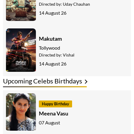
Directed by:
Uday Chauhan
14 August 26
Makutam
Tollywood
Directed by:
Vishal
14 August 26
Upcoming Celebs Birthdays
Happy Birthday
Meena Vasu
07 August