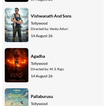
Vishwanath And Sons
Tollywood
Directed by:
Venky Atluri
14 August 26
Agadha
Tollywood
Directed by:
M. S. Raju
14 August 26
Pallaburusu
Tollywood