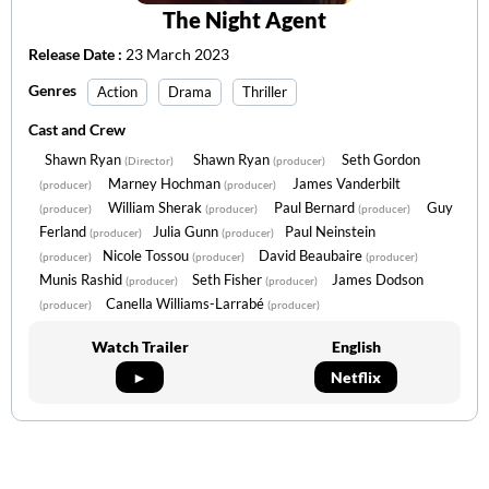
The Night Agent
Release Date :
23 March 2023
Genres
Action
Drama
Thriller
Cast and Crew
Shawn Ryan
Shawn Ryan
Seth Gordon
(Director)
(producer)
Marney Hochman
James Vanderbilt
(producer)
(producer)
William Sherak
Paul Bernard
Guy
(producer)
(producer)
(producer)
Ferland
Julia Gunn
Paul Neinstein
(producer)
(producer)
Nicole Tossou
David Beaubaire
(producer)
(producer)
(producer)
Munis Rashid
Seth Fisher
James Dodson
(producer)
(producer)
Canella Williams-Larrabé
(producer)
(producer)
Watch Trailer
English
►
Netflix