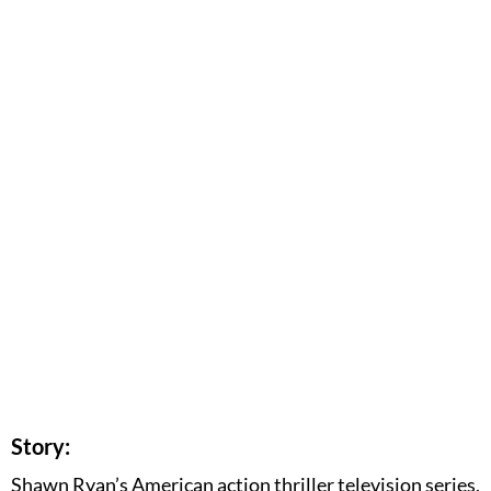
Story:
Shawn Ryan’s American action thriller television series,