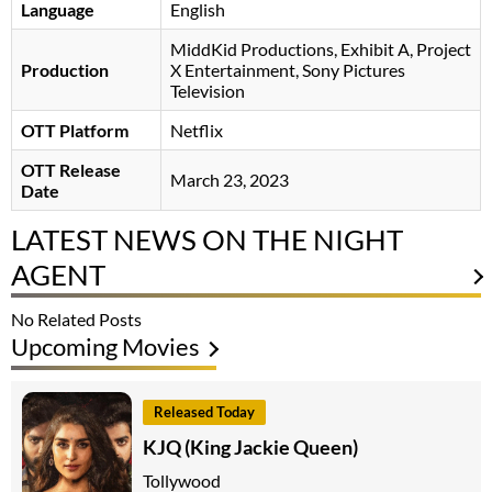
Language
English
MiddKid Productions, Exhibit A, Project
Production
X Entertainment, Sony Pictures
Television
OTT Platform
Netflix
OTT Release
March 23, 2023
Date
LATEST NEWS ON THE NIGHT
AGENT
No Related Posts
Upcoming Movies
Released Today
KJQ (King Jackie Queen)
Tollywood