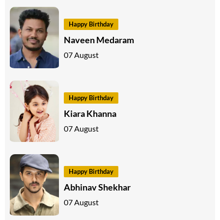
Happy Birthday
Naveen Medaram
07 August
Happy Birthday
Kiara Khanna
07 August
Happy Birthday
Abhinav Shekhar
07 August