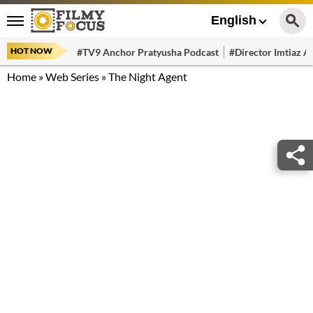
English
HOT NOW
#TV9 Anchor Pratyusha Podcast
#Director Imtiaz Al
Home
»
Web Series
»
The Night Agent