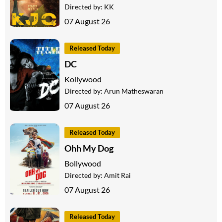
Directed by:
KK
07 August 26
Released Today
DC
Kollywood
Directed by:
Arun Matheswaran
07 August 26
Released Today
Ohh My Dog
Bollywood
Directed by:
Amit Rai
07 August 26
Released Today