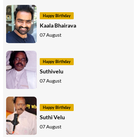
Happy Birthday
Kaala Bhairava
07 August
Happy Birthday
Suthivelu
07 August
Happy Birthday
Suthi Velu
07 August