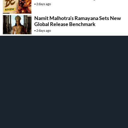
2 days ago
Namit Malhotra’s Ramayana Sets New
Global Release Benchmark
2 days ago