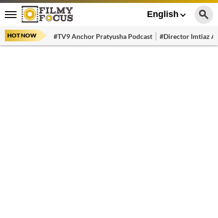
English
HOT NOW
#TV9 Anchor Pratyusha Podcast
#Director Imtiaz Al