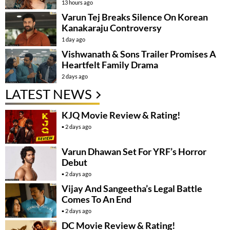
13 hours ago
Varun Tej Breaks Silence On Korean
Kanakaraju Controversy
1 day ago
Vishwanath & Sons Trailer Promises A
Heartfelt Family Drama
2 days ago
LATEST NEWS
KJQ Movie Review & Rating!
2 days ago
Varun Dhawan Set For YRF’s Horror
Debut
2 days ago
Vijay And Sangeetha’s Legal Battle
Comes To An End
2 days ago
DC Movie Review & Rating!