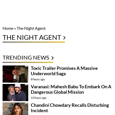
Home
»
The Night Agent
THE NIGHT AGENT
TRENDING NEWS
Toxic Trailer Promises A Massive
Underworld Saga
8 hours ago
Varanasi: Mahesh Babu To Embark On A
Dangerous Global Mission
13 hours ago
Chandini Chowdary Recalls Disturbing
Incident