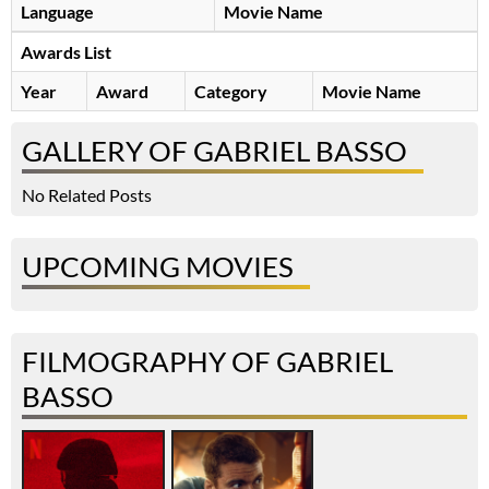
Language
Movie Name
Awards List
Year
Award
Category
Movie Name
GALLERY OF GABRIEL BASSO
No Related Posts
UPCOMING MOVIES
FILMOGRAPHY OF GABRIEL
BASSO