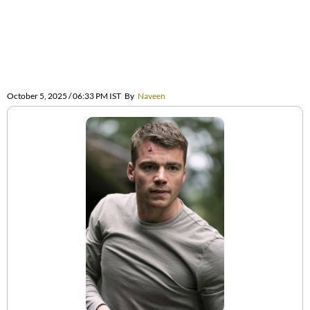
October 5, 2025 / 06:33 PM IST
By
Naveen