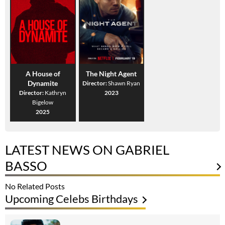
A House of
The Night Agent
Dynamite
Director:
Shawn Ryan
Director:
Kathryn
2023
Bigelow
2025
LATEST NEWS ON GABRIEL
BASSO
No Related Posts
Upcoming Celebs Birthdays