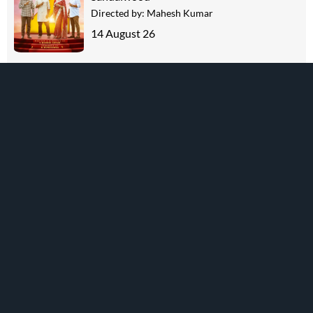
Directed by:
Mahesh Kumar
14 August 26