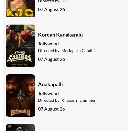
Directed by:
KK
07 August 26
Korean Kanakaraju
Tollywood
Directed by:
Merlapaka Gandhi
07 August 26
Anakapalli
Tollywood
Directed by:
Khagesh Tammineni
07 August 26