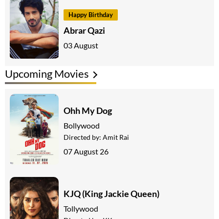
Happy Birthday
Abrar Qazi
03 August
Upcoming Movies
Ohh My Dog
Bollywood
Directed by:
Amit Rai
07 August 26
KJQ (King Jackie Queen)
Tollywood