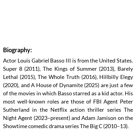
Biography:
Actor Louis Gabriel Basso III is from the United States.
Super 8 (2011), The Kings of Summer (2013), Barely
Lethal (2015), The Whole Truth (2016), Hillbilly Elegy
(2020), and A House of Dynamite (2025) are just a few
of the movies in which Basso starred as a kid actor. His
most well-known roles are those of FBI Agent Peter
Sutherland in the Netflix action thriller series The
Night Agent (2023–present) and Adam Jamison on the
Showtime comedic drama series The Big C (2010–13).