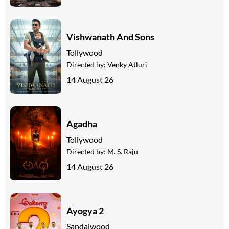
Vishwanath And Sons
Tollywood
Directed by:
Venky Atluri
14 August 26
Agadha
Tollywood
Directed by:
M. S. Raju
14 August 26
Ayogya 2
Sandalwood