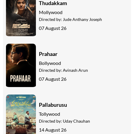
Thudakkam
Mollywood
Directed by:
Jude Anthany Joseph
07 August 26
Prahaar
Bollywood
Directed by:
Avinash Arun
07 August 26
Pallaburusu
Tollywood
Directed by:
Uday Chauhan
14 August 26