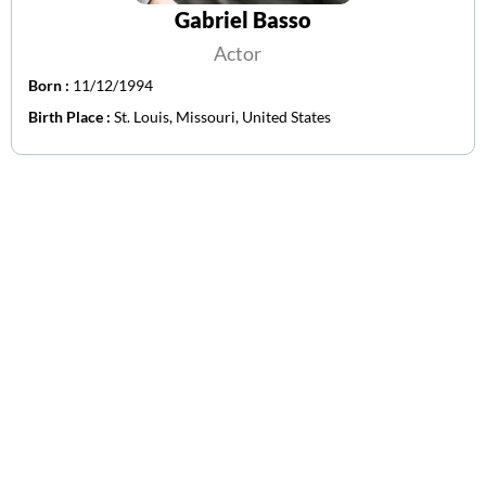
Gabriel Basso
Actor
Born :
11/12/1994
Birth Place :
St. Louis, Missouri, United States