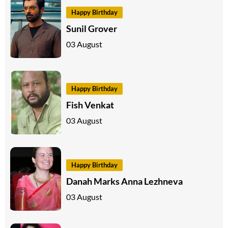
Happy Birthday
Sunil Grover
03 August
Happy Birthday
Fish Venkat
03 August
Happy Birthday
Danah Marks Anna Lezhneva
03 August