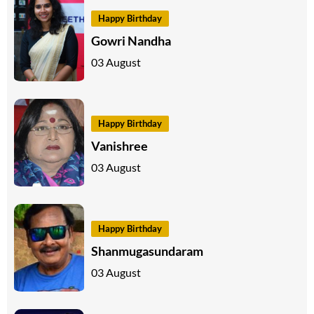
Happy Birthday
Gowri Nandha
03 August
Happy Birthday
Vanishree
03 August
Happy Birthday
Shanmugasundaram
03 August