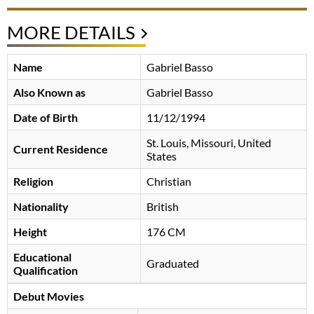
MORE DETAILS
Name
Gabriel Basso
Also Known as
Gabriel Basso
Date of Birth
11/12/1994
St. Louis, Missouri, United
Current Residence
States
Religion
Christian
Nationality
British
Height
176 CM
Educational
Graduated
Qualification
Debut Movies