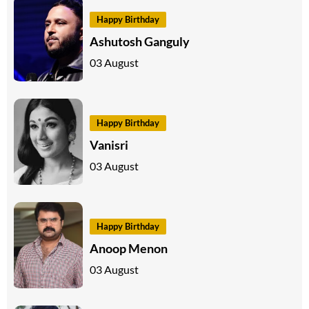
Happy Birthday
Ashutosh Ganguly
03 August
Happy Birthday
Vanisri
03 August
Happy Birthday
Anoop Menon
03 August