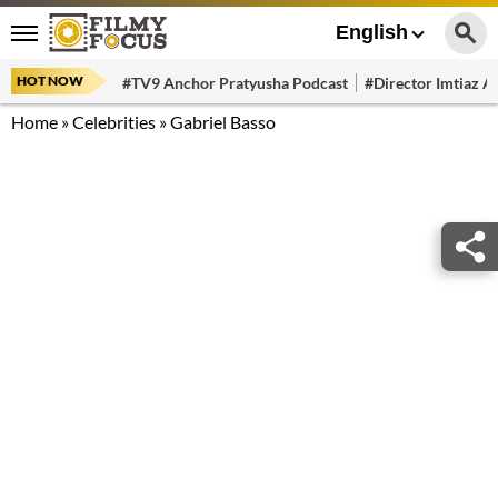
English
HOT NOW
#TV9 Anchor Pratyusha Podcast
#Director Imtiaz Al
Home
»
Celebrities
»
Gabriel Basso