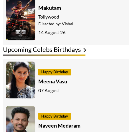
Makutam
Tollywood
Directed by:
Vishal
14 August 26
Upcoming Celebs Birthdays
Happy Birthday
Meena Vasu
07 August
Happy Birthday
Naveen Medaram