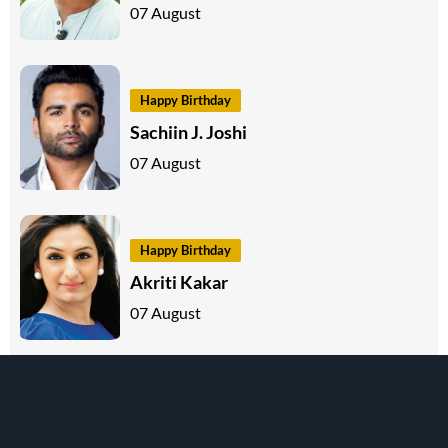
07 August
Happy Birthday
Sachiin J. Joshi
07 August
Happy Birthday
Akriti Kakar
07 August