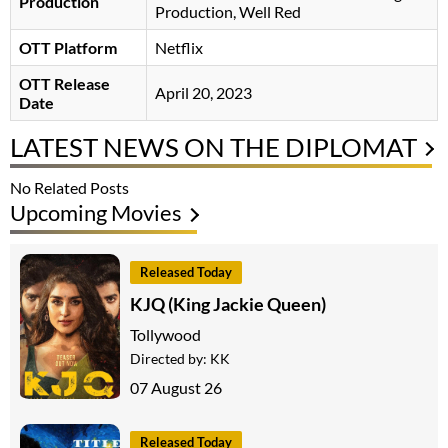
Production
Production, Well Red
OTT Platform
Netflix
OTT Release
April 20, 2023
Date
LATEST NEWS ON THE DIPLOMAT
No Related Posts
Upcoming Movies
Released Today
KJQ (King Jackie Queen)
Tollywood
Directed by:
KK
07 August 26
Released Today