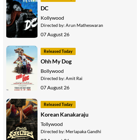
DC
Kollywood
Directed by:
Arun Matheswaran
07 August 26
Released Today
Ohh My Dog
Bollywood
Directed by:
Amit Rai
07 August 26
Released Today
Korean Kanakaraju
Tollywood
Directed by:
Merlapaka Gandhi