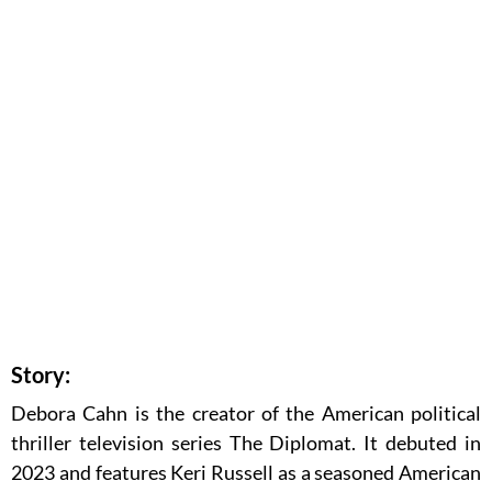
Story:
Debora Cahn is the creator of the American political
thriller television series The Diplomat. It debuted in
2023 and features Keri Russell as a seasoned American