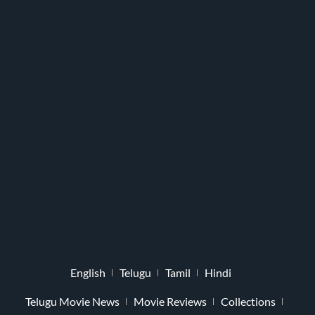
English
Telugu
Tamil
Hindi
Telugu Movie News
Movie Reviews
Collections