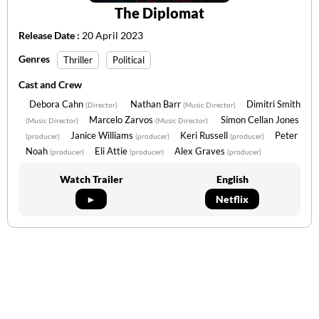
The Diplomat
Release Date :
20 April 2023
Genres
Thriller
Political
Cast and Crew
Debora Cahn
Nathan Barr
Dimitri Smith
(Director)
(Music Director)
Marcelo Zarvos
Simon Cellan Jones
(Music Director)
(Music Director)
Janice Williams
Keri Russell
Peter
(producer)
(producer)
(producer)
Noah
Eli Attie
Alex Graves
(producer)
(producer)
(producer)
Watch Trailer
English
►
Netflix