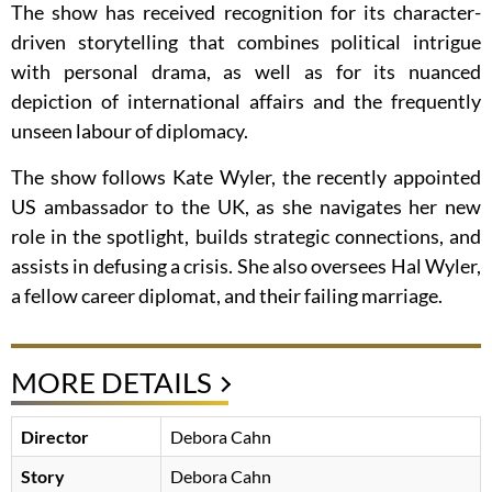
The show has received recognition for its character-
driven storytelling that combines political intrigue
with personal drama, as well as for its nuanced
depiction of international affairs and the frequently
unseen labour of diplomacy.
The show follows Kate Wyler, the recently appointed
US ambassador to the UK, as she navigates her new
role in the spotlight, builds strategic connections, and
assists in defusing a crisis. She also oversees Hal Wyler,
a fellow career diplomat, and their failing marriage.
MORE DETAILS
Director
Debora Cahn
Story
Debora Cahn