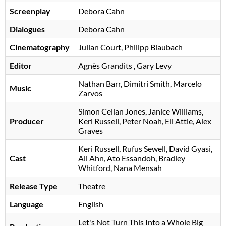
Screenplay
Debora Cahn
Dialogues
Debora Cahn
Cinematography
Julian Court, Philipp Blaubach
Editor
Agnès Grandits
, Gary Levy
Nathan Barr
Dimitri Smith
Marcelo
Music
Zarvos
Simon Cellan Jones
Janice Williams
Producer
Keri Russell
Peter Noah
Eli Attie
Alex
Graves
Keri Russell
Rufus Sewell
David Gyasi
Cast
Ali Ahn
Ato Essandoh
Bradley
Whitford
Nana Mensah
Release Type
Theatre
Language
English
Let's Not Turn This Into a Whole Big