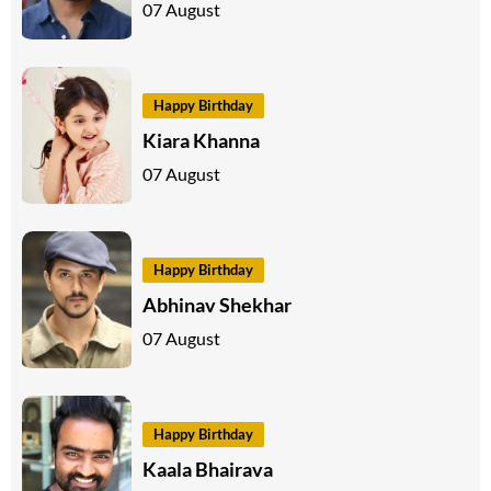
07 August
Happy Birthday
Kiara Khanna
07 August
Happy Birthday
Abhinav Shekhar
07 August
Happy Birthday
Kaala Bhairava