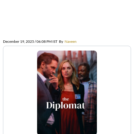
December 19, 2025 / 06:08 PM IST
By
Naveen