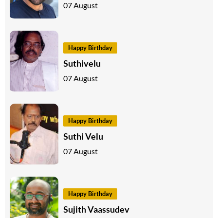
07 August
Happy Birthday
Suthivelu
07 August
Happy Birthday
Suthi Velu
07 August
Happy Birthday
Sujith Vaassudev