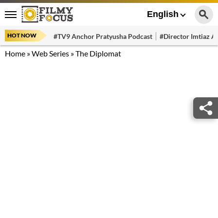
English
HOT NOW
#TV9 Anchor Pratyusha Podcast
#Director Imtiaz Al
Home
»
Web Series
»
The Diplomat