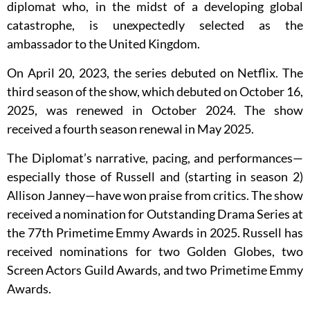
diplomat who, in the midst of a developing global
catastrophe, is unexpectedly selected as the
ambassador to the United Kingdom.
On April 20, 2023, the series debuted on Netflix. The
third season of the show, which debuted on October 16,
2025, was renewed in October 2024. The show
received a fourth season renewal in May 2025.
The Diplomat’s narrative, pacing, and performances—
especially those of Russell and (starting in season 2)
Allison Janney—have won praise from critics. The show
received a nomination for Outstanding Drama Series at
the 77th Primetime Emmy Awards in 2025. Russell has
received nominations for two Golden Globes, two
Screen Actors Guild Awards, and two Primetime Emmy
Awards.