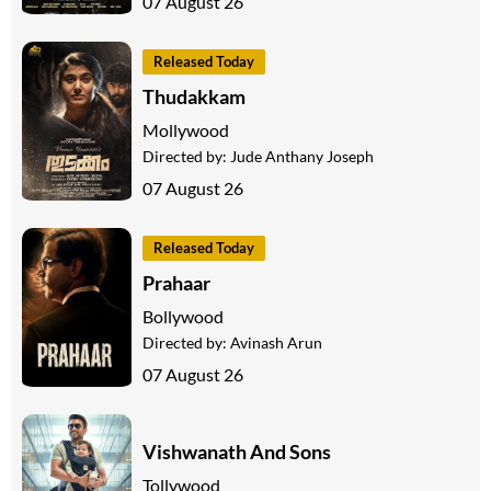
07 August 26
Released Today
Thudakkam
Mollywood
Directed by:
Jude Anthany Joseph
07 August 26
Released Today
Prahaar
Bollywood
Directed by:
Avinash Arun
07 August 26
Vishwanath And Sons
Tollywood