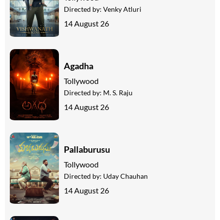
Directed by:
Venky Atluri
14 August 26
Agadha
Tollywood
Directed by:
M. S. Raju
14 August 26
Pallaburusu
Tollywood
Directed by:
Uday Chauhan
14 August 26