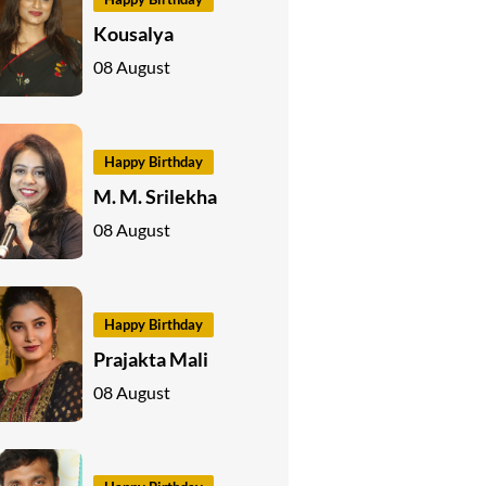
Kousalya
08 August
Happy Birthday
M. M. Srilekha
08 August
Happy Birthday
Prajakta Mali
08 August