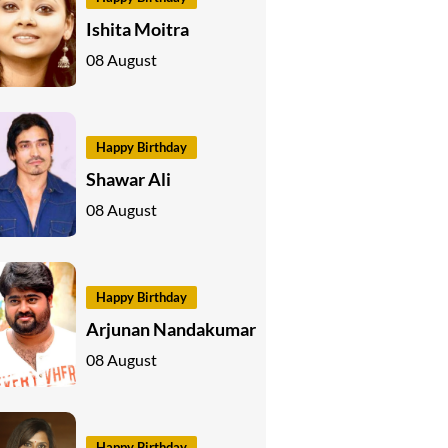
Ishita Moitra
08 August
Happy Birthday
Shawar Ali
08 August
Happy Birthday
Arjunan Nandakumar
08 August
Happy Birthday