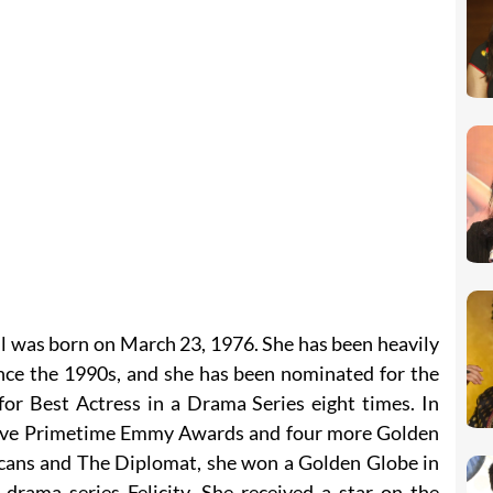
l was born on March 23, 1976. She has been heavily
ince the 1990s, and she has been nominated for the
for Best Actress in a Drama Series eight times. In
 five Primetime Emmy Awards and four more Golden
icans and The Diplomat, she won a Golden Globe in
 drama series Felicity. She received a star on the