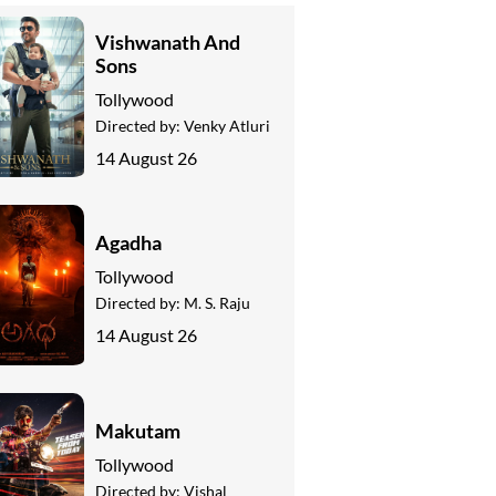
Vishwanath And
Sons
Tollywood
Directed by:
Venky Atluri
14 August 26
Agadha
Tollywood
Directed by:
M. S. Raju
14 August 26
Makutam
Tollywood
Directed by:
Vishal