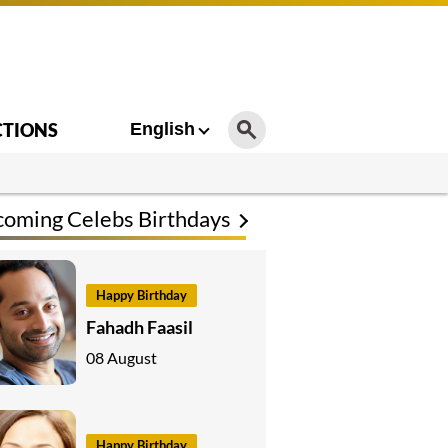
CTIONS
English
oming Celebs Birthdays
Happy Birthday
Fahadh Faasil
08 August
Happy Birthday