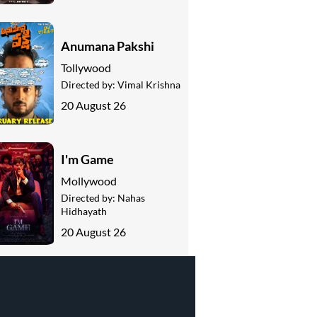
Anumana Pakshi
Tollywood
Directed by:
Vimal Krishna
20 August 26
I'm Game
Mollywood
Directed by:
Nahas
Hidhayath
20 August 26