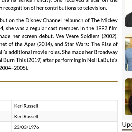
recognition of her contributions to television.
ebut on the Disney Channel relaunch of The Mickey
, she was a regular cast member. In the 1992 film
made her screen debut. We Were Soldiers (2002),
net of the Apes (2014), and Star Wars: The Rise of
ll’s additional movie roles. She made her Broadway
l Burn This (2019) after performing in Neil LaBute’s
(2004–2005).
Keri Russell
Keri Russell
Up
23/03/1976