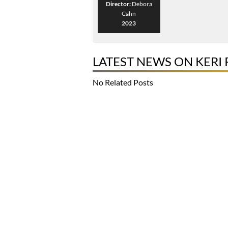
Director:
Debora
Cahn
2023
LATEST NEWS ON KERI 
No Related Posts