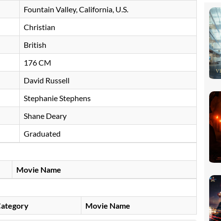
Fountain Valley, California, U.S.
Christian
British
176 CM
David Russell
Stephanie Stephens
Shane Deary
Graduated
Movie Name
ategory
Movie Name