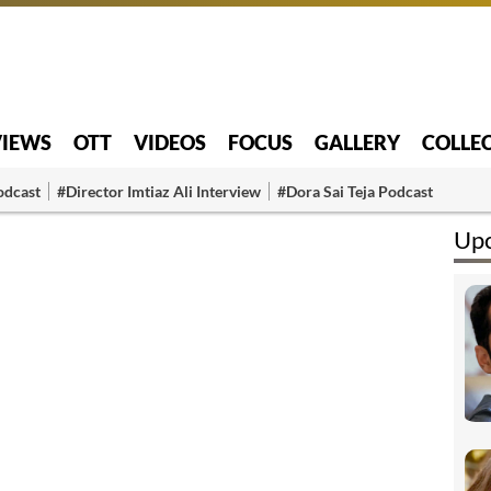
VIEWS
OTT
VIDEOS
FOCUS
GALLERY
COLLE
odcast
#Director Imtiaz Ali Interview
#Dora Sai Teja Podcast
Upc