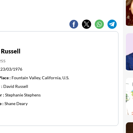
 Russell
ess
:
23/03/1976
Place :
Fountain Valley, California, U.S.
 :
David Russell
r :
Stephanie Stephens
e :
Shane Deary