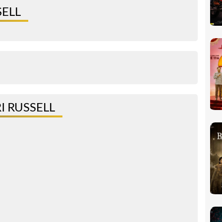
SELL
I RUSSELL