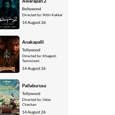
Awarapan 2
Bollywood
Directed by:
Nitin Kakkar
14 August 26
Anakapalli
Tollywood
Directed by:
Khagesh
Tammineni
14 August 26
Pallaburusu
Tollywood
Directed by:
Uday
Chauhan
14 August 26