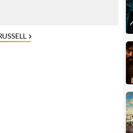
RUSSELL