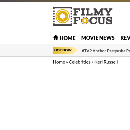
MOVIE NEWS
RE
HOME
HOT NOW
#TV9 Anchor Pratyusha P
Home
»
Celebrities
»
Keri Russell