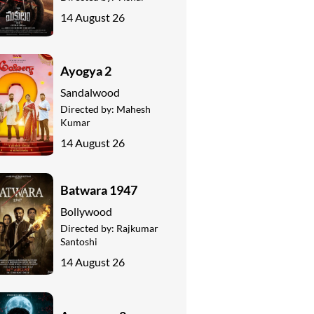
14 August 26
Ayogya 2
Sandalwood
Directed by:
Mahesh
Kumar
14 August 26
Batwara 1947
Bollywood
Directed by:
Rajkumar
Santoshi
14 August 26