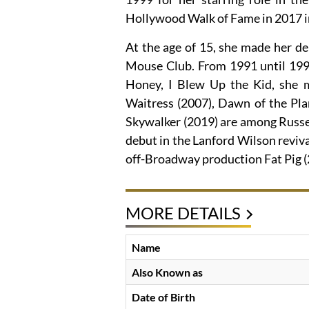
Hollywood Walk of Fame in 2017 in 
At the age of 15, she made her d
Mouse Club. From 1991 until 1994
Honey, I Blew Up the Kid, she 
Waitress (2007), Dawn of the Pla
Skywalker (2019) are among Russe
debut in the Lanford Wilson reviva
off-Broadway production Fat Pig 
MORE DETAILS
Name
Also Known as
Date of Birth