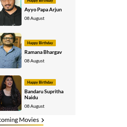
Happy Birthday
Ayyo Papa Arjun
08 August
Happy Birthday
Ramana Bhargav
08 August
Happy Birthday
Bandaru Supritha
Naidu
08 August
coming Movies