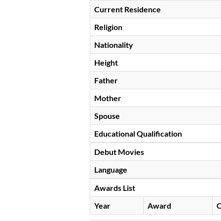
Current Residence
Religion
Nationality
Height
Father
Mother
Spouse
Educational Qualification
Debut Movies
Language
Awards List
Year
Award
C