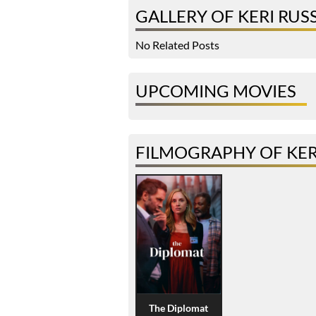
GALLERY OF KERI RUS
No Related Posts
UPCOMING MOVIES
FILMOGRAPHY OF KER
The Diplomat