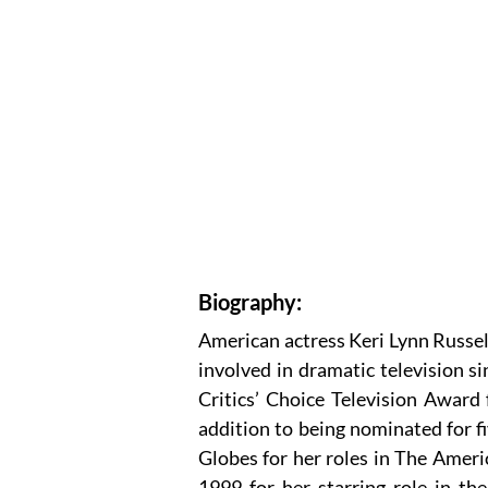
Biography:
American actress Keri Lynn Russel
involved in dramatic television s
Critics’ Choice Television Award 
addition to being nominated for
Globes for her roles in The Amer
1999 for her starring role in the