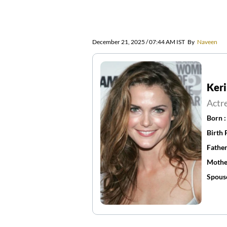
December 21, 2025 / 07:44 AM IST
By
Naveen
Keri
Actr
Born 
Birth 
Father
Mothe
Spous