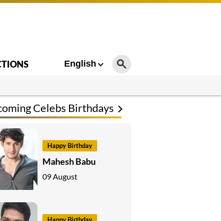
CTIONS
English
oming Celebs Birthdays
Happy Birthday
Mahesh Babu
09 August
Happy Birthday