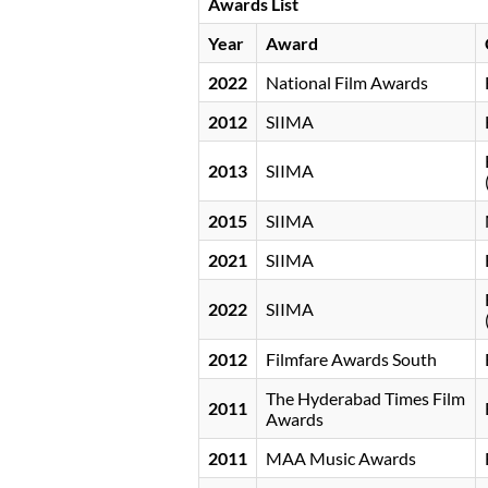
Awards List
Year
Award
2022
National Film Awards
2012
SIIMA
2013
SIIMA
2015
SIIMA
2021
SIIMA
2022
SIIMA
2012
Filmfare Awards South
The Hyderabad Times Film
2011
Awards
2011
MAA Music Awards