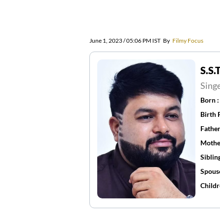
June 1, 2023 / 05:06 PM IST
By
Filmy Focus
S.S
Sing
Born 
Birth 
Father
Mothe
Siblin
Spous
Childr