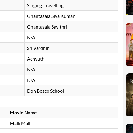
Singing, Travelling
Ghantasala Siva Kumar
Ghantasala Savithri
N/A
Sri Vardhini
Achyuth
N/A
N/A
Don Bosco School
Movie Name
Malli Malli