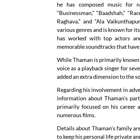
he has composed music for num
“Businessman,” “Baadshah,” “Rac
Raghava,” and “Ala Vaikunthapu
various genres and is known for i
has worked with top actors and 
memorable soundtracks that have 
While Thaman is primarily known fo
voice as a playback singer for sev
added an extra dimension to the s
Regarding his involvement in adve
information about Thaman’s partic
primarily focused on his career a
numerous films.
Details about Thaman’s family are 
to keep his personal life private a