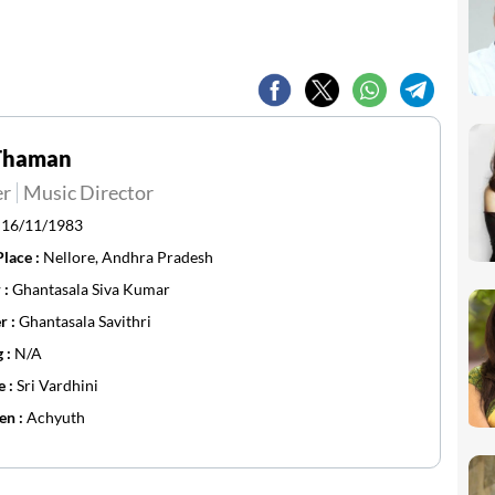
.Thaman
er
Music Director
:
16/11/1983
Place :
Nellore, Andhra Pradesh
 :
Ghantasala Siva Kumar
r :
Ghantasala Savithri
g :
N/A
e :
Sri Vardhini
en :
Achyuth