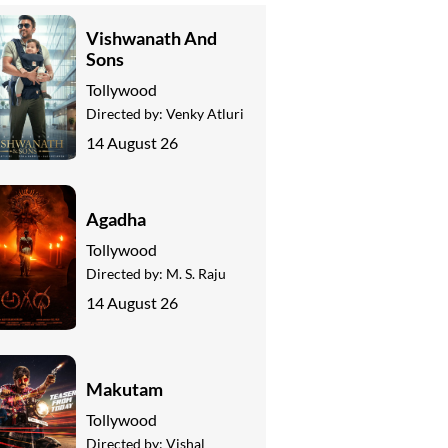
Vishwanath And
Sons
Tollywood
Directed by:
Venky Atluri
14 August 26
Agadha
Tollywood
Directed by:
M. S. Raju
14 August 26
Makutam
Tollywood
Directed by:
Vishal