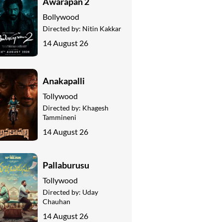
Awarapan 2
Bollywood
Directed by:
Nitin Kakkar
14 August 26
Anakapalli
Tollywood
Directed by:
Khagesh
Tammineni
14 August 26
Pallaburusu
Tollywood
Directed by:
Uday
Chauhan
14 August 26