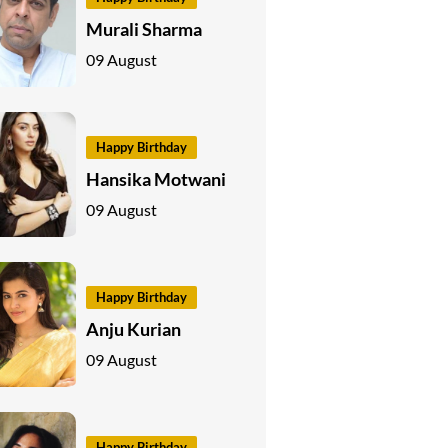
Murali Sharma
09 August
Happy Birthday
Hansika Motwani
09 August
Happy Birthday
Anju Kurian
09 August
Happy Birthday