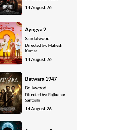
14 August 26
Ayogya 2
Sandalwood
Directed by:
Mahesh
Kumar
14 August 26
Batwara 1947
Bollywood
Directed by:
Rajkumar
Santoshi
14 August 26