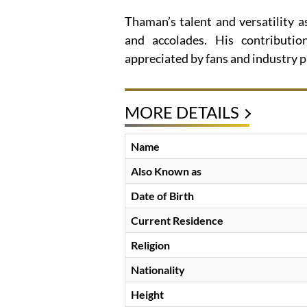
Thaman’s talent and versatility 
and accolades. His contributio
appreciated by fans and industry p
MORE DETAILS
Name
Also Known as
Date of Birth
Current Residence
Religion
Nationality
Height