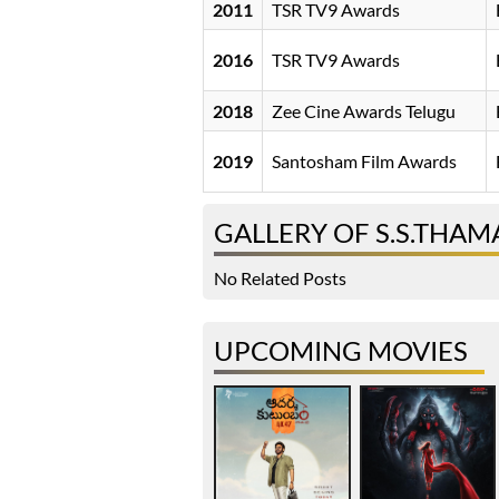
2011
TSR TV9 Awards
2016
TSR TV9 Awards
2018
Zee Cine Awards Telugu
2019
Santosham Film Awards
GALLERY OF S.S.THA
No Related Posts
UPCOMING MOVIES