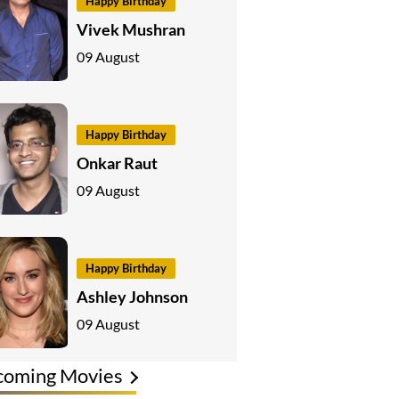
Happy Birthday
Vivek Mushran
09 August
Happy Birthday
Onkar Raut
09 August
Happy Birthday
Ashley Johnson
09 August
coming Movies