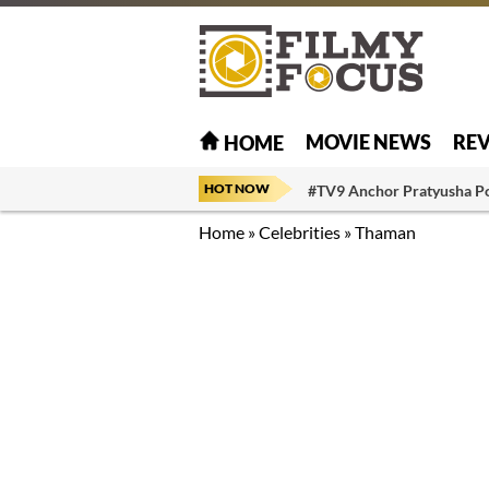
MOVIE NEWS
RE
HOME
HOT NOW
#TV9 Anchor Pratyusha P
Home
»
Celebrities
»
Thaman