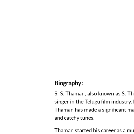
Biography:
S. S. Thaman, also known as S. T
singer in the Telugu film industry
Thaman has made a significant ma
and catchy tunes.
Thaman started his career as a mus