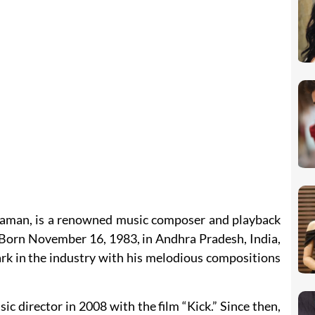
haman, is a renowned music composer and playback
. Born November 16, 1983, in Andhra Pradesh, India,
rk in the industry with his melodious compositions
ic director in 2008 with the film “Kick.” Since then,