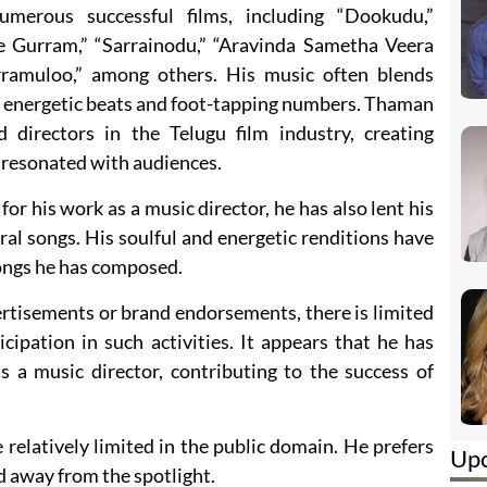
erous successful films, including “Dookudu,”
e Gurram,” “Sarrainodu,” “Aravinda Sametha Veera
rramuloo,” among others. His music often blends
ts energetic beats and foot-tapping numbers. Thaman
directors in the Telugu film industry, creating
resonated with audiences.
r his work as a music director, he has also lent his
eral songs. His soulful and energetic renditions have
ongs he has composed.
rtisements or brand endorsements, there is limited
ipation in such activities. It appears that he has
s a music director, contributing to the success of
relatively limited in the public domain. He prefers
Up
nd away from the spotlight.