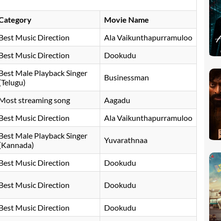
Category
Movie Name
Best Music Direction
Ala Vaikunthapurramuloo
Best Music Direction
Dookudu
Best Male Playback Singer
Businessman
(Telugu)
Most streaming song
Aagadu
Best Music Direction
Ala Vaikunthapurramuloo
Best Male Playback Singer
Yuvarathnaa
(Kannada)
Best Music Direction
Dookudu
Best Music Direction
Dookudu
Best Music Direction
Dookudu