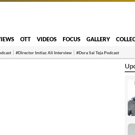
VIEWS
OTT
VIDEOS
FOCUS
GALLERY
COLLE
odcast
#Director Imtiaz Ali Interview
#Dora Sai Teja Podcast
Upc