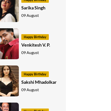
Sarika Singh
09 August
Happy Birthday
Venkitesh V. P.
09 August
Happy Birthday
Sakshi Mhadolkar
09 August