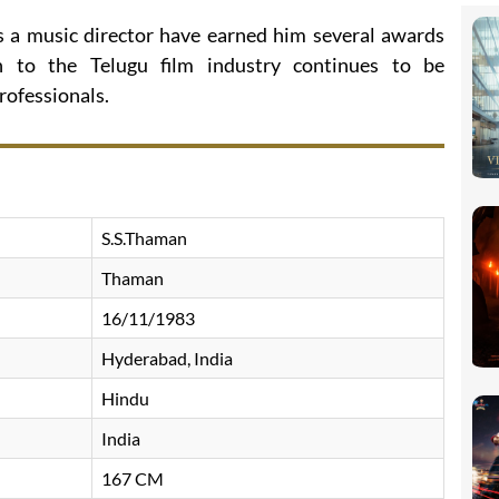
as a music director have earned him several awards
n to the Telugu film industry continues to be
rofessionals.
S.S.Thaman
Thaman
16/11/1983
Hyderabad, India
Hindu
India
167 CM