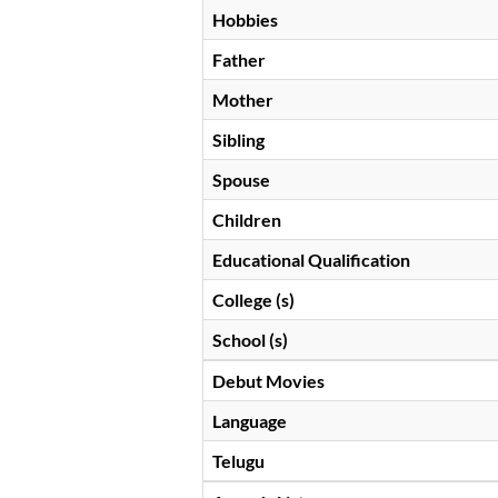
Hobbies
Father
Mother
Sibling
Spouse
Children
Educational Qualification
College (s)
School (s)
Debut Movies
Language
Telugu