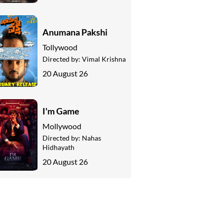
Anumana Pakshi
Tollywood
Directed by:
Vimal Krishna
20 August 26
I'm Game
Mollywood
Directed by:
Nahas
Hidhayath
20 August 26