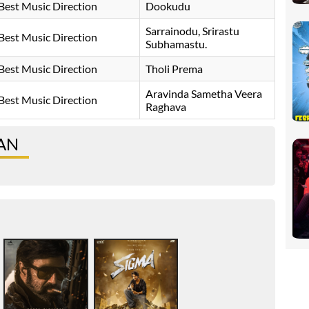
Best Music Direction
Dookudu
Sarrainodu, Srirastu
Best Music Direction
Subhamastu.
Best Music Direction
Tholi Prema
Aravinda Sametha Veera
Best Music Direction
Raghava
MAN