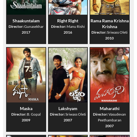
Shaakuntalam
Right Right
Rama Rama Krishna
Krishna
Director:
Gunasekhar
Director:
Manu Rishi
2017
2016
Director:
Sriwass Oleti
2010
Maska
Lakshyam
Maharathi
Director:
B. Gopal
Director:
Sriwass Oleti
Director:
Vasudevan
2009
2007
Peethambaran
2007