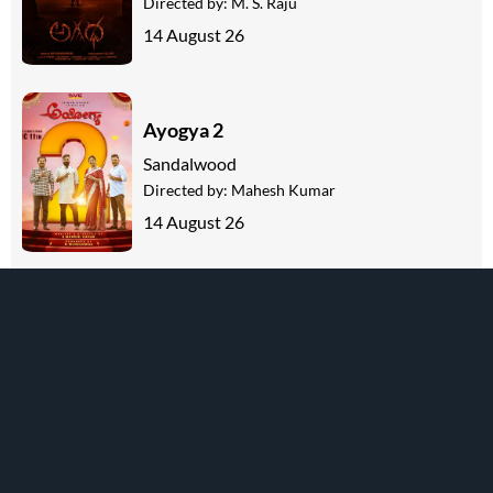
Directed by:
M. S. Raju
14 August 26
Ayogya 2
Sandalwood
Directed by:
Mahesh Kumar
14 August 26