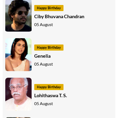
Happy Birthday
Ciby Bhuvana Chandran
05 August
Happy Birthday
Genelia
05 August
Happy Birthday
Lohithaswa T. S.
05 August