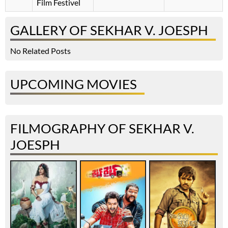
Film Festivel
GALLERY OF SEKHAR V. JOESPH
No Related Posts
UPCOMING MOVIES
FILMOGRAPHY OF SEKHAR V.
JOESPH