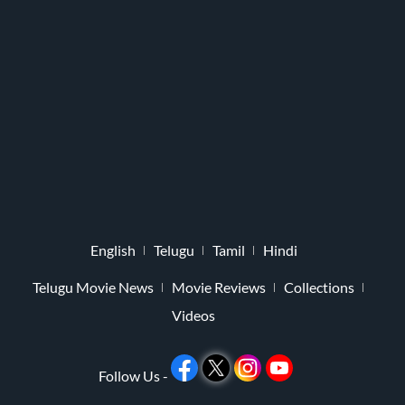
English
Telugu
Tamil
Hindi
Telugu Movie News
Movie Reviews
Collections
Videos
Follow Us -