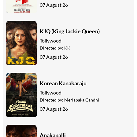
07 August 26
KJQ (King Jackie Queen)
Tollywood
Directed by:
KK
07 August 26
Korean Kanakaraju
Tollywood
Directed by:
Merlapaka Gandhi
07 August 26
Anakapalli