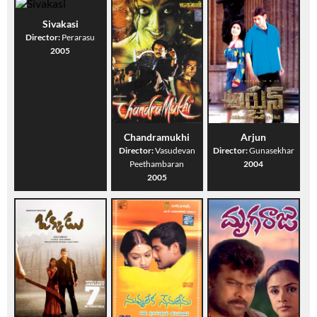
Sivakasi
Director:
Perarasu
2005
Chandramukhi
Arjun
Director:
Vasudevan
Director:
Gunasekhar
Peethambaran
2004
2005