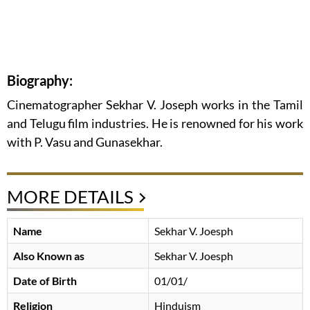
Biography:
Cinematographer Sekhar V. Joseph works in the Tamil
and Telugu film industries. He is renowned for his work
with P. Vasu and Gunasekhar.
MORE DETAILS
Name
Sekhar V. Joesph
Also Known as
Sekhar V. Joesph
Date of Birth
01/01/
Religion
Hinduism