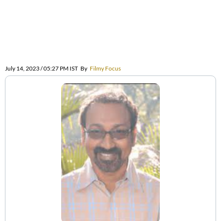
July 14, 2023 / 05:27 PM IST
By
Filmy Focus