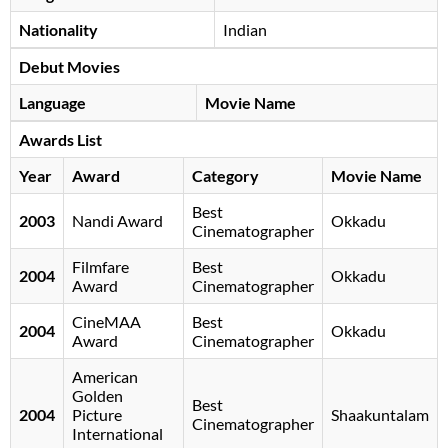
Nationality
Indian
Debut Movies
Language
Movie Name
Awards List
Year
Award
Category
Movie Name
Best
2003
Nandi Award
Okkadu
Cinematographer
Filmfare
Best
2004
Okkadu
Award
Cinematographer
CineMAA
Best
2004
Okkadu
Award
Cinematographer
American
Golden
Best
2004
Picture
Shaakuntalam
Cinematographer
International