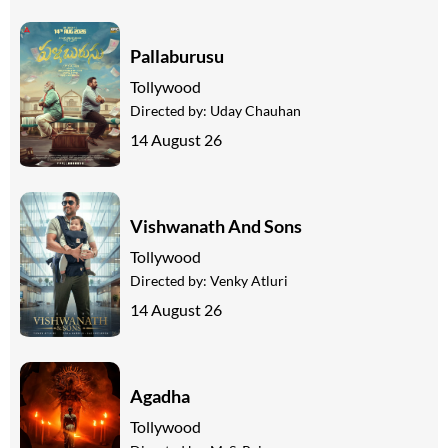
Pallaburusu
Tollywood
Directed by:
Uday Chauhan
14 August 26
Vishwanath And Sons
Tollywood
Directed by:
Venky Atluri
14 August 26
Agadha
Tollywood