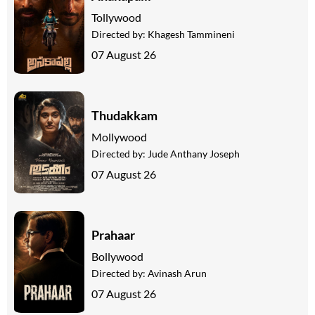
Tollywood
Directed by:
Khagesh Tammineni
07 August 26
Thudakkam
Mollywood
Directed by:
Jude Anthany Joseph
07 August 26
Prahaar
Bollywood
Directed by:
Avinash Arun
07 August 26