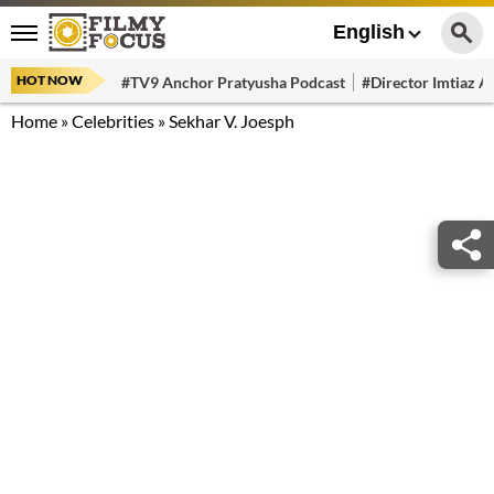
English
HOT NOW
#TV9 Anchor Pratyusha Podcast
#Director Imtiaz Al
Home
»
Celebrities
»
Sekhar V. Joesph