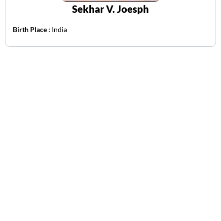
Sekhar V. Joesph
Birth Place :
India