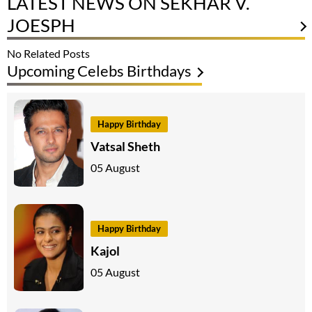
LATEST NEWS ON SEKHAR V.
JOESPH
No Related Posts
Upcoming Celebs Birthdays
Happy Birthday
Vatsal Sheth
05 August
Happy Birthday
Kajol
05 August