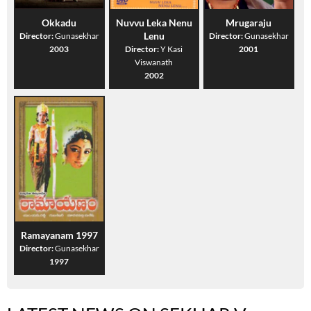
Okkadu
Nuvvu Leka Nenu
Mrugaraju
Lenu
Director:
Gunasekhar
Director:
Gunasekhar
2003
Director:
Y Kasi
2001
Viswanath
2002
Ramayanam 1997
Director:
Gunasekhar
1997