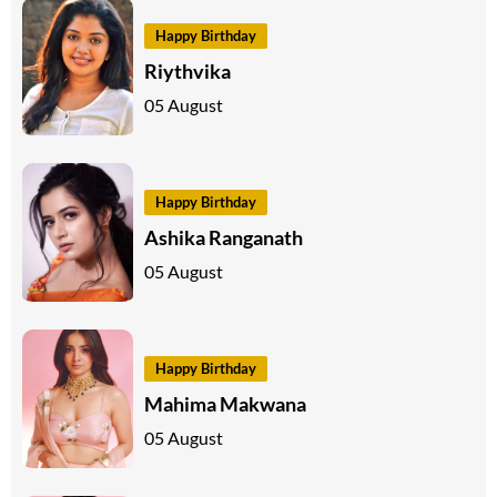
Happy Birthday
Riythvika
05 August
Happy Birthday
Ashika Ranganath
05 August
Happy Birthday
Mahima Makwana
05 August