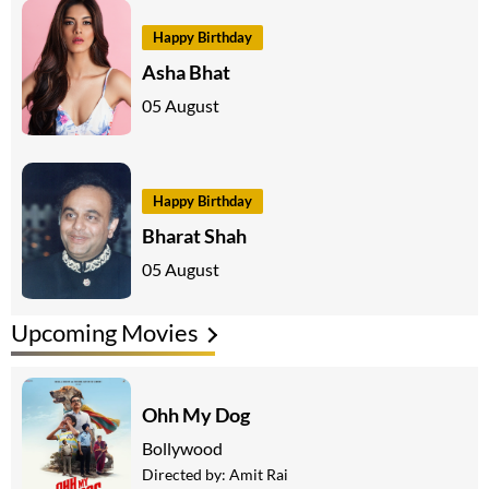
Happy Birthday
Asha Bhat
05 August
Happy Birthday
Bharat Shah
05 August
Upcoming Movies
Ohh My Dog
Bollywood
Directed by:
Amit Rai