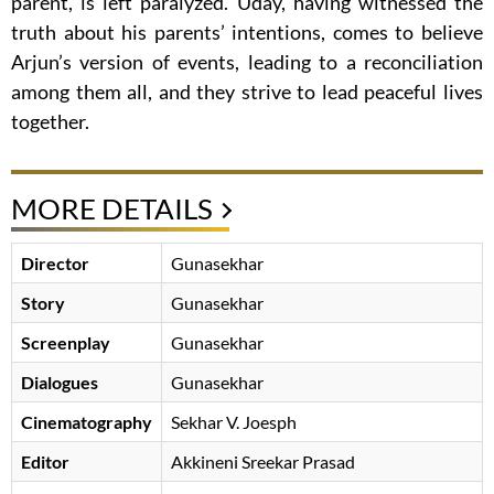
parent, is left paralyzed. Uday, having witnessed the
truth about his parents’ intentions, comes to believe
Arjun’s version of events, leading to a reconciliation
among them all, and they strive to lead peaceful lives
together.
MORE DETAILS
Director
Gunasekhar
Story
Gunasekhar
Screenplay
Gunasekhar
Dialogues
Gunasekhar
Cinematography
Sekhar V. Joesph
Editor
Akkineni Sreekar Prasad