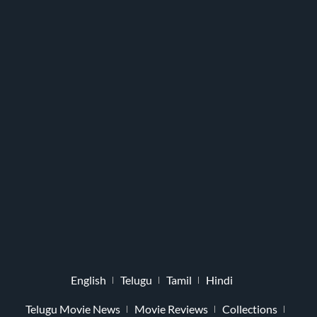
English
Telugu
Tamil
Hindi
Telugu Movie News
Movie Reviews
Collections