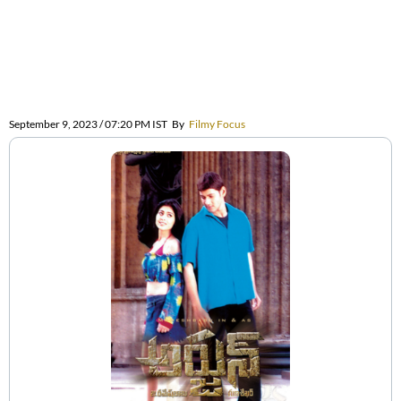
September 9, 2023 / 07:20 PM IST
By
Filmy Focus