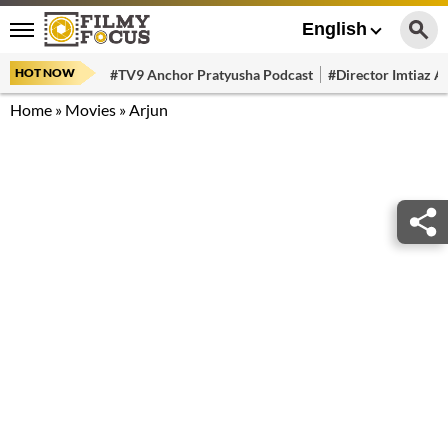
English
HOT NOW
#TV9 Anchor Pratyusha Podcast
#Director Imtiaz Al
Home
»
Movies
»
Arjun