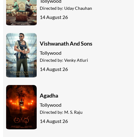
Tollywood
Directed by:
Uday Chauhan
14 August 26
Vishwanath And Sons
Tollywood
Directed by:
Venky Atluri
14 August 26
Agadha
Tollywood
Directed by:
M. S. Raju
14 August 26