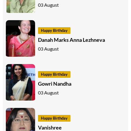
03 August
Happy Birthday
Danah Marks Anna Lezhneva
03 August
Happy Birthday
Gowri Nandha
03 August
Happy Birthday
Vanishree