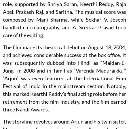
role, supported by Shriya Saran, Keerthi Reddy, Raja
Abel, Prakash Raj, and Saritha. The musical score was
composed by Mani Sharma, while Sekhar V. Joseph
handled cinematography, and A. Sreekar Prasad took
care of the editing.
The film made its theatrical debut on August 18, 2004,
and achieved considerable success at the box office. It
was subsequently dubbed into Hindi as “Maidan-E-
Jung” in 2008 and in Tamil as “Varenda Maduraikku.”
“Arjun” was even featured at the International Film
Festival of India in the mainstream section. Notably,
this marked Keerthi Reddy’s final acting role before her
retirement from the film industry, and the film earned
three Nandi Awards.
The storyline revolves around Arjun and his twin sister,