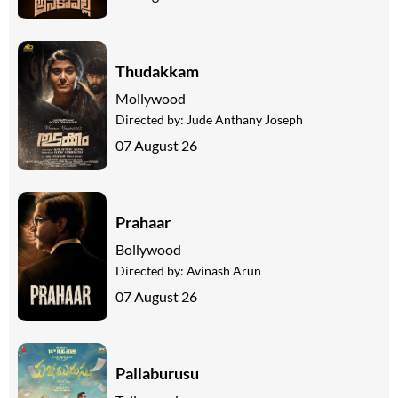
Thudakkam
Mollywood
Directed by:
Jude Anthany Joseph
07 August 26
Prahaar
Bollywood
Directed by:
Avinash Arun
07 August 26
Pallaburusu