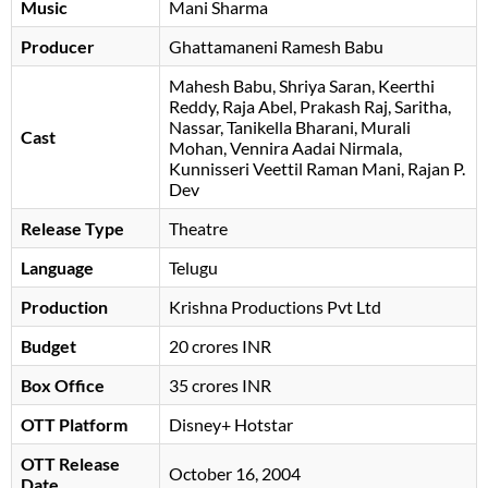
Music
Mani Sharma
Producer
Ghattamaneni Ramesh Babu
Mahesh Babu
Shriya Saran
Keerthi
Reddy
Raja Abel
Prakash Raj
Saritha
Nassar
Tanikella Bharani
Murali
Cast
Mohan
Vennira Aadai Nirmala
Kunnisseri Veettil Raman Mani
Rajan P.
Dev
Release Type
Theatre
Language
Telugu
Production
Krishna Productions Pvt Ltd
Budget
20 crores INR
Box Office
35 crores INR
OTT Platform
Disney+ Hotstar
OTT Release
October 16, 2004
Date