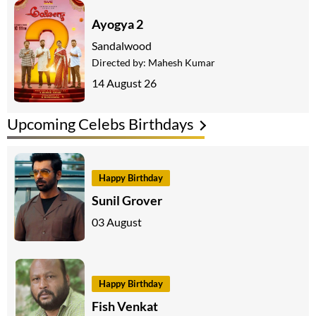
Ayogya 2
Sandalwood
Directed by:
Mahesh Kumar
14 August 26
Upcoming Celebs Birthdays
Happy Birthday
Sunil Grover
03 August
Happy Birthday
Fish Venkat