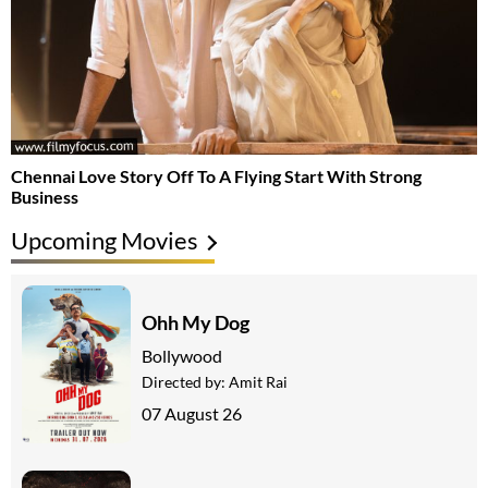
Chennai Love Story Off To A Flying Start With Strong
Business
Upcoming Movies
Ohh My Dog
Bollywood
Directed by:
Amit Rai
07 August 26