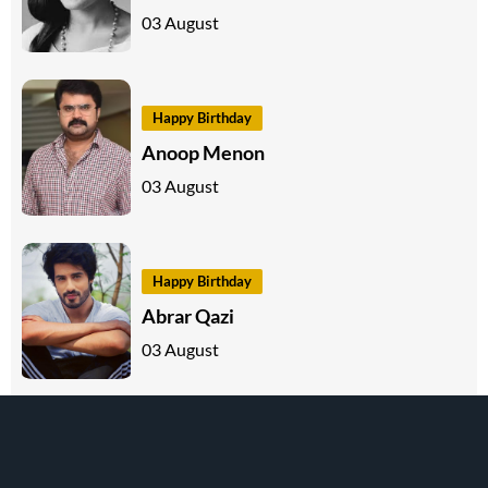
03 August
Happy Birthday
Anoop Menon
03 August
Happy Birthday
Abrar Qazi
03 August