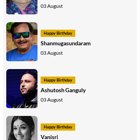
03 August
Happy Birthday
Shanmugasundaram
03 August
Happy Birthday
Ashutosh Ganguly
03 August
Happy Birthday
Vanisri