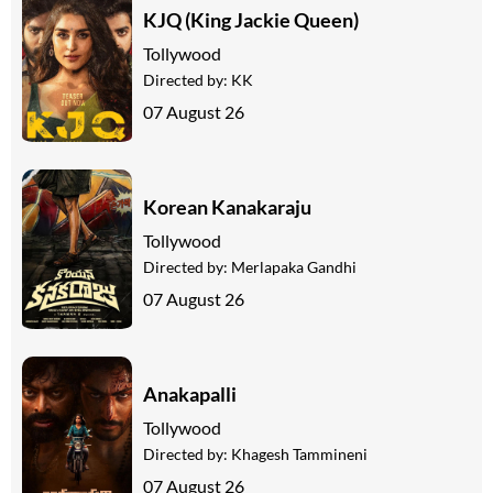
KJQ (King Jackie Queen)
Tollywood
Directed by:
KK
07 August 26
Korean Kanakaraju
Tollywood
Directed by:
Merlapaka Gandhi
07 August 26
Anakapalli
Tollywood
Directed by:
Khagesh Tammineni
07 August 26