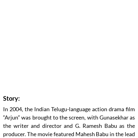
Story:
In 2004, the Indian Telugu-language action drama film
“Arjun” was brought to the screen, with Gunasekhar as
the writer and director and G. Ramesh Babu as the
producer. The movie featured Mahesh Babu in the lead