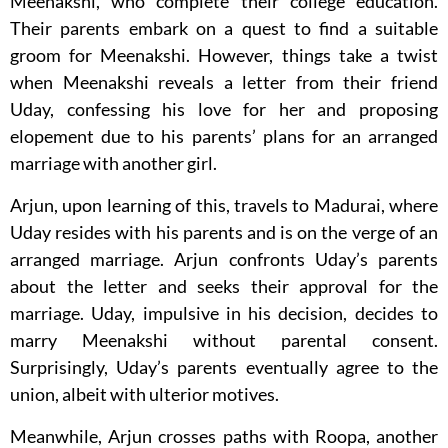
Meenakshi, who complete their college education.
Their parents embark on a quest to find a suitable
groom for Meenakshi. However, things take a twist
when Meenakshi reveals a letter from their friend
Uday, confessing his love for her and proposing
elopement due to his parents’ plans for an arranged
marriage with another girl.
Arjun, upon learning of this, travels to Madurai, where
Uday resides with his parents and is on the verge of an
arranged marriage. Arjun confronts Uday’s parents
about the letter and seeks their approval for the
marriage. Uday, impulsive in his decision, decides to
marry Meenakshi without parental consent.
Surprisingly, Uday’s parents eventually agree to the
union, albeit with ulterior motives.
Meanwhile, Arjun crosses paths with Roopa, another