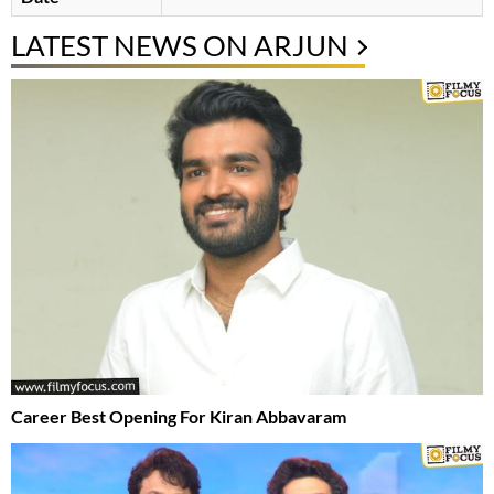
LATEST NEWS ON ARJUN
Career Best Opening For Kiran Abbavaram