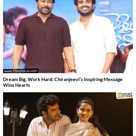
Dream Big, Work Hard: Chiranjeevi’s Inspiring Message
Wins Hearts