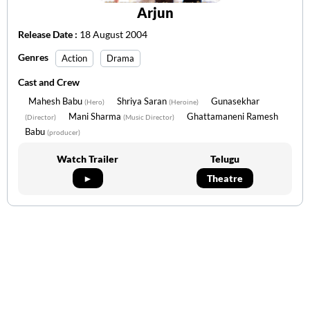
Arjun
Release Date :
18 August 2004
Genres
Action
Drama
Cast and Crew
Mahesh Babu
Shriya Saran
Gunasekhar
(Hero)
(Heroine)
Mani Sharma
Ghattamaneni Ramesh
(Director)
(Music Director)
Babu
(producer)
Watch Trailer
Telugu
►
Theatre