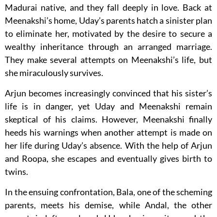
Madurai native, and they fall deeply in love. Back at
Meenakshi’s home, Uday’s parents hatch a sinister plan
to eliminate her, motivated by the desire to secure a
wealthy inheritance through an arranged marriage.
They make several attempts on Meenakshi’s life, but
she miraculously survives.
Arjun becomes increasingly convinced that his sister’s
life is in danger, yet Uday and Meenakshi remain
skeptical of his claims. However, Meenakshi finally
heeds his warnings when another attempt is made on
her life during Uday’s absence. With the help of Arjun
and Roopa, she escapes and eventually gives birth to
twins.
In the ensuing confrontation, Bala, one of the scheming
parents, meets his demise, while Andal, the other