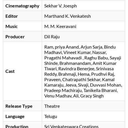
Cinematography
Sekhar V. Joesph
Editor
Marthand K. Venkatesh
Music
M. M. Keeravani
Producer
Dil Raju
Ram
priya Anand
Arjun Sarja
Bindu
Madhavi
Vineet Kumar
Nassar
Pragathi Mahavadi
Raghu Babu
Sayaji
Shinde
Brahmanandam
Amit Kumar
Tiwari
Ravindra Benerjee
Srinivasa
Cast
Reddy
Brahmaji
Hema
Prudhvi Raj
Praveen
Chatrapathi Sekhar
Kamal
Kamaraju
Jeeva
Sivaji
Duvvasi Mohan
Pradeep Machiraju
Tanikella Bharani
Venu Madhav
Ali
Gracy Singh
Release Type
Theatre
Language
Telugu
Production
Sri Venkateswara Creations