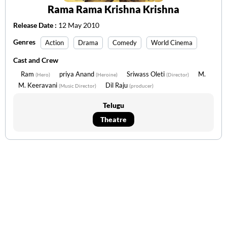
Rama Rama Krishna Krishna
Release Date :
12 May 2010
Genres
Action
Drama
Comedy
World Cinema
Cast and Crew
Ram
priya Anand
Sriwass Oleti
M.
(Hero)
(Heroine)
(Director)
M. Keeravani
Dil Raju
(Music Director)
(producer)
Telugu
Theatre