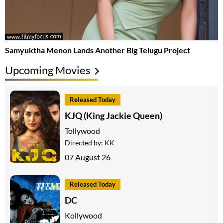
Samyuktha Menon Lands Another Big Telugu Project
Upcoming Movies
Released Today
KJQ (King Jackie Queen)
Tollywood
Directed by:
KK
07 August 26
Released Today
DC
Kollywood