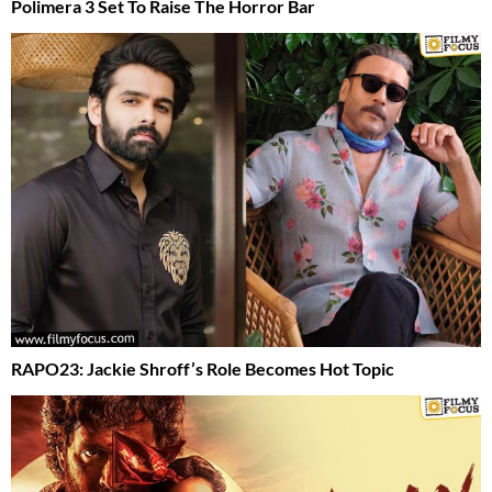
Polimera 3 Set To Raise The Horror Bar
RAPO23: Jackie Shroff’s Role Becomes Hot Topic