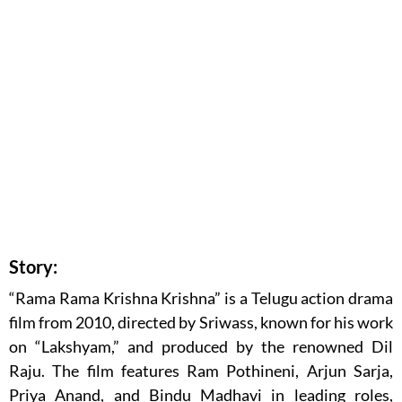
Story:
“Rama Rama Krishna Krishna” is a Telugu action drama
film from 2010, directed by Sriwass, known for his work
on “Lakshyam,” and produced by the renowned Dil
Raju. The film features Ram Pothineni, Arjun Sarja,
Priya Anand, and Bindu Madhavi in leading roles,