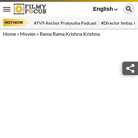
English
HOT NOW
#TV9 Anchor Pratyusha Podcast
#Director Imtiaz Al
Home
»
Movies
»
Rama Rama Krishna Krishna