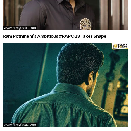
Ram Pothineni’s Ambitious #RAPO23 Takes Shape