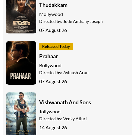
Thudakkam
Mollywood
Directed by:
Jude Anthany Joseph
07 August 26
Released Today
Prahaar
Bollywood
Directed by:
Avinash Arun
07 August 26
Vishwanath And Sons
Tollywood
Directed by:
Venky Atluri
14 August 26