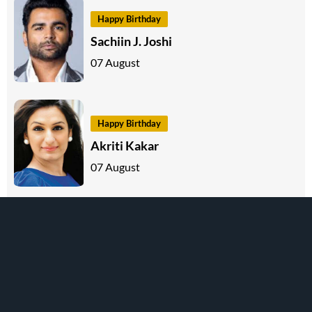
Happy Birthday
Sachiin J. Joshi
07 August
Happy Birthday
Akriti Kakar
07 August