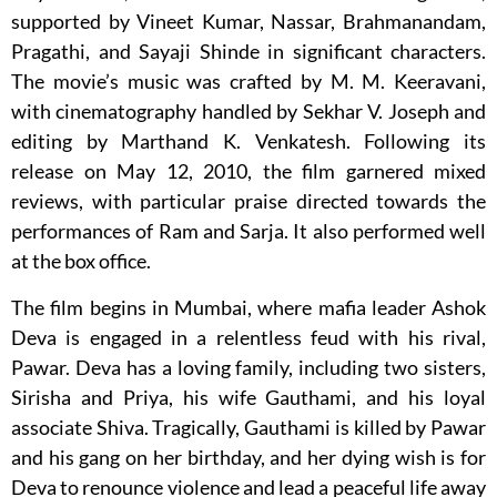
supported by Vineet Kumar, Nassar, Brahmanandam,
Pragathi, and Sayaji Shinde in significant characters.
The movie’s music was crafted by M. M. Keeravani,
with cinematography handled by Sekhar V. Joseph and
editing by Marthand K. Venkatesh. Following its
release on May 12, 2010, the film garnered mixed
reviews, with particular praise directed towards the
performances of Ram and Sarja. It also performed well
at the box office.
The film begins in Mumbai, where mafia leader Ashok
Deva is engaged in a relentless feud with his rival,
Pawar. Deva has a loving family, including two sisters,
Sirisha and Priya, his wife Gauthami, and his loyal
associate Shiva. Tragically, Gauthami is killed by Pawar
and his gang on her birthday, and her dying wish is for
Deva to renounce violence and lead a peaceful life away