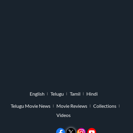
English
Telugu
Tamil
Hindi
Telugu Movie News
Movie Reviews
Collections
Videos