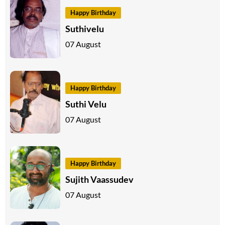
Happy Birthday
Suthivelu
07 August
Happy Birthday
Suthi Velu
07 August
Happy Birthday
Sujith Vaassudev
07 August