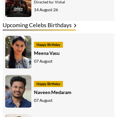
Directed by:
Vishal
14 August 26
Upcoming Celebs Birthdays
Happy Birthday
Meena Vasu
07 August
Happy Birthday
Naveen Medaram
07 August