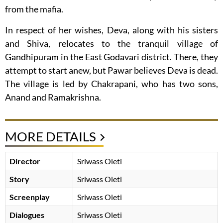
from the mafia.
In respect of her wishes, Deva, along with his sisters
and Shiva, relocates to the tranquil village of
Gandhipuram in the East Godavari district. There, they
attempt to start anew, but Pawar believes Deva is dead.
The village is led by Chakrapani, who has two sons,
Anand and Ramakrishna.
MORE DETAILS
Director
Sriwass Oleti
Story
Sriwass Oleti
Screenplay
Sriwass Oleti
Dialogues
Sriwass Oleti