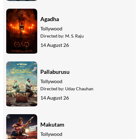
Agadha
Tollywood
Directed by:
M. S. Raju
14 August 26
Pallaburusu
Tollywood
Directed by:
Uday Chauhan
14 August 26
Makutam
Tollywood