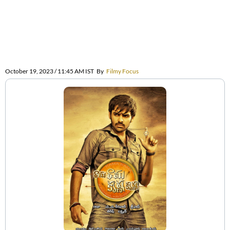
October 19, 2023 / 11:45 AM IST
By
Filmy Focus