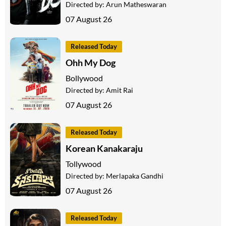
Directed by:
Arun Matheswaran
07 August 26
Released Today
Ohh My Dog
Bollywood
Directed by:
Amit Rai
07 August 26
Released Today
Korean Kanakaraju
Tollywood
Directed by:
Merlapaka Gandhi
07 August 26
Released Today