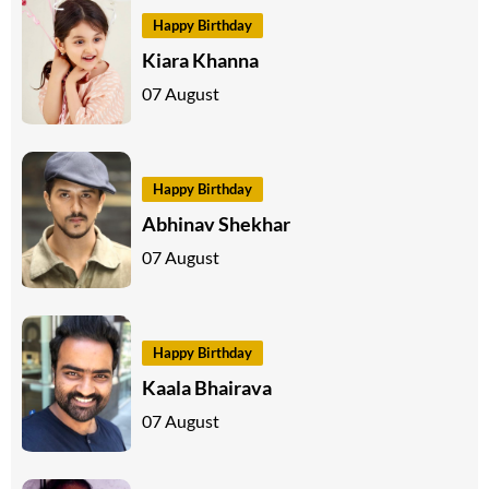
Happy Birthday
Kiara Khanna
07 August
Happy Birthday
Abhinav Shekhar
07 August
Happy Birthday
Kaala Bhairava
07 August