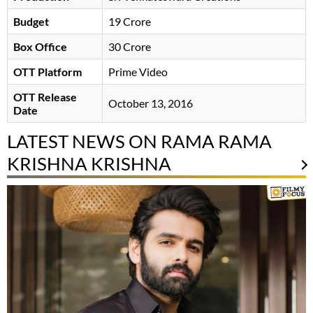
Budget
19 Crore
Box Office
30 Crore
OTT Platform
Prime Video
OTT Release
October 13, 2016
Date
LATEST NEWS ON RAMA RAMA
KRISHNA KRISHNA