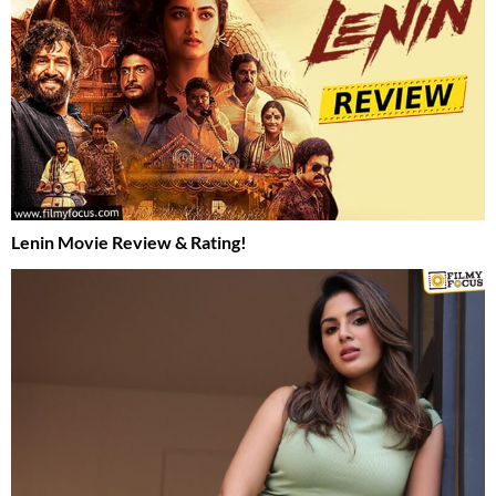
Lenin Movie Review & Rating!