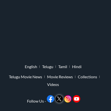
English
Telugu
Tamil
Hindi
Telugu Movie News
Movie Reviews
Collections
Videos
Follow Us -