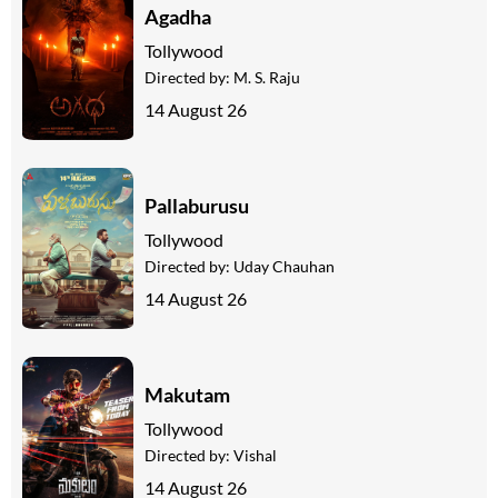
Agadha
Tollywood
Directed by:
M. S. Raju
14 August 26
Pallaburusu
Tollywood
Directed by:
Uday Chauhan
14 August 26
Makutam
Tollywood
Directed by:
Vishal
14 August 26