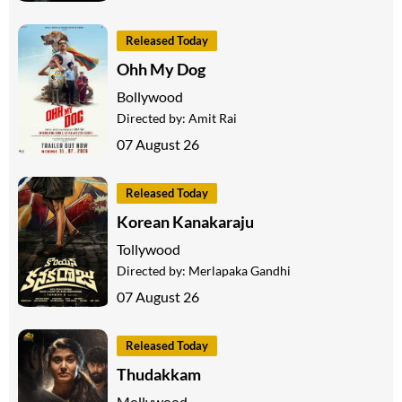
Released Today
Ohh My Dog
Bollywood
Directed by:
Amit Rai
07 August 26
Released Today
Korean Kanakaraju
Tollywood
Directed by:
Merlapaka Gandhi
07 August 26
Released Today
Thudakkam
Mollywood