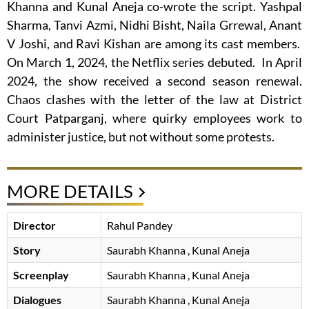
Khanna and Kunal Aneja co-wrote the script. Yashpal
Sharma, Tanvi Azmi, Nidhi Bisht, Naila Grrewal, Anant
V Joshi, and Ravi Kishan are among its cast members.
On March 1, 2024, the Netflix series debuted. In April
2024, the show received a second season renewal.
Chaos clashes with the letter of the law at District
Court Patparganj, where quirky employees work to
administer justice, but not without some protests.
MORE DETAILS
Director
Rahul Pandey
Story
Saurabh Khanna
, Kunal Aneja
Screenplay
Saurabh Khanna
, Kunal Aneja
Dialogues
Saurabh Khanna
, Kunal Aneja