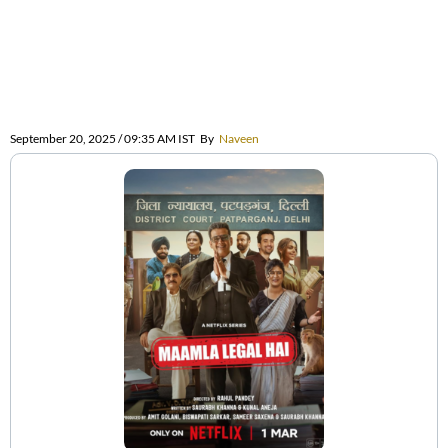
September 20, 2025 / 09:35 AM IST
By
Naveen