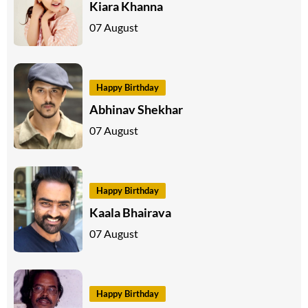
Kiara Khanna
07 August
Happy Birthday
Abhinav Shekhar
07 August
Happy Birthday
Kaala Bhairava
07 August
Happy Birthday