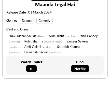
Maamla Legal Hai
Release Date :
01 March 2024
Genres
Drama
Comedy
Cast and Crew
Ravi Kishan Shukla
Nidhi Bisht
Rahul Pandey
(Hero)
(Heroine)
Rohit Sharma
Sameer Saxena
(Director)
(Music Director)
Amit Golani
Saurabh Khanna
(producer)
(producer)
Biswapati Sarkar
(producer)
(producer)
Watch Trailer
Hindi
►
Netflix