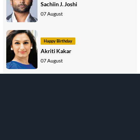
Sachiin J. Joshi
07 August
Happy Birthday
Akriti Kakar
07 August