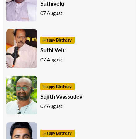
Suthivelu
07 August
Happy Birthday
Suthi Velu
07 August
Happy Birthday
Sujith Vaassudev
07 August
Happy Birthday