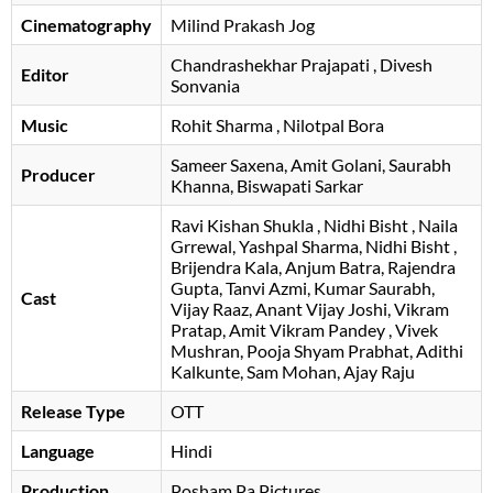
Cinematography
Milind Prakash Jog
Chandrashekhar Prajapati
, Divesh
Editor
Sonvania
Music
Rohit Sharma
, Nilotpal Bora
Sameer Saxena
Amit Golani
Saurabh
Producer
Khanna
Biswapati Sarkar
Ravi Kishan Shukla
Nidhi Bisht
Naila
Grrewal
Yashpal Sharma
Nidhi Bisht
Brijendra Kala
Anjum Batra
Rajendra
Gupta
Tanvi Azmi
Kumar Saurabh
Cast
Vijay Raaz
Anant Vijay Joshi
Vikram
Pratap
Amit Vikram Pandey
Vivek
Mushran
Pooja Shyam Prabhat
Adithi
Kalkunte
Sam Mohan
Ajay Raju
Release Type
OTT
Language
Hindi
Production
Posham Pa Pictures