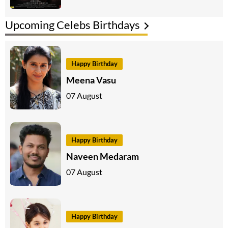
Upcoming Celebs Birthdays
Happy Birthday
Meena Vasu
07 August
Happy Birthday
Naveen Medaram
07 August
Happy Birthday