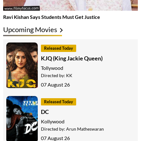
Ravi Kishan Says Students Must Get Justice
Upcoming Movies
Released Today
KJQ (King Jackie Queen)
Tollywood
Directed by:
KK
07 August 26
Released Today
DC
Kollywood
Directed by:
Arun Matheswaran
07 August 26