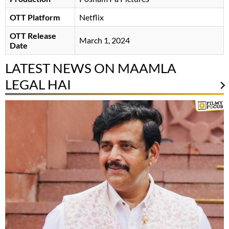
OTT Platform
Netflix
OTT Release
March 1, 2024
Date
LATEST NEWS ON MAAMLA
LEGAL HAI