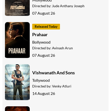
Directed by:
Jude Anthany Joseph
07 August 26
Released Today
Prahaar
Bollywood
Directed by:
Avinash Arun
07 August 26
Vishwanath And Sons
Tollywood
Directed by:
Venky Atluri
14 August 26