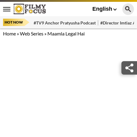
English
HOT NOW
#TV9 Anchor Pratyusha Podcast
#Director Imtiaz Al
Home
»
Web Series
»
Maamla Legal Hai