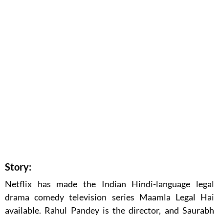
Story:
Netflix has made the Indian Hindi-language legal
drama comedy television series Maamla Legal Hai
available. Rahul Pandey is the director, and Saurabh