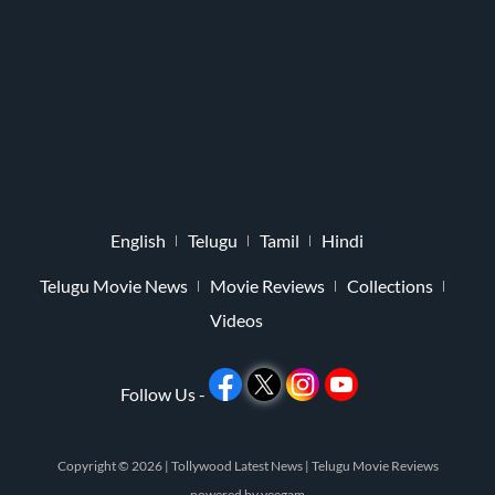
English
Telugu
Tamil
Hindi
Telugu Movie News
Movie Reviews
Collections
Videos
Follow Us -
Copyright © 2026 |
Tollywood Latest News
|
Telugu Movie Reviews
powered by
veegam