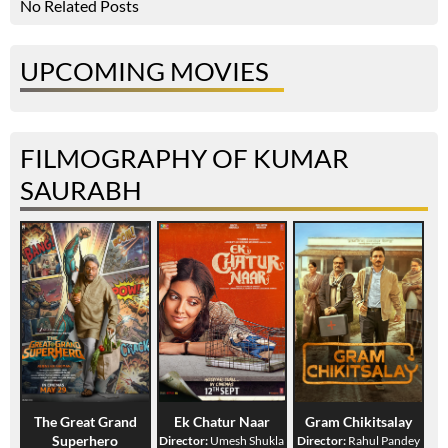
No Related Posts
UPCOMING MOVIES
FILMOGRAPHY OF KUMAR
SAURABH
The Great Grand
Ek Chatur Naar
Gram Chikitsalay
Superhero
Director:
Umesh Shukla
Director:
Rahul Pandey