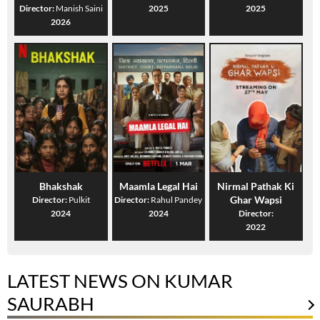
Director:
Manish Saini
2025
2025
2026
Bhakshak
Maamla Legal Hai
Nirmal Pathak Ki
Ghar Wapsi
Director:
Pulkit
Director:
Rahul Pandey
2024
2024
Director:
2022
LATEST NEWS ON KUMAR
SAURABH