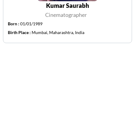
Kumar Saurabh
Cinematographer
Born :
01/01/1989
Birth Place :
Mumbai, Maharashtra, India