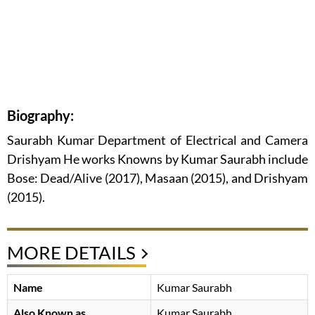
Biography:
Saurabh Kumar Department of Electrical and Camera
Drishyam He works Knowns by Kumar Saurabh include
Bose: Dead/Alive (2017), Masaan (2015), and Drishyam
(2015).
MORE DETAILS
Name
Kumar Saurabh
Also Known as
Kumar Saurabh