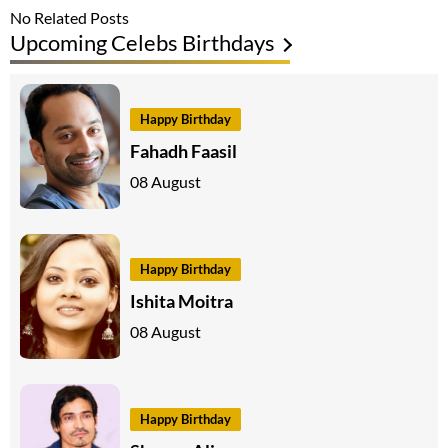
No Related Posts
Upcoming Celebs Birthdays
Happy Birthday
Fahadh Faasil
08 August
Happy Birthday
Ishita Moitra
08 August
Happy Birthday