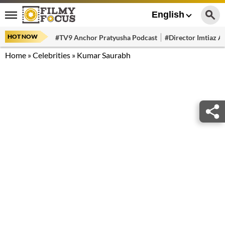
English
HOT NOW
#TV9 Anchor Pratyusha Podcast
#Director Imtiaz Al
Home
»
Celebrities
»
Kumar Saurabh