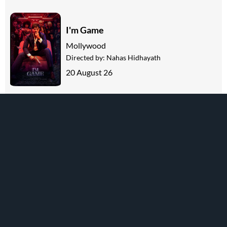
I'm Game
Mollywood
Directed by:
Nahas Hidhayath
20 August 26