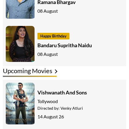
Ramana Bhargav
08 August
Happy Birthday
Bandaru Supritha Naidu
08 August
Upcoming Movies
Vishwanath And Sons
Tollywood
Directed by:
Venky Atluri
14 August 26