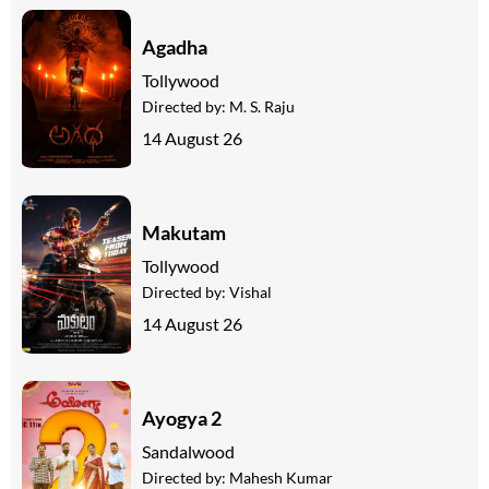
Agadha
Tollywood
Directed by:
M. S. Raju
14 August 26
Makutam
Tollywood
Directed by:
Vishal
14 August 26
Ayogya 2
Sandalwood
Directed by:
Mahesh Kumar