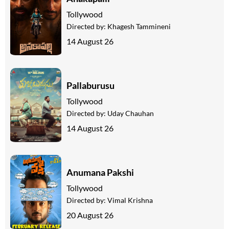
Tollywood
Directed by:
Khagesh Tammineni
14 August 26
Pallaburusu
Tollywood
Directed by:
Uday Chauhan
14 August 26
Anumana Pakshi
Tollywood
Directed by:
Vimal Krishna
20 August 26