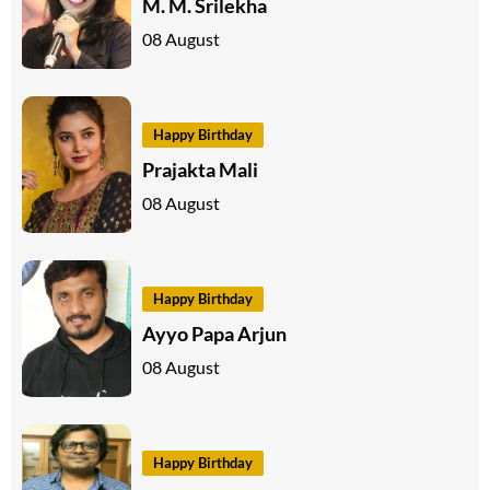
M. M. Srilekha
08 August
Happy Birthday
Prajakta Mali
08 August
Happy Birthday
Ayyo Papa Arjun
08 August
Happy Birthday