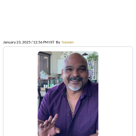
January 23, 2025 / 12:56 PM IST
By
Naveen