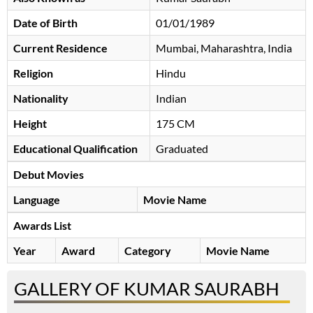
Date of Birth
01/01/1989
Current Residence
Mumbai, Maharashtra, India
Religion
Hindu
Nationality
Indian
Height
175 CM
Educational Qualification
Graduated
Debut Movies
Language
Movie Name
Awards List
Year
Award
Category
Movie Name
GALLERY OF KUMAR SAURABH