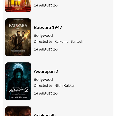
14 August 26
Batwara 1947
Bollywood
Directed by:
Rajkumar Santoshi
14 August 26
Awarapan 2
Bollywood
Directed by:
Nitin Kakkar
14 August 26
Anakapalli