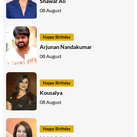
Shawar Ali
08 August
Happy Birthday
Arjunan Nandakumar
08 August
Happy Birthday
Kousalya
08 August
Happy Birthday