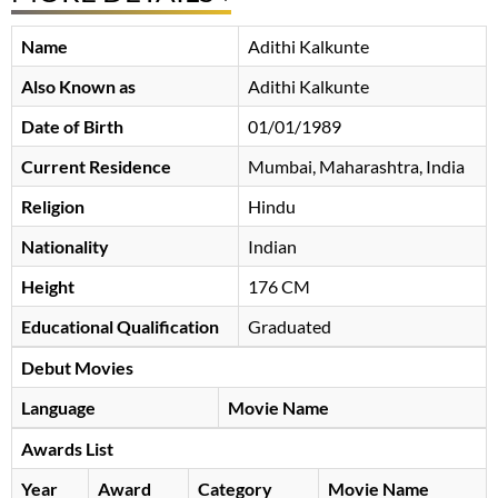
Name
Adithi Kalkunte
Also Known as
Adithi Kalkunte
Date of Birth
01/01/1989
Current Residence
Mumbai, Maharashtra, India
Religion
Hindu
Nationality
Indian
Height
176 CM
Educational Qualification
Graduated
Debut Movies
Language
Movie Name
Awards List
Year
Award
Category
Movie Name