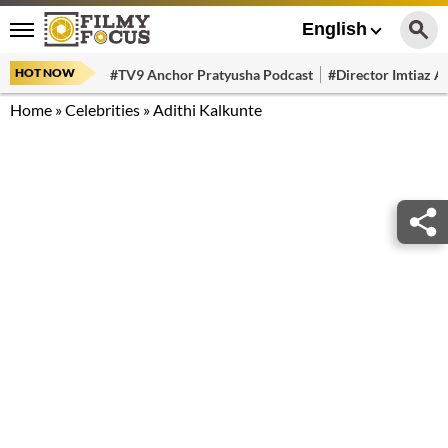
English
HOT NOW
#TV9 Anchor Pratyusha Podcast
#Director Imtiaz Al
Home
»
Celebrities
»
Adithi Kalkunte