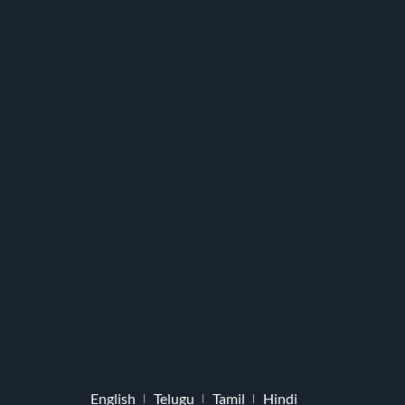
English
Telugu
Tamil
Hindi