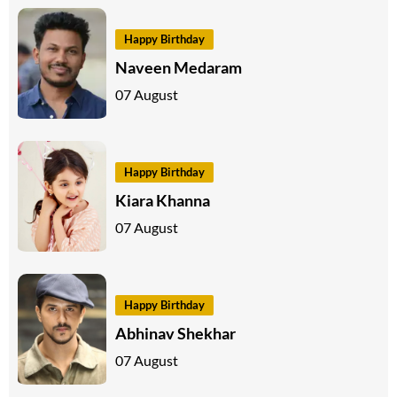
Happy Birthday
Naveen Medaram
07 August
Happy Birthday
Kiara Khanna
07 August
Happy Birthday
Abhinav Shekhar
07 August