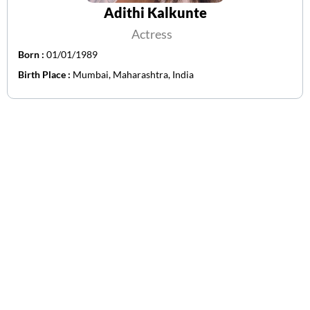
Adithi Kalkunte
Actress
Born :
01/01/1989
Birth Place :
Mumbai, Maharashtra, India