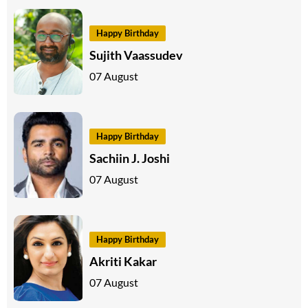
Happy Birthday
Sujith Vaassudev
07 August
Happy Birthday
Sachiin J. Joshi
07 August
Happy Birthday
Akriti Kakar
07 August