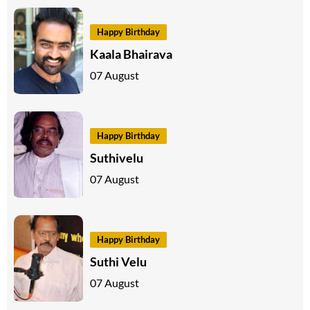
Happy Birthday
Kaala Bhairava
07 August
Happy Birthday
Suthivelu
07 August
Happy Birthday
Suthi Velu
07 August