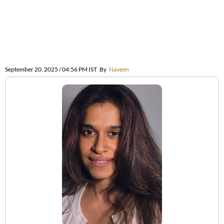
September 20, 2025 / 04:56 PM IST
By
Naveen