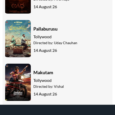
14 August 26
Pallaburusu
Tollywood
Directed by:
Uday Chauhan
14 August 26
Makutam
Tollywood
Directed by:
Vishal
14 August 26