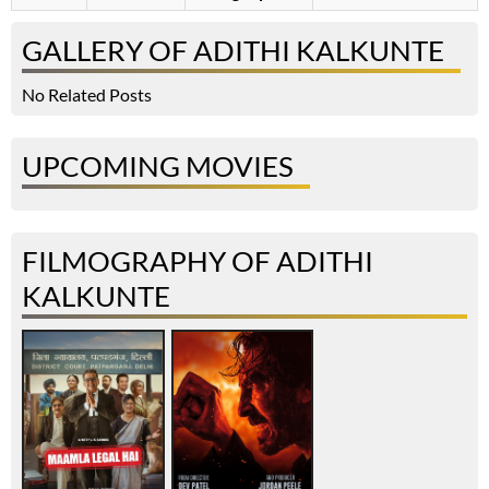
GALLERY OF ADITHI KALKUNTE
No Related Posts
UPCOMING MOVIES
FILMOGRAPHY OF ADITHI
KALKUNTE