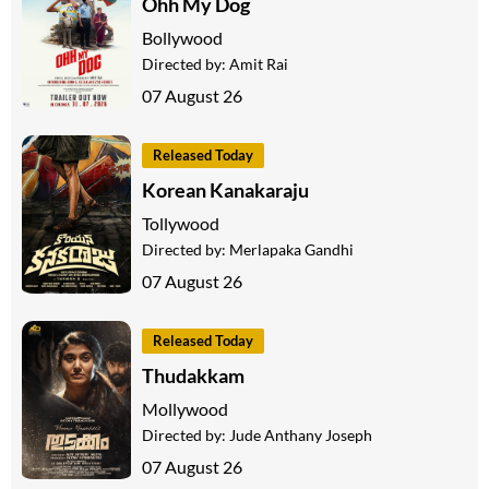
Ohh My Dog
Bollywood
Directed by:
Amit Rai
07 August 26
Released Today
Korean Kanakaraju
Tollywood
Directed by:
Merlapaka Gandhi
07 August 26
Released Today
Thudakkam
Mollywood
Directed by:
Jude Anthany Joseph
07 August 26