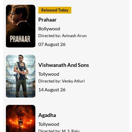
Released Today
Prahaar
Bollywood
Directed by:
Avinash Arun
07 August 26
Vishwanath And Sons
Tollywood
Directed by:
Venky Atluri
14 August 26
Agadha
Tollywood
Directed by:
M. S. Raju