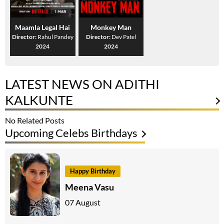
Maamla Legal Hai
Monkey Man
Director:
Rahul Pandey
Director:
Dev Patel
2024
2024
LATEST NEWS ON ADITHI
KALKUNTE
No Related Posts
Upcoming Celebs Birthdays
Happy Birthday
Meena Vasu
07 August