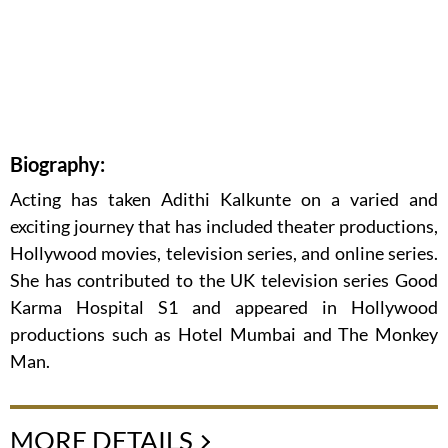
Biography:
Acting has taken Adithi Kalkunte on a varied and
exciting journey that has included theater productions,
Hollywood movies, television series, and online series.
She has contributed to the UK television series Good
Karma Hospital S1 and appeared in Hollywood
productions such as Hotel Mumbai and The Monkey
Man.
MORE DETAILS