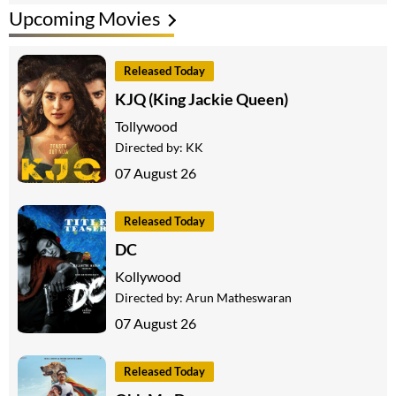
Upcoming Movies
Released Today
KJQ (King Jackie Queen)
Tollywood
Directed by:
KK
07 August 26
Released Today
DC
Kollywood
Directed by:
Arun Matheswaran
07 August 26
Released Today