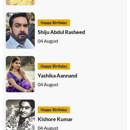
Happy Birthday
Shiju Abdul Rasheed
04 August
Happy Birthday
Yashika Aannand
04 August
Happy Birthday
Kishore Kumar
04 August