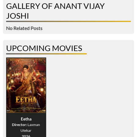
GALLERY OF ANANT VIJAY
JOSHI
No Related Posts
UPCOMING MOVIES
Eetha
Director:
Laxman
Utekar
2026