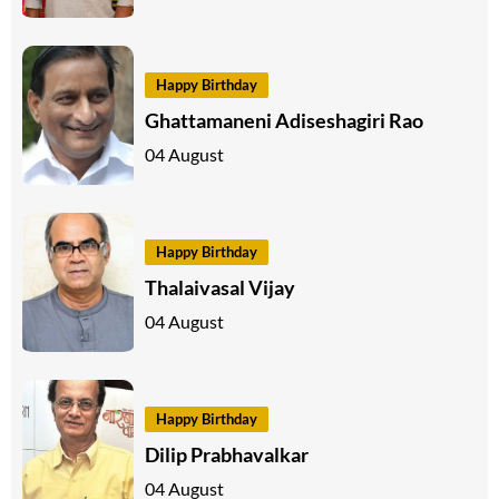
Happy Birthday
Ghattamaneni Adiseshagiri Rao
04 August
Happy Birthday
Thalaivasal Vijay
04 August
Happy Birthday
Dilip Prabhavalkar
04 August