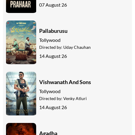
07 August 26
Pallaburusu
Tollywood
Directed by:
Uday Chauhan
14 August 26
Vishwanath And Sons
Tollywood
Directed by:
Venky Atluri
14 August 26
Agadha