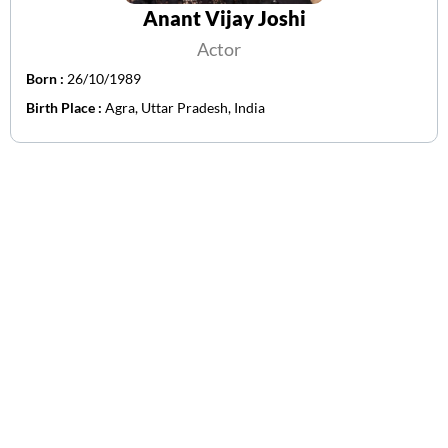
Anant Vijay Joshi
Actor
Born :
26/10/1989
Birth Place :
Agra, Uttar Pradesh, India