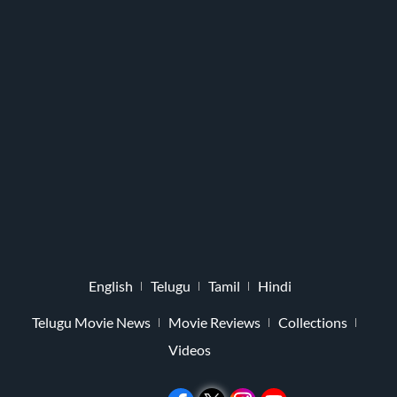
English
Telugu
Tamil
Hindi
Telugu Movie News
Movie Reviews
Collections
Videos