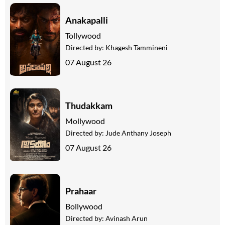
Anakapalli
Tollywood
Directed by:
Khagesh Tammineni
07 August 26
Thudakkam
Mollywood
Directed by:
Jude Anthany Joseph
07 August 26
Prahaar
Bollywood
Directed by:
Avinash Arun