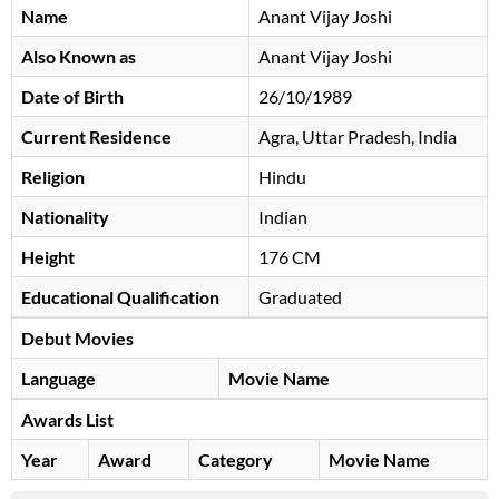
Name
Anant Vijay Joshi
Also Known as
Anant Vijay Joshi
Date of Birth
26/10/1989
Current Residence
Agra, Uttar Pradesh, India
Religion
Hindu
Nationality
Indian
Height
176 CM
Educational Qualification
Graduated
Debut Movies
Language
Movie Name
Awards List
Year
Award
Category
Movie Name