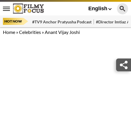
English
HOT NOW
#TV9 Anchor Pratyusha Podcast
#Director Imtiaz Al
Home
»
Celebrities
»
Anant Vijay Joshi