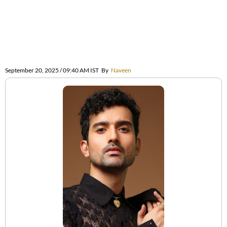
September 20, 2025 / 09:40 AM IST
By
Naveen