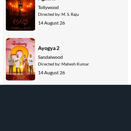
Tollywood
Directed by:
M. S. Raju
14 August 26
Ayogya 2
Sandalwood
Directed by:
Mahesh Kumar
14 August 26