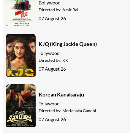
Bollywood
Directed by:
Amit Rai
07 August 26
KJQ (King Jackie Queen)
Tollywood
Directed by:
KK
07 August 26
Korean Kanakaraju
Tollywood
Directed by:
Merlapaka Gandhi
07 August 26