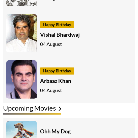
Happy Birthday
Vishal Bhardwaj
04 August
Happy Birthday
Arbaaz Khan
04 August
Upcoming Movies
Ohh My Dog