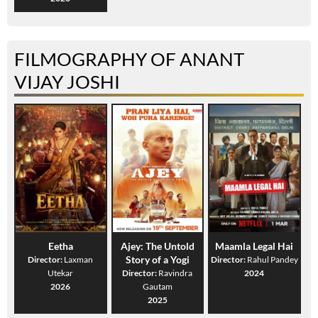
FILMOGRAPHY OF ANANT
VIJAY JOSHI
Eetha
Ajey: The Untold
Maamla Legal Hai
Story of a Yogi
Director:
Laxman
Director:
Rahul Pandey
Utekar
Director:
Ravindra
2024
2026
Gautam
2025