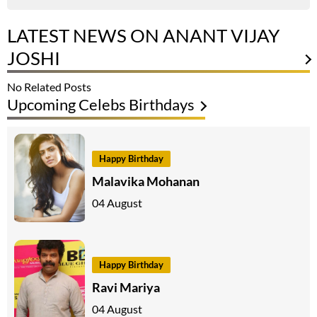
LATEST NEWS ON ANANT VIJAY
JOSHI
No Related Posts
Upcoming Celebs Birthdays
Happy Birthday
Malavika Mohanan
04 August
Happy Birthday
Ravi Mariya
04 August