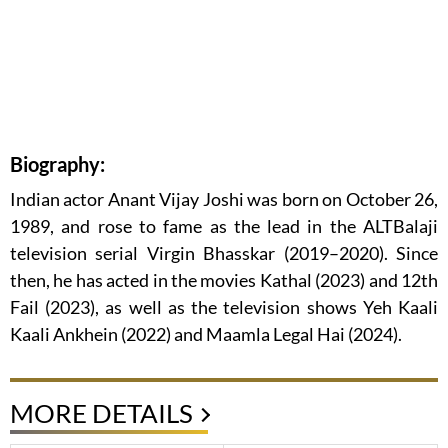
Biography:
Indian actor Anant Vijay Joshi was born on October 26,
1989, and rose to fame as the lead in the ALTBalaji
television serial Virgin Bhasskar (2019–2020). Since
then, he has acted in the movies Kathal (2023) and 12th
Fail (2023), as well as the television shows Yeh Kaali
Kaali Ankhein (2022) and Maamla Legal Hai (2024).
MORE DETAILS