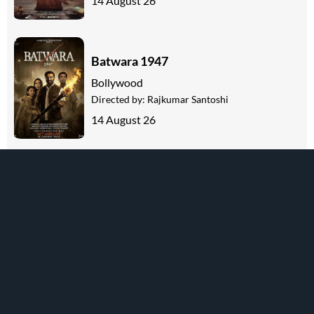
14 August 26
Batwara 1947
Bollywood
Directed by:
Rajkumar Santoshi
14 August 26