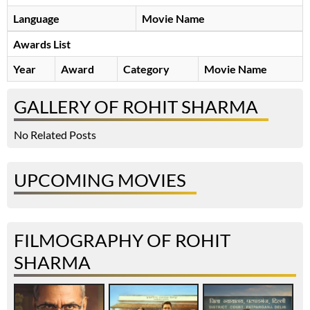
Language
Movie Name
Awards List
Year
Award
Category
Movie Name
GALLERY OF ROHIT SHARMA
No Related Posts
UPCOMING MOVIES
FILMOGRAPHY OF ROHIT
SHARMA