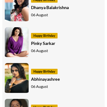
Dhanya Balakrishna
06 August
Happy Birthday
Pinky Sarkar
06 August
Happy Birthday
Abhinayashree
06 August