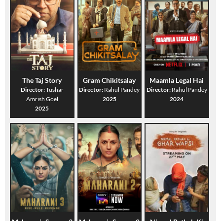
The Taj Story
Gram Chikitsalay
Maamla Legal Hai
Director:
Tushar
Director:
Rahul Pandey
Director:
Rahul Pandey
Amrish Goel
2025
2024
2025