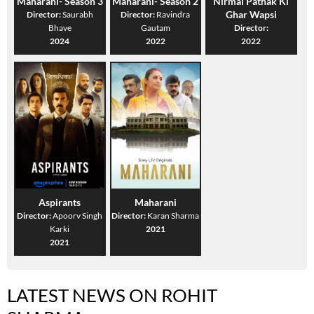
Maharani- Season 3
Maharani- Season 2
Nirmal Pathak Ki
Ghar Wapsi
Director:
Saurabh
Director:
Ravindra
Bhave
Gautam
Director:
2024
2022
2022
Aspirants
Maharani
Director:
Apoorv Singh
Director:
Karan Sharma
Karki
2021
2021
LATEST NEWS ON ROHIT