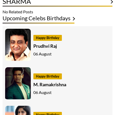
SHARMA
No Related Posts
Upcoming Celebs Birthdays
Happy Birthday
Prudhvi Raj
06 August
Happy Birthday
M. Ramakrishna
06 August
Happy Birthday