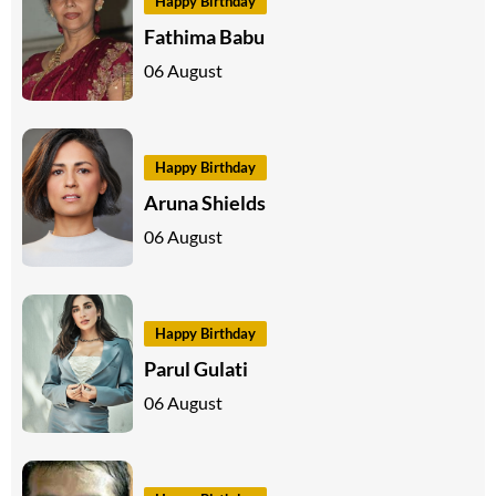
Happy Birthday
Fathima Babu
06 August
Happy Birthday
Aruna Shields
06 August
Happy Birthday
Parul Gulati
06 August