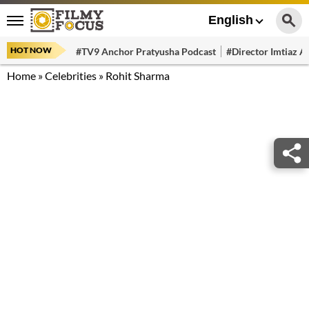
English
HOT NOW
#TV9 Anchor Pratyusha Podcast
#Director Imtiaz Al
Home
»
Celebrities
»
Rohit Sharma