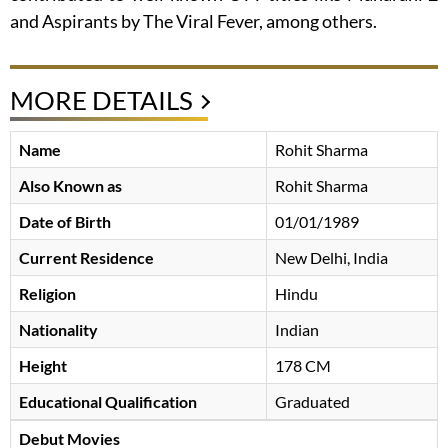
and Aspirants by The Viral Fever, among others.
MORE DETAILS
Name
Rohit Sharma
Also Known as
Rohit Sharma
Date of Birth
01/01/1989
Current Residence
New Delhi, India
Religion
Hindu
Nationality
Indian
Height
178 CM
Educational Qualification
Graduated
Debut Movies