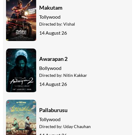
Makutam
Tollywood
Directed by:
Vishal
14 August 26
Awarapan 2
Bollywood
Directed by:
Nitin Kakkar
14 August 26
Pallaburusu
Tollywood
Directed by:
Uday Chauhan