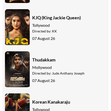
KJQ (King Jackie Queen)
Tollywood
Directed by:
KK
07 August 26
Thudakkam
Mollywood
Directed by:
Jude Anthany Joseph
07 August 26
Korean Kanakaraju
Tollywood