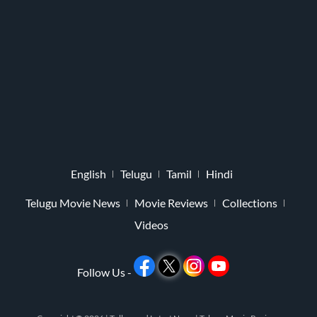
English
Telugu
Tamil
Hindi
Telugu Movie News
Movie Reviews
Collections
Videos
Follow Us -