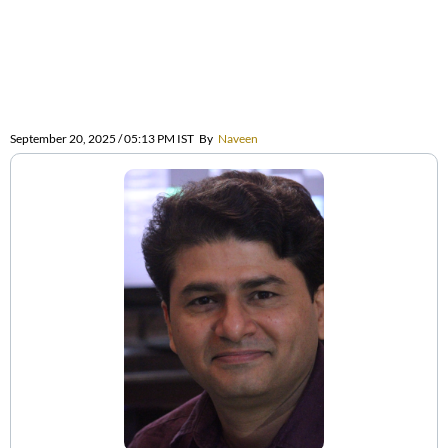
September 20, 2025 / 05:13 PM IST
By
Naveen