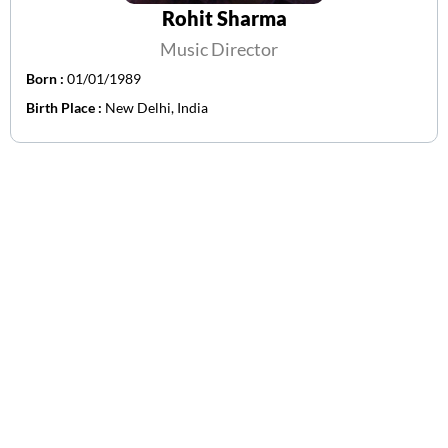
Rohit Sharma
Music Director
Born :
01/01/1989
Birth Place :
New Delhi, India