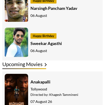
Happy Birthday
Narsingh Pancham Yadav
06 August
Happy Birthday
Sweekar Agasthi
06 August
Upcoming Movies
Anakapalli
Tollywood
Directed by:
Khagesh Tammineni
07 August 26