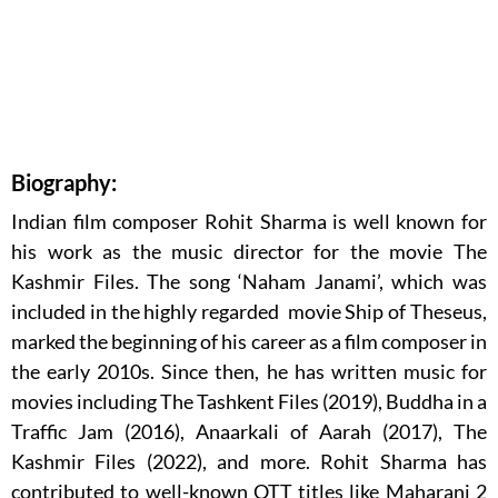
Biography:
Indian film composer Rohit Sharma is well known for
his work as the music director for the movie The
Kashmir Files. The song ‘Naham Janami’, which was
included in the highly regarded movie Ship of Theseus,
marked the beginning of his career as a film composer in
the early 2010s. Since then, he has written music for
movies including The Tashkent Files (2019), Buddha in a
Traffic Jam (2016), Anaarkali of Aarah (2017), The
Kashmir Files (2022), and more. Rohit Sharma has
contributed to well-known OTT titles like Maharani 2