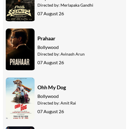
Directed by:
Merlapaka Gandhi
07 August 26
Prahaar
Bollywood
Directed by:
Avinash Arun
07 August 26
Ohh My Dog
Bollywood
Directed by:
Amit Rai
07 August 26