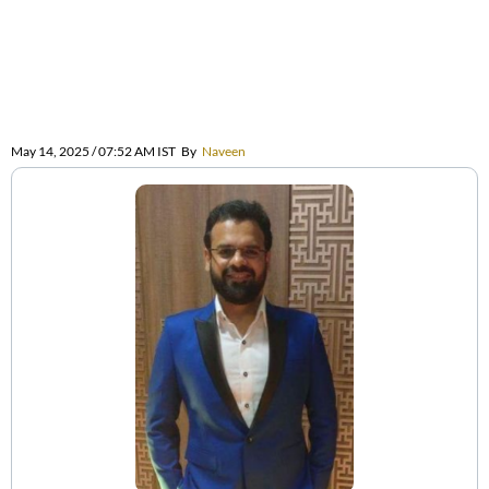
May 14, 2025 / 07:52 AM IST
By
Naveen