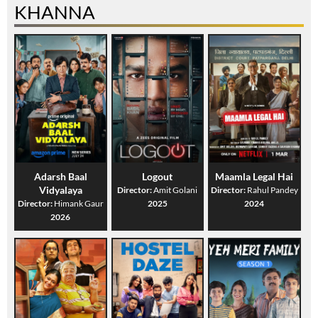
KHANNA
Adarsh Baal
Logout
Maamla Legal Hai
Vidyalaya
Director:
Amit Golani
Director:
Rahul Pandey
Director:
Himank Gaur
2025
2024
2026