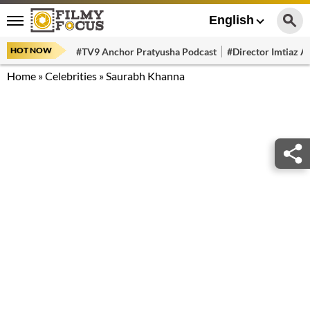
English
HOT NOW
#TV9 Anchor Pratyusha Podcast
#Director Imtiaz Al
Home
»
Celebrities
»
Saurabh Khanna