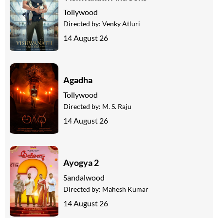
Tollywood
Directed by:
Venky Atluri
14 August 26
Agadha
Tollywood
Directed by:
M. S. Raju
14 August 26
Ayogya 2
Sandalwood
Directed by:
Mahesh Kumar
14 August 26