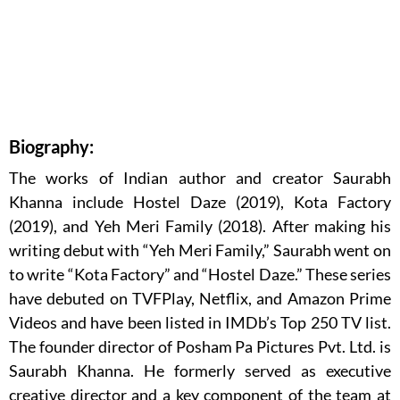
Biography:
The works of Indian author and creator Saurabh
Khanna include Hostel Daze (2019), Kota Factory
(2019), and Yeh Meri Family (2018). After making his
writing debut with “Yeh Meri Family,” Saurabh went on
to write “Kota Factory” and “Hostel Daze.” These series
have debuted on TVFPlay, Netflix, and Amazon Prime
Videos and have been listed in IMDb’s Top 250 TV list.
The founder director of Posham Pa Pictures Pvt. Ltd. is
Saurabh Khanna. He formerly served as executive
creative director and a key component of the team at