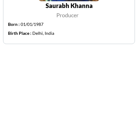
Saurabh Khanna
Producer
Born :
01/01/1987
Birth Place :
Delhi, India