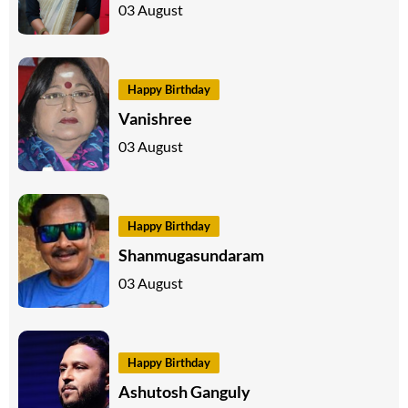
03 August
Happy Birthday
Vanishree
03 August
Happy Birthday
Shanmugasundaram
03 August
Happy Birthday
Ashutosh Ganguly