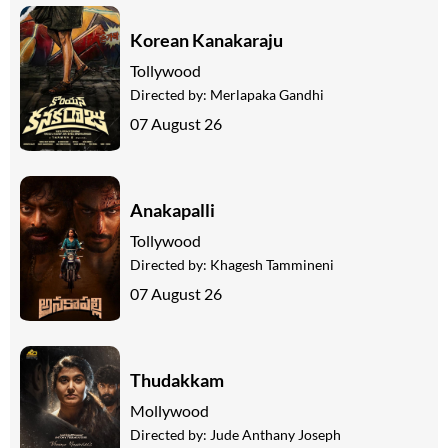
Korean Kanakaraju
Tollywood
Directed by:
Merlapaka Gandhi
07 August 26
Anakapalli
Tollywood
Directed by:
Khagesh Tammineni
07 August 26
Thudakkam
Mollywood
Directed by:
Jude Anthany Joseph