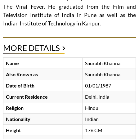
The Viral Fever. He graduated from the Film and
Television Institute of India in Pune as well as the
Indian Institute of Technology in Kanpur.
MORE DETAILS
Name
Saurabh Khanna
Also Known as
Saurabh Khanna
Date of Birth
01/01/1987
Current Residence
Delhi, India
Religion
Hindu
Nationality
Indian
Height
176 CM