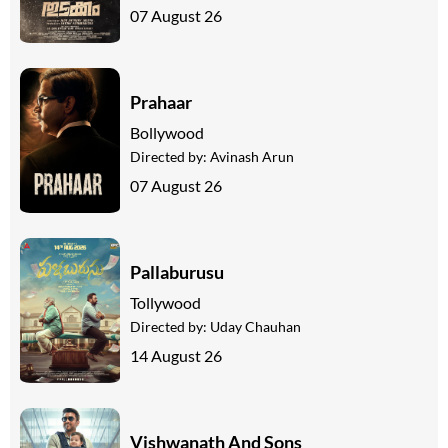
07 August 26
Prahaar
Bollywood
Directed by:
Avinash Arun
07 August 26
Pallaburusu
Tollywood
Directed by:
Uday Chauhan
14 August 26
Vishwanath And Sons