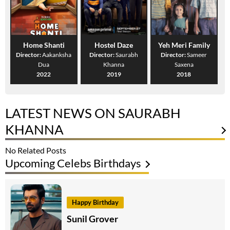
Home Shanti
Hostel Daze
Yeh Meri Family
Director:
Aakanksha
Director:
Saurabh
Director:
Sameer
Dua
Khanna
Saxena
2022
2019
2018
LATEST NEWS ON SAURABH
KHANNA
No Related Posts
Upcoming Celebs Birthdays
Happy Birthday
Sunil Grover