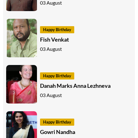
03 August
Happy Birthday
Fish Venkat
03 August
Happy Birthday
Danah Marks Anna Lezhneva
03 August
Happy Birthday
Gowri Nandha