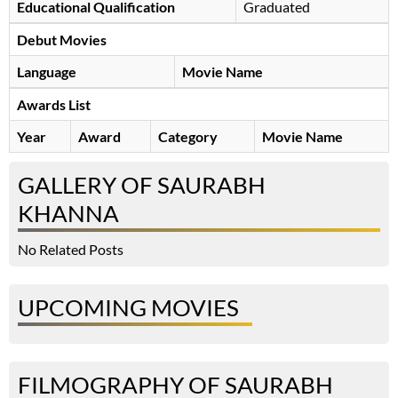
Educational Qualification
Graduated
Debut Movies
Language
Movie Name
Awards List
Year
Award
Category
Movie Name
GALLERY OF SAURABH
KHANNA
No Related Posts
UPCOMING MOVIES
FILMOGRAPHY OF SAURABH