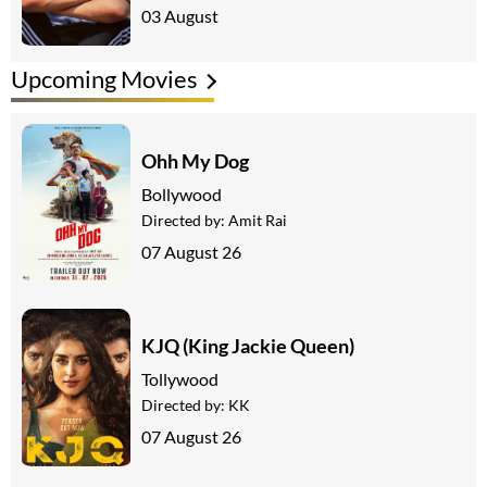
03 August
Upcoming Movies
Ohh My Dog
Bollywood
Directed by:
Amit Rai
07 August 26
KJQ (King Jackie Queen)
Tollywood
Directed by:
KK
07 August 26