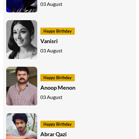
03 August
Happy Birthday
Vanisri
03 August
Happy Birthday
Anoop Menon
03 August
Happy Birthday
Abrar Qazi